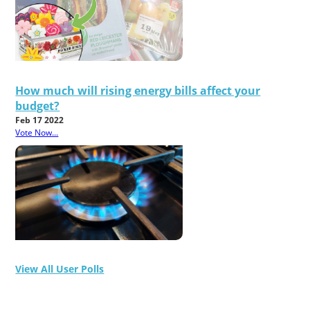
How much will rising energy bills affect your
budget?
Feb 17 2022
Vote Now...
View All User Polls