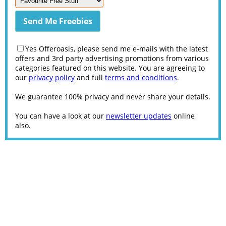
Yes Offeroasis, please send me e-mails with the latest
offers and 3rd party advertising promotions from various
categories featured on this website. You are agreeing to
our
privacy policy
and full
terms and conditions
.
We guarantee 100% privacy and never share your details.
You can have a look at our
newsletter updates
online
also.