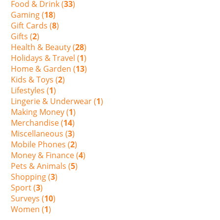
Food & Drink (
33
)
Gaming (
18
)
Gift Cards (
8
)
Gifts (
2
)
Health & Beauty (
28
)
Holidays & Travel (
1
)
Home & Garden (
13
)
Kids & Toys (
2
)
Lifestyles (
1
)
Lingerie & Underwear (
1
)
Making Money (
1
)
Merchandise (
14
)
Miscellaneous (
3
)
Mobile Phones (
2
)
Money & Finance (
4
)
Pets & Animals (
5
)
Shopping (
3
)
Sport (
3
)
Surveys (
10
)
Women (
1
)