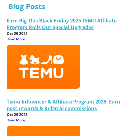
Blog Posts
Earn Big This Black Friday 2025 TEMU Affiliate
Program Rolls Out Special Upgrades
Oct 29 2025
Read More...
Temu Influencer & Affiliate Program 2025: Earn
post rewards & Referral commissions
Oct 29 2025
Read More...