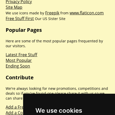
Privacy Policy
Site Map
Freepik
www.flaticon.com
We use icons made by
from
Free Stuff First
Our US Sister Site
Popular Pages
Here are some of the most popular pages frequented by
our visitors.
Latest Free Stuff
Most Popular
Ending Soon
Contribute
We're always looking for new promotions, competitions and
deals so if you've found one please share it with us so we
can share with everyone else. Sharing is caring.
Add a Freebie
We use cookies
Add a Competition