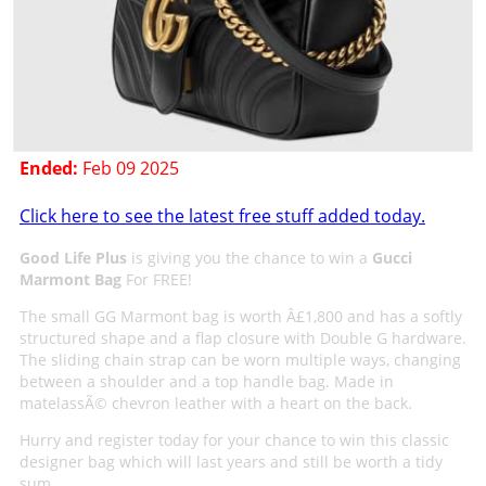
Ended:
Feb 09 2025
Click here to see the latest free stuff added today.
Good Life Plus
is giving you the chance to win a
Gucci
Marmont Bag
For FREE!
The small GG Marmont bag is worth Â£1,800 and has a softly
structured shape and a flap closure with Double G hardware.
The sliding chain strap can be worn multiple ways, changing
between a shoulder and a top handle bag. Made in
matelassÃ© chevron leather with a heart on the back.
Hurry and register today for your chance to win this classic
designer bag which will last years and still be worth a tidy
sum.