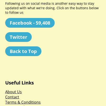
Following us on social media is another easy way to stay
updated with what we're doing. Click on the buttons below
to follow us
Facebook - 59,408
Twitter
Back to Top
Useful Links
About Us
Contact
Terms & Conditions