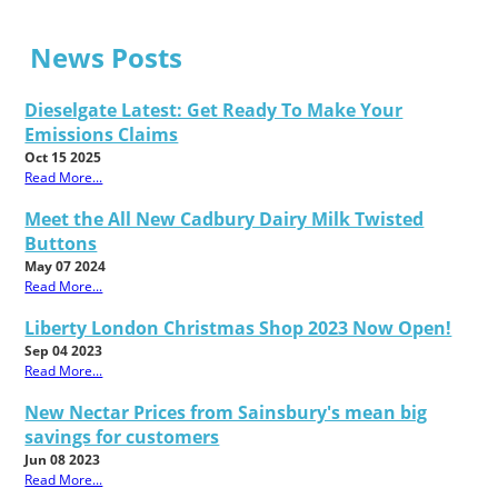
News Posts
Dieselgate Latest: Get Ready To Make Your
Emissions Claims
Oct 15 2025
Read More...
Meet the All New Cadbury Dairy Milk Twisted
Buttons
May 07 2024
Read More...
Liberty London Christmas Shop 2023 Now Open!
Sep 04 2023
Read More...
New Nectar Prices from Sainsbury's mean big
savings for customers
Jun 08 2023
Read More...