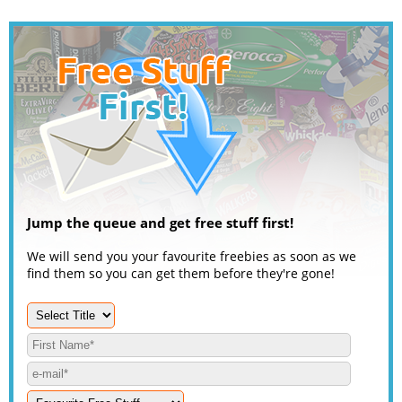
Jump the queue and get free stuff first!
We will send you your favourite freebies as soon as we
find them so you can get them before they're gone!