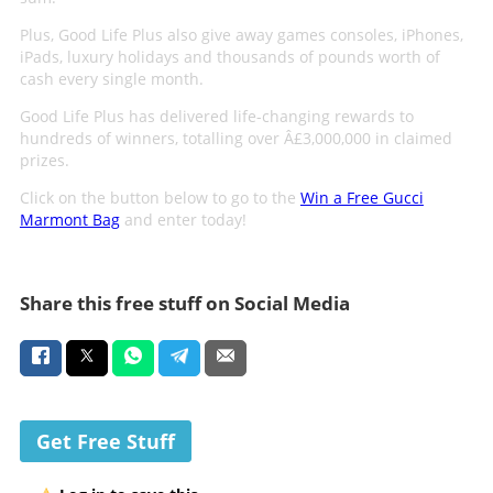
Plus, Good Life Plus also give away games consoles, iPhones,
iPads, luxury holidays and thousands of pounds worth of
cash every single month.
Good Life Plus has delivered life-changing rewards to
hundreds of winners, totalling over Â£3,000,000 in claimed
prizes.
Click on the button below to go to the
Win a Free Gucci
Marmont Bag
and enter today!
Share this free stuff on Social Media
Get Free Stuff