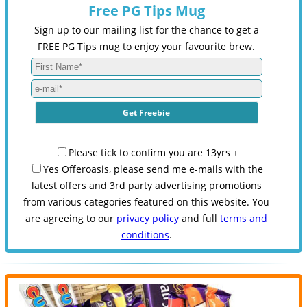
Free PG Tips Mug
Sign up to our mailing list for the chance to get a
FREE PG Tips mug to enjoy your favourite brew.
Please tick to confirm you are 13yrs +
Yes Offeroasis, please send me e-mails with the
latest offers and 3rd party advertising promotions
from various categories featured on this website. You
are agreeing to our
privacy policy
and full
terms and
conditions
.