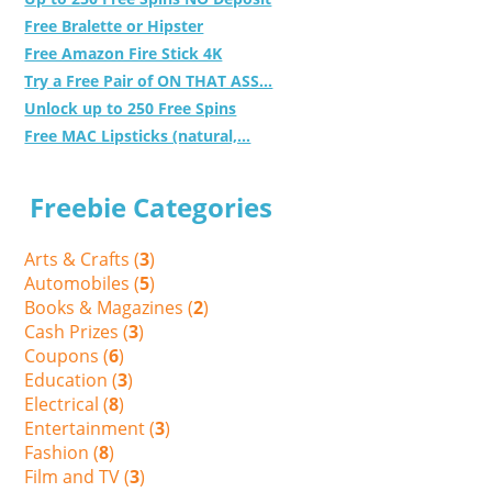
Free Bralette or Hipster
Free Amazon Fire Stick 4K
Try a Free Pair of ON THAT ASS...
Unlock up to 250 Free Spins
Free MAC Lipsticks (natural,...
Freebie Categories
Arts & Crafts (
3
)
Automobiles (
5
)
Books & Magazines (
2
)
Cash Prizes (
3
)
Coupons (
6
)
Education (
3
)
Electrical (
8
)
Entertainment (
3
)
Fashion (
8
)
Film and TV (
3
)