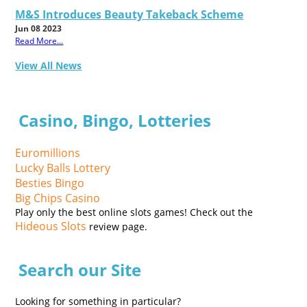
M&S Introduces Beauty Takeback Scheme
Jun 08 2023
Read More...
View All News
Casino, Bingo, Lotteries
Euromillions
Lucky Balls Lottery
Besties Bingo
Big Chips Casino
Play only the best online slots games! Check out the
Hideous Slots
review page.
Search our Site
Looking for something in particular?