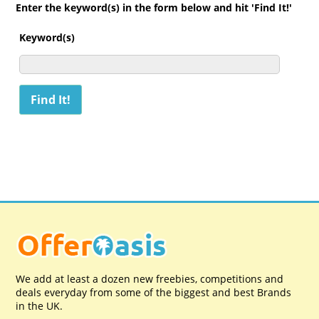
Enter the keyword(s) in the form below and hit 'Find It!'
Keyword(s)
We add at least a dozen new freebies, competitions and
deals everyday from some of the biggest and best Brands
in the UK.