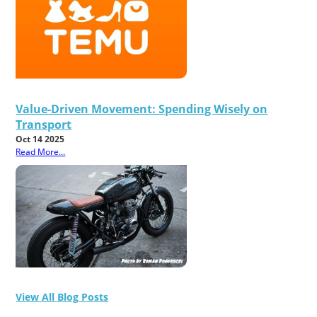
Value-Driven Movement: Spending Wisely on
Transport
Oct 14 2025
Read More...
View All Blog Posts