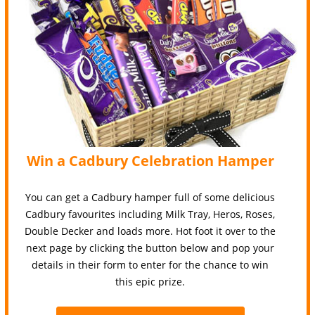
Win a Cadbury Celebration Hamper
You can get a Cadbury hamper full of some delicious
Cadbury favourites including Milk Tray, Heros, Roses,
Double Decker and loads more. Hot foot it over to the
next page by clicking the button below and pop your
details in their form to enter for the chance to win
this epic prize.