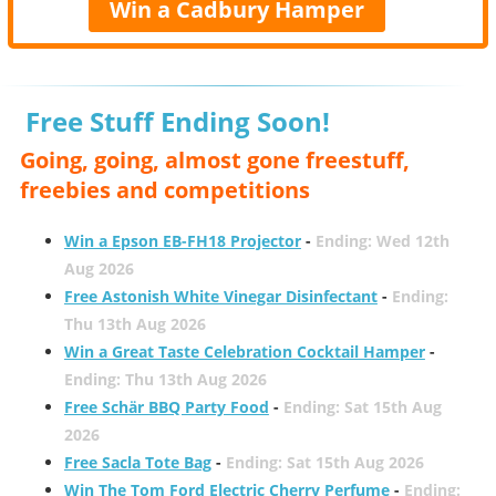
Win a Cadbury Hamper
Free Stuff Ending Soon!
Going, going, almost gone freestuff,
freebies and competitions
Win a Epson EB-FH18 Projector
-
Ending: Wed 12th
Aug 2026
Free Astonish White Vinegar Disinfectant
-
Ending:
Thu 13th Aug 2026
Win a Great Taste Celebration Cocktail Hamper
-
Ending: Thu 13th Aug 2026
Free Schär BBQ Party Food
-
Ending: Sat 15th Aug
2026
Free Sacla Tote Bag
-
Ending: Sat 15th Aug 2026
Win The Tom Ford Electric Cherry Perfume
-
Ending: