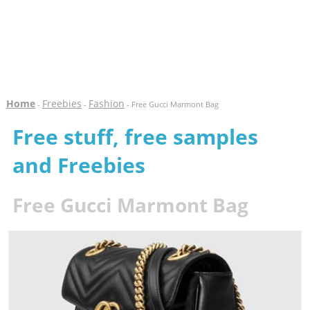
Home
Freebies
Fashion
-
-
- Free Gucci Marmont Bag
Free stuff, free samples
and Freebies
Free Gucci Marmont Bag