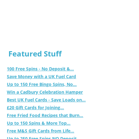
Featured Stuff
100 Free Spins - No Deposit &...
Save Money with a UK Fuel Card
Up to 150 Free Bingo Spins, No...
Win a Cadbury Celebration Hamper
Best UK Fuel Cards - Save Loads on...
£20 Gift Cards for Joining...
Free Fried Food Recipes that Burn...
Up to 150 Spins & More Top...
Free M&S Gift Cards from Life...
Up to 250 Free Spins NO Deposit