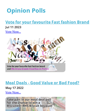
Opinion Polls
Vote for your favourite Fast fashion Brand
Jul 11 2023
Vote Now...
Meal Deals - Good Value or Bad Food?
May 17 2022
Vote Now...