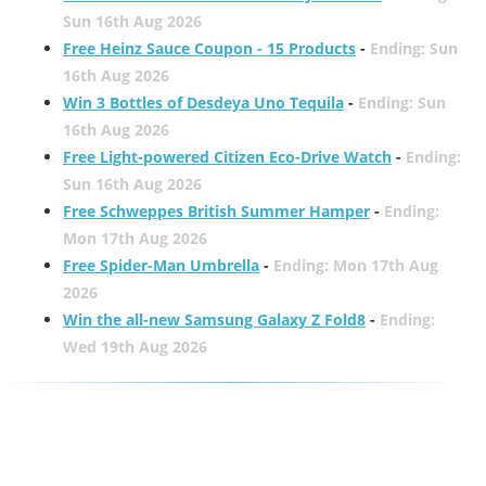
Sun 16th Aug 2026
Free Heinz Sauce Coupon - 15 Products
-
Ending: Sun
16th Aug 2026
Win 3 Bottles of Desdeya Uno Tequila
-
Ending: Sun
16th Aug 2026
Free Light-powered Citizen Eco-Drive Watch
-
Ending:
Sun 16th Aug 2026
Free Schweppes British Summer Hamper
-
Ending:
Mon 17th Aug 2026
Free Spider-Man Umbrella
-
Ending: Mon 17th Aug
2026
Win the all-new Samsung Galaxy Z Fold8
-
Ending:
Wed 19th Aug 2026