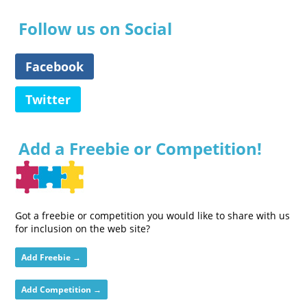
Follow us on Social
Facebook
Twitter
Add a Freebie or Competition!
Got a freebie or competition you would like to share with us
for inclusion on the web site?
Add Freebie →
Add Competition →