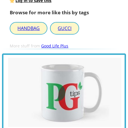
Log in to save this
Browse for more like this by tags
HANDBAG
GUCCI
More stuff from
Good Life Plus