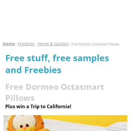
Home
Freebies
Home & Garden
-
-
- Free Dormeo Octasmart Pillows
Free stuff, free samples
and Freebies
Free Dormeo Octasmart
Pillows
Plus win a Trip to California!