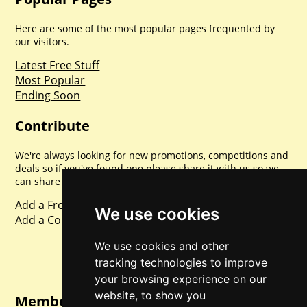
Here are some of the most popular pages frequented by
our visitors.
Latest Free Stuff
Most Popular
Ending Soon
Contribute
We're always looking for new promotions, competitions and
deals so if you've found one please share it with us so we
can share with everyone else. Sharing is caring.
Add a Freebie
We use cookies
Add a Competition
We use cookies and other
tracking technologies to improve
your browsing experience on our
website, to show you
Member Login