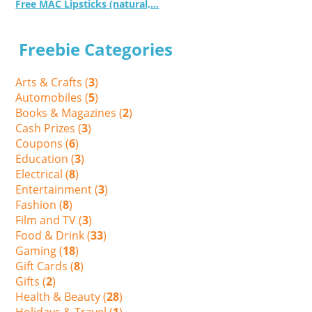
Free MAC Lipsticks (natural,...
Freebie Categories
Arts & Crafts (
3
)
Automobiles (
5
)
Books & Magazines (
2
)
Cash Prizes (
3
)
Coupons (
6
)
Education (
3
)
Electrical (
8
)
Entertainment (
3
)
Fashion (
8
)
Film and TV (
3
)
Food & Drink (
33
)
Gaming (
18
)
Gift Cards (
8
)
Gifts (
2
)
Health & Beauty (
28
)
Holidays & Travel (
1
)