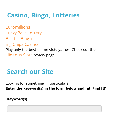
Casino, Bingo, Lotteries
Euromillions
Lucky Balls Lottery
Besties Bingo
Big Chips Casino
Play only the best online slots games! Check out the
Hideous Slots
review page.
Search our Site
Looking for something in particular?
Enter the keyword(s) in the form below and hit 'Find It!'
Keyword(s)