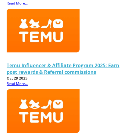
Read More...
Temu Influencer & Affiliate Program 2025: Earn
post rewards & Referral commissions
Oct 29 2025
Read More...