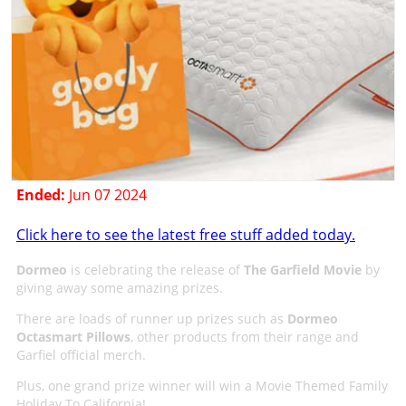
Ended:
Jun 07 2024
Click here to see the latest free stuff added today.
Dormeo
is celebrating the release of
The Garfield Movie
by
giving away some amazing prizes.
There are loads of runner up prizes such as
Dormeo
Octasmart Pillows
, other products from their range and
Garfiel official merch.
Plus, one grand prize winner will win a Movie Themed Family
Holiday To California!