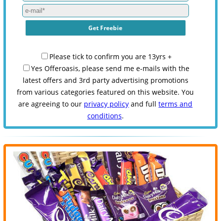
Please tick to confirm you are 13yrs +
Yes Offeroasis, please send me e-mails with the
latest offers and 3rd party advertising promotions
from various categories featured on this website. You
are agreeing to our
privacy policy
and full
terms and
conditions
.