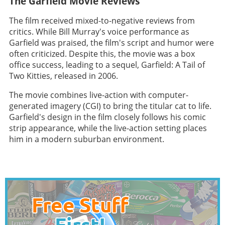
The Garfield Movie Reviews
The film received mixed-to-negative reviews from
critics. While Bill Murray's voice performance as
Garfield was praised, the film's script and humor were
often criticized. Despite this, the movie was a box
office success, leading to a sequel, Garfield: A Tail of
Two Kitties, released in 2006.
The movie combines live-action with computer-
generated imagery (CGI) to bring the titular cat to life.
Garfield's design in the film closely follows his comic
strip appearance, while the live-action setting places
him in a modern suburban environment.