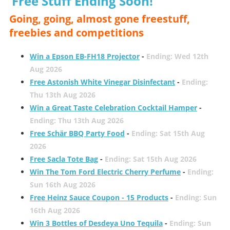
Free Stuff Ending Soon!
Going, going, almost gone freestuff,
freebies and competitions
Win a Epson EB-FH18 Projector
-
Ending: Wed 12th
Aug 2026
Free Astonish White Vinegar Disinfectant
-
Ending:
Thu 13th Aug 2026
Win a Great Taste Celebration Cocktail Hamper
-
Ending: Thu 13th Aug 2026
Free Schär BBQ Party Food
-
Ending: Sat 15th Aug
2026
Free Sacla Tote Bag
-
Ending: Sat 15th Aug 2026
Win The Tom Ford Electric Cherry Perfume
-
Ending:
Sun 16th Aug 2026
Free Heinz Sauce Coupon - 15 Products
-
Ending: Sun
16th Aug 2026
Win 3 Bottles of Desdeya Uno Tequila
-
Ending: Sun