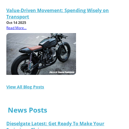
Value-Driven Movement: Spending Wisely on
Transport
Oct 14 2025
Read More...
View All Blog Posts
News Posts
Dieselgate Latest: Get Ready To Make Your