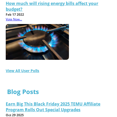
How much will rising energy bills affect your
budget?
Feb 17 2022
Vote Now...
View All User Polls
Blog Posts
Earn Big This Black Friday 2025 TEMU Affiliate
Program Rolls Out Special Upgrades
Oct 29 2025