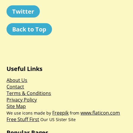
Twitter
Back to Top
Useful Links
About Us
Contact
Terms & Conditions
Privacy Policy
Site Map
Freepik
www.flaticon.com
We use icons made by
from
Free Stuff First
Our US Sister Site
Popular Pages