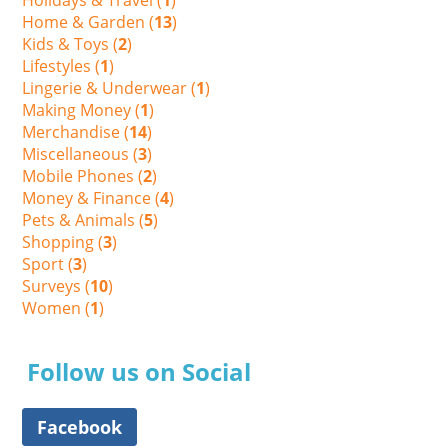
Home & Garden (
13
)
Kids & Toys (
2
)
Lifestyles (
1
)
Lingerie & Underwear (
1
)
Making Money (
1
)
Merchandise (
14
)
Miscellaneous (
3
)
Mobile Phones (
2
)
Money & Finance (
4
)
Pets & Animals (
5
)
Shopping (
3
)
Sport (
3
)
Surveys (
10
)
Women (
1
)
Follow us on Social
Facebook