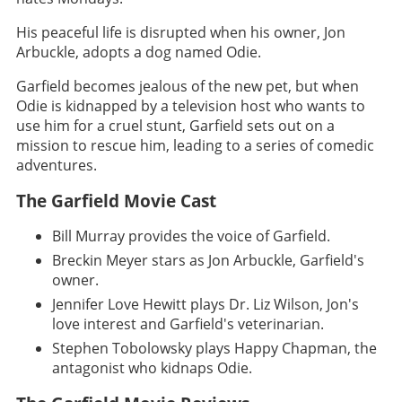
His peaceful life is disrupted when his owner, Jon
Arbuckle, adopts a dog named Odie.
Garfield becomes jealous of the new pet, but when
Odie is kidnapped by a television host who wants to
use him for a cruel stunt, Garfield sets out on a
mission to rescue him, leading to a series of comedic
adventures.
The Garfield Movie Cast
Bill Murray provides the voice of Garfield.
Breckin Meyer stars as Jon Arbuckle, Garfield's
owner.
Jennifer Love Hewitt plays Dr. Liz Wilson, Jon's
love interest and Garfield's veterinarian.
Stephen Tobolowsky plays Happy Chapman, the
antagonist who kidnaps Odie.