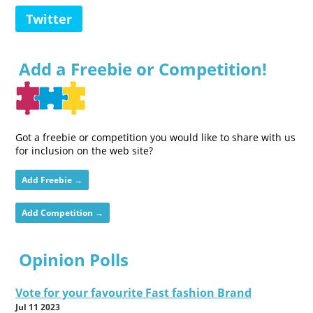
Twitter
Add a Freebie or Competition!
Got a freebie or competition you would like to share with us
for inclusion on the web site?
Add Freebie →
Add Competition →
Opinion Polls
Vote for your favourite Fast fashion Brand
Jul 11 2023