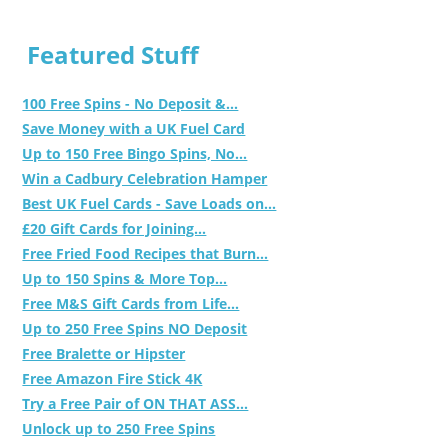
Featured Stuff
100 Free Spins - No Deposit &...
Save Money with a UK Fuel Card
Up to 150 Free Bingo Spins, No...
Win a Cadbury Celebration Hamper
Best UK Fuel Cards - Save Loads on...
£20 Gift Cards for Joining...
Free Fried Food Recipes that Burn...
Up to 150 Spins & More Top...
Free M&S Gift Cards from Life...
Up to 250 Free Spins NO Deposit
Free Bralette or Hipster
Free Amazon Fire Stick 4K
Try a Free Pair of ON THAT ASS...
Unlock up to 250 Free Spins