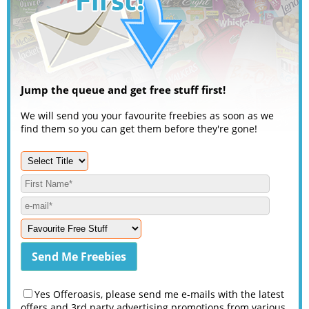
Jump the queue and get free stuff first!
We will send you your favourite freebies as soon as we
find them so you can get them before they're gone!
Yes Offeroasis, please send me e-mails with the latest
offers and 3rd party advertising promotions from various