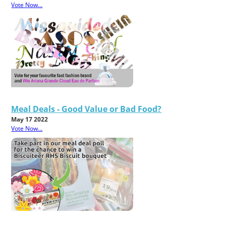
Vote Now...
Meal Deals - Good Value or Bad Food?
May 17 2022
Vote Now...