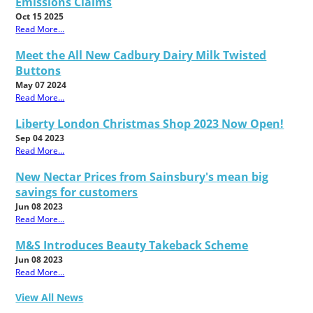
Emissions Claims
Oct 15 2025
Read More...
Meet the All New Cadbury Dairy Milk Twisted
Buttons
May 07 2024
Read More...
Liberty London Christmas Shop 2023 Now Open!
Sep 04 2023
Read More...
New Nectar Prices from Sainsbury's mean big
savings for customers
Jun 08 2023
Read More...
M&S Introduces Beauty Takeback Scheme
Jun 08 2023
Read More...
View All News