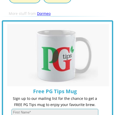
More stuff from
Dormeo
Free PG Tips Mug
Sign up to our mailing list for the chance to get a
FREE PG Tips mug to enjoy your favourite brew.