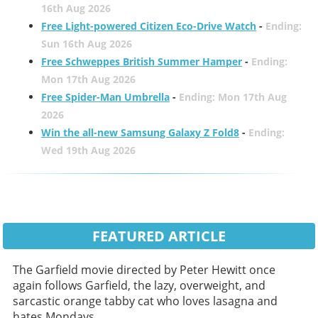
16th Aug 2026
Free Light-powered Citizen Eco-Drive Watch
-
Ending:
Sun 16th Aug 2026
Free Schweppes British Summer Hamper
-
Ending:
Mon 17th Aug 2026
Free Spider-Man Umbrella
-
Ending: Mon 17th Aug
2026
Win the all-new Samsung Galaxy Z Fold8
-
Ending:
Wed 19th Aug 2026
FEATURED ARTICLE
The Garfield movie directed by Peter Hewitt once
again follows Garfield, the lazy, overweight, and
sarcastic orange tabby cat who loves lasagna and
hates Mondays.