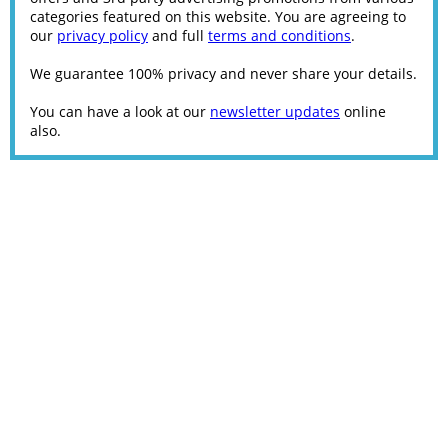
categories featured on this website. You are agreeing to
our
privacy policy
and full
terms and conditions
.
We guarantee 100% privacy and never share your details.
You can have a look at our
newsletter updates
online
also.