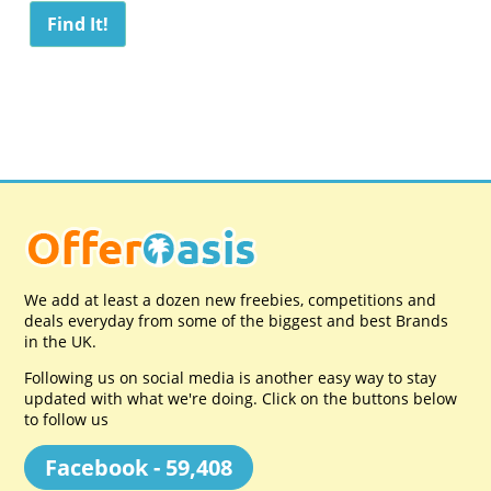
We add at least a dozen new freebies, competitions and
deals everyday from some of the biggest and best Brands
in the UK.
Following us on social media is another easy way to stay
updated with what we're doing. Click on the buttons below
to follow us
Facebook - 59,408