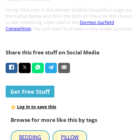
Hurry! Click over to the
Dormeo Garfield Competition
page via
the button below and fill in the form on there for the chance
to win something super cool in the
Dormeo Garfield
Competition
. You just have to answer a very simple question.
Share this free stuff on Social Media
Get Free Stuff
Log in to save this
Browse for more like this by tags
BEDDING
PILLOW