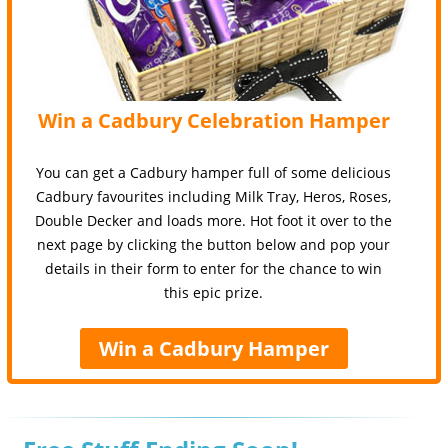
Win a Cadbury Celebration Hamper
You can get a Cadbury hamper full of some delicious
Cadbury favourites including Milk Tray, Heros, Roses,
Double Decker and loads more. Hot foot it over to the
next page by clicking the button below and pop your
details in their form to enter for the chance to win
this epic prize.
Win a Cadbury Hamper