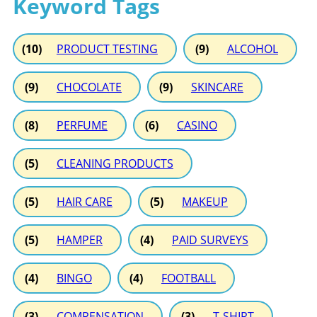
Keyword Tags
(10)
PRODUCT TESTING
(9)
ALCOHOL
(9)
CHOCOLATE
(9)
SKINCARE
(8)
PERFUME
(6)
CASINO
(5)
CLEANING PRODUCTS
(5)
HAIR CARE
(5)
MAKEUP
(5)
HAMPER
(4)
PAID SURVEYS
(4)
BINGO
(4)
FOOTBALL
(3)
COMPENSATION
(3)
T-SHIRT