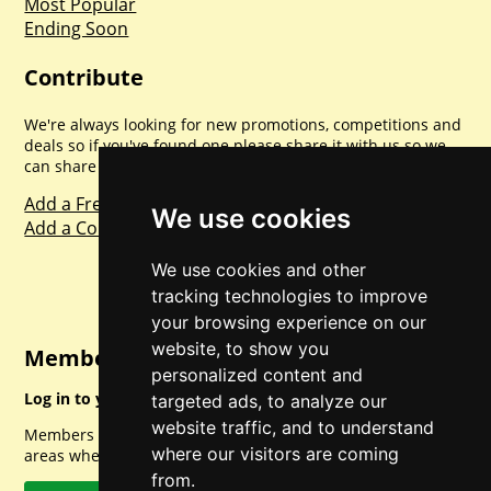
Most Popular
Ending Soon
Contribute
We're always looking for new promotions, competitions and
deals so if you've found one please share it with us so we
can share with everyone else. Sharing is caring.
Add a Freebie
We use cookies
Add a Competition
We use cookies and other
tracking technologies to improve
your browsing experience on our
website, to show you
Member Login
personalized content and
Log in to your account for full access.
targeted ads, to analyze our
website traffic, and to understand
Members can access a load of other special features and
where our visitors are coming
areas when logged in.
from.