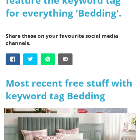
feature the keyword tag
for everything 'Bedding'.
Share these on your favourite social media
channels.
Most recent free stuff with
keyword tag Bedding