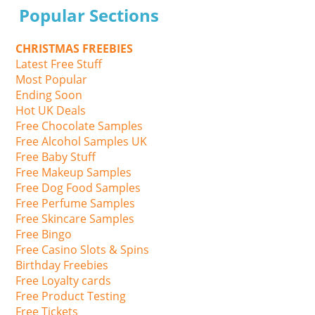
Popular Sections
CHRISTMAS FREEBIES
Latest Free Stuff
Most Popular
Ending Soon
Hot UK Deals
Free Chocolate Samples
Free Alcohol Samples UK
Free Baby Stuff
Free Makeup Samples
Free Dog Food Samples
Free Perfume Samples
Free Skincare Samples
Free Bingo
Free Casino Slots & Spins
Birthday Freebies
Free Loyalty cards
Free Product Testing
Free Tickets