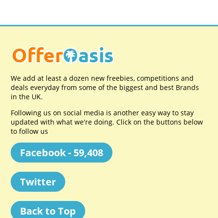
We add at least a dozen new freebies, competitions and
deals everyday from some of the biggest and best Brands
in the UK.
Following us on social media is another easy way to stay
updated with what we're doing. Click on the buttons below
to follow us
Facebook - 59,408
Twitter
Back to Top