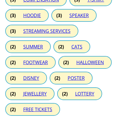
(3)
HOODIE
(3)
SPEAKER
(3)
STREAMING SERVICES
(2)
SUMMER
(2)
CATS
(2)
FOOTWEAR
(2)
HALLOWEEN
(2)
DISNEY
(2)
POSTER
(2)
JEWELLERY
(2)
LOTTERY
(2)
FREE TICKETS