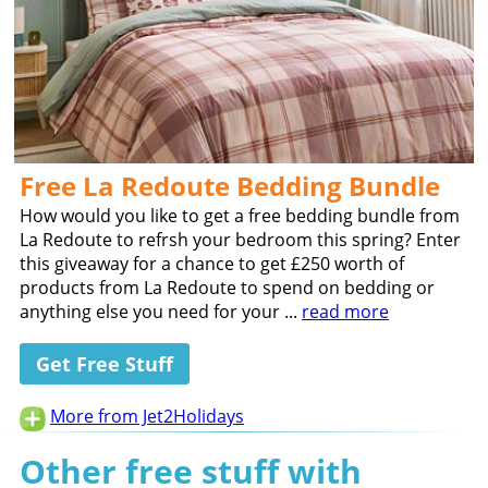
Free La Redoute Bedding Bundle
How would you like to get a free bedding bundle from
La Redoute to refrsh your bedroom this spring? Enter
this giveaway for a chance to get £250 worth of
products from La Redoute to spend on bedding or
anything else you need for your ...
read more
Get Free Stuff
More from Jet2Holidays
Other free stuff with