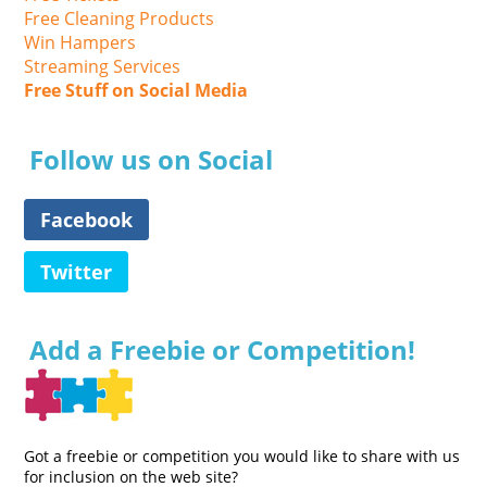
Free Cleaning Products
Win Hampers
Streaming Services
Free Stuff on Social Media
Follow us on Social
Facebook
Twitter
Add a Freebie or Competition!
Got a freebie or competition you would like to share with us
for inclusion on the web site?