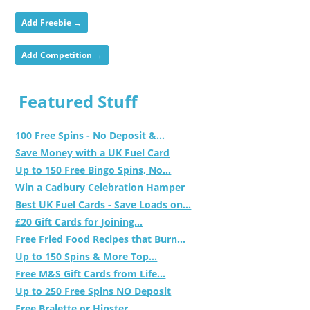
Add Freebie →
Add Competition →
Featured Stuff
100 Free Spins - No Deposit &...
Save Money with a UK Fuel Card
Up to 150 Free Bingo Spins, No...
Win a Cadbury Celebration Hamper
Best UK Fuel Cards - Save Loads on...
£20 Gift Cards for Joining...
Free Fried Food Recipes that Burn...
Up to 150 Spins & More Top...
Free M&S Gift Cards from Life...
Up to 250 Free Spins NO Deposit
Free Bralette or Hipster