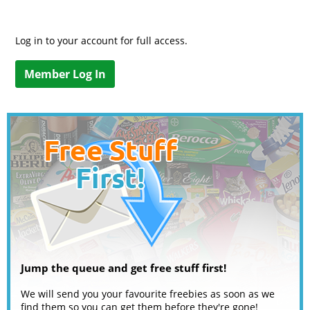
Log in to your account for full access.
Member Log In
Jump the queue and get free stuff first!
We will send you your favourite freebies as soon as we
find them so you can get them before they're gone!