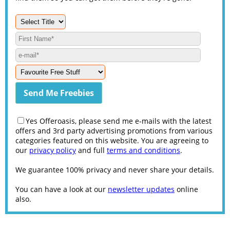
Yes Offeroasis, please send me e-mails with the latest
offers and 3rd party advertising promotions from various
categories featured on this website. You are agreeing to
our
privacy policy
and full
terms and conditions
.
We guarantee 100% privacy and never share your details.
You can have a look at our
newsletter updates
online
also.