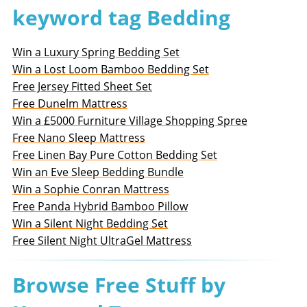
keyword tag Bedding
Win a Luxury Spring Bedding Set
Win a Lost Loom Bamboo Bedding Set
Free Jersey Fitted Sheet Set
Free Dunelm Mattress
Win a £5000 Furniture Village Shopping Spree
Free Nano Sleep Mattress
Free Linen Bay Pure Cotton Bedding Set
Win an Eve Sleep Bedding Bundle
Win a Sophie Conran Mattress
Free Panda Hybrid Bamboo Pillow
Win a Silent Night Bedding Set
Free Silent Night UltraGel Mattress
Browse Free Stuff by