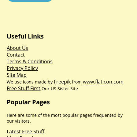
Useful Links
About Us
Contact
Terms & Conditions
Privacy Policy
Site Map
Freepik
www.flaticon.com
We use icons made by
from
Free Stuff First
Our US Sister Site
Popular Pages
Here are some of the most popular pages frequented by
our visitors.
Latest Free Stuff