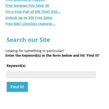
Free Amazon Fire Stick 4K
Try a Free Pair of ON THAT ASS...
Unlock up to 250 Free Spins
Free MAC Lipsticks (natural,...
Search our Site
Looking for something in particular?
Enter the keyword(s) in the form below and hit 'Find It!'
Keyword(s)