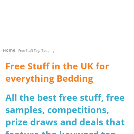
Home
- Free Stuff Tag: 'Bedding'
Free Stuff in the UK for
everything Bedding
All the best free stuff, free
samples, competitions,
prize draws and deals that