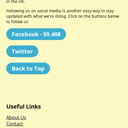
in the UK.
Following us on social media is another easy way to stay
updated with what we're doing. Click on the buttons below
to follow us
Facebook - 59,408
Twitter
Back to Top
Useful Links
About Us
Contact