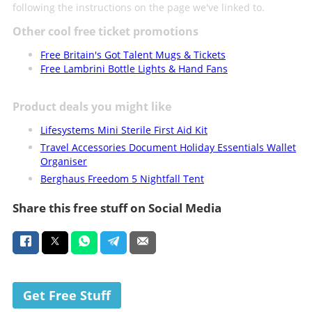
following the instructions on the page we've linked to.
Other cool free ticket promotions
Free Britain's Got Talent Mugs & Tickets
Free Lambrini Bottle Lights & Hand Fans
Product deals you might like
Lifesystems Mini Sterile First Aid Kit
Travel Accessories Document Holiday Essentials Wallet
Organiser
Berghaus Freedom 5 Nightfall Tent
Share this free stuff on Social Media
Get Free Stuff