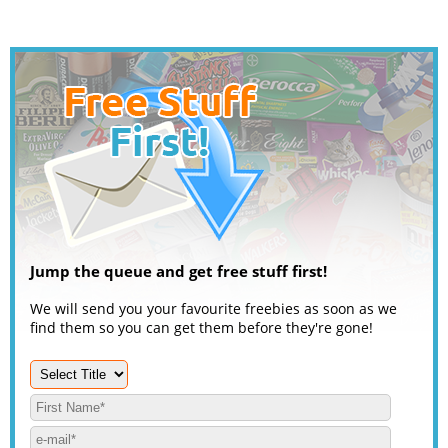
Jump the queue and get free stuff first!
We will send you your favourite freebies as soon as we
find them so you can get them before they're gone!