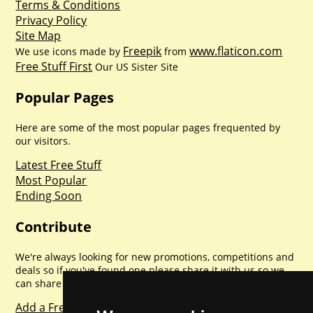
Terms & Conditions
Privacy Policy
Site Map
Freepik
www.flaticon.com
We use icons made by
from
Free Stuff First
Our US Sister Site
Popular Pages
Here are some of the most popular pages frequented by
our visitors.
Latest Free Stuff
Most Popular
Ending Soon
Contribute
We're always looking for new promotions, competitions and
deals so if you've found one please share it with us so we
can share with everyone else. Sharing is caring.
Add a Freebie