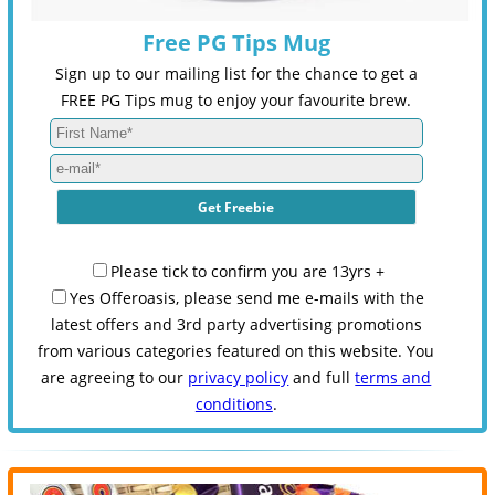
Free PG Tips Mug
Sign up to our mailing list for the chance to get a
FREE PG Tips mug to enjoy your favourite brew.
Please tick to confirm you are 13yrs +
Yes Offeroasis, please send me e-mails with the
latest offers and 3rd party advertising promotions
from various categories featured on this website. You
are agreeing to our
privacy policy
and full
terms and
conditions
.