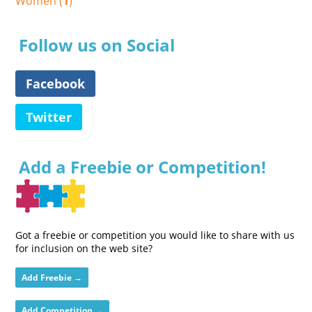
Women (
1
)
Follow us on Social
Facebook
Twitter
Add a Freebie or Competition!
Got a freebie or competition you would like to share with us
for inclusion on the web site?
Add Freebie →
Add Competition →