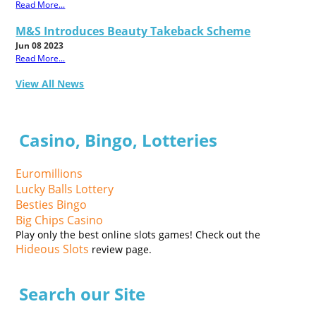
Read More...
M&S Introduces Beauty Takeback Scheme
Jun 08 2023
Read More...
View All News
Casino, Bingo, Lotteries
Euromillions
Lucky Balls Lottery
Besties Bingo
Big Chips Casino
Play only the best online slots games! Check out the
Hideous Slots
review page.
Search our Site