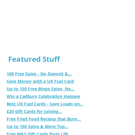
Featured Stuff
100 Free Spins - No Deposit &...
Save Money with a UK Fuel Card
Up to 150 Free Bingo Spins, No...
Win a Cadbury Celebration Hamper
Best UK Fuel Cards - Save Loads on...
£20 Gift Cards for Joining...
Free Fried Food Recipes that Burn...
Up to 150 Spins & More Top...
Free M&S Gift Cards from Life...