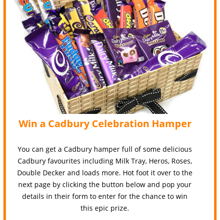
Win a Cadbury Celebration Hamper
You can get a Cadbury hamper full of some delicious
Cadbury favourites including Milk Tray, Heros, Roses,
Double Decker and loads more. Hot foot it over to the
next page by clicking the button below and pop your
details in their form to enter for the chance to win
this epic prize.