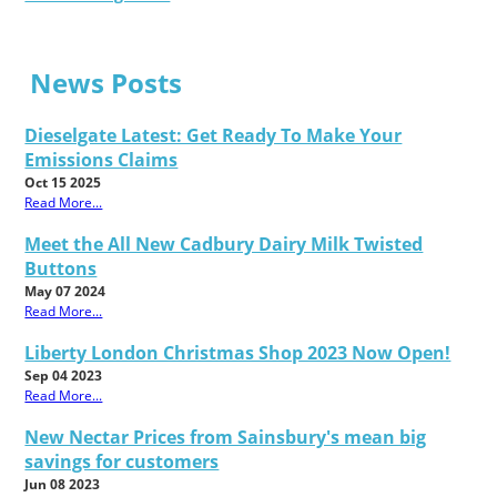
News Posts
Dieselgate Latest: Get Ready To Make Your
Emissions Claims
Oct 15 2025
Read More...
Meet the All New Cadbury Dairy Milk Twisted
Buttons
May 07 2024
Read More...
Liberty London Christmas Shop 2023 Now Open!
Sep 04 2023
Read More...
New Nectar Prices from Sainsbury's mean big
savings for customers
Jun 08 2023