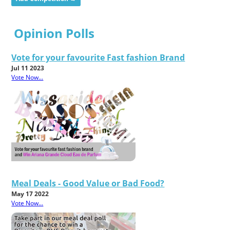
Opinion Polls
Vote for your favourite Fast fashion Brand
Jul 11 2023
Vote Now...
Meal Deals - Good Value or Bad Food?
May 17 2022
Vote Now...