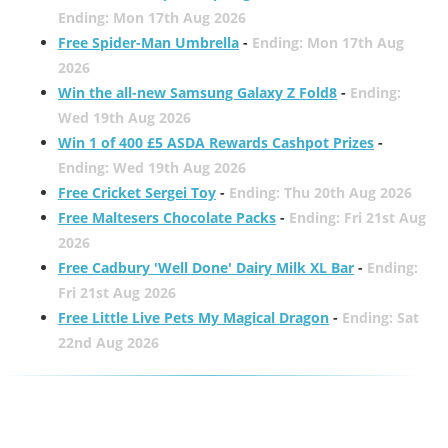
Ending: Mon 17th Aug 2026
Free Spider-Man Umbrella
-
Ending: Mon 17th Aug
2026
Win the all-new Samsung Galaxy Z Fold8
-
Ending:
Wed 19th Aug 2026
Win 1 of 400 £5 ASDA Rewards Cashpot Prizes
-
Ending: Wed 19th Aug 2026
Free Cricket Sergei Toy
-
Ending: Thu 20th Aug 2026
Free Maltesers Chocolate Packs
-
Ending: Fri 21st Aug
2026
Free Cadbury 'Well Done' Dairy Milk XL Bar
-
Ending:
Fri 21st Aug 2026
Free Little Live Pets My Magical Dragon
-
Ending: Sat
22nd Aug 2026