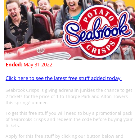
Ended:
May 31 2022
Click here to see the latest free stuff added today.
Seabrook Crisps is giving adrenalin junkies the chance to get
2 tickets for the price of 1 to Thorpe Park and Alton Towers
this spring/summer.
To get this free stuff you will need to buy a promotional pack
of Seabrooks crisps and redeem the code before buying your
tickets.
Apply for this free stuff by clicking our button below and