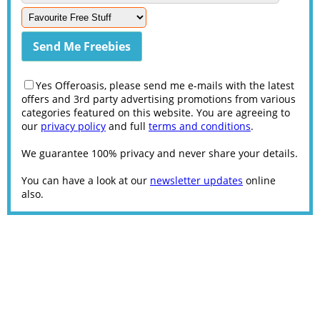
Yes Offeroasis, please send me e-mails with the latest
offers and 3rd party advertising promotions from various
categories featured on this website. You are agreeing to
our
privacy policy
and full
terms and conditions
.
We guarantee 100% privacy and never share your details.
You can have a look at our
newsletter updates
online
also.