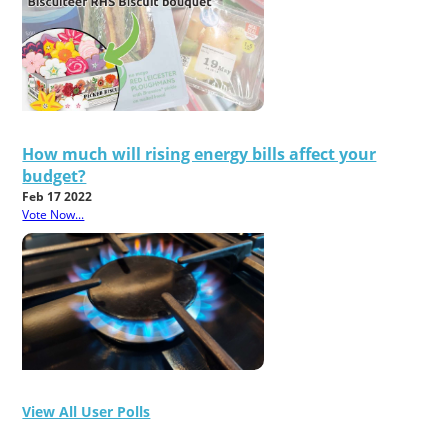
How much will rising energy bills affect your
budget?
Feb 17 2022
Vote Now...
View All User Polls