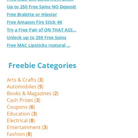
Up to 250 Free Spins NO Deposit
Free Bralette or Hipster
Free Amazon Fire Stick 4K
Try a Free Pair of ON THAT ASS...
Unlock up to 250 Free Spins
Free MAC Lipsticks (natural,...
Freebie Categories
Arts & Crafts (
3
)
Automobiles (
5
)
Books & Magazines (
2
)
Cash Prizes (
3
)
Coupons (
6
)
Education (
3
)
Electrical (
8
)
Entertainment (
3
)
Fashion (
8
)