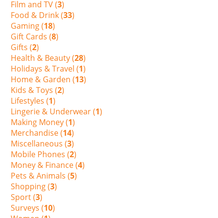
Film and TV (
3
)
Food & Drink (
33
)
Gaming (
18
)
Gift Cards (
8
)
Gifts (
2
)
Health & Beauty (
28
)
Holidays & Travel (
1
)
Home & Garden (
13
)
Kids & Toys (
2
)
Lifestyles (
1
)
Lingerie & Underwear (
1
)
Making Money (
1
)
Merchandise (
14
)
Miscellaneous (
3
)
Mobile Phones (
2
)
Money & Finance (
4
)
Pets & Animals (
5
)
Shopping (
3
)
Sport (
3
)
Surveys (
10
)