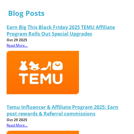
Blog Posts
Earn Big This Black Friday 2025 TEMU Affiliate
Program Rolls Out Special Upgrades
Oct 29 2025
Read More...
Temu Influencer & Affiliate Program 2025: Earn
post rewards & Referral commissions
Oct 29 2025
Read More...