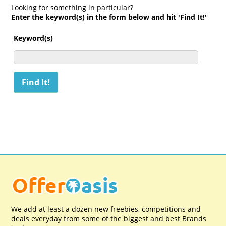
Looking for something in particular?
Enter the keyword(s) in the form below and hit 'Find It!'
Keyword(s)
We add at least a dozen new freebies, competitions and
deals everyday from some of the biggest and best Brands