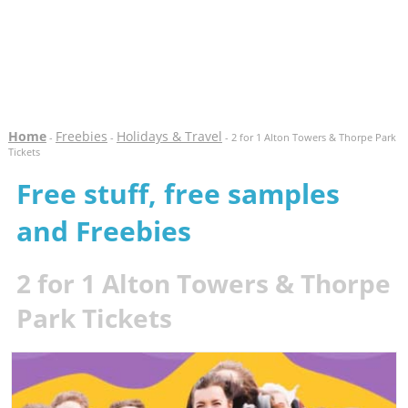
Home
Freebies
Holidays & Travel
-
-
- 2 for 1 Alton Towers & Thorpe Park
Tickets
Free stuff, free samples
and Freebies
2 for 1 Alton Towers & Thorpe
Park Tickets