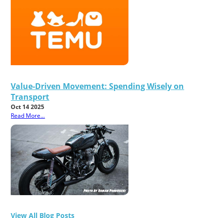
Value-Driven Movement: Spending Wisely on
Transport
Oct 14 2025
Read More...
View All Blog Posts