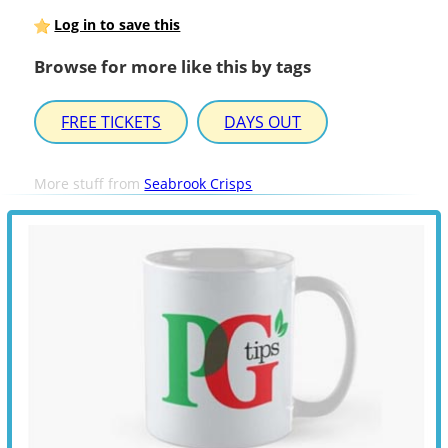
Log in to save this
Browse for more like this by tags
FREE TICKETS
DAYS OUT
More stuff from
Seabrook Crisps