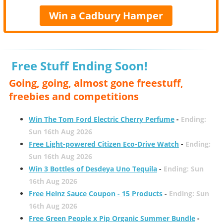
Win a Cadbury Hamper
Free Stuff Ending Soon!
Going, going, almost gone freestuff,
freebies and competitions
Win The Tom Ford Electric Cherry Perfume
-
Ending:
Sun 16th Aug 2026
Free Light-powered Citizen Eco-Drive Watch
-
Ending:
Sun 16th Aug 2026
Win 3 Bottles of Desdeya Uno Tequila
-
Ending: Sun
16th Aug 2026
Free Heinz Sauce Coupon - 15 Products
-
Ending: Sun
16th Aug 2026
Free Green People x Pip Organic Summer Bundle
-