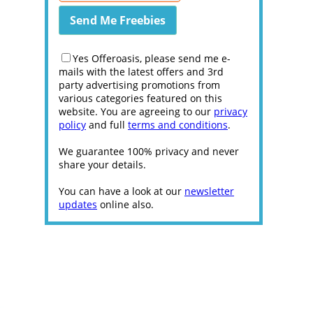
Yes Offeroasis, please send me e-
mails with the latest offers and 3rd
party advertising promotions from
various categories featured on this
website. You are agreeing to our
privacy
policy
and full
terms and conditions
.
We guarantee 100% privacy and never
share your details.
You can have a look at our
newsletter
updates
online also.