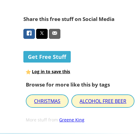
Share this free stuff on Social Media
Get Free Stuff
Log in to save this
Browse for more like this by tags
CHRISTMAS
ALCOHOL FREE BEER
More stuff from
Greene King