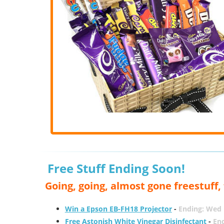
Free Stuff Ending Soon!
Going, going, almost gone freestuff
Win a Epson EB-FH18 Projector
-
Ending: Wed 
Free Astonish White Vinegar Disinfectant
-
End