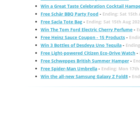
Win a Great Taste Celebration Cocktail Hamp
Free Schär BBQ Party Food
-
Ending: Sat 15th
Free Sacla Tote Bag
-
Ending: Sat 15th Aug 202
Win The Tom Ford Electric Cherry Perfume
-
E
Free Heinz Sauce Coupon - 15 Products
-
Endi
Win 3 Bottles of Desdeya Uno Tequila
-
Ending
Free Light-powered Citizen Eco-Drive Watch
-
Free Schweppes British Summer Hamper
-
En
Free Spider-Man Umbrella
-
Ending: Mon 17th
Win the all-new Samsung Galaxy Z Fold8
-
End