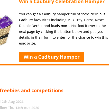
Win a Cadbury Celebration Hamper
You can get a Cadbury hamper full of some delicious
Cadbury favourites including Milk Tray, Heros, Roses,
Double Decker and loads more. Hot foot it over to the
next page by clicking the button below and pop your
details in their form to enter for the chance to win this
epic prize.
Win a Cadbury Hamper
, freebies and competitions
12th Aug 2026
ing: Thu 13th Aug 2026