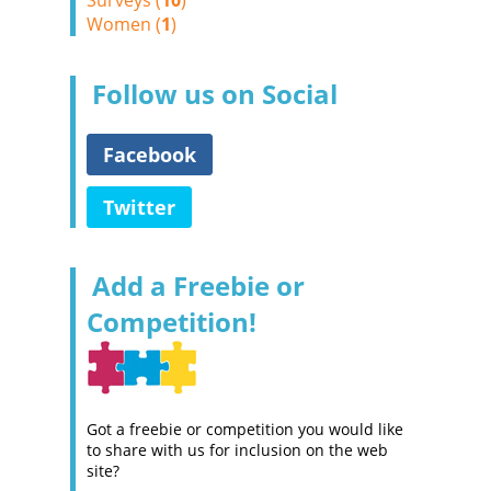
Surveys (
10
)
Women (
1
)
Follow us on Social
Facebook
Twitter
Add a Freebie or
Competition!
Got a freebie or competition you would like
to share with us for inclusion on the web
site?