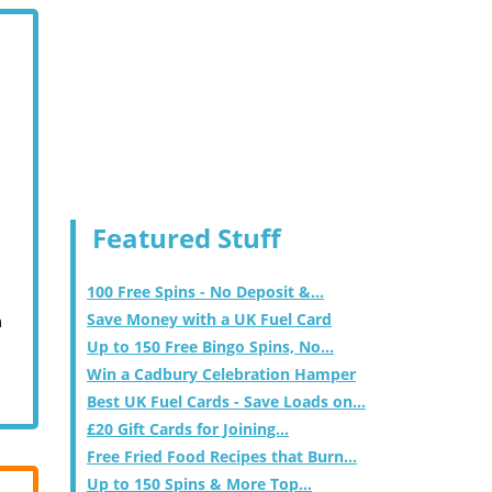
Featured Stuff
100 Free Spins - No Deposit &...
Save Money with a UK Fuel Card
m
Up to 150 Free Bingo Spins, No...
Win a Cadbury Celebration Hamper
Best UK Fuel Cards - Save Loads on...
£20 Gift Cards for Joining...
Free Fried Food Recipes that Burn...
Up to 150 Spins & More Top...