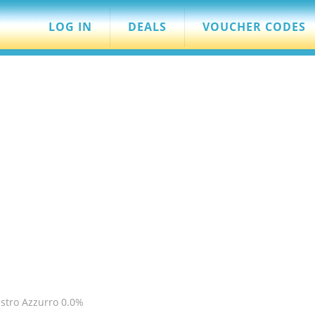
LOG IN
DEALS
VOUCHER CODES
stro Azzurro 0.0%