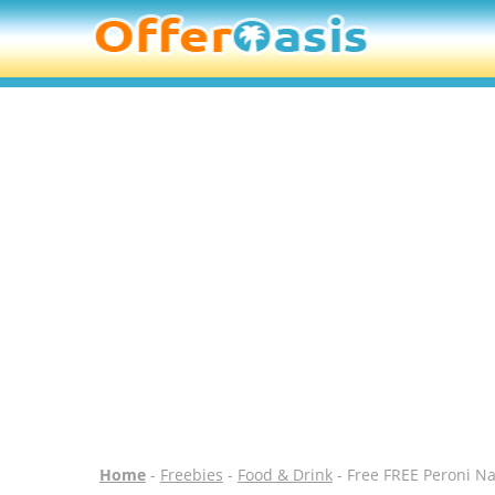
Home
-
Freebies
-
Food & Drink
- Free FREE Peroni Na