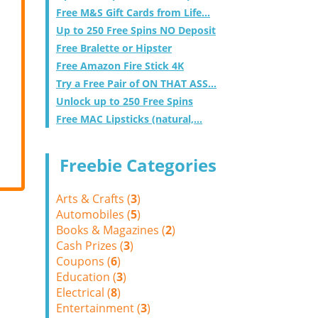
Free M&S Gift Cards from Life...
Up to 250 Free Spins NO Deposit
Free Bralette or Hipster
Free Amazon Fire Stick 4K
Try a Free Pair of ON THAT ASS...
Unlock up to 250 Free Spins
Free MAC Lipsticks (natural,...
Freebie Categories
Arts & Crafts (
3
)
Automobiles (
5
)
Books & Magazines (
2
)
Cash Prizes (
3
)
Coupons (
6
)
Education (
3
)
Electrical (
8
)
Entertainment (
3
)