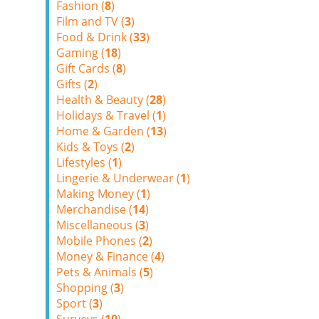
Fashion (
8
)
Film and TV (
3
)
Food & Drink (
33
)
Gaming (
18
)
Gift Cards (
8
)
Gifts (
2
)
Health & Beauty (
28
)
Holidays & Travel (
1
)
Home & Garden (
13
)
Kids & Toys (
2
)
Lifestyles (
1
)
Lingerie & Underwear (
1
)
Making Money (
1
)
Merchandise (
14
)
Miscellaneous (
3
)
Mobile Phones (
2
)
Money & Finance (
4
)
Pets & Animals (
5
)
Shopping (
3
)
Sport (
3
)