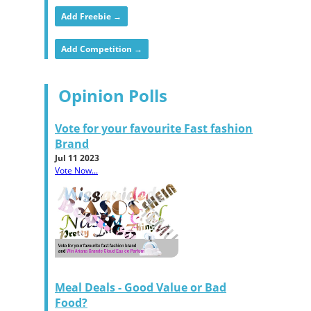
Add Freebie →
Add Competition →
Opinion Polls
Vote for your favourite Fast fashion
Brand
Jul 11 2023
Vote Now...
Meal Deals - Good Value or Bad
Food?