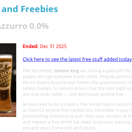
s and Freebies
Azzurro 0.0%
Ended:
Dec 31 2025
Click here to see the latest free stuff added today
This December,
Greene King
are raising a glass (of 0%) 
people who get everyone home safely. They've partner
Peroni Nastro Azzurro and THINK!, the government's ro
safety champs, to remind drivers that the best night out
one that ends safely — and deliciously alcohol-free.
All you need to do to claim a free Peroni Nastro Azzurr
or CleanCo alcohol-free cocktail this December is pop i
participating Greene King pub, flash your car keys at t
and request a free drink! Sip away, enjoy your evening
you and yours home safe and sound.