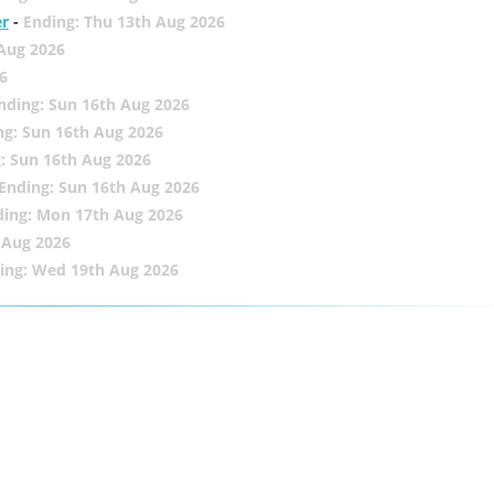
er
-
Ending: Thu 13th Aug 2026
 Aug 2026
6
nding: Sun 16th Aug 2026
ng: Sun 16th Aug 2026
: Sun 16th Aug 2026
Ending: Sun 16th Aug 2026
ding: Mon 17th Aug 2026
 Aug 2026
ing: Wed 19th Aug 2026