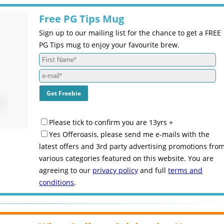
Free PG Tips Mug
Sign up to our mailing list for the chance to get a FREE
PG Tips mug to enjoy your favourite brew.
Please tick to confirm you are 13yrs +
Yes Offeroasis, please send me e-mails with the
latest offers and 3rd party advertising promotions fro
various categories featured on this website. You are
agreeing to our
privacy policy
and full
terms and
conditions
.