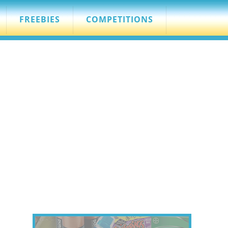
FREEBIES
COMPETITIONS