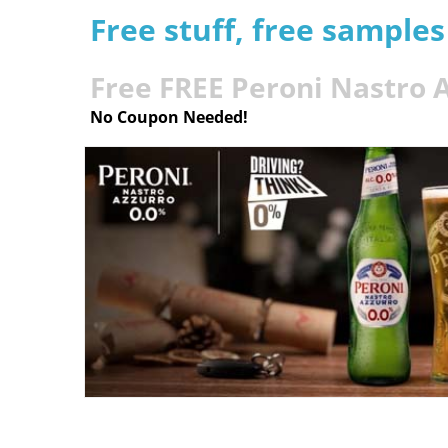
Free stuff, free sample
Free FREE Peroni Nastro 
No Coupon Needed!