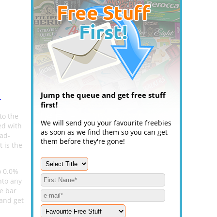
Jump the queue and get free stuff
.
first!
to the
We will send you your favourite freebies
ed with
as soon as we find them so you can get
ad-
them before they're gone!
 is the
o 0.0%
nto any
he bar
 and get