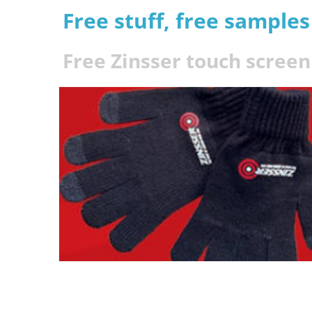
Free stuff, free sample
Free Zinsser touch screen