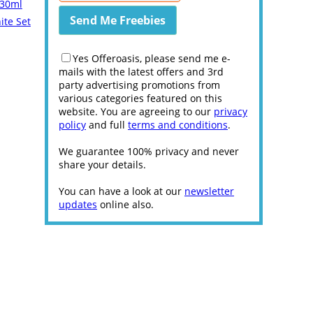
 30ml
ite Set
Yes Offeroasis, please send me e-
mails with the latest offers and 3rd
party advertising promotions from
various categories featured on this
website. You are agreeing to our
privacy
policy
and full
terms and conditions
.
We guarantee 100% privacy and never
share your details.
You can have a look at our
newsletter
updates
online also.