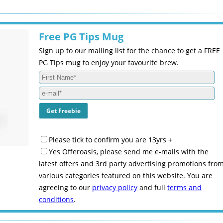
Free PG Tips Mug
Sign up to our mailing list for the chance to get a FREE
PG Tips mug to enjoy your favourite brew.
Please tick to confirm you are 13yrs +
Yes Offeroasis, please send me e-mails with the
latest offers and 3rd party advertising promotions fro
various categories featured on this website. You are
agreeing to our
privacy policy
and full
terms and
conditions
.