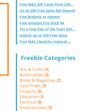
Free M&S Gift Cards from Life...
Up to 250 Free Spins NO Deposit
Free Bralette or Hipster
Free Amazon Fire Stick 4K
Try a Free Pair of ON THAT ASS...
Unlock up to 250 Free Spins
Free MAC Lipsticks (natural,...
Freebie Categories
Arts & Crafts (
3
)
Automobiles (
5
)
Books & Magazines (
2
)
Cash Prizes (
3
)
Coupons (
6
)
Education (
3
)
Electrical (
8
)
Entertainment (
3
)