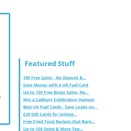
Featured Stuff
100 Free Spins - No Deposit &...
Save Money with a UK Fuel Card
Up to 150 Free Bingo Spins, No...
m
Win a Cadbury Celebration Hamper
Best UK Fuel Cards - Save Loads on...
£20 Gift Cards for Joining...
Free Fried Food Recipes that Burn...
Up to 150 Spins & More Top...