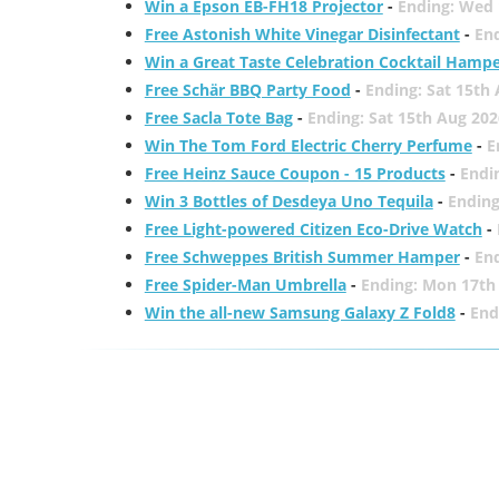
Win a Epson EB-FH18 Projector
-
Ending: Wed 
Free Astonish White Vinegar Disinfectant
-
End
Win a Great Taste Celebration Cocktail Hamp
Free Schär BBQ Party Food
-
Ending: Sat 15th
Free Sacla Tote Bag
-
Ending: Sat 15th Aug 202
Win The Tom Ford Electric Cherry Perfume
-
E
Free Heinz Sauce Coupon - 15 Products
-
Endi
Win 3 Bottles of Desdeya Uno Tequila
-
Ending
Free Light-powered Citizen Eco-Drive Watch
-
Free Schweppes British Summer Hamper
-
En
Free Spider-Man Umbrella
-
Ending: Mon 17th
Win the all-new Samsung Galaxy Z Fold8
-
End