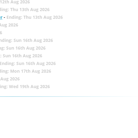
12th Aug 2026
ing: Thu 13th Aug 2026
er
-
Ending: Thu 13th Aug 2026
 Aug 2026
6
nding: Sun 16th Aug 2026
ng: Sun 16th Aug 2026
: Sun 16th Aug 2026
Ending: Sun 16th Aug 2026
ding: Mon 17th Aug 2026
 Aug 2026
ing: Wed 19th Aug 2026