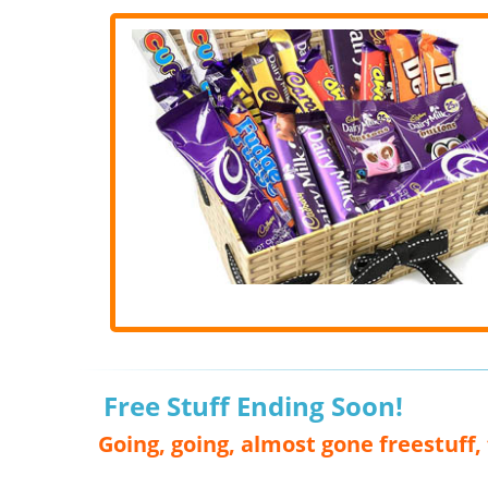
Free Stuff Ending Soon!
Going, going, almost gone freestuff