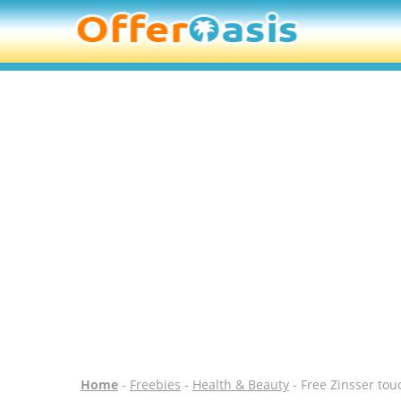
Home
-
Freebies
-
Health & Beauty
- Free Zinsser tou