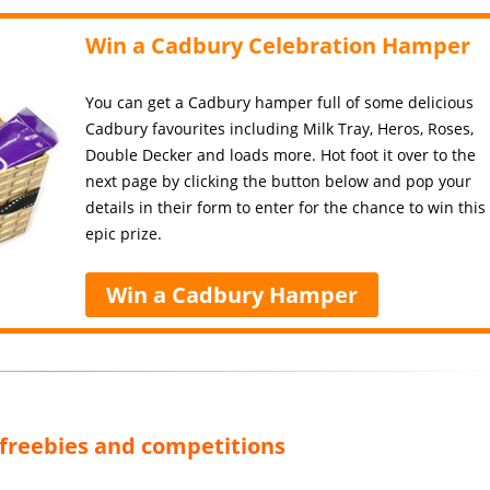
Win a Cadbury Celebration Hamper
You can get a Cadbury hamper full of some delicious
Cadbury favourites including Milk Tray, Heros, Roses,
Double Decker and loads more. Hot foot it over to the
next page by clicking the button below and pop your
details in their form to enter for the chance to win this
epic prize.
Win a Cadbury Hamper
, freebies and competitions