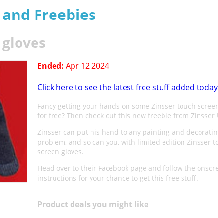
s and Freebies
 gloves
Ended:
Apr 12 2024
Click here to see the latest free stuff added today
Fancy getting your hands on some Zinsser touch screen
for free? Then check out this new freebie from Zinsser 
Zinsser can put his hand to any painting and decorati
problem, and so can you, with limited edition Zinsser t
screen gloves.
Head over to their Facebook page and follow the onscr
instructions for your chance to get this free stuff.
Product deals you might like