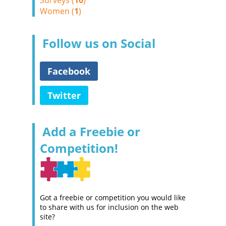
Surveys (
10
)
Women (
1
)
Follow us on Social
Facebook
Twitter
Add a Freebie or
Competition!
Got a freebie or competition you would like
to share with us for inclusion on the web
site?