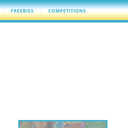
FREEBIES
COMPETITIONS