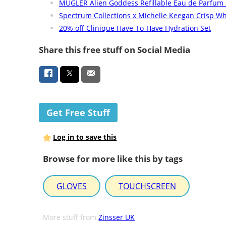
MUGLER Alien Goddess Refillable Eau de Parfum
Spectrum Collections x Michelle Keegan Crisp Wh
20% off Clinique Have-To-Have Hydration Set
Share this free stuff on Social Media
Get Free Stuff
Log in to save this
Browse for more like this by tags
GLOVES
TOUCHSCREEN
More stuff from
Zinsser UK