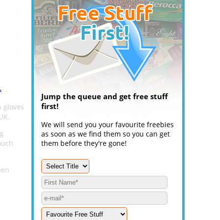
.
Jump the queue and get free stuff
first!
 gloves
UK.
We will send you your favourite freebies
ng
as soon as we find them so you can get
ouch
them before they're gone!
een