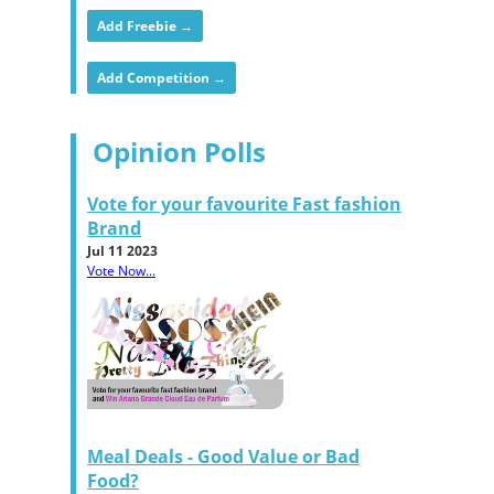
Add Freebie →
Add Competition →
Opinion Polls
Vote for your favourite Fast fashion
Brand
Jul 11 2023
Vote Now...
Meal Deals - Good Value or Bad
Food?