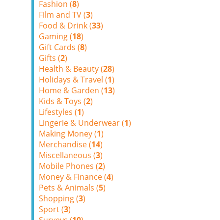
Fashion (
8
)
Film and TV (
3
)
Food & Drink (
33
)
Gaming (
18
)
Gift Cards (
8
)
Gifts (
2
)
Health & Beauty (
28
)
Holidays & Travel (
1
)
Home & Garden (
13
)
Kids & Toys (
2
)
Lifestyles (
1
)
Lingerie & Underwear (
1
)
Making Money (
1
)
Merchandise (
14
)
Miscellaneous (
3
)
Mobile Phones (
2
)
Money & Finance (
4
)
Pets & Animals (
5
)
Shopping (
3
)
Sport (
3
)