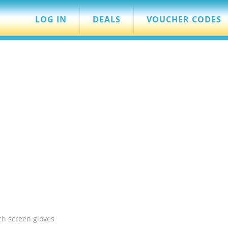
LOG IN
DEALS
VOUCHER CODES
ch screen gloves