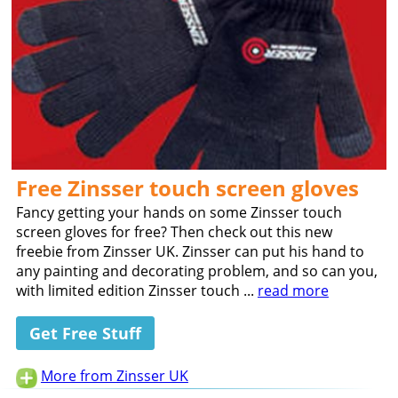
Free Zinsser touch screen gloves
Fancy getting your hands on some Zinsser touch
screen gloves for free? Then check out this new
freebie from Zinsser UK. Zinsser can put his hand to
any painting and decorating problem, and so can you,
with limited edition Zinsser touch ...
read more
Get Free Stuff
More from Zinsser UK