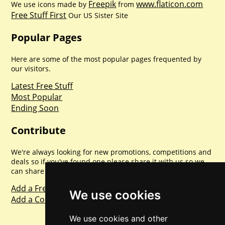
Freepik
www.flaticon.com
We use icons made by
from
Free Stuff First
Our US Sister Site
Popular Pages
Here are some of the most popular pages frequented by
our visitors.
Latest Free Stuff
Most Popular
Ending Soon
Contribute
We're always looking for new promotions, competitions and
deals so if you've found one please share it with us so we
can share with everyone else. Sharing is caring.
Add a Freebie
We use cookies
Add a Competition
We use cookies and other