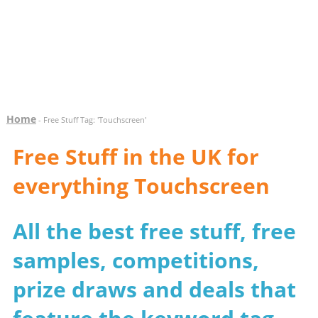
Home
- Free Stuff Tag: 'Touchscreen'
Free Stuff in the UK for
everything Touchscreen
All the best free stuff, free
samples, competitions,
prize draws and deals that