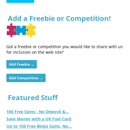
Add a Freebie or Competition!
Got a freebie or competition you would like to share with us
for inclusion on the web site?
Add Freebie →
Add Competition →
Featured Stuff
100 Free Spins - No Deposit &...
Save Money with a UK Fuel Card
Up to 150 Free Bingo Spins, No...