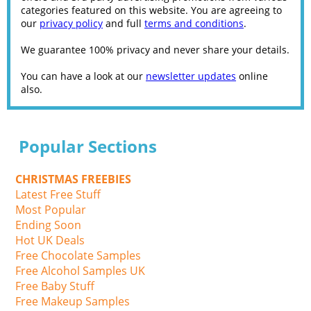
categories featured on this website. You are agreeing to
our
privacy policy
and full
terms and conditions
.
We guarantee 100% privacy and never share your details.
You can have a look at our
newsletter updates
online
also.
Popular Sections
CHRISTMAS FREEBIES
Latest Free Stuff
Most Popular
Ending Soon
Hot UK Deals
Free Chocolate Samples
Free Alcohol Samples UK
Free Baby Stuff
Free Makeup Samples