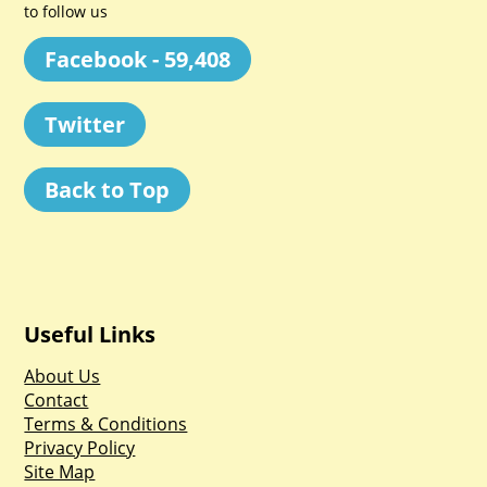
to follow us
Facebook - 59,408
Twitter
Back to Top
Useful Links
About Us
Contact
Terms & Conditions
Privacy Policy
Site Map