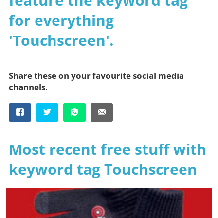
feature the keyword tag
for everything
'Touchscreen'.
Share these on your favourite social media
channels.
Most recent free stuff with
keyword tag Touchscreen