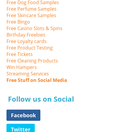
Free Dog Food Samples
Free Perfume Samples
Free Skincare Samples
Free Bingo
Free Casino Slots & Spins
Birthday Freebies
Free Loyalty cards
Free Product Testing
Free Tickets
Free Cleaning Products
Win Hampers
Streaming Services
Free Stuff on Social Media
Follow us on Social
Facebook
Twitter