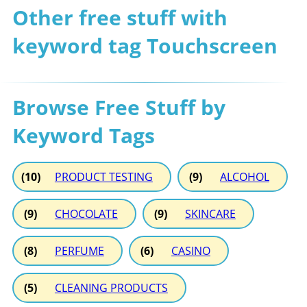
Other free stuff with
keyword tag Touchscreen
Browse Free Stuff by
Keyword Tags
(10)
PRODUCT TESTING
(9)
ALCOHOL
(9)
CHOCOLATE
(9)
SKINCARE
(8)
PERFUME
(6)
CASINO
(5)
CLEANING PRODUCTS