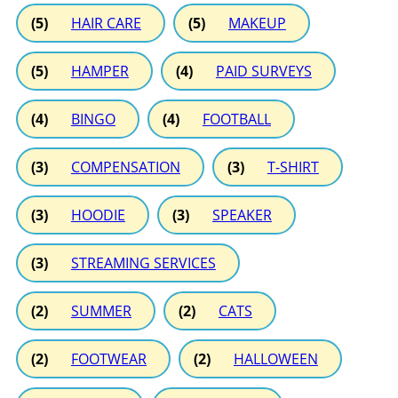
(5)
HAIR CARE
(5)
MAKEUP
(5)
HAMPER
(4)
PAID SURVEYS
(4)
BINGO
(4)
FOOTBALL
(3)
COMPENSATION
(3)
T-SHIRT
(3)
HOODIE
(3)
SPEAKER
(3)
STREAMING SERVICES
(2)
SUMMER
(2)
CATS
(2)
FOOTWEAR
(2)
HALLOWEEN