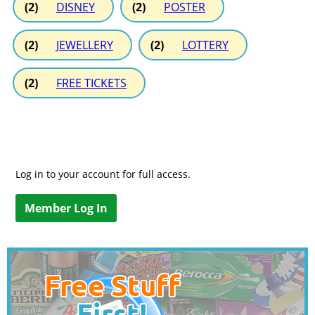
(2)
DISNEY
(2)
POSTER
(2)
JEWELLERY
(2)
LOTTERY
(2)
FREE TICKETS
Log in to your account for full access.
Member Log In