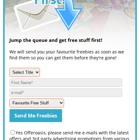
Jump the queue and get free stuff first!
We will send you your favourite freebies as soon as we
find them so you can get them before they're gone!
Yes Offeroasis, please send me e-mails with the latest
offers and 3rd party advertising promotions from various