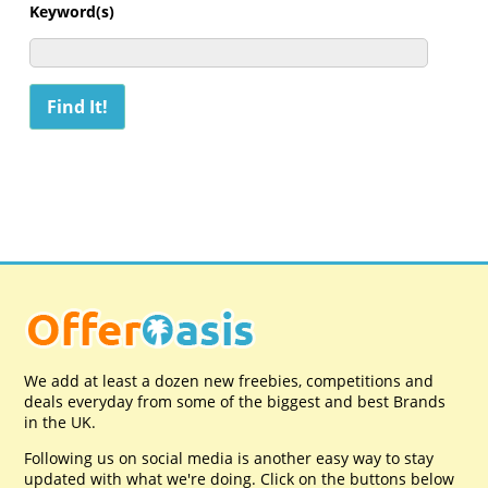
Keyword(s)
We add at least a dozen new freebies, competitions and
deals everyday from some of the biggest and best Brands
in the UK.
Following us on social media is another easy way to stay
updated with what we're doing. Click on the buttons below