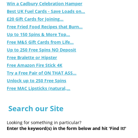
Win a Cadbury Celebration Hamper
Best UK Fuel Cards - Save Loads on...
£20 Gift Cards for Joining...
Free Fried Food Recipes that Burn...
Up to 150 Spins & More Top...
Free M&S Gift Cards from Life...
Up to 250 Free Spins NO Deposit
Free Bralette or Hipster
Free Amazon Fire Stick 4K
Try a Free Pair of ON THAT ASS...
Unlock up to 250 Free Spins
Free MAC Lipsticks (natural,...
Search our Site
Looking for something in particular?
Enter the keyword(s) in the form below and hit 'Find It!'