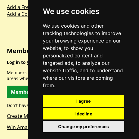
Add a Freebie
We use cookies
Add a Competition
We use cookies and other
tracking technologies to improve
your browsing experience on our
website, to show you
Member Login
personalized content and
Log in to your account for full access.
targeted ads, to analyze our
website traffic, and to understand
Members can access a load of other special features and
where our visitors are coming
areas when logged in.
from.
Member Log In
I agree
Don't have a member account? Let's change that!
I decline
Create Member Account
Win Amazon Gift Cards Daily!
Change my preferences