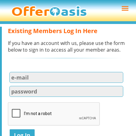
Existing Members Log In Here
If you have an account with us, please use the form
below to sign in to access all your member areas.