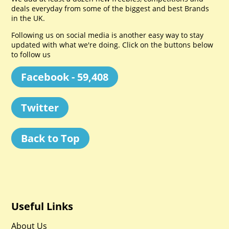
deals everyday from some of the biggest and best Brands
in the UK.
Following us on social media is another easy way to stay
updated with what we're doing. Click on the buttons below
to follow us
Facebook - 59,408
Twitter
Back to Top
Useful Links
About Us