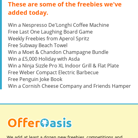
These are some of the freebies we've
added today.
Win a Nespresso De'Longhi Coffee Machine
Free Last One Laughing Board Game
Weekly Freebies from Aperol Spritz
Free Subway Beach Towel
Win a Moet & Chandon Champagne Bundle
Win a £5,000 Holiday with Asda
Win a Ninja Sizzle Pro XL Indoor Grill & Flat Plate
Free Weber Compact Electric Barbecue
Free Penguin Joke Book
Win a Cornish Cheese Company and Friends Hamper
We add at least a dozen new freebies, competitions and