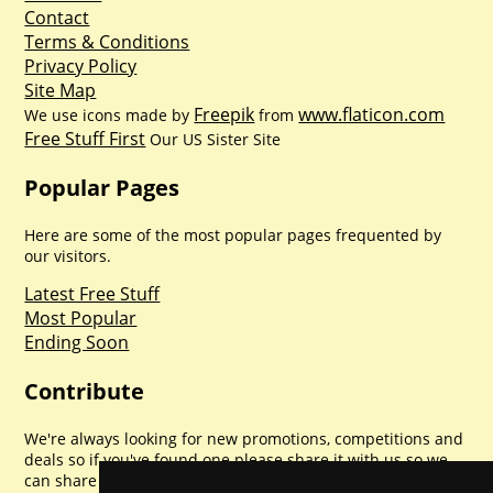
Contact
Terms & Conditions
Privacy Policy
Site Map
Freepik
www.flaticon.com
We use icons made by
from
Free Stuff First
Our US Sister Site
Popular Pages
Here are some of the most popular pages frequented by
our visitors.
Latest Free Stuff
Most Popular
Ending Soon
Contribute
We're always looking for new promotions, competitions and
deals so if you've found one please share it with us so we
can share with everyone else. Sharing is caring.