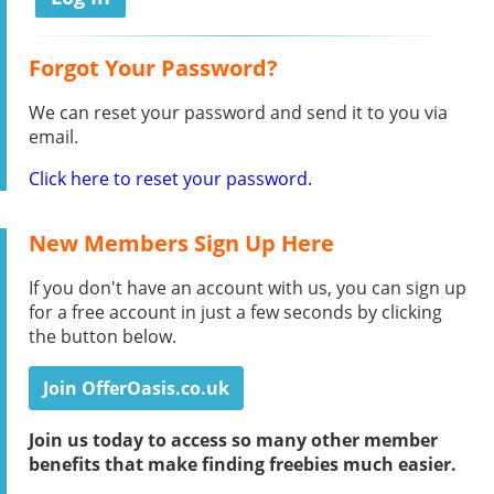
Forgot Your Password?
We can reset your password and send it to you via
email.
Click here to reset your password.
New Members Sign Up Here
If you don't have an account with us, you can sign up
for a free account in just a few seconds by clicking
the button below.
Join OfferOasis.co.uk
Join us today to access so many other member
benefits that make finding freebies much easier.