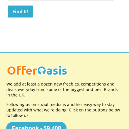
We add at least a dozen new freebies, competitions and
deals everyday from some of the biggest and best Brands
in the UK.
Following us on social media is another easy way to stay
updated with what we're doing. Click on the buttons below
to follow us
Facebook - 59,408