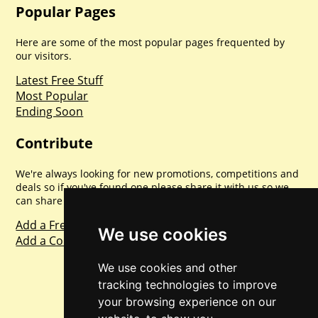
Popular Pages
Here are some of the most popular pages frequented by
our visitors.
Latest Free Stuff
Most Popular
Ending Soon
Contribute
We're always looking for new promotions, competitions and
deals so if you've found one please share it with us so we
can share with everyone else. Sharing is caring.
Add a Freebie
We use cookies
Add a Competition
We use cookies and other
tracking technologies to improve
your browsing experience on our