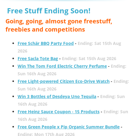
Free Stuff Ending Soon!
Going, going, almost gone freestuff,
freebies and competitions
Free Schär BBQ Party Food
-
Ending: Sat 15th Aug
2026
Free Sacla Tote Bag
-
Ending: Sat 15th Aug 2026
Win The Tom Ford Electric Cherry Perfume
-
Ending:
Sun 16th Aug 2026
Free Light-powered Citizen Eco-Drive Watch
-
Ending:
Sun 16th Aug 2026
Win 3 Bottles of Desdeya Uno Tequila
-
Ending: Sun
16th Aug 2026
Free Heinz Sauce Coupon - 15 Products
-
Ending: Sun
16th Aug 2026
Free Green People x Pip Organic Summer Bundle
-
Ending: Mon 17th Aug 2026