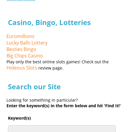
Casino, Bingo, Lotteries
Euromillions
Lucky Balls Lottery
Besties Bingo
Big Chips Casino
Play only the best online slots games! Check out the
Hideous Slots
review page.
Search our Site
Looking for something in particular?
Enter the keyword(s) in the form below and hit 'Find It!'
Keyword(s)