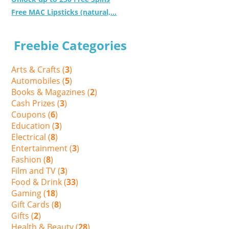
Free MAC Lipsticks (natural,...
Freebie Categories
Arts & Crafts (
3
)
Automobiles (
5
)
Books & Magazines (
2
)
Cash Prizes (
3
)
Coupons (
6
)
Education (
3
)
Electrical (
8
)
Entertainment (
3
)
Fashion (
8
)
Film and TV (
3
)
Food & Drink (
33
)
Gaming (
18
)
Gift Cards (
8
)
Gifts (
2
)
Health & Beauty (
28
)