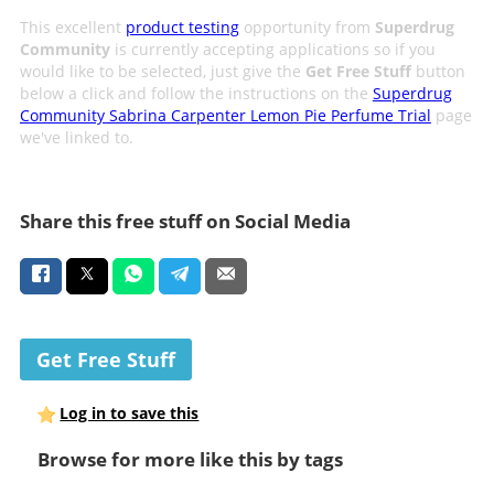
This excellent
product testing
opportunity from
Superdrug
Community
is currently accepting applications so if you
would like to be selected, just give the
Get Free Stuff
button
below a click and follow the instructions on the
Superdrug
Community Sabrina Carpenter Lemon Pie Perfume Trial
page
we've linked to.
Share this free stuff on Social Media
Get Free Stuff
Log in to save this
Browse for more like this by tags