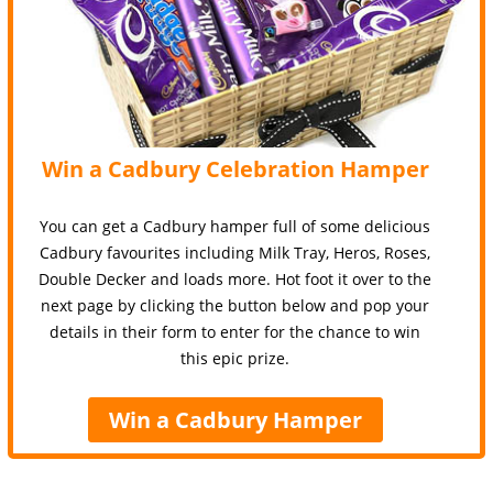
Win a Cadbury Celebration Hamper
You can get a Cadbury hamper full of some delicious
Cadbury favourites including Milk Tray, Heros, Roses,
Double Decker and loads more. Hot foot it over to the
next page by clicking the button below and pop your
details in their form to enter for the chance to win
this epic prize.
Win a Cadbury Hamper