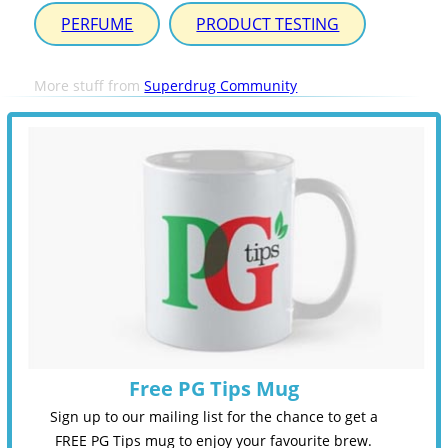
PERFUME
PRODUCT TESTING
More stuff from
Superdrug Community
Free PG Tips Mug
Sign up to our mailing list for the chance to get a
FREE PG Tips mug to enjoy your favourite brew.