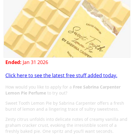
Ended:
Jan 31 2026
Click here to see the latest free stuff added today.
How would you like to apply for a
Free Sabrina Carpenter
Lemon Pie Perfume
to try out?
Sweet Tooth Lemon Pie by Sabrina Carpenter offers a fresh
burst of lemon and a lingering trace of sultry sweetness.
Zesty citrus unfolds into delicate notes of creamy vanilla and
graham cracker crust, evoking the irresistible scent of a
freshly baked pie. One spritz and you’ll want seconds.