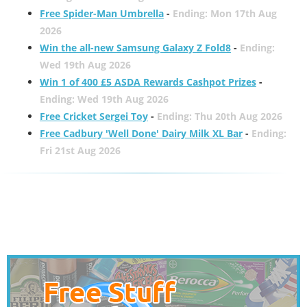
Free Spider-Man Umbrella
-
Ending: Mon 17th Aug
2026
Win the all-new Samsung Galaxy Z Fold8
-
Ending:
Wed 19th Aug 2026
Win 1 of 400 £5 ASDA Rewards Cashpot Prizes
-
Ending: Wed 19th Aug 2026
Free Cricket Sergei Toy
-
Ending: Thu 20th Aug 2026
Free Cadbury 'Well Done' Dairy Milk XL Bar
-
Ending:
Fri 21st Aug 2026