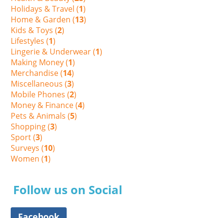
Holidays & Travel (
1
)
Home & Garden (
13
)
Kids & Toys (
2
)
Lifestyles (
1
)
Lingerie & Underwear (
1
)
Making Money (
1
)
Merchandise (
14
)
Miscellaneous (
3
)
Mobile Phones (
2
)
Money & Finance (
4
)
Pets & Animals (
5
)
Shopping (
3
)
Sport (
3
)
Surveys (
10
)
Women (
1
)
Follow us on Social
Facebook