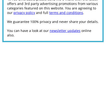
offers and 3rd party advertising promotions from various
categories featured on this website. You are agreeing to
our
privacy policy
and full
terms and conditions
.
We guarantee 100% privacy and never share your details.
You can have a look at our
newsletter updates
online
also.