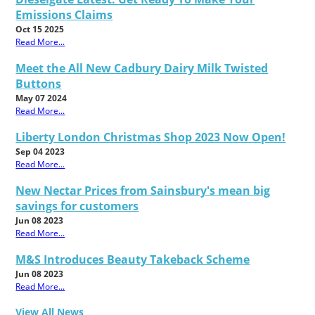
Emissions Claims
Oct 15 2025
Read More...
Meet the All New Cadbury Dairy Milk Twisted
Buttons
May 07 2024
Read More...
Liberty London Christmas Shop 2023 Now Open!
Sep 04 2023
Read More...
New Nectar Prices from Sainsbury's mean big
savings for customers
Jun 08 2023
Read More...
M&S Introduces Beauty Takeback Scheme
Jun 08 2023
Read More...
View All News