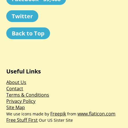
Twitter
Back to Top
Useful Links
About Us
Contact
Terms & Conditions
Privacy Policy
Site Map
Freepik
www.flaticon.com
We use icons made by
from
Free Stuff First
Our US Sister Site