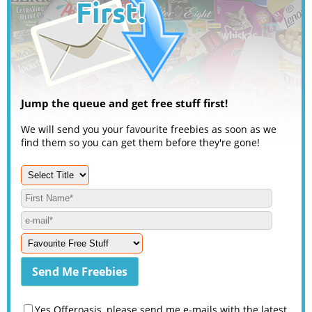
Jump the queue and get free stuff first!
We will send you your favourite freebies as soon as we
find them so you can get them before they're gone!
Yes Offeroasis, please send me e-mails with the latest