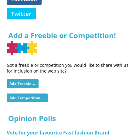
Twitter
Add a Freebie or Competition!
Got a freebie or competition you would like to share with us
for inclusion on the web site?
Add Freebie →
Add Competition →
Opinion Polls
Vote for your favourite Fast fashion Brand