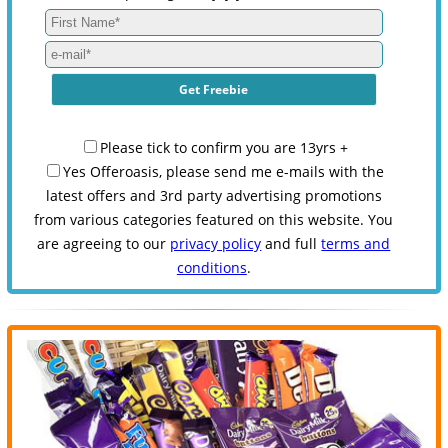
Please tick to confirm you are 13yrs +
Yes Offeroasis, please send me e-mails with the
latest offers and 3rd party advertising promotions
from various categories featured on this website. You
are agreeing to our
privacy policy
and full
terms and
conditions
.