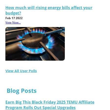
How much will rising energy bills affect your
budget?
Feb 17 2022
Vote Now...
View All User Polls
Blog Posts
Earn Big This Black Friday 2025 TEMU Affiliate
Program Rolls Out Special Upgrades