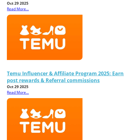
Oct 29 2025
Read More...
Temu Influencer & Affiliate Program 2025: Earn
post rewards & Referral commissions
Oct 29 2025
Read More...