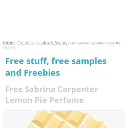
Home
Freebies
Health & Beauty
-
-
- Free Sabrina Carpenter Lemon Pie
Perfume
Free stuff, free samples
and Freebies
Free Sabrina Carpenter
Lemon Pie Perfume