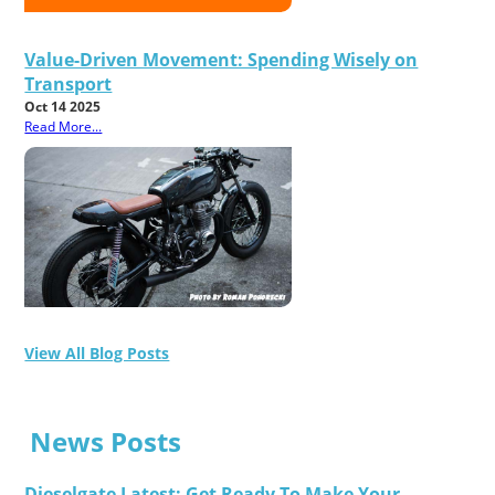
Value-Driven Movement: Spending Wisely on
Transport
Oct 14 2025
Read More...
View All Blog Posts
News Posts
Dieselgate Latest: Get Ready To Make Your