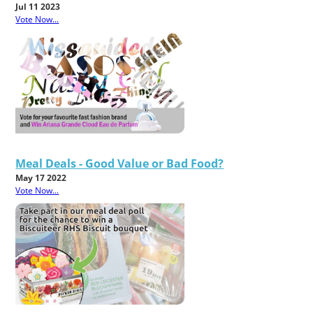
Jul 11 2023
Vote Now...
Meal Deals - Good Value or Bad Food?
May 17 2022
Vote Now...