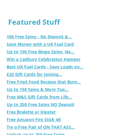
Featured Stuff
100 Free Spins - No Deposit &...
Save Money with a UK Fuel Card
Up to 150 Free Bingo Spins, No...
Win a Cadbury Celebration Hamper
Best UK Fuel Cards - Save Loads on...
£20 Gift Cards for Joining...
Free Fried Food Recipes that Burn...
Up to 150 Spins & More Top...
Free M&S Gift Cards from Life...
Up to 250 Free Spins NO Deposit
Free Bralette or Hipster
Free Amazon Fire Stick 4K
Try a Free Pair of ON THAT ASS...
Unlock up to 250 Free Spins