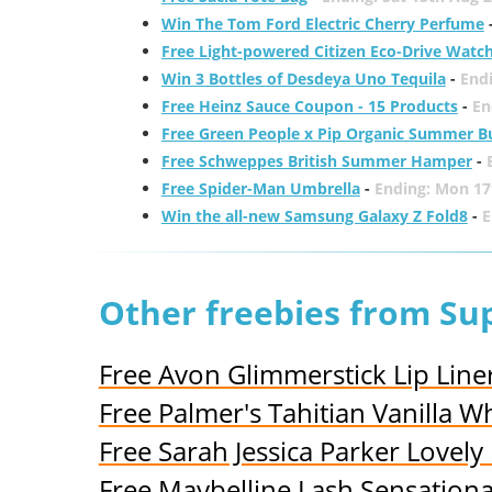
Win The Tom Ford Electric Cherry Perfume
Free Light-powered Citizen Eco-Drive Watc
Win 3 Bottles of Desdeya Uno Tequila
-
End
Free Heinz Sauce Coupon - 15 Products
-
En
Free Green People x Pip Organic Summer B
Free Schweppes British Summer Hamper
-
Free Spider-Man Umbrella
-
Ending: Mon 17
Win the all-new Samsung Galaxy Z Fold8
-
E
Other freebies from S
Free Avon Glimmerstick Lip Line
Free Palmer's Tahitian Vanilla
Free Sarah Jessica Parker Lovel
Free Maybelline Lash Sensation