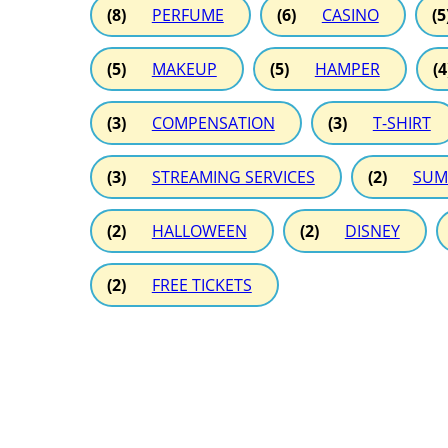
(8)
PERFUME
(6)
CASINO
(5
(5)
MAKEUP
(5)
HAMPER
(4
(3)
COMPENSATION
(3)
T-SHIRT
(3)
STREAMING SERVICES
(2)
SUM
(2)
HALLOWEEN
(2)
DISNEY
(2)
FREE TICKETS