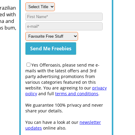
razilian
ed with
ana and
 as bum,
Yes Offeroasis, please send me e-
mails with the latest offers and 3rd
party advertising promotions from
various categories featured on this
website. You are agreeing to our
privacy
policy
and full
terms and conditions
.
We guarantee 100% privacy and never
share your details.
You can have a look at our
newsletter
updates
online also.