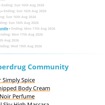
-
Ending: Sun 16th Aug 2026
h
-
Ending: Sun 16th Aug 2026
ing: Sun 16th Aug 2026
ding: Sun 16th Aug 2026
undle
-
Ending: Mon 17th Aug 2026
Ending: Mon 17th Aug 2026
th Aug 2026
nding: Wed 19th Aug 2026
uperdrug Community
r Simply Spice
 Whipped Body Cream
y Noir Perfume
al Sky High Mascara