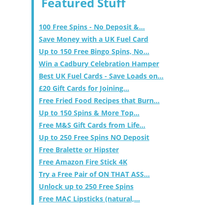
Featured Stuff
100 Free Spins - No Deposit &...
Save Money with a UK Fuel Card
Up to 150 Free Bingo Spins, No...
Win a Cadbury Celebration Hamper
Best UK Fuel Cards - Save Loads on...
£20 Gift Cards for Joining...
Free Fried Food Recipes that Burn...
Up to 150 Spins & More Top...
Free M&S Gift Cards from Life...
Up to 250 Free Spins NO Deposit
Free Bralette or Hipster
Free Amazon Fire Stick 4K
Try a Free Pair of ON THAT ASS...
Unlock up to 250 Free Spins
Free MAC Lipsticks (natural,...