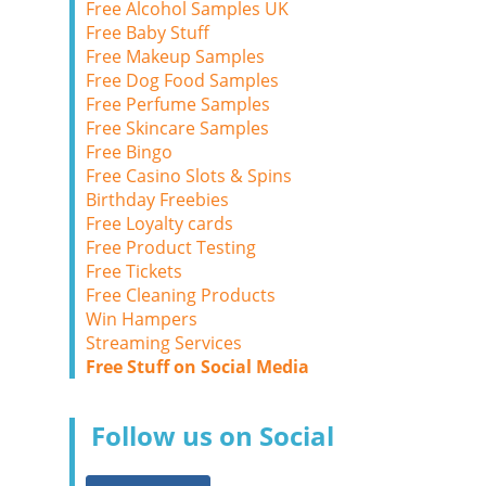
Free Alcohol Samples UK
Free Baby Stuff
Free Makeup Samples
Free Dog Food Samples
Free Perfume Samples
Free Skincare Samples
Free Bingo
Free Casino Slots & Spins
Birthday Freebies
Free Loyalty cards
Free Product Testing
Free Tickets
Free Cleaning Products
Win Hampers
Streaming Services
Free Stuff on Social Media
Follow us on Social