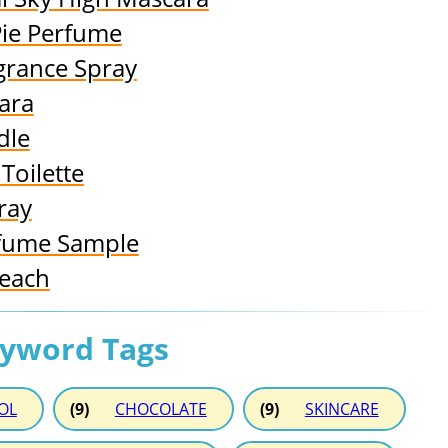
Pie Perfume
grance Spray
ara
dle
Toilette
ray
rfume Sample
Peach
eyword Tags
OL
(9)
CHOCOLATE
(9)
SKINCARE