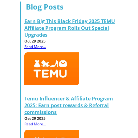
Blog Posts
Earn Big This Black Friday 2025 TEMU
Affiliate Program Rolls Out Special
Upgrades
Oct 29 2025
Read More...
Temu Influencer & Affiliate Program
2025: Earn post rewards & Referral
commissions
Oct 29 2025
Read More...