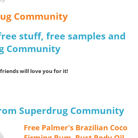
drug Community
free stuff, free samples and
ug Community
friends will love you for it!
 from Superdrug Community
Free Palmer's Brazilian Coco
Firming Bum, Bust Body Oil