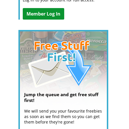
Member Log In
Jump the queue and get free stuff
first!
We will send you your favourite freebies
as soon as we find them so you can get
them before they're gone!