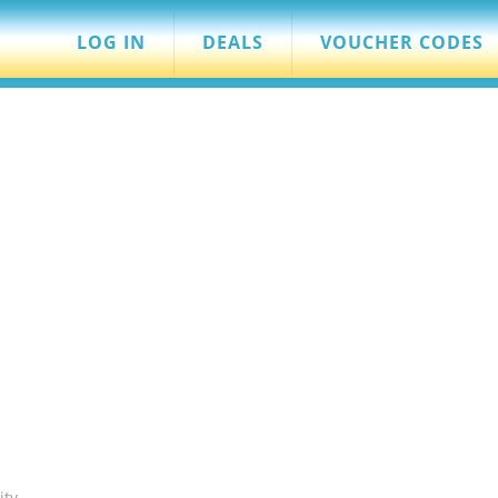
LOG IN
DEALS
VOUCHER CODES
ity