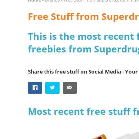
Free Stuff from Super
This is the most recent 
freebies from Superdr
Share this free stuff on Social Media - Your 
Most recent free stuff