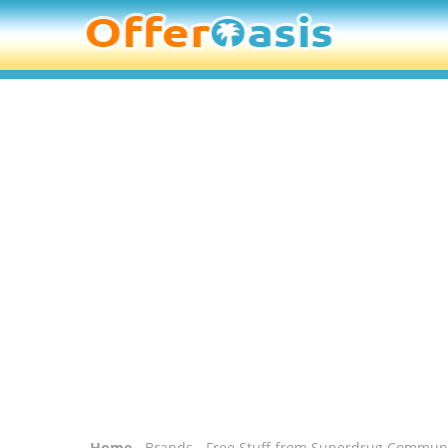
Home
-
Brands
- Free Stuff from Superdrug Commun