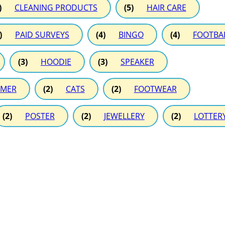
)
CLEANING PRODUCTS
(5)
HAIR CARE
)
PAID SURVEYS
(4)
BINGO
(4)
FOOTBA
(3)
HOODIE
(3)
SPEAKER
MER
(2)
CATS
(2)
FOOTWEAR
(2)
POSTER
(2)
JEWELLERY
(2)
LOTTER