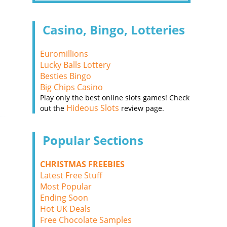
Casino, Bingo, Lotteries
Euromillions
Lucky Balls Lottery
Besties Bingo
Big Chips Casino
Play only the best online slots games! Check
Hideous Slots
out the
review page.
Popular Sections
CHRISTMAS FREEBIES
Latest Free Stuff
Most Popular
Ending Soon
Hot UK Deals
Free Chocolate Samples