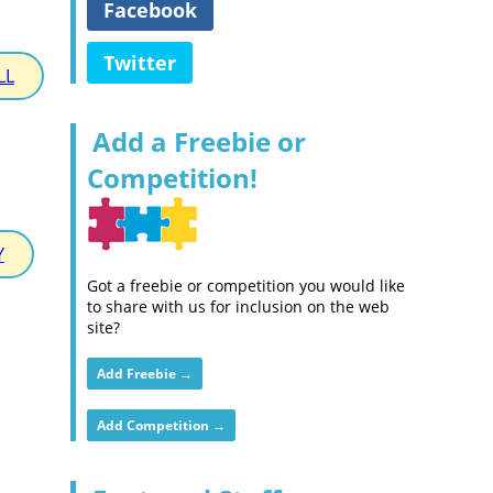
Facebook
Twitter
LL
Add a Freebie or
Competition!
Y
Got a freebie or competition you would like
to share with us for inclusion on the web
site?
Add Freebie →
Add Competition →