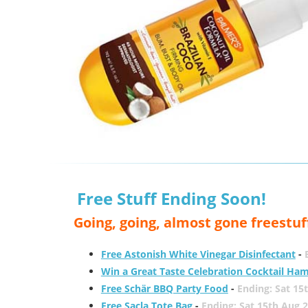
Free Stuff Ending Soon!
Going, going, almost gone freestuf
Free Astonish White Vinegar Disinfectant
-
Win a Great Taste Celebration Cocktail Ha
Free Schär BBQ Party Food
-
Ending: Sat 15
Free Sacla Tote Bag
-
Ending: Sat 15th Aug 