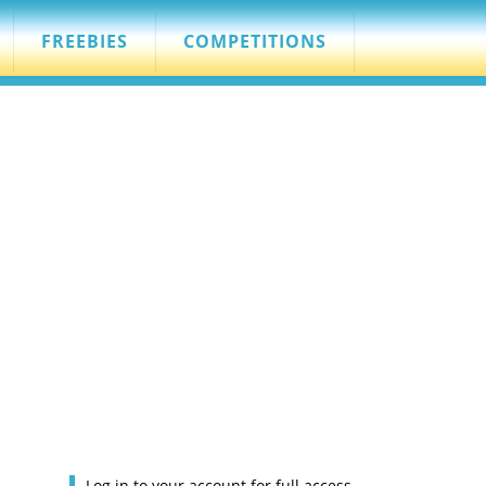
FREEBIES
COMPETITIONS
Log in to your account for full access.