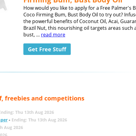
How would you like to apply for a Free Palmer's B
Coco Firming Bum, Bust Body Oil to try out? Infus
the powerful benefits of Coconut Oil, Acai, Guar
Brazil Nut, this nourishing oil targets areas such
bust, ...
read more
Get Free Stuff
f, freebies and competitions
Ending: Thu 13th Aug 2026
mper
-
Ending: Thu 13th Aug 2026
th Aug 2026
2026