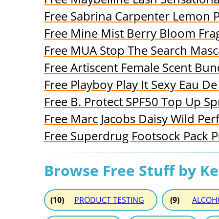
Free Sabrina Carpenter Lemon 
Free Mine Mist Berry Bloom Fra
Free MUA Stop The Search Masc
Free Artiscent Female Scent Bun
Free Playboy Play It Sexy Eau De 
Free B. Protect SPF50 Top Up Sp
Free Marc Jacobs Daisy Wild Pe
Free Superdrug Footsock Pack 
Browse Free Stuff by K
(10)
PRODUCT TESTING
(9)
ALCOH