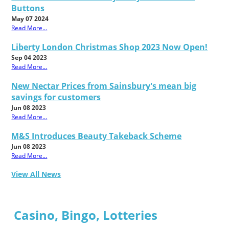
Buttons
May 07 2024
Read More...
Liberty London Christmas Shop 2023 Now Open!
Sep 04 2023
Read More...
New Nectar Prices from Sainsbury's mean big
savings for customers
Jun 08 2023
Read More...
M&S Introduces Beauty Takeback Scheme
Jun 08 2023
Read More...
View All News
Casino, Bingo, Lotteries