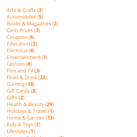
Arts & Crafts (
3
)
Automobiles (
5
)
Books & Magazines (
2
)
Cash Prizes (
3
)
Coupons (
6
)
Education (
3
)
Electrical (
8
)
Entertainment (
3
)
Fashion (
8
)
Film and TV (
3
)
Food & Drink (
33
)
Gaming (
18
)
Gift Cards (
8
)
Gifts (
2
)
Health & Beauty (
28
)
Holidays & Travel (
1
)
Home & Garden (
13
)
Kids & Toys (
2
)
Lifestyles (
1
)