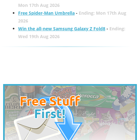
Mon 17th Aug 2026
Free Spider-Man Umbrella
-
Ending: Mon 17th Aug
2026
Win the all-new Samsung Galaxy Z Fold8
-
Ending:
Wed 19th Aug 2026