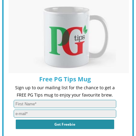
Free PG Tips Mug
Sign up to our mailing list for the chance to get a
FREE PG Tips mug to enjoy your favourite brew.