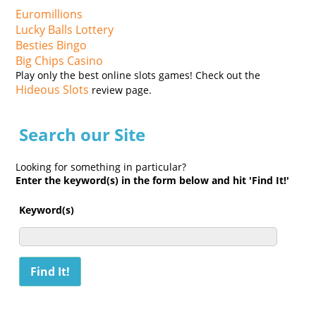
Euromillions
Lucky Balls Lottery
Besties Bingo
Big Chips Casino
Play only the best online slots games! Check out the
Hideous Slots
review page.
Search our Site
Looking for something in particular?
Enter the keyword(s) in the form below and hit 'Find It!'
Keyword(s)