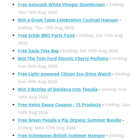
Free Astonish White Vinegar Disinfectant
-
Ending:
Thu 13th Aug 2026
Win a Great Taste Celebration Cocktail Hamper
-
Ending: Thu 13th Aug 2026
Free Schär BBQ Party Food
-
Ending: Sat 15th Aug
2026
Free Sacla Tote Bag
-
Ending: Sat 15th Aug 2026
Win The Tom Ford Electric Cherry Perfume
-
Ending:
Sun 16th Aug 2026
Free Light-powered Citizen Eco-Drive Watch
-
Ending:
Sun 16th Aug 2026
Win 3 Bottles of Desdeya Uno Tequila
-
Ending: Sun
16th Aug 2026
Free Heinz Sauce Coupon - 15 Products
-
Ending: Sun
16th Aug 2026
Free Green People x Pip Organic Summer Bundle
-
Ending: Mon 17th Aug 2026
Free Schweppes British Summer Hamper
-
Ending: