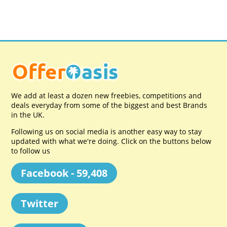
We add at least a dozen new freebies, competitions and
deals everyday from some of the biggest and best Brands
in the UK.
Following us on social media is another easy way to stay
updated with what we're doing. Click on the buttons below
to follow us
Facebook - 59,408
Twitter