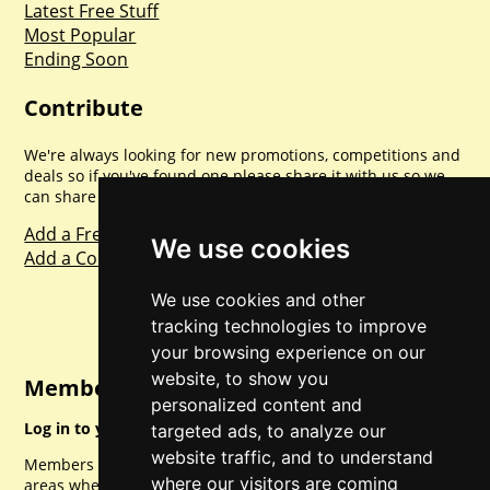
Latest Free Stuff
Most Popular
Ending Soon
Contribute
We're always looking for new promotions, competitions and
deals so if you've found one please share it with us so we
can share with everyone else. Sharing is caring.
Add a Freebie
We use cookies
Add a Competition
We use cookies and other
tracking technologies to improve
your browsing experience on our
website, to show you
Member Login
personalized content and
Log in to your account for full access.
targeted ads, to analyze our
website traffic, and to understand
Members can access a load of other special features and
where our visitors are coming
areas when logged in.