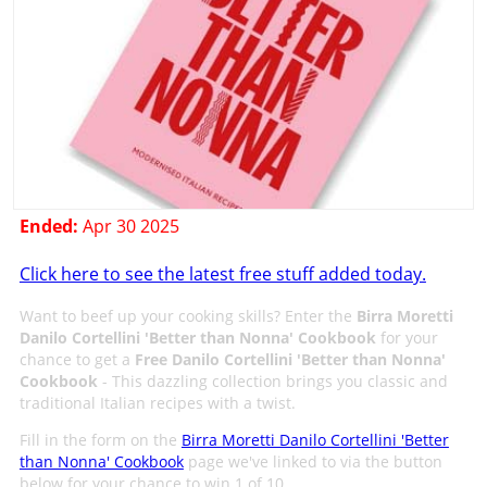
Ended:
Apr 30 2025
Click here to see the latest free stuff added today.
Want to beef up your cooking skills? Enter the
Birra Moretti
Danilo Cortellini 'Better than Nonna' Cookbook
for your
chance to get a
Free Danilo Cortellini 'Better than Nonna'
Cookbook
- This dazzling collection brings you classic and
traditional Italian recipes with a twist.
Fill in the form on the
Birra Moretti Danilo Cortellini 'Better
than Nonna' Cookbook
page we've linked to via the button
below for your chance to win 1 of 10.