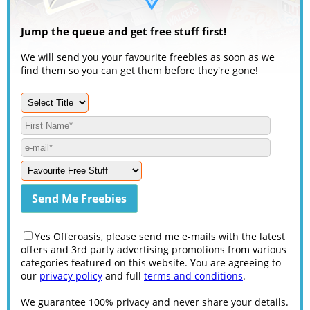
Jump the queue and get free stuff first!
We will send you your favourite freebies as soon as we
find them so you can get them before they're gone!
Yes Offeroasis, please send me e-mails with the latest
offers and 3rd party advertising promotions from various
categories featured on this website. You are agreeing to
our
privacy policy
and full
terms and conditions
.
We guarantee 100% privacy and never share your details.