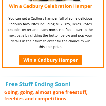
Win a Cadbury Celebration Hamper
You can get a Cadbury hamper full of some delicious
Cadbury favourites including Milk Tray, Heros, Roses,
Double Decker and loads more. Hot foot it over to the
next page by clicking the button below and pop your
details in their form to enter for the chance to win
this epic prize.
Win a Cadbury Hamper
Free Stuff Ending Soon!
Going, going, almost gone freestuff,
freebies and competitions