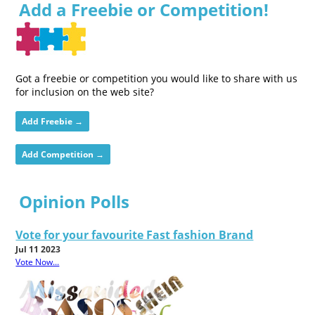
Add a Freebie or Competition!
Got a freebie or competition you would like to share with us
for inclusion on the web site?
Add Freebie →
Add Competition →
Opinion Polls
Vote for your favourite Fast fashion Brand
Jul 11 2023
Vote Now...