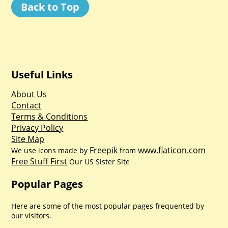
Back to Top
Useful Links
About Us
Contact
Terms & Conditions
Privacy Policy
Site Map
Freepik
www.flaticon.com
We use icons made by
from
Free Stuff First
Our US Sister Site
Popular Pages
Here are some of the most popular pages frequented by
our visitors.