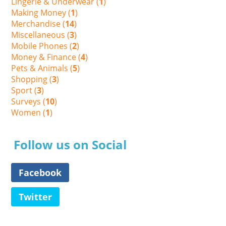
Lingerie & Underwear (
1
)
Making Money (
1
)
Merchandise (
14
)
Miscellaneous (
3
)
Mobile Phones (
2
)
Money & Finance (
4
)
Pets & Animals (
5
)
Shopping (
3
)
Sport (
3
)
Surveys (
10
)
Women (
1
)
Follow us on Social
Facebook
Twitter