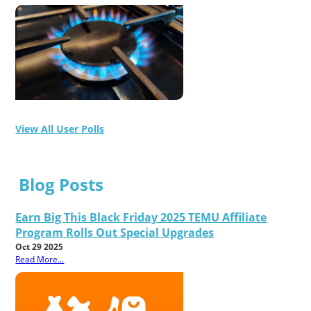
View All User Polls
Blog Posts
Earn Big This Black Friday 2025 TEMU Affiliate
Program Rolls Out Special Upgrades
Oct 29 2025
Read More...