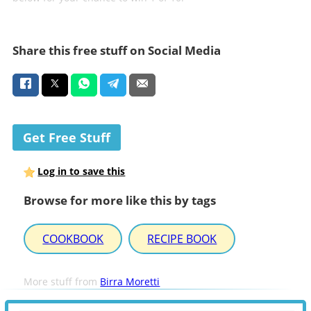
Share this free stuff on Social Media
Get Free Stuff
Log in to save this
Browse for more like this by tags
COOKBOOK
RECIPE BOOK
More stuff from
Birra Moretti