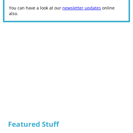
You can have a look at our
newsletter updates
online
also.
Featured Stuff