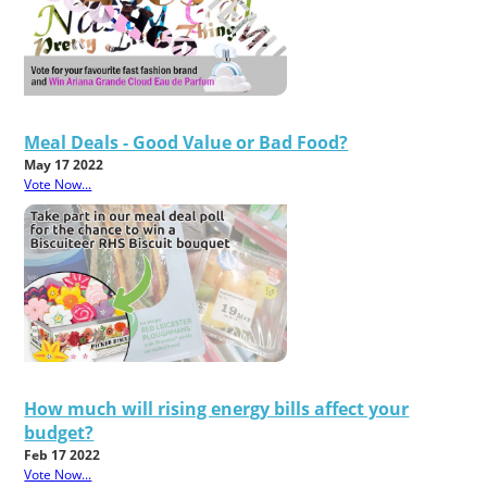
Meal Deals - Good Value or Bad Food?
May 17 2022
Vote Now...
How much will rising energy bills affect your
budget?
Feb 17 2022
Vote Now...