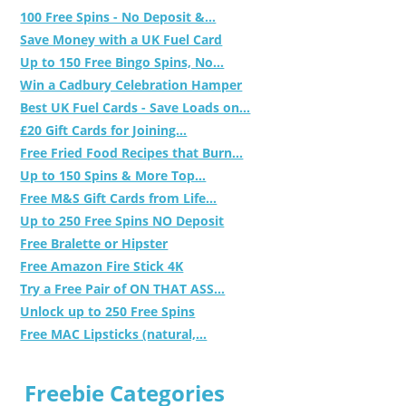
100 Free Spins - No Deposit &...
Save Money with a UK Fuel Card
Up to 150 Free Bingo Spins, No...
Win a Cadbury Celebration Hamper
Best UK Fuel Cards - Save Loads on...
£20 Gift Cards for Joining...
Free Fried Food Recipes that Burn...
Up to 150 Spins & More Top...
Free M&S Gift Cards from Life...
Up to 250 Free Spins NO Deposit
Free Bralette or Hipster
Free Amazon Fire Stick 4K
Try a Free Pair of ON THAT ASS...
Unlock up to 250 Free Spins
Free MAC Lipsticks (natural,...
Freebie Categories