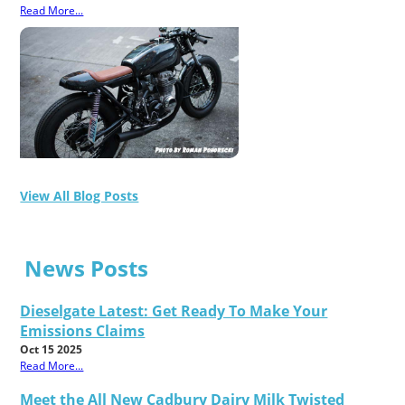
Read More...
View All Blog Posts
News Posts
Dieselgate Latest: Get Ready To Make Your
Emissions Claims
Oct 15 2025
Read More...
Meet the All New Cadbury Dairy Milk Twisted