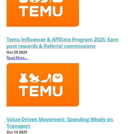
Temu Influencer & Affiliate Program 2025: Earn
post rewards & Referral commissions
Oct 29 2025
Read More...
Value-Driven Movement: Spending Wisely on
Transport
Oct 14 2025