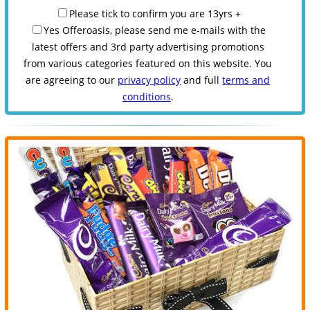
Please tick to confirm you are 13yrs +
Yes Offeroasis, please send me e-mails with the
latest offers and 3rd party advertising promotions
from various categories featured on this website. You
are agreeing to our
privacy policy
and full
terms and
conditions
.