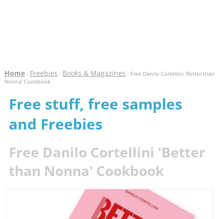
Home
Freebies
Books & Magazines
-
-
- Free Danilo Cortellini 'Better than
Nonna' Cookbook
Free stuff, free samples
and Freebies
Free Danilo Cortellini 'Better
than Nonna' Cookbook