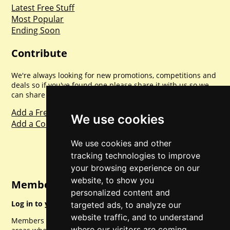
Latest Free Stuff
Most Popular
Ending Soon
Contribute
We're always looking for new promotions, competitions and
deals so if you've found one please share it with us so we
can share with everyone else. Sharing is caring.
Add a Freebie
We use cookies
Add a Competition
We use cookies and other
tracking technologies to improve
your browsing experience on our
website, to show you
Member Login
personalized content and
Log in to your account for full access.
targeted ads, to analyze our
website traffic, and to understand
Members can access a load of other special features and
where our visitors are coming