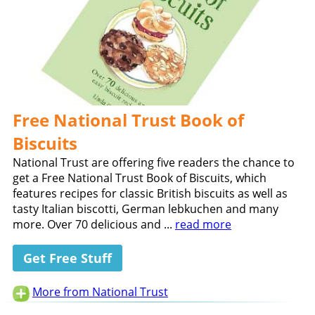
Free National Trust Book of
Biscuits
National Trust are offering five readers the chance to
get a Free National Trust Book of Biscuits, which
features recipes for classic British biscuits as well as
tasty Italian biscotti, German lebkuchen and many
more. Over 70 delicious and ...
read more
Get Free Stuff
More from National Trust