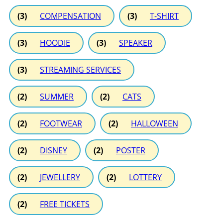
(3)
COMPENSATION
(3)
T-SHIRT
(3)
HOODIE
(3)
SPEAKER
(3)
STREAMING SERVICES
(2)
SUMMER
(2)
CATS
(2)
FOOTWEAR
(2)
HALLOWEEN
(2)
DISNEY
(2)
POSTER
(2)
JEWELLERY
(2)
LOTTERY
(2)
FREE TICKETS