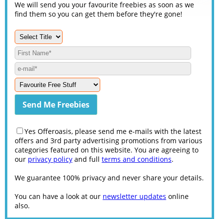
We will send you your favourite freebies as soon as we
find them so you can get them before they're gone!
Yes Offeroasis, please send me e-mails with the latest
offers and 3rd party advertising promotions from various
categories featured on this website. You are agreeing to
our
privacy policy
and full
terms and conditions
.
We guarantee 100% privacy and never share your details.
You can have a look at our
newsletter updates
online
also.