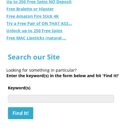
Up to 250 Free Spins NO Deposit
Free Bralette or Hipster
Free Amazon Fire Stick 4K
Try a Free Pair of ON THAT ASS...
Unlock up to 250 Free Spins
Free MAC Lipsticks (natural,...
Search our Site
Looking for something in particular?
Enter the keyword(s) in the form below and hit 'Find It!'
Keyword(s)