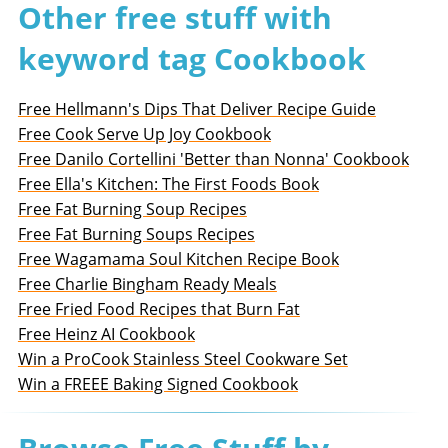
Other free stuff with
keyword tag Cookbook
Free Hellmann's Dips That Deliver Recipe Guide
Free Cook Serve Up Joy Cookbook
Free Danilo Cortellini 'Better than Nonna' Cookbook
Free Ella's Kitchen: The First Foods Book
Free Fat Burning Soup Recipes
Free Fat Burning Soups Recipes
Free Wagamama Soul Kitchen Recipe Book
Free Charlie Bingham Ready Meals
Free Fried Food Recipes that Burn Fat
Free Heinz AI Cookbook
Win a ProCook Stainless Steel Cookware Set
Win a FREEE Baking Signed Cookbook