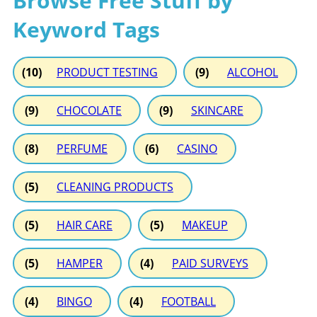
Browse Free Stuff by
Keyword Tags
(10)
PRODUCT TESTING
(9)
ALCOHOL
(9)
CHOCOLATE
(9)
SKINCARE
(8)
PERFUME
(6)
CASINO
(5)
CLEANING PRODUCTS
(5)
HAIR CARE
(5)
MAKEUP
(5)
HAMPER
(4)
PAID SURVEYS
(4)
BINGO
(4)
FOOTBALL