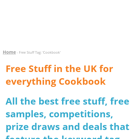
Home
- Free Stuff Tag: 'Cookbook'
Free Stuff in the UK for
everything Cookbook
All the best free stuff, free
samples, competitions,
prize draws and deals that