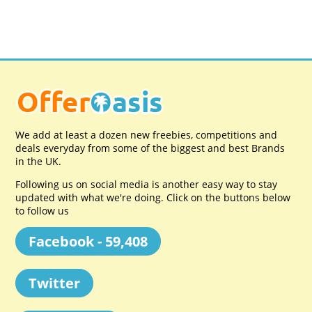
We add at least a dozen new freebies, competitions and
deals everyday from some of the biggest and best Brands
in the UK.
Following us on social media is another easy way to stay
updated with what we're doing. Click on the buttons below
to follow us
Facebook - 59,408
Twitter