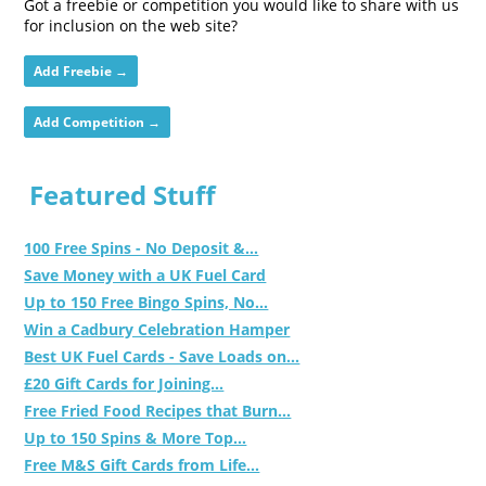
Got a freebie or competition you would like to share with us
for inclusion on the web site?
Add Freebie →
Add Competition →
Featured Stuff
100 Free Spins - No Deposit &...
Save Money with a UK Fuel Card
Up to 150 Free Bingo Spins, No...
Win a Cadbury Celebration Hamper
Best UK Fuel Cards - Save Loads on...
£20 Gift Cards for Joining...
Free Fried Food Recipes that Burn...
Up to 150 Spins & More Top...
Free M&S Gift Cards from Life...