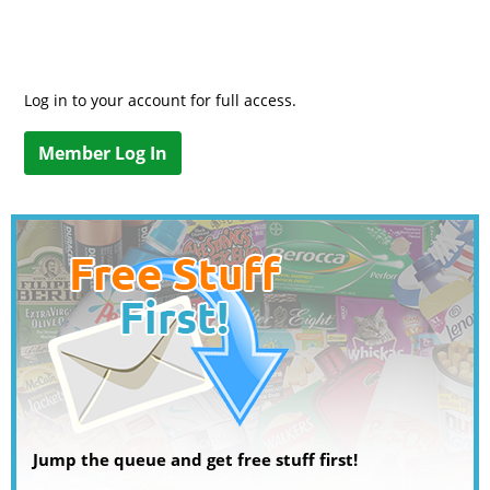
Log in to your account for full access.
Member Log In
Jump the queue and get free stuff first!