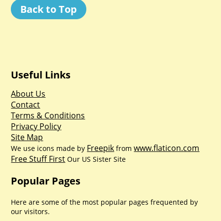
Back to Top
Useful Links
About Us
Contact
Terms & Conditions
Privacy Policy
Site Map
Freepik
www.flaticon.com
We use icons made by
from
Free Stuff First
Our US Sister Site
Popular Pages
Here are some of the most popular pages frequented by
our visitors.