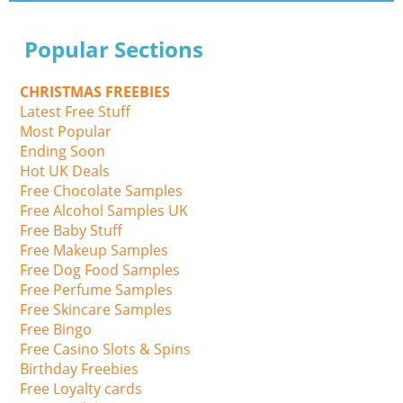
Popular Sections
CHRISTMAS FREEBIES
Latest Free Stuff
Most Popular
Ending Soon
Hot UK Deals
Free Chocolate Samples
Free Alcohol Samples UK
Free Baby Stuff
Free Makeup Samples
Free Dog Food Samples
Free Perfume Samples
Free Skincare Samples
Free Bingo
Free Casino Slots & Spins
Birthday Freebies
Free Loyalty cards