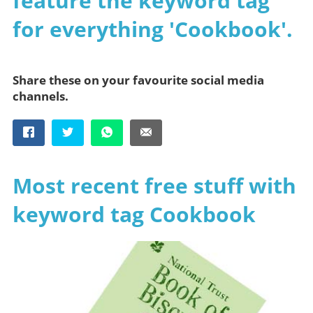
feature the keyword tag
for everything 'Cookbook'.
Share these on your favourite social media
channels.
Most recent free stuff with
keyword tag Cookbook