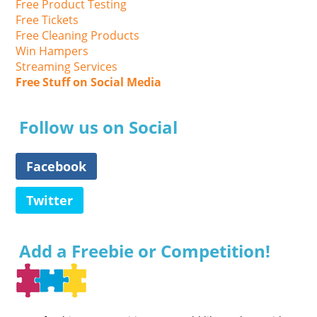
Free Product Testing
Free Tickets
Free Cleaning Products
Win Hampers
Streaming Services
Free Stuff on Social Media
Follow us on Social
Facebook
Twitter
Add a Freebie or Competition!