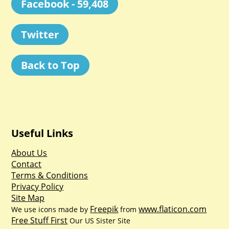
Facebook - 59,408
Twitter
Back to Top
Useful Links
About Us
Contact
Terms & Conditions
Privacy Policy
Site Map
Freepik
www.flaticon.com
We use icons made by
from
Free Stuff First
Our US Sister Site