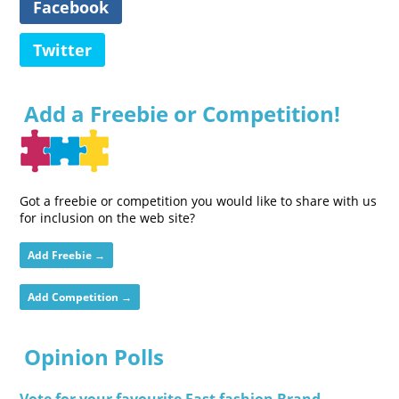
Facebook
Twitter
Add a Freebie or Competition!
Got a freebie or competition you would like to share with us
for inclusion on the web site?
Add Freebie →
Add Competition →
Opinion Polls
Vote for your favourite Fast fashion Brand