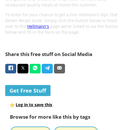
restaurant quality meals at home this summer.
To enter for your chance to get a
Free Hellmann's Dips That
Deliver Recipe Guide
, simply click the button below to head
over to the
Hellmann's
page we've linked to via the button
below and fill in the form on the page.
Share this free stuff on Social Media
Get Free Stuff
Log in to save this
Browse for more like this by tags