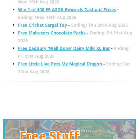
Wed 19th Aug 2026
Win 1 of 400 £5 ASDA Rewards Cashpot Prizes
-
Ending: Wed 19th Aug 2026
Free Cricket Sergei Toy
-
Ending: Thu 20th Aug 2026
Free Maltesers Chocolate Packs
-
Ending: Fri 21st Aug
2026
Free Cadbury 'Well Done' Dairy Milk XL Bar
-
Ending:
Fri 21st Aug 2026
Free Little Live Pets My Magical Dragon
-
Ending: Sat
22nd Aug 2026