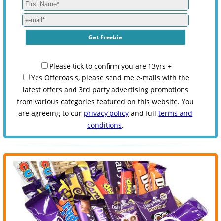
Please tick to confirm you are 13yrs +
Yes Offeroasis, please send me e-mails with the
latest offers and 3rd party advertising promotions
from various categories featured on this website. You
are agreeing to our
privacy policy
and full
terms and
conditions
.