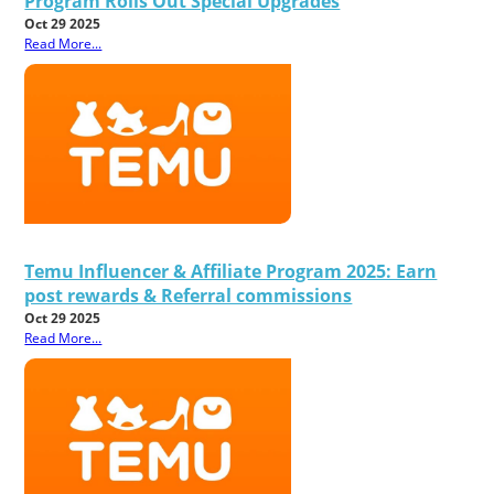
Program Rolls Out Special Upgrades
Oct 29 2025
Read More...
Temu Influencer & Affiliate Program 2025: Earn
post rewards & Referral commissions
Oct 29 2025
Read More...