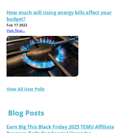
How much will rising energy bills affect your
budget?
Feb 17 2022
Vote Now...
View All User Polls
Blog Posts
Earn Big This Black Friday 2025 TEMU Affiliate