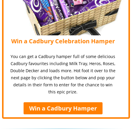
Win a Cadbury Celebration Hamper
You can get a Cadbury hamper full of some delicious
Cadbury favourites including Milk Tray, Heros, Roses,
Double Decker and loads more. Hot foot it over to the
next page by clicking the button below and pop your
details in their form to enter for the chance to win
this epic prize.
Win a Cadbury Hamper