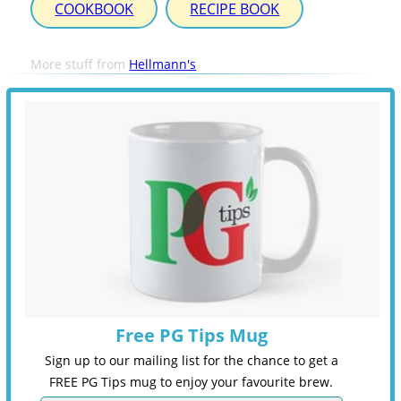
COOKBOOK
RECIPE BOOK
More stuff from
Hellmann's
Free PG Tips Mug
Sign up to our mailing list for the chance to get a
FREE PG Tips mug to enjoy your favourite brew.