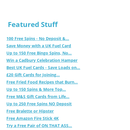
Featured Stuff
100 Free Spins - No Deposit &...
Save Money with a UK Fuel Card
Up to 150 Free Bingo Spins, No...
Win a Cadbury Celebration Hamper
Best UK Fuel Cards - Save Loads on...
£20 Gift Cards for Joining...
Free Fried Food Recipes that Burn...
Up to 150 Spins & More Top...
Free M&S Gift Cards from Life...
Up to 250 Free Spins NO Deposit
Free Bralette or Hipster
Free Amazon Fire Stick 4K
Try a Free Pair of ON THAT ASS...