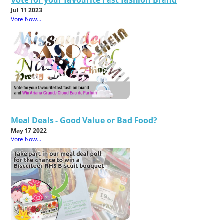
Jul 11 2023
Vote Now...
Meal Deals - Good Value or Bad Food?
May 17 2022
Vote Now...