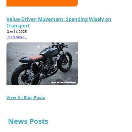
Value-Driven Movement: Spending Wisely on
Transport
Oct 14 2025
Read More...
View All Blog Posts
News Posts