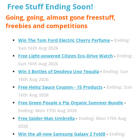
Free Stuff Ending Soon!
Going, going, almost gone freestuff,
freebies and competitions
Win The Tom Ford Electric Cherry Perfume
-
Ending:
Sun 16th Aug 2026
Free Light-powered Citizen Eco-Drive Watch
-
Ending:
Sun 16th Aug 2026
Win 3 Bottles of Desdeya Uno Tequila
-
Ending: Sun
16th Aug 2026
Free Heinz Sauce Coupon - 15 Products
-
Ending: Sun
16th Aug 2026
Free Green People x Pip Organic Summer Bundle
-
Ending: Mon 17th Aug 2026
Free Spider-Man Umbrella
-
Ending: Mon 17th Aug
2026
Win the all-new Samsung Galaxy Z Fold8
-
Ending: