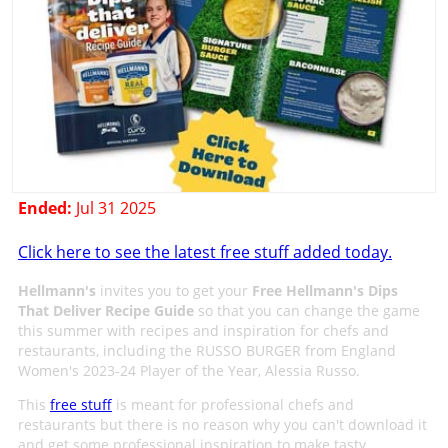
Ended:
Jul 31 2025
Click here to see the latest free stuff added today.
Hellmann's
invites you to get your
Free Hellmann's Dips
That Deliver Recipe Guide
so that you can change the game
this summer with recipes and inspiration for chefs and
restaurants, including the RUSSO BURGER from England
Women's 2023-24 Player of the Year, Alessia Russo.​
This
free stuff
is meant for professional chefs and
restaurants but there is no reason why you can't download it
and get some professional inspiration to make tasty