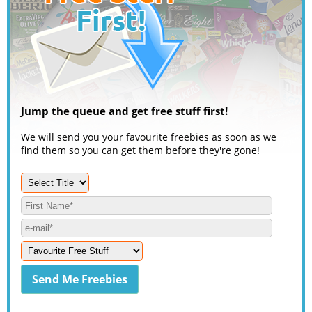
Jump the queue and get free stuff first!
We will send you your favourite freebies as soon as we
find them so you can get them before they're gone!