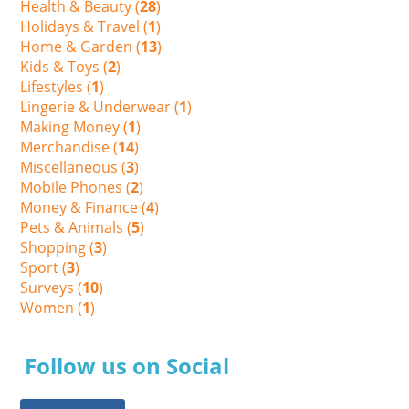
Health & Beauty (
28
)
Holidays & Travel (
1
)
Home & Garden (
13
)
Kids & Toys (
2
)
Lifestyles (
1
)
Lingerie & Underwear (
1
)
Making Money (
1
)
Merchandise (
14
)
Miscellaneous (
3
)
Mobile Phones (
2
)
Money & Finance (
4
)
Pets & Animals (
5
)
Shopping (
3
)
Sport (
3
)
Surveys (
10
)
Women (
1
)
Follow us on Social