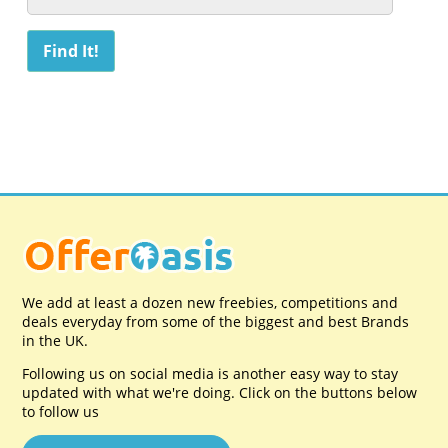
We add at least a dozen new freebies, competitions and
deals everyday from some of the biggest and best Brands
in the UK.
Following us on social media is another easy way to stay
updated with what we're doing. Click on the buttons below
to follow us