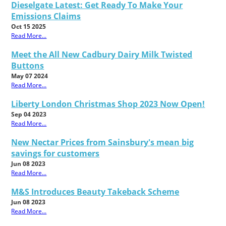
Dieselgate Latest: Get Ready To Make Your
Emissions Claims
Oct 15 2025
Read More...
Meet the All New Cadbury Dairy Milk Twisted
Buttons
May 07 2024
Read More...
Liberty London Christmas Shop 2023 Now Open!
Sep 04 2023
Read More...
New Nectar Prices from Sainsbury's mean big
savings for customers
Jun 08 2023
Read More...
M&S Introduces Beauty Takeback Scheme
Jun 08 2023
Read More...