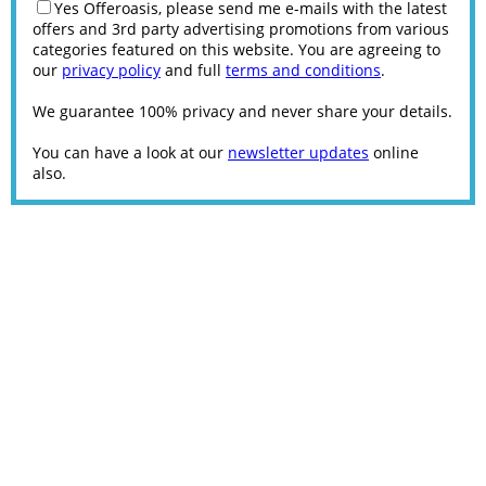
Yes Offeroasis, please send me e-mails with the latest
offers and 3rd party advertising promotions from various
categories featured on this website. You are agreeing to
our
privacy policy
and full
terms and conditions
.
We guarantee 100% privacy and never share your details.
You can have a look at our
newsletter updates
online
also.