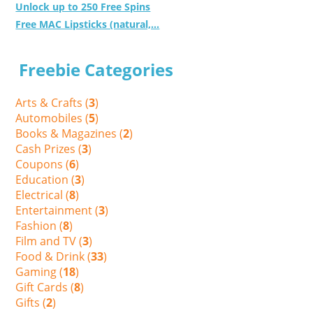
Unlock up to 250 Free Spins
Free MAC Lipsticks (natural,...
Freebie Categories
Arts & Crafts (
3
)
Automobiles (
5
)
Books & Magazines (
2
)
Cash Prizes (
3
)
Coupons (
6
)
Education (
3
)
Electrical (
8
)
Entertainment (
3
)
Fashion (
8
)
Film and TV (
3
)
Food & Drink (
33
)
Gaming (
18
)
Gift Cards (
8
)
Gifts (
2
)