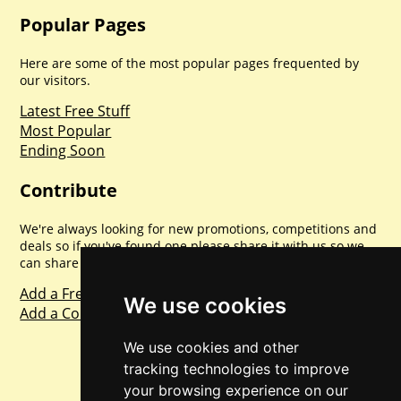
Popular Pages
Here are some of the most popular pages frequented by
our visitors.
Latest Free Stuff
Most Popular
Ending Soon
Contribute
We're always looking for new promotions, competitions and
deals so if you've found one please share it with us so we
can share with everyone else. Sharing is caring.
Add a Freebie
We use cookies
Add a Competition
We use cookies and other
tracking technologies to improve
your browsing experience on our