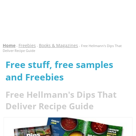
Home
Freebies
Books & Magazines
-
-
- Free Hellmann's Dips That
Deliver Recipe Guide
Free stuff, free samples
and Freebies
Free Hellmann's Dips That
Deliver Recipe Guide