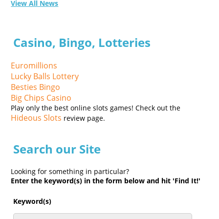
View All News
Casino, Bingo, Lotteries
Euromillions
Lucky Balls Lottery
Besties Bingo
Big Chips Casino
Play only the best online slots games! Check out the
Hideous Slots
review page.
Search our Site
Looking for something in particular?
Enter the keyword(s) in the form below and hit 'Find It!'
Keyword(s)