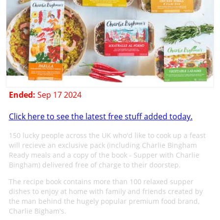
Ended:
Sep 17 2024
Click here to see the latest free stuff added today.
150 lucky people across the UK who'd like to cook up a feast
will recieve an exclusive pack (including Charlie Bingham
Ready meals and a copy of the book - Supper with Charlie
Bingham) delivered free of charge to their doorstep.
The recipe book contains more than 100 relaxed supper
dishes to enjoy at home with family and friends created by
the man behind the hugely popular premium food brand,
Charlie Bigham's.