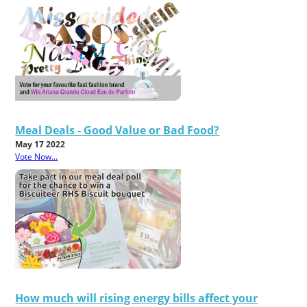
Meal Deals - Good Value or Bad Food?
May 17 2022
Vote Now...
How much will rising energy bills affect your