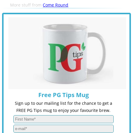
More stuff from
Come Round
Free PG Tips Mug
Sign up to our mailing list for the chance to get a
FREE PG Tips mug to enjoy your favourite brew.