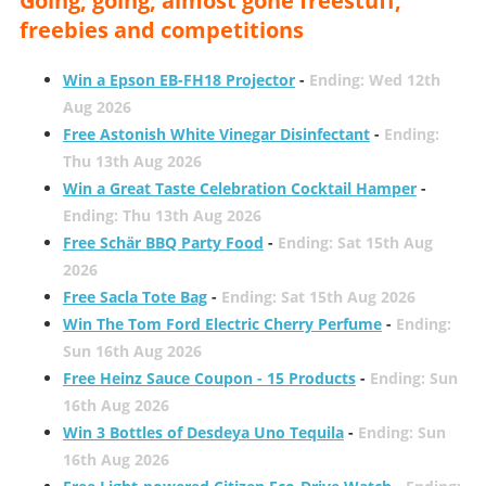
Going, going, almost gone freestuff,
freebies and competitions
Win a Epson EB-FH18 Projector
-
Ending: Wed 12th
Aug 2026
Free Astonish White Vinegar Disinfectant
-
Ending:
Thu 13th Aug 2026
Win a Great Taste Celebration Cocktail Hamper
-
Ending: Thu 13th Aug 2026
Free Schär BBQ Party Food
-
Ending: Sat 15th Aug
2026
Free Sacla Tote Bag
-
Ending: Sat 15th Aug 2026
Win The Tom Ford Electric Cherry Perfume
-
Ending:
Sun 16th Aug 2026
Free Heinz Sauce Coupon - 15 Products
-
Ending: Sun
16th Aug 2026
Win 3 Bottles of Desdeya Uno Tequila
-
Ending: Sun
16th Aug 2026