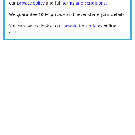
our
privacy policy
and full
terms and conditions
.
We guarantee 100% privacy and never share your details.
You can have a look at our
newsletter updates
online
also.