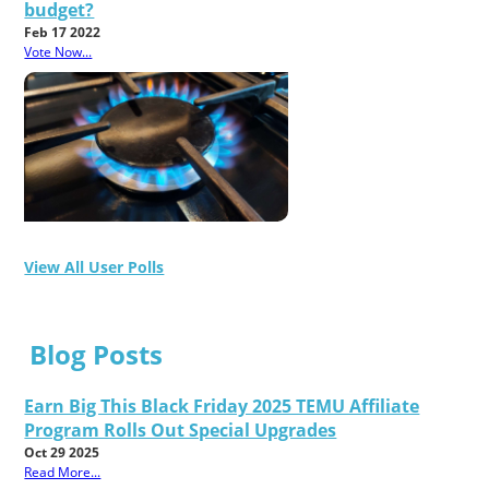
budget?
Feb 17 2022
Vote Now...
View All User Polls
Blog Posts
Earn Big This Black Friday 2025 TEMU Affiliate
Program Rolls Out Special Upgrades
Oct 29 2025
Read More...