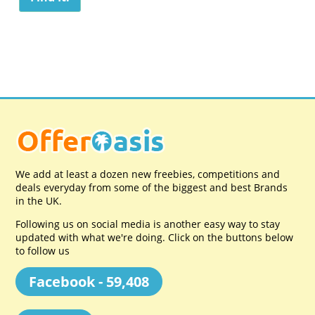
We add at least a dozen new freebies, competitions and
deals everyday from some of the biggest and best Brands
in the UK.
Following us on social media is another easy way to stay
updated with what we're doing. Click on the buttons below
to follow us
Facebook - 59,408