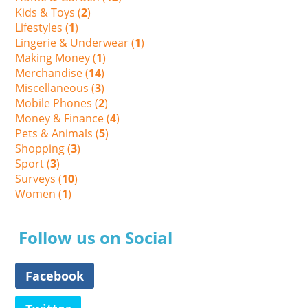
Kids & Toys (
2
)
Lifestyles (
1
)
Lingerie & Underwear (
1
)
Making Money (
1
)
Merchandise (
14
)
Miscellaneous (
3
)
Mobile Phones (
2
)
Money & Finance (
4
)
Pets & Animals (
5
)
Shopping (
3
)
Sport (
3
)
Surveys (
10
)
Women (
1
)
Follow us on Social
Facebook