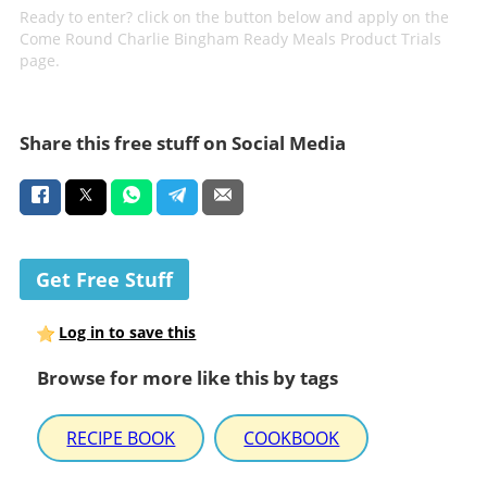
Ready to enter? click on the button below and apply on the
Come Round Charlie Bingham Ready Meals Product Trials
page.
Share this free stuff on Social Media
Get Free Stuff
Log in to save this
Browse for more like this by tags
RECIPE BOOK
COOKBOOK