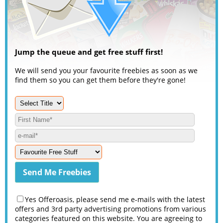
Jump the queue and get free stuff first!
We will send you your favourite freebies as soon as we
find them so you can get them before they're gone!
Yes Offeroasis, please send me e-mails with the latest
offers and 3rd party advertising promotions from various
categories featured on this website. You are agreeing to