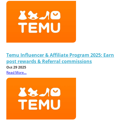
Temu Influencer & Affiliate Program 2025: Earn
post rewards & Referral commissions
Oct 29 2025
Read More...