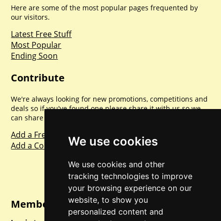
Here are some of the most popular pages frequented by
our visitors.
Latest Free Stuff
Most Popular
Ending Soon
Contribute
We're always looking for new promotions, competitions and
deals so if you've found one please share it with us so we
can share with everyone else. Sharing is caring.
Add a Freebie
We use cookies
Add a Competition
We use cookies and other
tracking technologies to improve
your browsing experience on our
website, to show you
Member Login
personalized content and