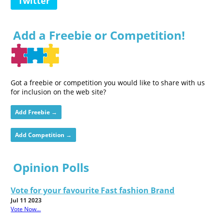
Twitter
Add a Freebie or Competition!
Got a freebie or competition you would like to share with us
for inclusion on the web site?
Add Freebie →
Add Competition →
Opinion Polls
Vote for your favourite Fast fashion Brand
Jul 11 2023
Vote Now...