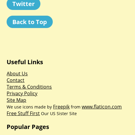
Twitter
Back to Top
Useful Links
About Us
Contact
Terms & Conditions
Privacy Policy
Site Map
Freepik
www.flaticon.com
We use icons made by
from
Free Stuff First
Our US Sister Site
Popular Pages