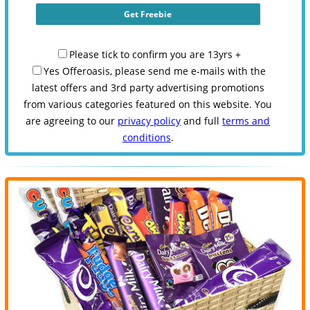
Please tick to confirm you are 13yrs +
Yes Offeroasis, please send me e-mails with the
latest offers and 3rd party advertising promotions
from various categories featured on this website. You
are agreeing to our
privacy policy
and full
terms and
conditions
.