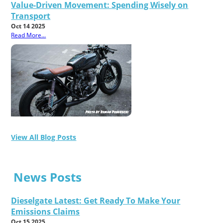
Value-Driven Movement: Spending Wisely on
Transport
Oct 14 2025
Read More...
View All Blog Posts
News Posts
Dieselgate Latest: Get Ready To Make Your
Emissions Claims
Oct 15 2025