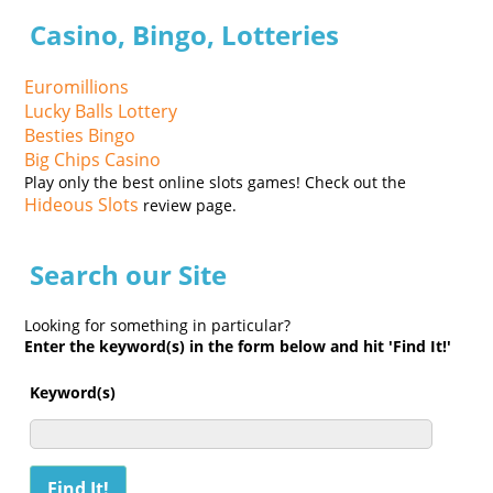
Casino, Bingo, Lotteries
Euromillions
Lucky Balls Lottery
Besties Bingo
Big Chips Casino
Play only the best online slots games! Check out the
Hideous Slots
review page.
Search our Site
Looking for something in particular?
Enter the keyword(s) in the form below and hit 'Find It!'
Keyword(s)