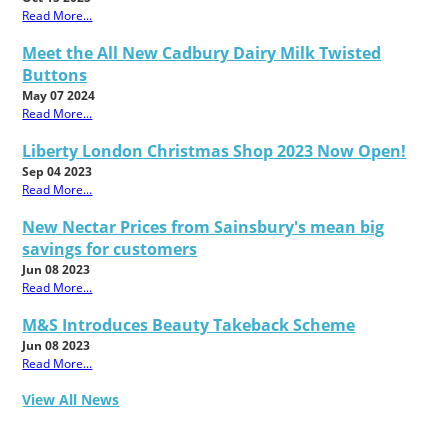
Read More...
Meet the All New Cadbury Dairy Milk Twisted
Buttons
May 07 2024
Read More...
Liberty London Christmas Shop 2023 Now Open!
Sep 04 2023
Read More...
New Nectar Prices from Sainsbury's mean big
savings for customers
Jun 08 2023
Read More...
M&S Introduces Beauty Takeback Scheme
Jun 08 2023
Read More...
View All News