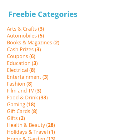
Freebie Categories
Arts & Crafts (
3
)
Automobiles (
5
)
Books & Magazines (
2
)
Cash Prizes (
3
)
Coupons (
6
)
Education (
3
)
Electrical (
8
)
Entertainment (
3
)
Fashion (
8
)
Film and TV (
3
)
Food & Drink (
33
)
Gaming (
18
)
Gift Cards (
8
)
Gifts (
2
)
Health & Beauty (
28
)
Holidays & Travel (
1
)
Home & Garden (
13
)