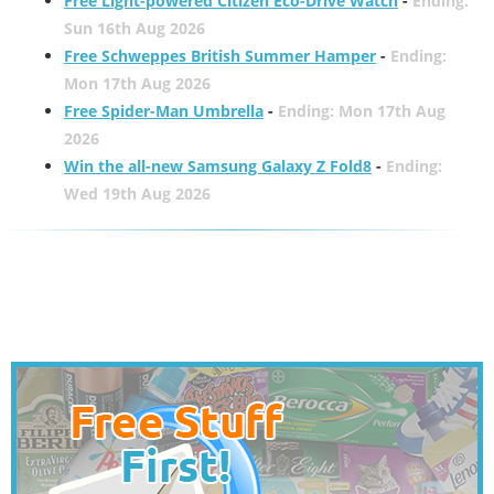
Free Light-powered Citizen Eco-Drive Watch
-
Ending:
Sun 16th Aug 2026
Free Schweppes British Summer Hamper
-
Ending:
Mon 17th Aug 2026
Free Spider-Man Umbrella
-
Ending: Mon 17th Aug
2026
Win the all-new Samsung Galaxy Z Fold8
-
Ending:
Wed 19th Aug 2026