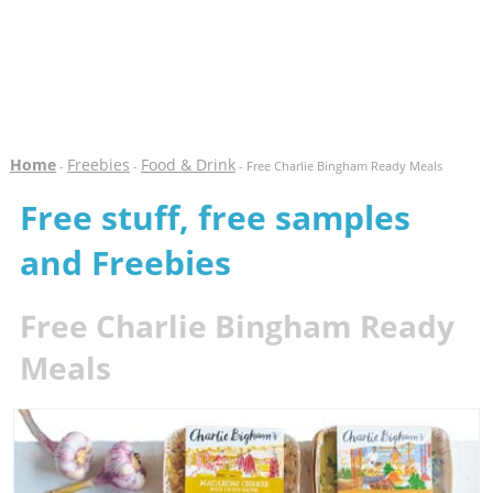
Home
Freebies
Food & Drink
-
-
- Free Charlie Bingham Ready Meals
Free stuff, free samples
and Freebies
Free Charlie Bingham Ready
Meals