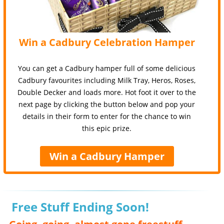
Win a Cadbury Celebration Hamper
You can get a Cadbury hamper full of some delicious
Cadbury favourites including Milk Tray, Heros, Roses,
Double Decker and loads more. Hot foot it over to the
next page by clicking the button below and pop your
details in their form to enter for the chance to win
this epic prize.
Win a Cadbury Hamper
Free Stuff Ending Soon!