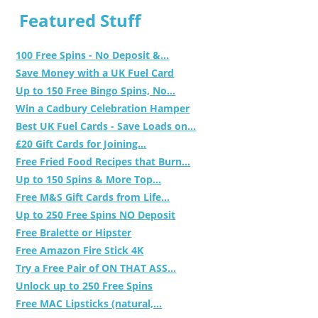
Featured Stuff
100 Free Spins - No Deposit &...
Save Money with a UK Fuel Card
Up to 150 Free Bingo Spins, No...
Win a Cadbury Celebration Hamper
Best UK Fuel Cards - Save Loads on...
£20 Gift Cards for Joining...
Free Fried Food Recipes that Burn...
Up to 150 Spins & More Top...
Free M&S Gift Cards from Life...
Up to 250 Free Spins NO Deposit
Free Bralette or Hipster
Free Amazon Fire Stick 4K
Try a Free Pair of ON THAT ASS...
Unlock up to 250 Free Spins
Free MAC Lipsticks (natural,...