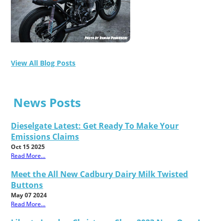
View All Blog Posts
News Posts
Dieselgate Latest: Get Ready To Make Your
Emissions Claims
Oct 15 2025
Read More...
Meet the All New Cadbury Dairy Milk Twisted
Buttons
May 07 2024
Read More...