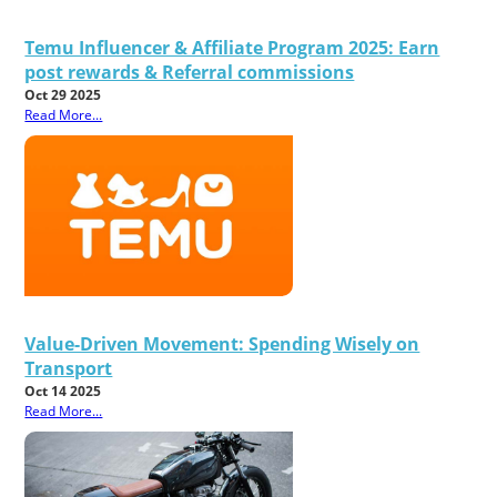
Temu Influencer & Affiliate Program 2025: Earn
post rewards & Referral commissions
Oct 29 2025
Read More...
Value-Driven Movement: Spending Wisely on
Transport
Oct 14 2025
Read More...