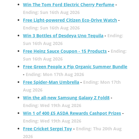
Win The Tom Ford Electric Cherry Perfume
-
Ending: Sun 16th Aug 2026
Free Light-powered Citizen Eco-Drive Watch
-
Ending: Sun 16th Aug 2026
Win 3 Bottles of Desdeya Uno Tequila
-
Ending:
Sun 16th Aug 2026
Free Heinz Sauce Coupon - 15 Products
-
Ending:
Sun 16th Aug 2026
Free Green People x Pip Organic Summer Bundle
-
Ending: Mon 17th Aug 2026
Free Spider-Man Umbrella
-
Ending: Mon 17th
Aug 2026
Win the all-new Samsung Galaxy Z Fold8
-
Ending: Wed 19th Aug 2026
Win 1 of 400 £5 ASDA Rewards Cashpot Prizes
-
Ending: Wed 19th Aug 2026
Free Cricket Sergei Toy
-
Ending: Thu 20th Aug
2026