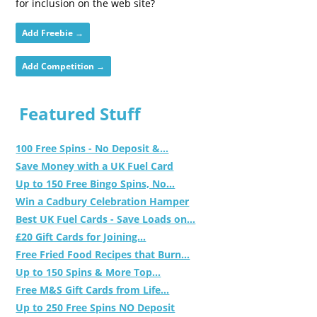
for inclusion on the web site?
Add Freebie →
Add Competition →
Featured Stuff
100 Free Spins - No Deposit &...
Save Money with a UK Fuel Card
Up to 150 Free Bingo Spins, No...
Win a Cadbury Celebration Hamper
Best UK Fuel Cards - Save Loads on...
£20 Gift Cards for Joining...
Free Fried Food Recipes that Burn...
Up to 150 Spins & More Top...
Free M&S Gift Cards from Life...
Up to 250 Free Spins NO Deposit