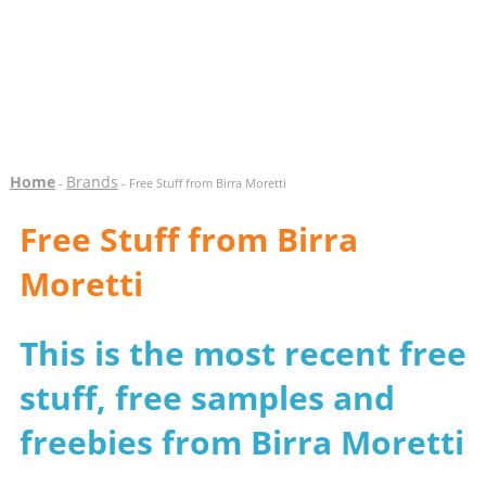
Home
Brands
-
- Free Stuff from Birra Moretti
Free Stuff from Birra
Moretti
This is the most recent free
stuff, free samples and
freebies from Birra Moretti