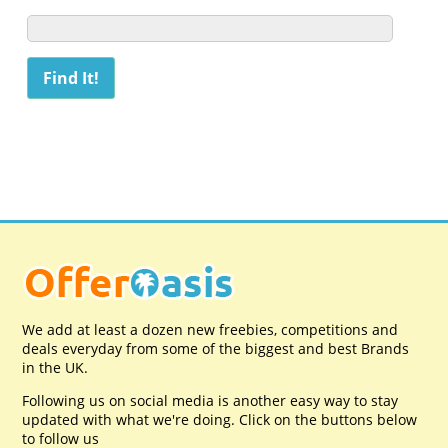
We add at least a dozen new freebies, competitions and
deals everyday from some of the biggest and best Brands
in the UK.
Following us on social media is another easy way to stay
updated with what we're doing. Click on the buttons below
to follow us