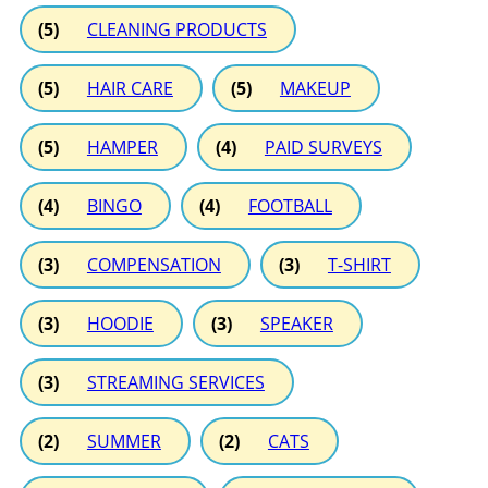
(5)
CLEANING PRODUCTS
(5)
HAIR CARE
(5)
MAKEUP
(5)
HAMPER
(4)
PAID SURVEYS
(4)
BINGO
(4)
FOOTBALL
(3)
COMPENSATION
(3)
T-SHIRT
(3)
HOODIE
(3)
SPEAKER
(3)
STREAMING SERVICES
(2)
SUMMER
(2)
CATS