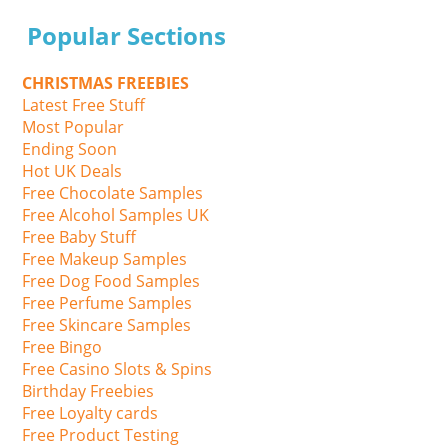
Popular Sections
CHRISTMAS FREEBIES
Latest Free Stuff
Most Popular
Ending Soon
Hot UK Deals
Free Chocolate Samples
Free Alcohol Samples UK
Free Baby Stuff
Free Makeup Samples
Free Dog Food Samples
Free Perfume Samples
Free Skincare Samples
Free Bingo
Free Casino Slots & Spins
Birthday Freebies
Free Loyalty cards
Free Product Testing