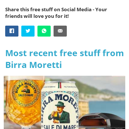
Share this free stuff on Social Media - Your
friends will love you for it!
Most recent free stuff from
Birra Moretti