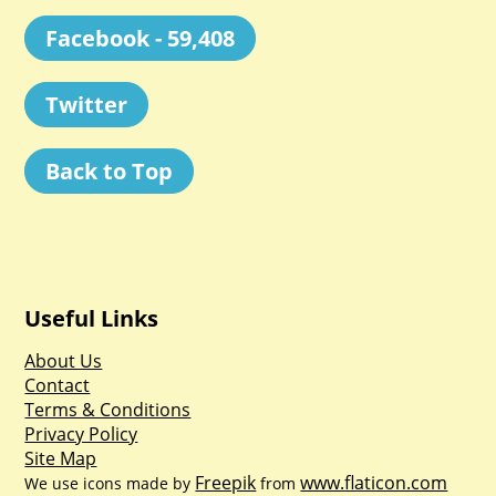
Facebook - 59,408
Twitter
Back to Top
Useful Links
About Us
Contact
Terms & Conditions
Privacy Policy
Site Map
Freepik
www.flaticon.com
We use icons made by
from