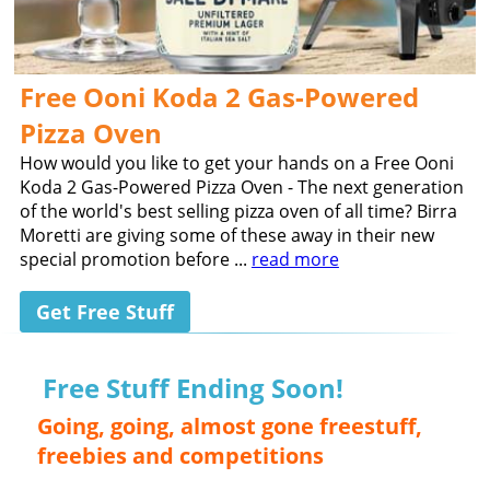
Free Ooni Koda 2 Gas-Powered
Pizza Oven
How would you like to get your hands on a Free Ooni
Koda 2 Gas-Powered Pizza Oven - The next generation
of the world's best selling pizza oven of all time? Birra
Moretti are giving some of these away in their new
special promotion before ...
read more
Get Free Stuff
Free Stuff Ending Soon!
Going, going, almost gone freestuff,
freebies and competitions