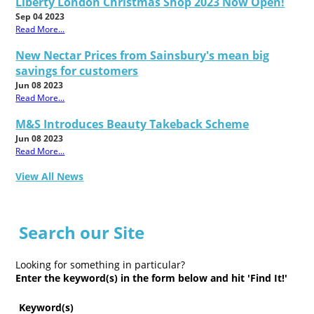
Liberty London Christmas Shop 2023 Now Open!
Sep 04 2023
Read More...
New Nectar Prices from Sainsbury's mean big
savings for customers
Jun 08 2023
Read More...
M&S Introduces Beauty Takeback Scheme
Jun 08 2023
Read More...
View All News
Search our Site
Looking for something in particular?
Enter the keyword(s) in the form below and hit 'Find It!'
Keyword(s)