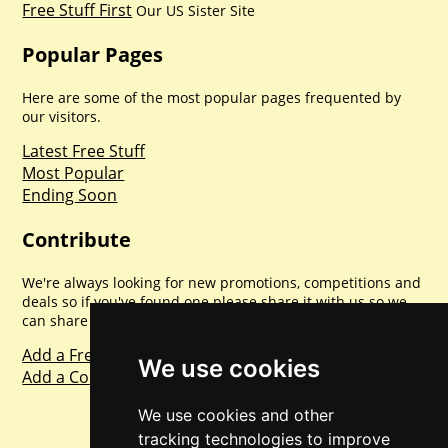
Free Stuff First
Our US Sister Site
Popular Pages
Here are some of the most popular pages frequented by
our visitors.
Latest Free Stuff
Most Popular
Ending Soon
Contribute
We're always looking for new promotions, competitions and
deals so if you've found one please share it with us so we
can share with everyone else. Sharing is caring.
Add a Freebie
We use cookies
Add a Competition
We use cookies and other
tracking technologies to improve