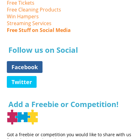
Free Tickets
Free Cleaning Products
Win Hampers
Streaming Services
Free Stuff on Social Media
Follow us on Social
Facebook
Twitter
Add a Freebie or Competition!
Got a freebie or competition you would like to share with us