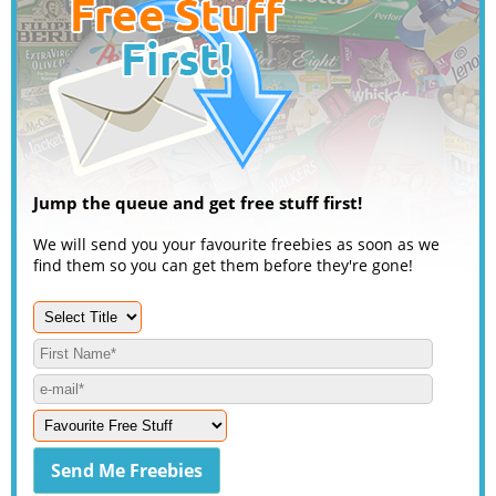
Jump the queue and get free stuff first!
We will send you your favourite freebies as soon as we
find them so you can get them before they're gone!