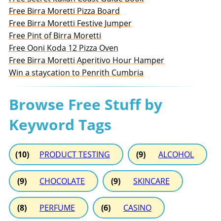
Free Birra Moretti Pizza Board
Free Birra Moretti Festive Jumper
Free Pint of Birra Moretti
Free Ooni Koda 12 Pizza Oven
Free Birra Moretti Aperitivo Hour Hamper
Win a staycation to Penrith Cumbria
Browse Free Stuff by
Keyword Tags
(10)
PRODUCT TESTING
(9)
ALCOHOL
(9)
CHOCOLATE
(9)
SKINCARE
(8)
PERFUME
(6)
CASINO