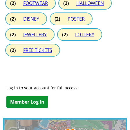
(2)
FOOTWEAR
(2)
HALLOWEEN
(2)
DISNEY
(2)
POSTER
(2)
JEWELLERY
(2)
LOTTERY
(2)
FREE TICKETS
Log in to your account for full access.
Member Log In