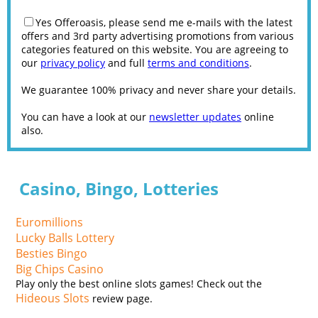
Yes Offeroasis, please send me e-mails with the latest
offers and 3rd party advertising promotions from various
categories featured on this website. You are agreeing to
our
privacy policy
and full
terms and conditions
.
We guarantee 100% privacy and never share your details.
You can have a look at our
newsletter updates
online
also.
Casino, Bingo, Lotteries
Euromillions
Lucky Balls Lottery
Besties Bingo
Big Chips Casino
Play only the best online slots games! Check out the
Hideous Slots
review page.