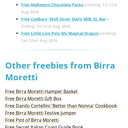
Free Maltesers Chocolate Packs
-
Ending: Fri 21st
Aug 2026
Free Cadbury 'Well Done' Dairy Milk XL Bar
-
Ending: Fri 21st Aug 2026
Free Little Live Pets My Magical Dragon
-
Ending:
Sat 22nd Aug 2026
Other freebies from Birra
Moretti
Free Birra Moretti Hamper Basket
Free Birra Moretti Gift Box
Free Danilo Cortellini 'Better than Nonna' Cookbook
Free Birra Moretti Festive Jumper
Free Pint of Birra Moretti
Free Secret Italian Coast Guide Book