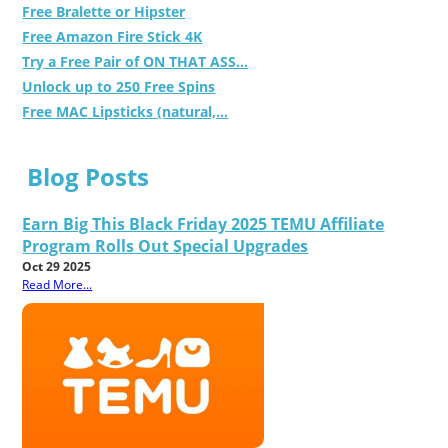
Free Bralette or Hipster
Free Amazon Fire Stick 4K
Try a Free Pair of ON THAT ASS...
Unlock up to 250 Free Spins
Free MAC Lipsticks (natural,...
Blog Posts
Earn Big This Black Friday 2025 TEMU Affiliate
Program Rolls Out Special Upgrades
Oct 29 2025
Read More...