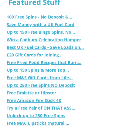
Featured Stuff
100 Free Spins - No Deposit &...
Save Money with a UK Fuel Card
Up to 150 Free Bingo Spins, No...
Win a Cadbury Celebration Hamper
Best UK Fuel Cards - Save Loads on...
£20 Gift Cards for Joining...
Free Fried Food Recipes that Burn...
Up to 150 Spins & More Top...
Free M&S Gift Cards from Life...
Up to 250 Free Spins NO Deposit
Free Bralette or Hipster
Free Amazon Fire Stick 4K
Try a Free Pair of ON THAT ASS...
Unlock up to 250 Free Spins
Free MAC Lipsticks (natural,...