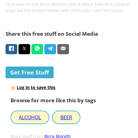
Click over to the Birra Moretti Sale di Mare Free Pint Coupon
page via the button below and claim your cool one today.
Share this free stuff on Social Media
Get Free Stuff
Log in to save this
Browse for more like this by tags
ALCOHOL
BEER
More stuff from
Birra Moretti