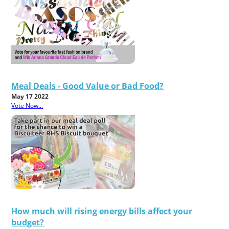
Meal Deals - Good Value or Bad Food?
May 17 2022
Vote Now...
How much will rising energy bills affect your
budget?