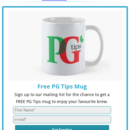
Free PG Tips Mug
Sign up to our mailing list for the chance to get a
FREE PG Tips mug to enjoy your favourite brew.