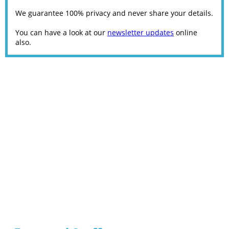
We guarantee 100% privacy and never share your details.
You can have a look at our
newsletter updates
online
also.