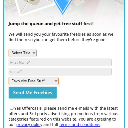
Jump the queue and get free stuff first!
We will send you your favourite freebies as soon as we
find them so you can get them before they're gone!
Yes Offeroasis, please send me e-mails with the latest
offers and 3rd party advertising promotions from various
categories featured on this website. You are agreeing to
our
privacy policy
and full
terms and conditions
.