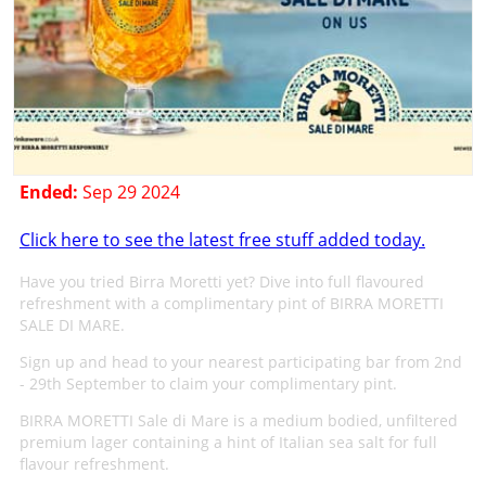
Ended:
Sep 29 2024
Click here to see the latest free stuff added today.
Have you tried Birra Moretti yet? Dive into full flavoured
refreshment with a complimentary pint of BIRRA MORETTI
SALE DI MARE.
Sign up and head to your nearest participating bar from 2nd
- 29th September to claim your complimentary pint.
BIRRA MORETTI Sale di Mare is a medium bodied, unfiltered
premium lager containing a hint of Italian sea salt for full
flavour refreshment.