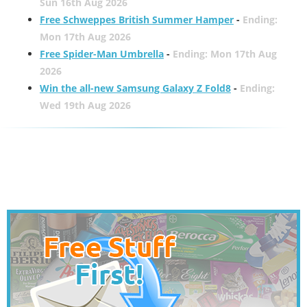
Sun 16th Aug 2026
Free Schweppes British Summer Hamper
-
Ending:
Mon 17th Aug 2026
Free Spider-Man Umbrella
-
Ending: Mon 17th Aug
2026
Win the all-new Samsung Galaxy Z Fold8
-
Ending:
Wed 19th Aug 2026