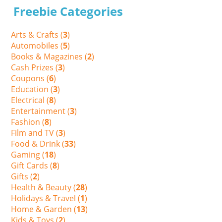
Freebie Categories
Arts & Crafts (
3
)
Automobiles (
5
)
Books & Magazines (
2
)
Cash Prizes (
3
)
Coupons (
6
)
Education (
3
)
Electrical (
8
)
Entertainment (
3
)
Fashion (
8
)
Film and TV (
3
)
Food & Drink (
33
)
Gaming (
18
)
Gift Cards (
8
)
Gifts (
2
)
Health & Beauty (
28
)
Holidays & Travel (
1
)
Home & Garden (
13
)
Kids & Toys (
2
)