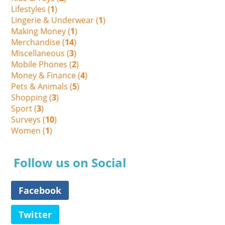
Lifestyles (
1
)
Lingerie & Underwear (
1
)
Making Money (
1
)
Merchandise (
14
)
Miscellaneous (
3
)
Mobile Phones (
2
)
Money & Finance (
4
)
Pets & Animals (
5
)
Shopping (
3
)
Sport (
3
)
Surveys (
10
)
Women (
1
)
Follow us on Social
Facebook
Twitter