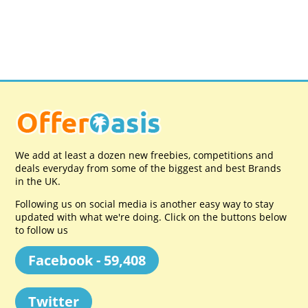
We add at least a dozen new freebies, competitions and
deals everyday from some of the biggest and best Brands
in the UK.
Following us on social media is another easy way to stay
updated with what we're doing. Click on the buttons below
to follow us
Facebook - 59,408
Twitter