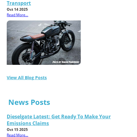
Transport
Oct 14 2025
Read More...
View All Blog Posts
News Posts
Dieselgate Latest: Get Ready To Make Your
Emissions Claims
Oct 15 2025
Read More...