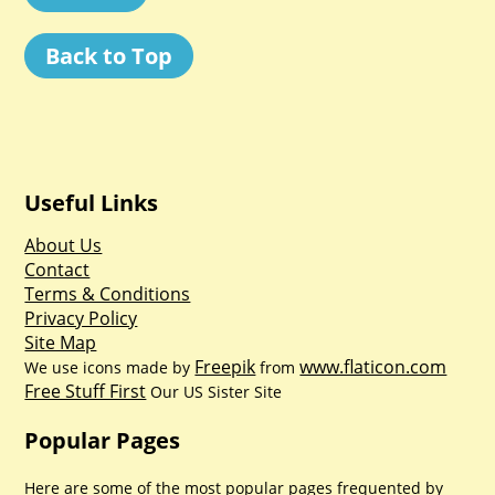
Back to Top
Useful Links
About Us
Contact
Terms & Conditions
Privacy Policy
Site Map
Freepik
www.flaticon.com
We use icons made by
from
Free Stuff First
Our US Sister Site
Popular Pages
Here are some of the most popular pages frequented by