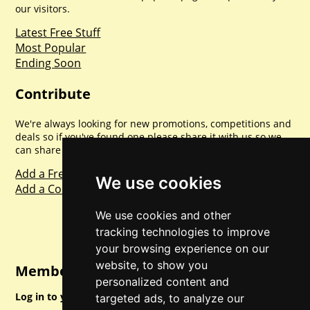
our visitors.
Latest Free Stuff
Most Popular
Ending Soon
Contribute
We're always looking for new promotions, competitions and
deals so if you've found one please share it with us so we
can share with everyone else. Sharing is caring.
Add a Freebie
We use cookies
Add a Competition
We use cookies and other
tracking technologies to improve
your browsing experience on our
website, to show you
Member Login
personalized content and
Log in to your account for full access.
targeted ads, to analyze our