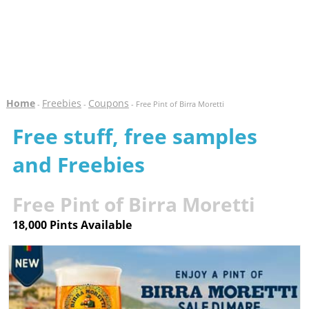
Home
Freebies
Coupons
-
-
- Free Pint of Birra Moretti
Free stuff, free samples
and Freebies
Free Pint of Birra Moretti
18,000 Pints Available