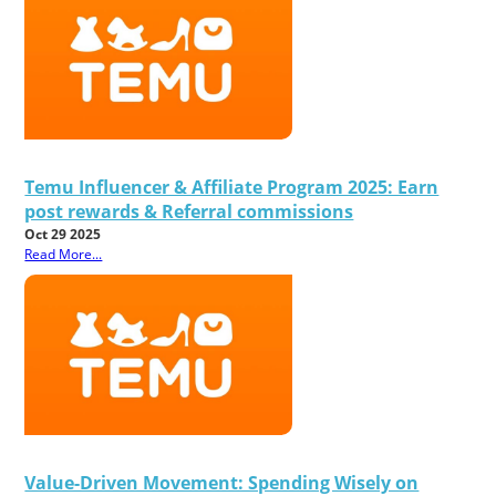
Temu Influencer & Affiliate Program 2025: Earn
post rewards & Referral commissions
Oct 29 2025
Read More...
Value-Driven Movement: Spending Wisely on