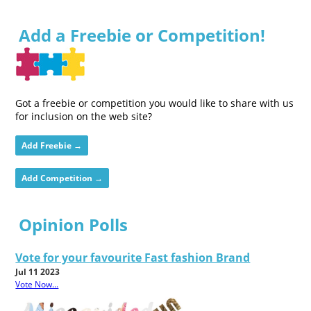
Add a Freebie or Competition!
Got a freebie or competition you would like to share with us
for inclusion on the web site?
Add Freebie →
Add Competition →
Opinion Polls
Vote for your favourite Fast fashion Brand
Jul 11 2023
Vote Now...