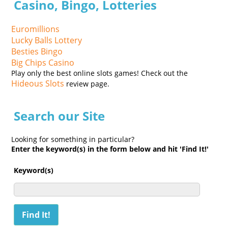
Casino, Bingo, Lotteries
Euromillions
Lucky Balls Lottery
Besties Bingo
Big Chips Casino
Play only the best online slots games! Check out the
Hideous Slots
review page.
Search our Site
Looking for something in particular?
Enter the keyword(s) in the form below and hit 'Find It!'
Keyword(s)