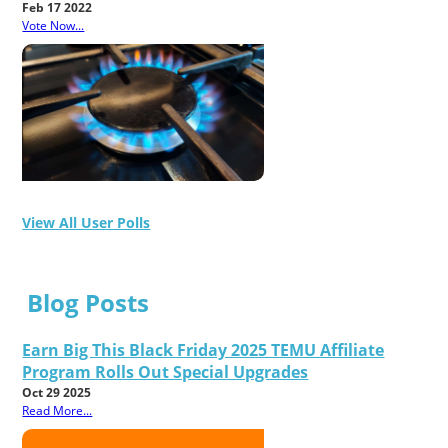
Feb 17 2022
Vote Now...
View All User Polls
Blog Posts
Earn Big This Black Friday 2025 TEMU Affiliate
Program Rolls Out Special Upgrades
Oct 29 2025
Read More...