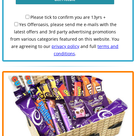
Please tick to confirm you are 13yrs +
Yes Offeroasis, please send me e-mails with the
latest offers and 3rd party advertising promotions
from various categories featured on this website. You
are agreeing to our
privacy policy
and full
terms and
conditions
.