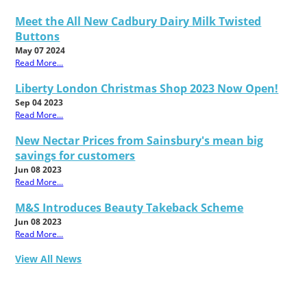
Meet the All New Cadbury Dairy Milk Twisted
Buttons
May 07 2024
Read More...
Liberty London Christmas Shop 2023 Now Open!
Sep 04 2023
Read More...
New Nectar Prices from Sainsbury's mean big
savings for customers
Jun 08 2023
Read More...
M&S Introduces Beauty Takeback Scheme
Jun 08 2023
Read More...
View All News