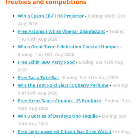
freebies and competitions
Win a Epson EB-FH18 Projector
-
Ending: Wed 12th
Aug 2026
Free Astonish White Vinegar Disinfectant
-
Ending:
Thu 13th Aug 2026
Win a Great Taste Celebration Cocktail Hamper
-
Ending: Thu 13th Aug 2026
Free Schär BBQ Party Food
-
Ending: Sat 15th Aug
2026
Free Sacla Tote Bag
-
Ending: Sat 15th Aug 2026
Win The Tom Ford Electric Cherry Perfume
-
Ending:
Sun 16th Aug 2026
Free Heinz Sauce Coupon - 15 Products
-
Ending: Sun
16th Aug 2026
Win 3 Bottles of Desdeya Uno Tequila
-
Ending: Sun
16th Aug 2026
Free Light-powered Citizen Eco-Drive Watch
-
Ending: