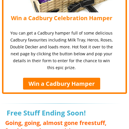
Win a Cadbury Celebration Hamper
You can get a Cadbury hamper full of some delicious
Cadbury favourites including Milk Tray, Heros, Roses,
Double Decker and loads more. Hot foot it over to the
next page by clicking the button below and pop your
details in their form to enter for the chance to win
this epic prize.
Win a Cadbury Hamper
Free Stuff Ending Soon!
Going, going, almost gone freestuff,