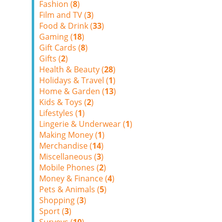
Fashion (
8
)
Film and TV (
3
)
Food & Drink (
33
)
Gaming (
18
)
Gift Cards (
8
)
Gifts (
2
)
Health & Beauty (
28
)
Holidays & Travel (
1
)
Home & Garden (
13
)
Kids & Toys (
2
)
Lifestyles (
1
)
Lingerie & Underwear (
1
)
Making Money (
1
)
Merchandise (
14
)
Miscellaneous (
3
)
Mobile Phones (
2
)
Money & Finance (
4
)
Pets & Animals (
5
)
Shopping (
3
)
Sport (
3
)