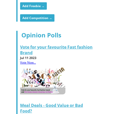
Add Freebie →
Add Competition →
Opinion Polls
Vote for your favourite Fast fashion
Brand
Jul 11 2023
Vote Now...
Meal Deals - Good Value or Bad
Food?