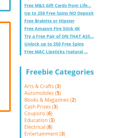
Free M&S Gift Cards from Life...
Up to 250 Free Spins NO Deposit
Free Bralette or Hipster
Free Amazon Fire Stick 4K
Try a Free Pair of ON THAT ASS...
Unlock up to 250 Free Spins
Free MAC Lipsticks (natural,...
Freebie Categories
Arts & Crafts (
3
)
Automobiles (
5
)
Books & Magazines (
2
)
Cash Prizes (
3
)
Coupons (
6
)
Education (
3
)
Electrical (
8
)
Entertainment (
3
)