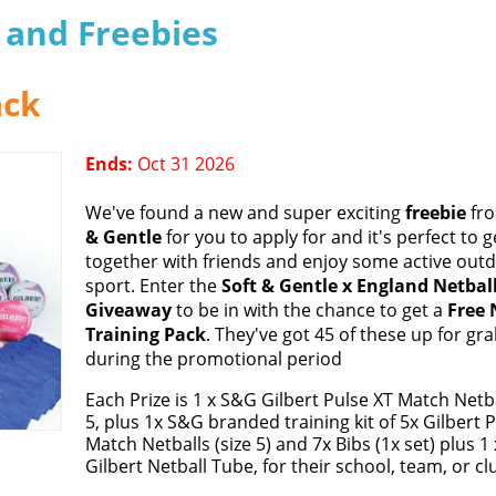
s and Freebies
ack
Ends:
Oct 31 2026
We've found a new and super exciting
freebie
fr
& Gentle
for you to apply for and it's perfect to g
together with friends and enjoy some active out
sport. Enter the
Soft & Gentle x England Netbal
Giveaway
to be in with the chance to get a
Free 
Training Pack
. They've got 45 of these up for gr
during the promotional period
Each Prize is 1 x S&G Gilbert Pulse XT Match Netba
5, plus 1x S&G branded training kit of 5x Gilbert 
Match Netballs (size 5) and 7x Bibs (1x set) plus 1 
Gilbert Netball Tube, for their school, team, or cl