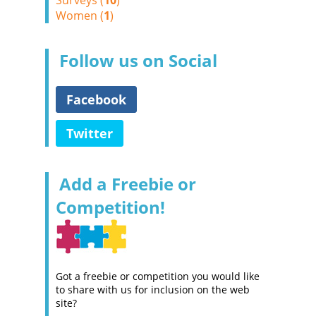
Surveys (
10
)
Women (
1
)
Follow us on Social
Facebook
Twitter
Add a Freebie or
Competition!
Got a freebie or competition you would like
to share with us for inclusion on the web
site?