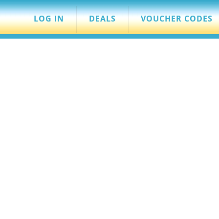
LOG IN
DEALS
VOUCHER CODES