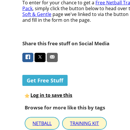
To enter for your chance to get a
Free Netball Tr
Pack
, simply click the button below to head over 
Soft & Gentle
page we've linked to via the button
and fill in the form on the page.
Share this free stuff on Social Media
Get Free Stuff
Log in to save this
Browse for more like this by tags
NETBALL
TRAINING KIT