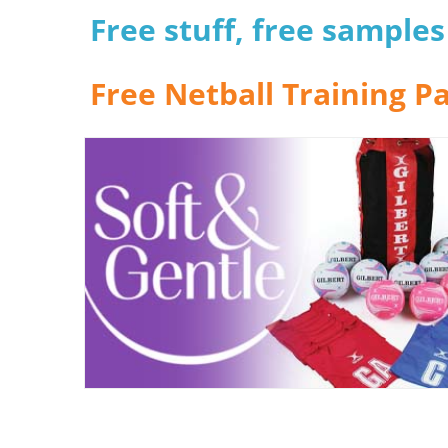
Free stuff, free sample
Free Netball Training P