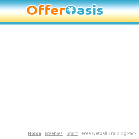
Home
-
Freebies
-
Sport
- Free Netball Training Pack