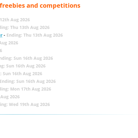
, freebies and competitions
12th Aug 2026
ing: Thu 13th Aug 2026
er
-
Ending: Thu 13th Aug 2026
 Aug 2026
6
nding: Sun 16th Aug 2026
ng: Sun 16th Aug 2026
: Sun 16th Aug 2026
Ending: Sun 16th Aug 2026
ding: Mon 17th Aug 2026
 Aug 2026
ing: Wed 19th Aug 2026