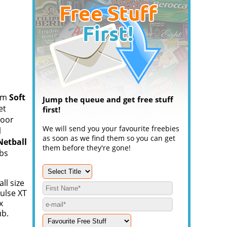
om
Soft
Jump the queue and get free stuff
et
first!
door
We will send you your favourite freebies
l
as soon as we find them so you can get
Netball
them before they're gone!
abs
ll size
Pulse XT
x
ub.