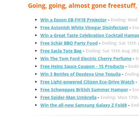
Going, going, almost gone freestuff
Win a Epson EB-FH18 Projector
-
Ending: Wed 
Free Astonish White Vinegar Disinfectant
-
End
Win a Great Taste Celebration Cocktail Hamp
Free Schär BBQ Party Food
-
Ending: Sat 15th
Free Sacla Tote Bag
-
Ending: Sat 15th Aug 202
Win The Tom Ford Electric Cherry Perfume
-
E
Free Heinz Sauce Coupon - 15 Products
-
Endi
Win 3 Bottles of Desdeya Uno Tequila
-
Ending
Free Light-powered Citizen Eco-Drive Watch
-
Free Schweppes British Summer Hamper
-
En
Free Spider-Man Umbrella
-
Ending: Mon 17th
Win the all-new Samsung Galaxy Z Fold8
-
End