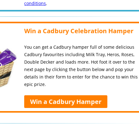
conditions
.
Win a Cadbury Celebration Hamper
You can get a Cadbury hamper full of some delicious
Cadbury favourites including Milk Tray, Heros, Roses,
Double Decker and loads more. Hot foot it over to the
next page by clicking the button below and pop your
details in their form to enter for the chance to win this
epic prize.
Win a Cadbury Hamper