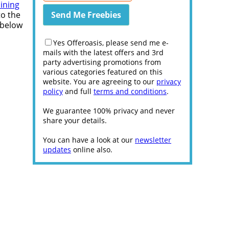
aining
to the
 below
Yes Offeroasis, please send me e-
mails with the latest offers and 3rd
party advertising promotions from
various categories featured on this
website. You are agreeing to our
privacy
policy
and full
terms and conditions
.
We guarantee 100% privacy and never
share your details.
You can have a look at our
newsletter
updates
online also.