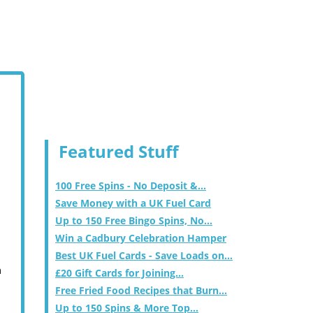
Featured Stuff
100 Free Spins - No Deposit &...
Save Money with a UK Fuel Card
Up to 150 Free Bingo Spins, No...
Win a Cadbury Celebration Hamper
Best UK Fuel Cards - Save Loads on...
m
£20 Gift Cards for Joining...
Free Fried Food Recipes that Burn...
Up to 150 Spins & More Top...