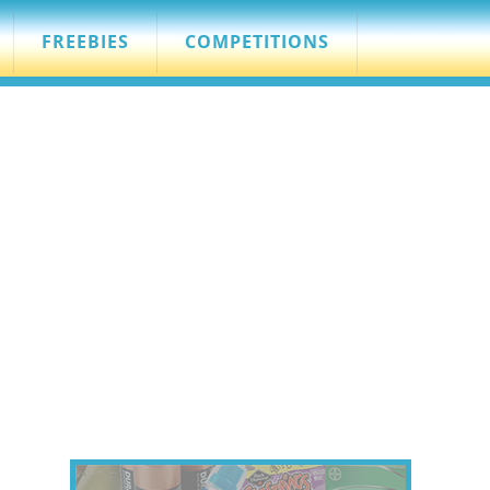
FREEBIES
COMPETITIONS