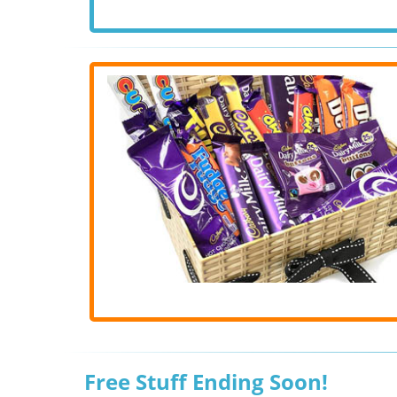
Free Stuff Ending Soon!