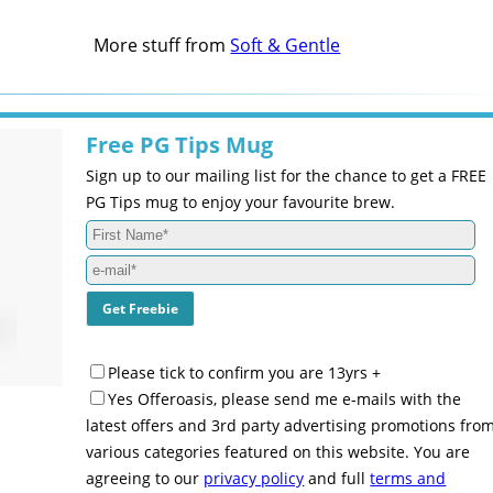
More stuff from
Soft & Gentle
Free PG Tips Mug
Sign up to our mailing list for the chance to get a FREE
PG Tips mug to enjoy your favourite brew.
Please tick to confirm you are 13yrs +
Yes Offeroasis, please send me e-mails with the
latest offers and 3rd party advertising promotions fro
various categories featured on this website. You are
agreeing to our
privacy policy
and full
terms and