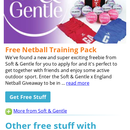
Free Netball Training Pack
We've found a new and super exciting freebie from
Soft & Gentle for you to apply for and it's perfect to
get together with friends and enjoy some active
outdoor sport. Enter the Soft & Gentle x England
Netball Giveaway to be in ...
read more
Get Free Stuff
More from Soft & Gentle
Other free stuff with