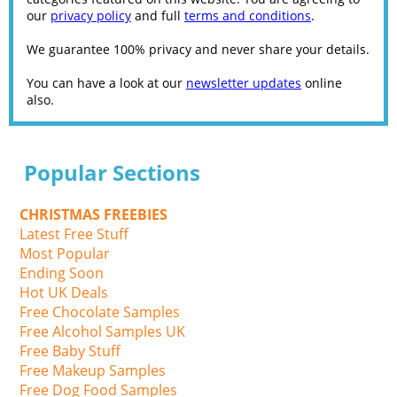
our
privacy policy
and full
terms and conditions
.
We guarantee 100% privacy and never share your details.
You can have a look at our
newsletter updates
online
also.
Popular Sections
CHRISTMAS FREEBIES
Latest Free Stuff
Most Popular
Ending Soon
Hot UK Deals
Free Chocolate Samples
Free Alcohol Samples UK
Free Baby Stuff
Free Makeup Samples
Free Dog Food Samples