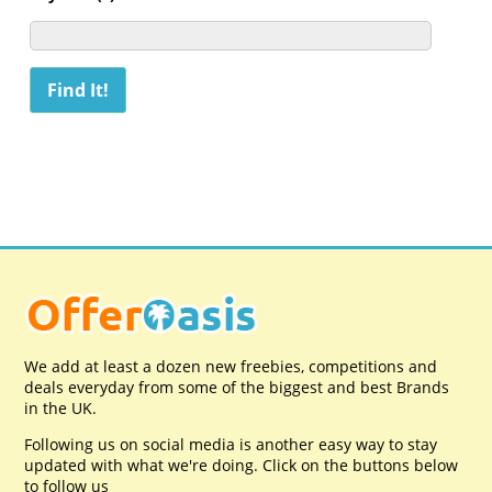
We add at least a dozen new freebies, competitions and
deals everyday from some of the biggest and best Brands
in the UK.
Following us on social media is another easy way to stay
updated with what we're doing. Click on the buttons below
to follow us