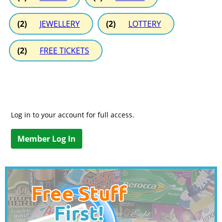
(2)
JEWELLERY
(2)
LOTTERY
(2)
FREE TICKETS
Log in to your account for full access.
Member Log In