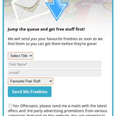
Jump the queue and get free stuff first!
We will send you your favourite freebies as soon as we
find them so you can get them before they're gone!
Yes Offeroasis, please send me e-mails with the latest
offers and 3rd party advertising promotions from various
categories featured on this website. You are agreeing to