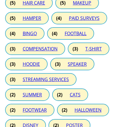
(5)
HAIR CARE
(5)
MAKEUP
(5)
HAMPER
(4)
PAID SURVEYS
(4)
BINGO
(4)
FOOTBALL
(3)
COMPENSATION
(3)
T-SHIRT
(3)
HOODIE
(3)
SPEAKER
(3)
STREAMING SERVICES
(2)
SUMMER
(2)
CATS
(2)
FOOTWEAR
(2)
HALLOWEEN
(2)
DISNEY
(2)
POSTER