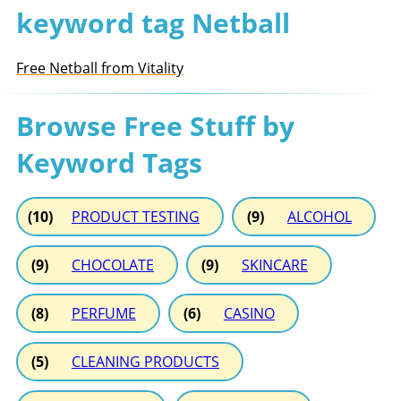
keyword tag Netball
Free Netball from Vitality
Browse Free Stuff by
Keyword Tags
(10)
PRODUCT TESTING
(9)
ALCOHOL
(9)
CHOCOLATE
(9)
SKINCARE
(8)
PERFUME
(6)
CASINO
(5)
CLEANING PRODUCTS