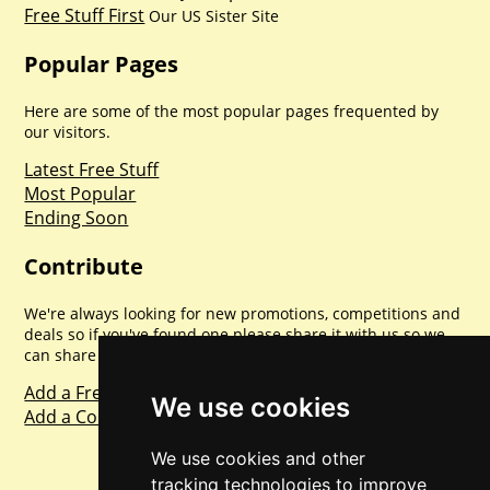
Free Stuff First
Our US Sister Site
Popular Pages
Here are some of the most popular pages frequented by
our visitors.
Latest Free Stuff
Most Popular
Ending Soon
Contribute
We're always looking for new promotions, competitions and
deals so if you've found one please share it with us so we
can share with everyone else. Sharing is caring.
Add a Freebie
We use cookies
Add a Competition
We use cookies and other
tracking technologies to improve