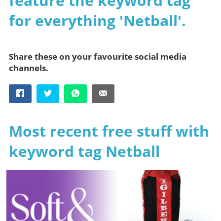
feature the keyword tag
for everything 'Netball'.
Share these on your favourite social media
channels.
Most recent free stuff with
keyword tag Netball