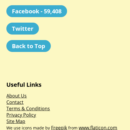
Facebook - 59,408
Twitter
Back to Top
Useful Links
About Us
Contact
Terms & Conditions
Privacy Policy
Site Map
Freepik
www.flaticon.com
We use icons made by
from