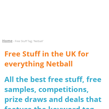
Home
- Free Stuff Tag: 'Netball'
Free Stuff in the UK for
everything Netball
All the best free stuff, free
samples, competitions,
prize draws and deals that