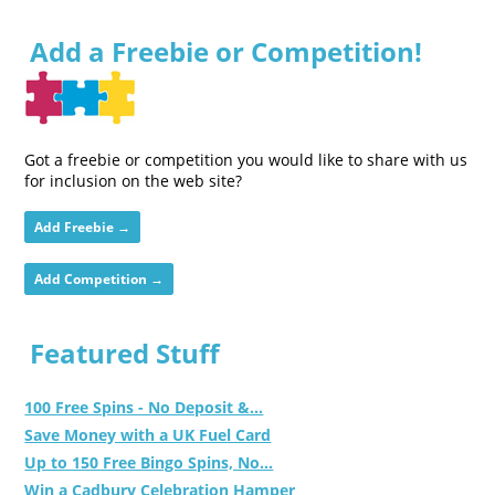
Add a Freebie or Competition!
Got a freebie or competition you would like to share with us
for inclusion on the web site?
Add Freebie →
Add Competition →
Featured Stuff
100 Free Spins - No Deposit &...
Save Money with a UK Fuel Card
Up to 150 Free Bingo Spins, No...
Win a Cadbury Celebration Hamper