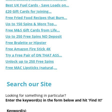
Best UK Fuel Cards - Save Loads on...
£20 Gift Cards for Joining...
Free Fried Food Recipes that Burn...
Up to 150 Spins & More Top...
Free M&S Gift Cards from Life...
Up to 250 Free Spins NO Deposit
Free Bralette or Hipster
Free Amazon Fire Stick 4K
Try a Free Pair of ON THAT ASS...
Unlock up to 250 Free Spins
Free MAC Lipsticks (natural,...
Search our Site
Looking for something in particular?
Enter the keyword(s) in the form below and hit 'Find It!'
Keyword(s)