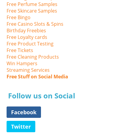
Free Perfume Samples
Free Skincare Samples
Free Bingo
Free Casino Slots & Spins
Birthday Freebies
Free Loyalty cards
Free Product Testing
Free Tickets
Free Cleaning Products
Win Hampers
Streaming Services
Free Stuff on Social Media
Follow us on Social
Facebook
Twitter