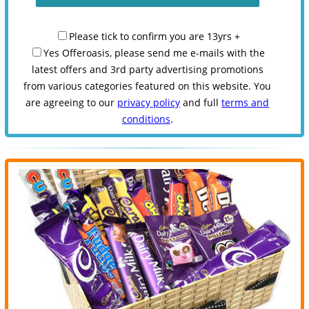
Please tick to confirm you are 13yrs +
Yes Offeroasis, please send me e-mails with the
latest offers and 3rd party advertising promotions
from various categories featured on this website. You
are agreeing to our
privacy policy
and full
terms and
conditions
.