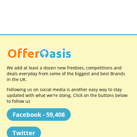
We add at least a dozen new freebies, competitions and
deals everyday from some of the biggest and best Brands
in the UK.
Following us on social media is another easy way to stay
updated with what we're doing. Click on the buttons below
to follow us
Facebook - 59,408
Twitter