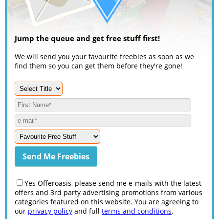
Jump the queue and get free stuff first!
We will send you your favourite freebies as soon as we
find them so you can get them before they're gone!
Yes Offeroasis, please send me e-mails with the latest
offers and 3rd party advertising promotions from various
categories featured on this website. You are agreeing to
our
privacy policy
and full
terms and conditions
.