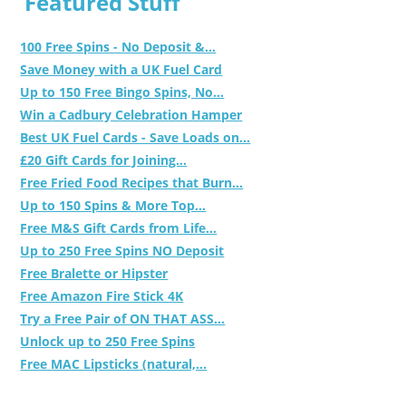
Featured Stuff
100 Free Spins - No Deposit &...
Save Money with a UK Fuel Card
Up to 150 Free Bingo Spins, No...
Win a Cadbury Celebration Hamper
Best UK Fuel Cards - Save Loads on...
£20 Gift Cards for Joining...
Free Fried Food Recipes that Burn...
Up to 150 Spins & More Top...
Free M&S Gift Cards from Life...
Up to 250 Free Spins NO Deposit
Free Bralette or Hipster
Free Amazon Fire Stick 4K
Try a Free Pair of ON THAT ASS...
Unlock up to 250 Free Spins
Free MAC Lipsticks (natural,...