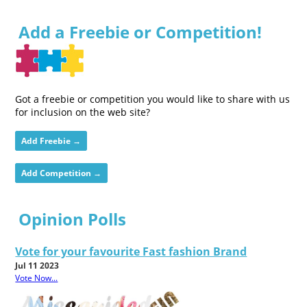
Add a Freebie or Competition!
Got a freebie or competition you would like to share with us
for inclusion on the web site?
Add Freebie →
Add Competition →
Opinion Polls
Vote for your favourite Fast fashion Brand
Jul 11 2023
Vote Now...