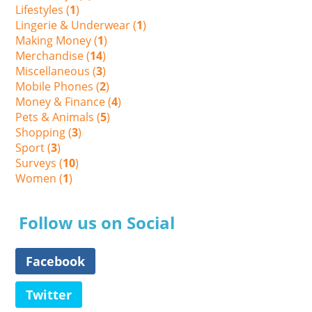
Lifestyles (
1
)
Lingerie & Underwear (
1
)
Making Money (
1
)
Merchandise (
14
)
Miscellaneous (
3
)
Mobile Phones (
2
)
Money & Finance (
4
)
Pets & Animals (
5
)
Shopping (
3
)
Sport (
3
)
Surveys (
10
)
Women (
1
)
Follow us on Social
Facebook
Twitter