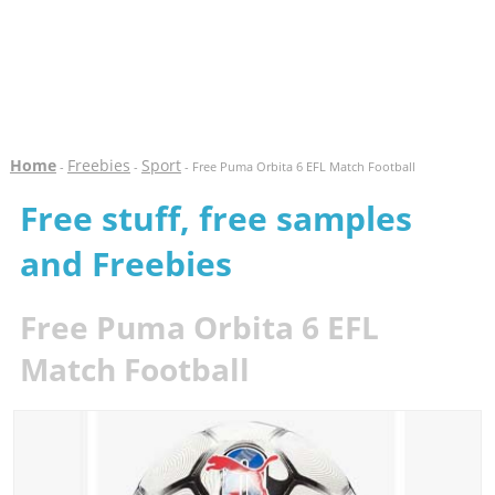
Home
Freebies
Sport
-
-
- Free Puma Orbita 6 EFL Match Football
Free stuff, free samples
and Freebies
Free Puma Orbita 6 EFL
Match Football