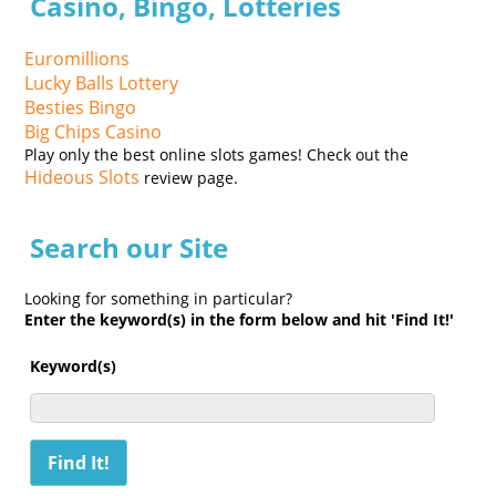
Casino, Bingo, Lotteries
Euromillions
Lucky Balls Lottery
Besties Bingo
Big Chips Casino
Play only the best online slots games! Check out the
Hideous Slots
review page.
Search our Site
Looking for something in particular?
Enter the keyword(s) in the form below and hit 'Find It!'
Keyword(s)