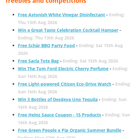
freebies and competitions
Free Astonish White Vinegar Disinfectant
-
Ending:
Thu 13th Aug 2026
Win a Great Taste Celebration Cocktail Hamper
-
Ending: Thu 13th Aug 2026
Free Schär BBQ Party Food
-
Ending: Sat 15th Aug
2026
Free Sacla Tote Bag
-
Ending: Sat 15th Aug 2026
Win The Tom Ford Electric Cherry Perfume
-
Ending:
Sun 16th Aug 2026
Free Light-powered Citizen Eco-Drive Watch
-
Ending:
Sun 16th Aug 2026
Win 3 Bottles of Desdeya Uno Tequila
-
Ending: Sun
16th Aug 2026
Free Heinz Sauce Coupon - 15 Products
-
Ending: Sun
16th Aug 2026
Free Green People x Pip Organic Summer Bundle
-
Ending: Mon 17th Aug 2026