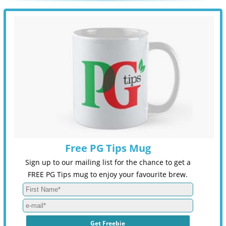
Free PG Tips Mug
Sign up to our mailing list for the chance to get a
FREE PG Tips mug to enjoy your favourite brew.