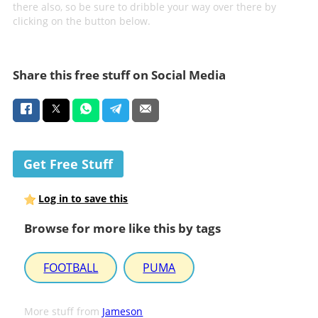
there also, so be sure to dribble your way over there by
clicking on the button below.
Share this free stuff on Social Media
Get Free Stuff
Log in to save this
Browse for more like this by tags
FOOTBALL
PUMA
More stuff from
Jameson