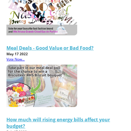
Meal Deals - Good Value or Bad Food?
May 17 2022
Vote Now...
How much will rising energy bills affect your
budget?