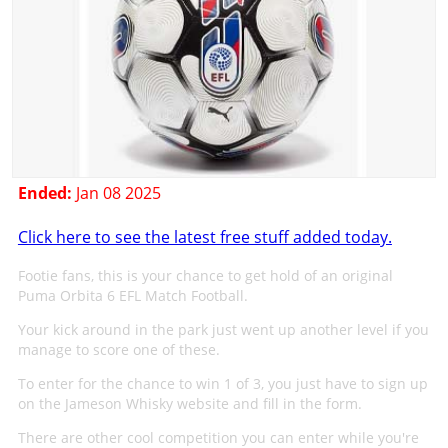
Ended:
Jan 08 2025
Click here to see the latest free stuff added today.
Footie fans, this is your chance to get hold of an original
Puma Orbita 6 EFL Match Football.
Your kick around in the park just went up another level if you
manage to score one of these.
To enter for the chance to win 1 of 3, you just have to sign up
on the Jameson Whisky website and fill in the form.
There are other cool competition you can enter while you're