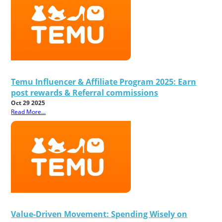
Temu Influencer & Affiliate Program 2025: Earn
post rewards & Referral commissions
Oct 29 2025
Read More...
Value-Driven Movement: Spending Wisely on