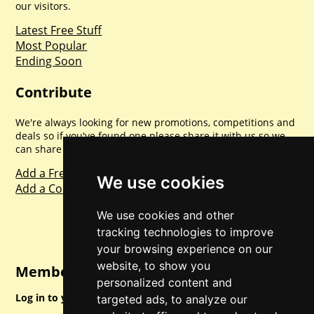
our visitors.
Latest Free Stuff
Most Popular
Ending Soon
Contribute
We're always looking for new promotions, competitions and
deals so if you've found one please share it with us so we
can share with everyone else. Sharing is caring.
Add a Freebie
We use cookies
Add a Competition
We use cookies and other
tracking technologies to improve
your browsing experience on our
website, to show you
Member Login
personalized content and
Log in to your account for full access.
targeted ads, to analyze our