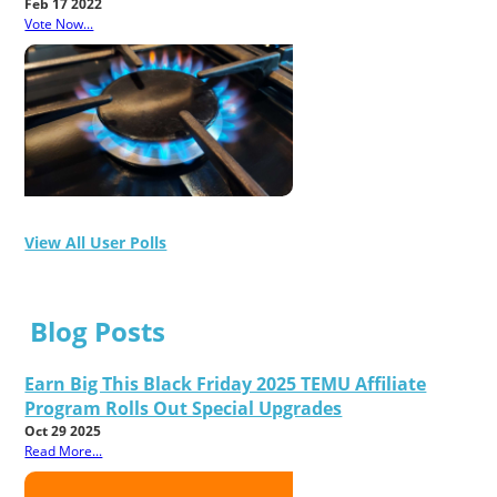
Feb 17 2022
Vote Now...
View All User Polls
Blog Posts
Earn Big This Black Friday 2025 TEMU Affiliate
Program Rolls Out Special Upgrades
Oct 29 2025
Read More...