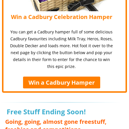
Win a Cadbury Celebration Hamper
You can get a Cadbury hamper full of some delicious
Cadbury favourites including Milk Tray, Heros, Roses,
Double Decker and loads more. Hot foot it over to the
next page by clicking the button below and pop your
details in their form to enter for the chance to win
this epic prize.
Win a Cadbury Hamper
Free Stuff Ending Soon!
Going, going, almost gone freestuff,