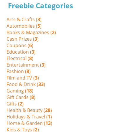
Freebie Categories
Arts & Crafts (
3
)
Automobiles (
5
)
Books & Magazines (
2
)
Cash Prizes (
3
)
Coupons (
6
)
Education (
3
)
Electrical (
8
)
Entertainment (
3
)
Fashion (
8
)
Film and TV (
3
)
Food & Drink (
33
)
Gaming (
18
)
Gift Cards (
8
)
Gifts (
2
)
Health & Beauty (
28
)
Holidays & Travel (
1
)
Home & Garden (
13
)
Kids & Toys (
2
)