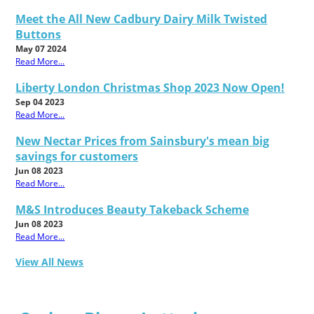
Meet the All New Cadbury Dairy Milk Twisted
Buttons
May 07 2024
Read More...
Liberty London Christmas Shop 2023 Now Open!
Sep 04 2023
Read More...
New Nectar Prices from Sainsbury's mean big
savings for customers
Jun 08 2023
Read More...
M&S Introduces Beauty Takeback Scheme
Jun 08 2023
Read More...
View All News