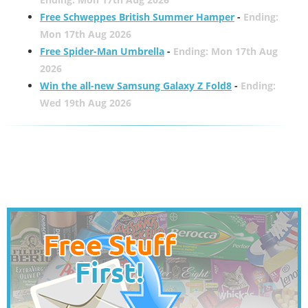
Free Schweppes British Summer Hamper
-
Ending:
Mon 17th Aug 2026
Free Spider-Man Umbrella
-
Ending: Mon 17th Aug
2026
Win the all-new Samsung Galaxy Z Fold8
-
Ending:
Wed 19th Aug 2026