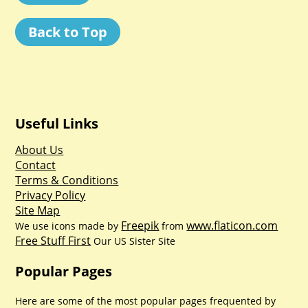
Back to Top
Useful Links
About Us
Contact
Terms & Conditions
Privacy Policy
Site Map
Freepik
www.flaticon.com
We use icons made by
from
Free Stuff First
Our US Sister Site
Popular Pages
Here are some of the most popular pages frequented by