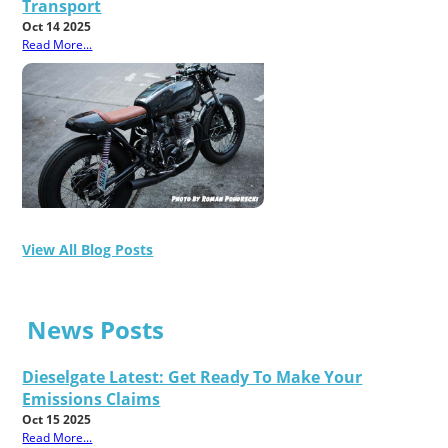
Transport
Oct 14 2025
Read More...
View All Blog Posts
News Posts
Dieselgate Latest: Get Ready To Make Your
Emissions Claims
Oct 15 2025
Read More...