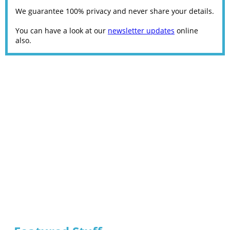
We guarantee 100% privacy and never share your details.
You can have a look at our
newsletter updates
online
also.