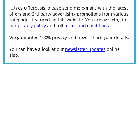
Yes Offeroasis, please send me e-mails with the latest
offers and 3rd party advertising promotions from various
categories featured on this website. You are agreeing to
our
privacy policy
and full
terms and conditions
.
We guarantee 100% privacy and never share your details.
You can have a look at our
newsletter updates
online
also.