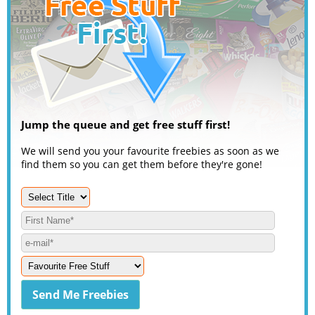
Jump the queue and get free stuff first!
We will send you your favourite freebies as soon as we
find them so you can get them before they're gone!