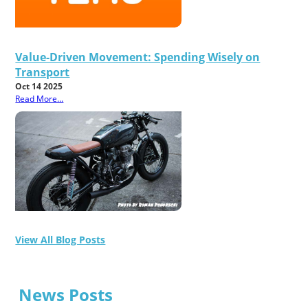
Value-Driven Movement: Spending Wisely on
Transport
Oct 14 2025
Read More...
View All Blog Posts
News Posts