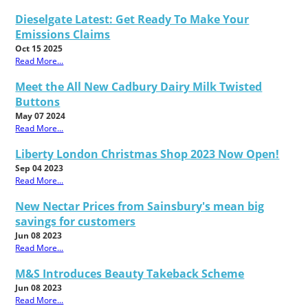
Dieselgate Latest: Get Ready To Make Your
Emissions Claims
Oct 15 2025
Read More...
Meet the All New Cadbury Dairy Milk Twisted
Buttons
May 07 2024
Read More...
Liberty London Christmas Shop 2023 Now Open!
Sep 04 2023
Read More...
New Nectar Prices from Sainsbury's mean big
savings for customers
Jun 08 2023
Read More...
M&S Introduces Beauty Takeback Scheme
Jun 08 2023
Read More...