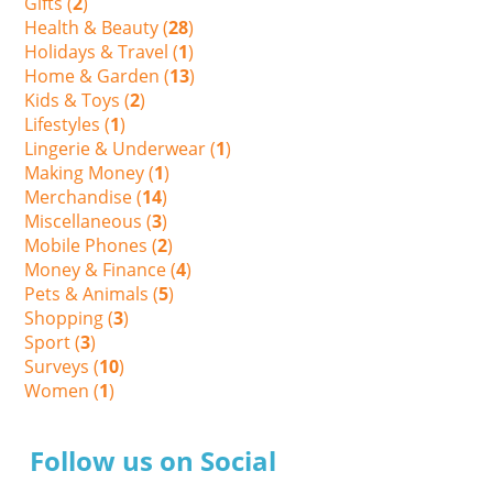
Gifts (
2
)
Health & Beauty (
28
)
Holidays & Travel (
1
)
Home & Garden (
13
)
Kids & Toys (
2
)
Lifestyles (
1
)
Lingerie & Underwear (
1
)
Making Money (
1
)
Merchandise (
14
)
Miscellaneous (
3
)
Mobile Phones (
2
)
Money & Finance (
4
)
Pets & Animals (
5
)
Shopping (
3
)
Sport (
3
)
Surveys (
10
)
Women (
1
)
Follow us on Social