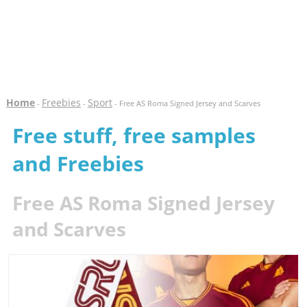
Home
Freebies
Sport
-
-
- Free AS Roma Signed Jersey and Scarves
Free stuff, free samples
and Freebies
Free AS Roma Signed Jersey
and Scarves