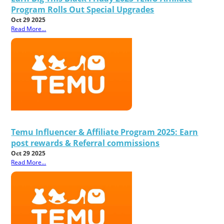
Program Rolls Out Special Upgrades
Oct 29 2025
Read More...
Temu Influencer & Affiliate Program 2025: Earn
post rewards & Referral commissions
Oct 29 2025
Read More...