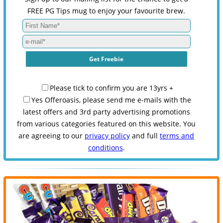
FREE PG Tips mug to enjoy your favourite brew.
Please tick to confirm you are 13yrs +
Yes Offeroasis, please send me e-mails with the
latest offers and 3rd party advertising promotions
from various categories featured on this website. You
are agreeing to our
privacy policy
and full
terms and
conditions
.