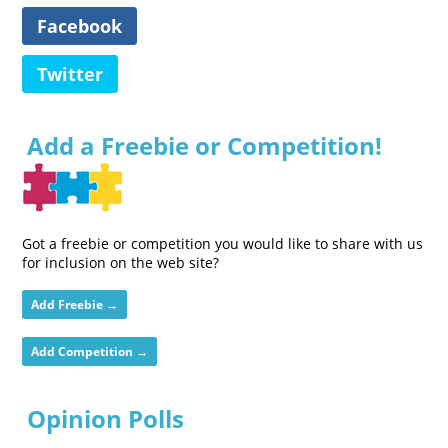
Facebook
Twitter
Add a Freebie or Competition!
Got a freebie or competition you would like to share with us
for inclusion on the web site?
Add Freebie →
Add Competition →
Opinion Polls