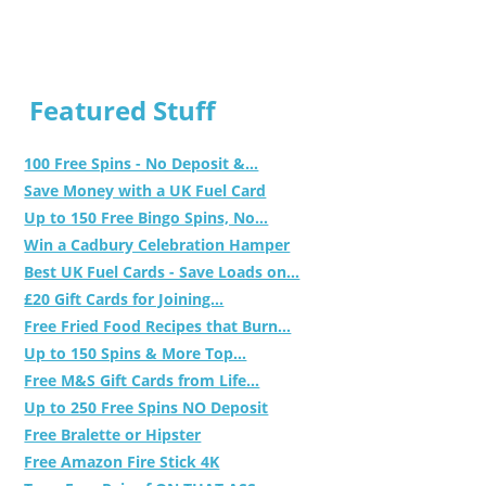
Featured Stuff
100 Free Spins - No Deposit &...
Save Money with a UK Fuel Card
Up to 150 Free Bingo Spins, No...
Win a Cadbury Celebration Hamper
Best UK Fuel Cards - Save Loads on...
£20 Gift Cards for Joining...
Free Fried Food Recipes that Burn...
Up to 150 Spins & More Top...
Free M&S Gift Cards from Life...
Up to 250 Free Spins NO Deposit
Free Bralette or Hipster
Free Amazon Fire Stick 4K