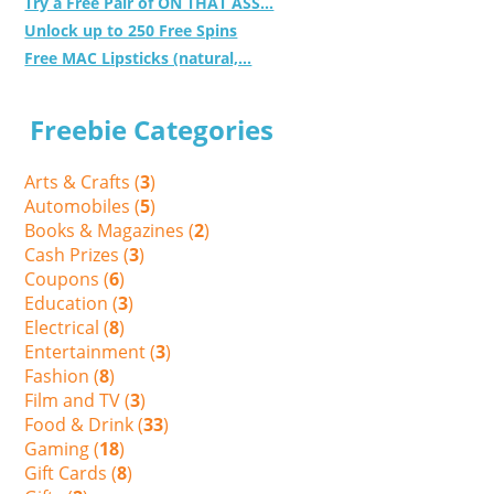
Try a Free Pair of ON THAT ASS...
Unlock up to 250 Free Spins
Free MAC Lipsticks (natural,...
Freebie Categories
Arts & Crafts (
3
)
Automobiles (
5
)
Books & Magazines (
2
)
Cash Prizes (
3
)
Coupons (
6
)
Education (
3
)
Electrical (
8
)
Entertainment (
3
)
Fashion (
8
)
Film and TV (
3
)
Food & Drink (
33
)
Gaming (
18
)
Gift Cards (
8
)