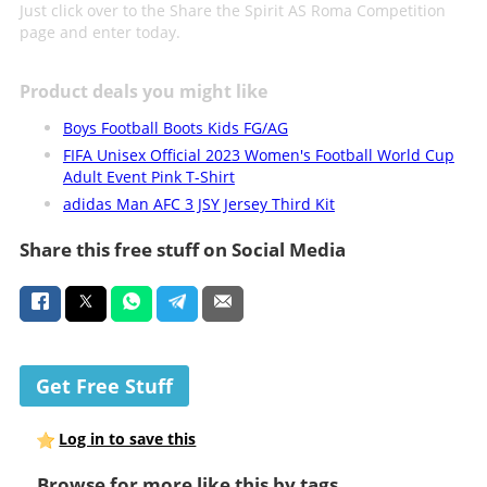
Just click over to the Share the Spirit AS Roma Competition
page and enter today.
Product deals you might like
Boys Football Boots Kids FG/AG
FIFA Unisex Official 2023 Women's Football World Cup
Adult Event Pink T-Shirt
adidas Man AFC 3 JSY Jersey Third Kit
Share this free stuff on Social Media
Get Free Stuff
Log in to save this
Browse for more like this by tags