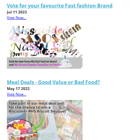
Vote for your favourite Fast fashion Brand
Jul 11 2023
Vote Now...
Meal Deals - Good Value or Bad Food?
May 17 2022
Vote Now...