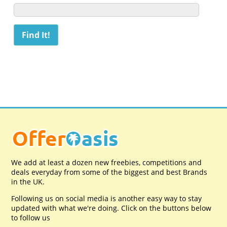
We add at least a dozen new freebies, competitions and
deals everyday from some of the biggest and best Brands
in the UK.
Following us on social media is another easy way to stay
updated with what we're doing. Click on the buttons below
to follow us