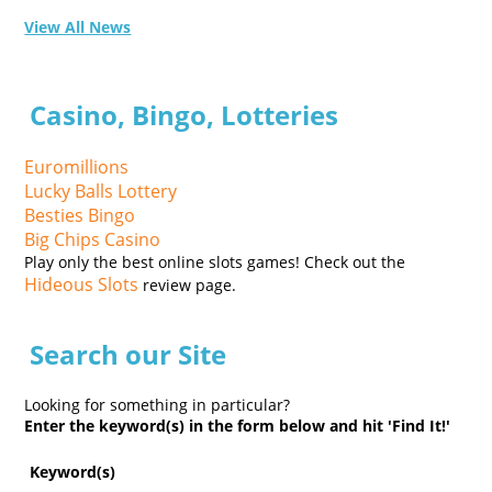
View All News
Casino, Bingo, Lotteries
Euromillions
Lucky Balls Lottery
Besties Bingo
Big Chips Casino
Play only the best online slots games! Check out the
Hideous Slots
review page.
Search our Site
Looking for something in particular?
Enter the keyword(s) in the form below and hit 'Find It!'
Keyword(s)