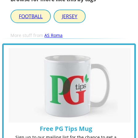
FOOTBALL
JERSEY
More stuff from
AS Roma
Free PG Tips Mug
Sign up to our mailing list for the chance to get a