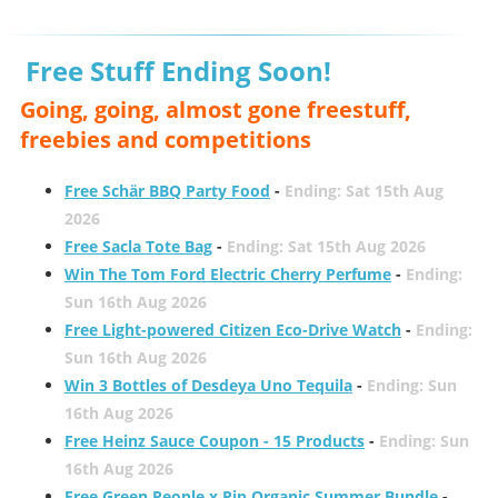
Free Stuff Ending Soon!
Going, going, almost gone freestuff,
freebies and competitions
Free Schär BBQ Party Food
-
Ending: Sat 15th Aug
2026
Free Sacla Tote Bag
-
Ending: Sat 15th Aug 2026
Win The Tom Ford Electric Cherry Perfume
-
Ending:
Sun 16th Aug 2026
Free Light-powered Citizen Eco-Drive Watch
-
Ending:
Sun 16th Aug 2026
Win 3 Bottles of Desdeya Uno Tequila
-
Ending: Sun
16th Aug 2026
Free Heinz Sauce Coupon - 15 Products
-
Ending: Sun
16th Aug 2026
Free Green People x Pip Organic Summer Bundle
-