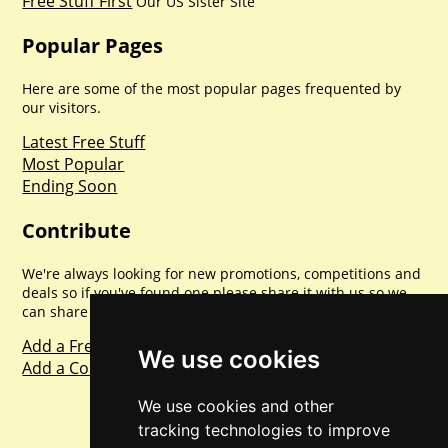
Free Stuff First
Our US Sister Site
Popular Pages
Here are some of the most popular pages frequented by
our visitors.
Latest Free Stuff
Most Popular
Ending Soon
Contribute
We're always looking for new promotions, competitions and
deals so if you've found one please share it with us so we
can share with everyone else. Sharing is caring.
Add a Freebie
We use cookies
Add a Competition
We use cookies and other
tracking technologies to improve