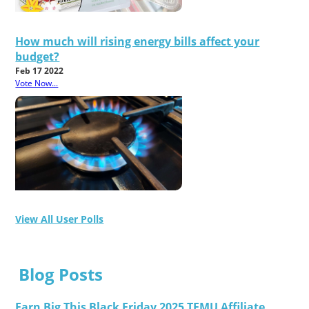
How much will rising energy bills affect your
budget?
Feb 17 2022
Vote Now...
View All User Polls
Blog Posts
Earn Big This Black Friday 2025 TEMU Affiliate