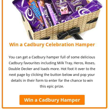
Win a Cadbury Celebration Hamper
You can get a Cadbury hamper full of some delicious
Cadbury favourites including Milk Tray, Heros, Roses,
Double Decker and loads more. Hot foot it over to the
next page by clicking the button below and pop your
details in their form to enter for the chance to win
this epic prize.
Win a Cadbury Hamper