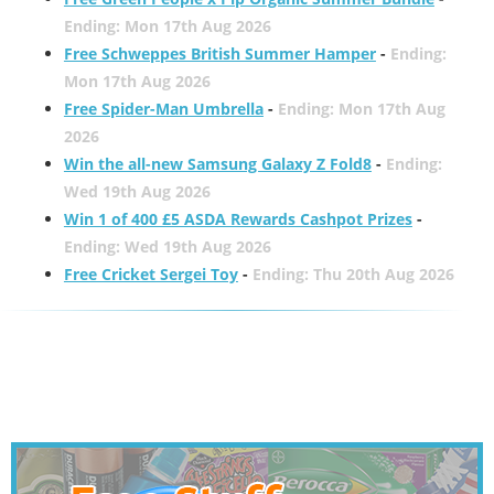
Ending: Mon 17th Aug 2026
Free Schweppes British Summer Hamper
-
Ending:
Mon 17th Aug 2026
Free Spider-Man Umbrella
-
Ending: Mon 17th Aug
2026
Win the all-new Samsung Galaxy Z Fold8
-
Ending:
Wed 19th Aug 2026
Win 1 of 400 £5 ASDA Rewards Cashpot Prizes
-
Ending: Wed 19th Aug 2026
Free Cricket Sergei Toy
-
Ending: Thu 20th Aug 2026