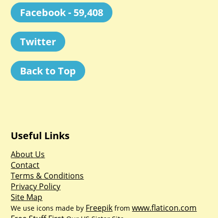
Facebook - 59,408
Twitter
Back to Top
Useful Links
About Us
Contact
Terms & Conditions
Privacy Policy
Site Map
Freepik
www.flaticon.com
We use icons made by
from