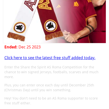
Ended:
Dec 25 2023
Click here to see the latest free stuff added today.
Enter the Share the Spirit AS Roma Competition for the
chance to win signed jerseys, footballs, scarves and much
more.
Plus, you can enter once each day until December 25th
(Christmas Day) until you win something.
Hey! You don't need to be an AS Roma supporter to score
free stuff either.