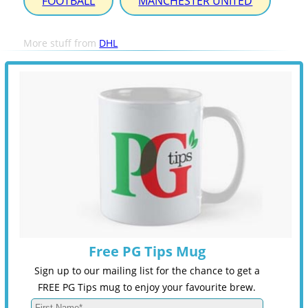
FOOTBALL
MANCHESTER UNITED
More stuff from
DHL
Free PG Tips Mug
Sign up to our mailing list for the chance to get a
FREE PG Tips mug to enjoy your favourite brew.