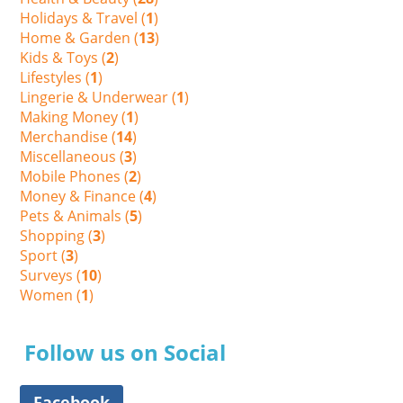
Holidays & Travel (
1
)
Home & Garden (
13
)
Kids & Toys (
2
)
Lifestyles (
1
)
Lingerie & Underwear (
1
)
Making Money (
1
)
Merchandise (
14
)
Miscellaneous (
3
)
Mobile Phones (
2
)
Money & Finance (
4
)
Pets & Animals (
5
)
Shopping (
3
)
Sport (
3
)
Surveys (
10
)
Women (
1
)
Follow us on Social
Facebook