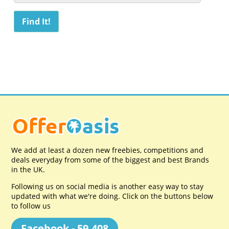
We add at least a dozen new freebies, competitions and
deals everyday from some of the biggest and best Brands
in the UK.
Following us on social media is another easy way to stay
updated with what we're doing. Click on the buttons below
to follow us
Facebook - 59,408