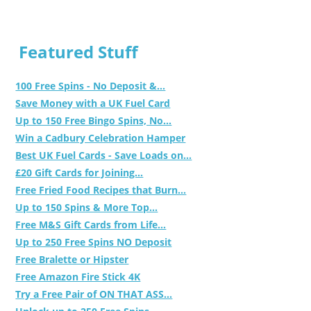
Featured Stuff
100 Free Spins - No Deposit &...
Save Money with a UK Fuel Card
Up to 150 Free Bingo Spins, No...
Win a Cadbury Celebration Hamper
Best UK Fuel Cards - Save Loads on...
£20 Gift Cards for Joining...
Free Fried Food Recipes that Burn...
Up to 150 Spins & More Top...
Free M&S Gift Cards from Life...
Up to 250 Free Spins NO Deposit
Free Bralette or Hipster
Free Amazon Fire Stick 4K
Try a Free Pair of ON THAT ASS...