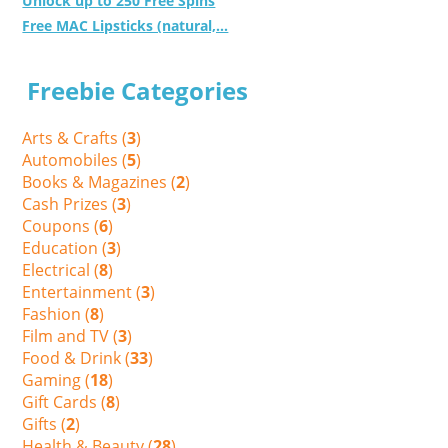
Unlock up to 250 Free Spins
Free MAC Lipsticks (natural,...
Freebie Categories
Arts & Crafts (
3
)
Automobiles (
5
)
Books & Magazines (
2
)
Cash Prizes (
3
)
Coupons (
6
)
Education (
3
)
Electrical (
8
)
Entertainment (
3
)
Fashion (
8
)
Film and TV (
3
)
Food & Drink (
33
)
Gaming (
18
)
Gift Cards (
8
)
Gifts (
2
)
Health & Beauty (
28
)