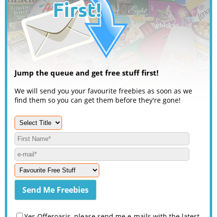
Jump the queue and get free stuff first!
We will send you your favourite freebies as soon as we
find them so you can get them before they're gone!
Yes Offeroasis, please send me e-mails with the latest