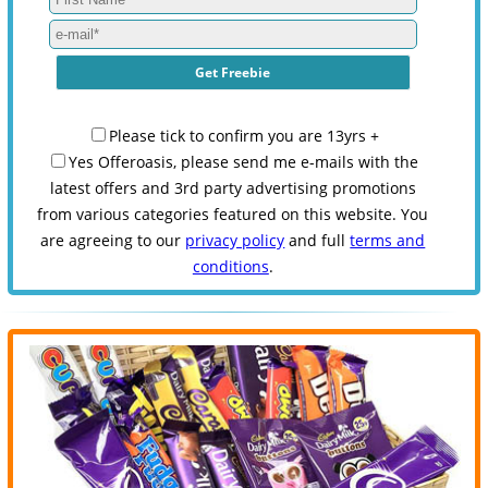
Please tick to confirm you are 13yrs +
Yes Offeroasis, please send me e-mails with the
latest offers and 3rd party advertising promotions
from various categories featured on this website. You
are agreeing to our
privacy policy
and full
terms and
conditions
.