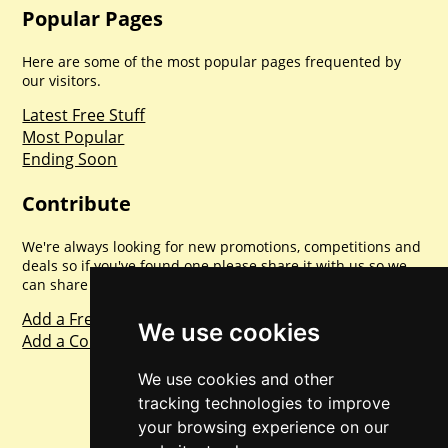
Popular Pages
Here are some of the most popular pages frequented by
our visitors.
Latest Free Stuff
Most Popular
Ending Soon
Contribute
We're always looking for new promotions, competitions and
deals so if you've found one please share it with us so we
can share with everyone else. Sharing is caring.
Add a Freebie
We use cookies
Add a Competition
We use cookies and other
tracking technologies to improve
your browsing experience on our