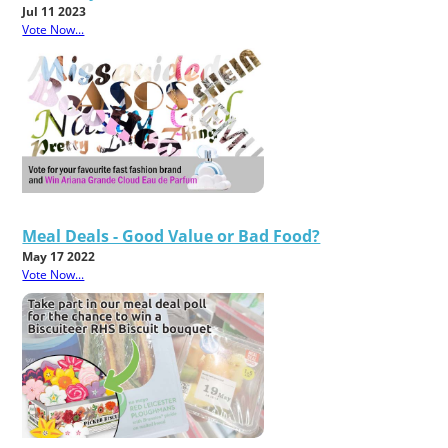
Jul 11 2023
Vote Now...
Meal Deals - Good Value or Bad Food?
May 17 2022
Vote Now...