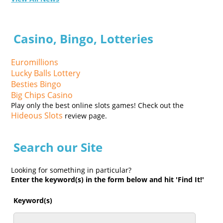
Casino, Bingo, Lotteries
Euromillions
Lucky Balls Lottery
Besties Bingo
Big Chips Casino
Play only the best online slots games! Check out the
Hideous Slots
review page.
Search our Site
Looking for something in particular?
Enter the keyword(s) in the form below and hit 'Find It!'
Keyword(s)