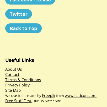
Twitter
Back to Top
Useful Links
About Us
Contact
Terms & Conditions
Privacy Policy
Site Map
Freepik
www.flaticon.com
We use icons made by
from
Free Stuff First
Our US Sister Site