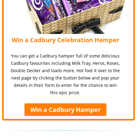
Win a Cadbury Celebration Hamper
You can get a Cadbury hamper full of some delicious
Cadbury favourites including Milk Tray, Heros, Roses,
Double Decker and loads more. Hot foot it over to the
next page by clicking the button below and pop your
details in their form to enter for the chance to win
this epic prize.
Win a Cadbury Hamper