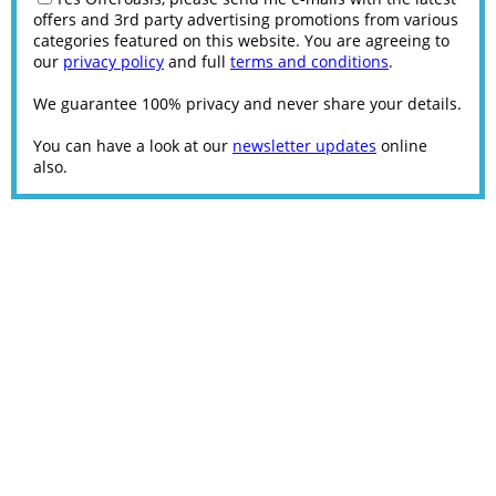
offers and 3rd party advertising promotions from various
categories featured on this website. You are agreeing to
our
privacy policy
and full
terms and conditions
.
We guarantee 100% privacy and never share your details.
You can have a look at our
newsletter updates
online
also.