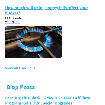
How much will rising energy bills affect your
budget?
Feb 17 2022
Vote Now...
View All User Polls
Blog Posts
Earn Big This Black Friday 2025 TEMU Affiliate
Program Rolls Out Special Upgrades