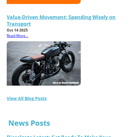
Value-Driven Movement: Spending Wisely on
Transport
Oct 14 2025
Read More...
View All Blog Posts
News Posts