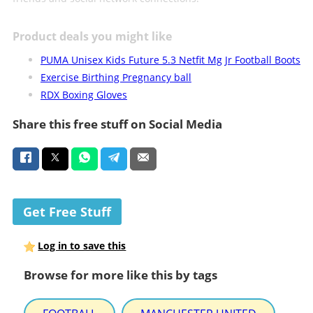
Product deals you might like
PUMA Unisex Kids Future 5.3 Netfit Mg Jr Football Boots
Exercise Birthing Pregnancy ball
RDX Boxing Gloves
Share this free stuff on Social Media
Get Free Stuff
Log in to save this
Browse for more like this by tags