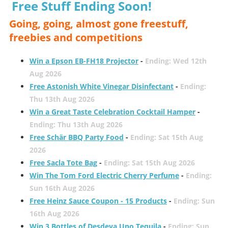
Free Stuff Ending Soon!
Going, going, almost gone freestuff,
freebies and competitions
Win a Epson EB-FH18 Projector
-
Ending: Wed 12th
Aug 2026
Free Astonish White Vinegar Disinfectant
-
Ending:
Thu 13th Aug 2026
Win a Great Taste Celebration Cocktail Hamper
-
Ending: Thu 13th Aug 2026
Free Schär BBQ Party Food
-
Ending: Sat 15th Aug
2026
Free Sacla Tote Bag
-
Ending: Sat 15th Aug 2026
Win The Tom Ford Electric Cherry Perfume
-
Ending:
Sun 16th Aug 2026
Free Heinz Sauce Coupon - 15 Products
-
Ending: Sun
16th Aug 2026
Win 3 Bottles of Desdeya Uno Tequila
-
Ending: Sun