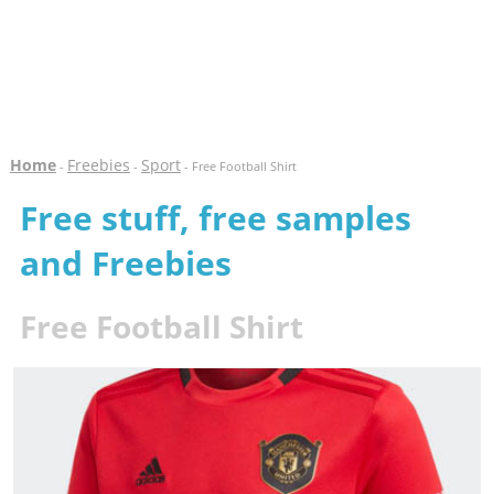
Home
Freebies
Sport
-
-
- Free Football Shirt
Free stuff, free samples
and Freebies
Free Football Shirt