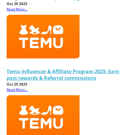
Oct 29 2025
Read More...
Temu Influencer & Affiliate Program 2025: Earn
post rewards & Referral commissions
Oct 29 2025
Read More...