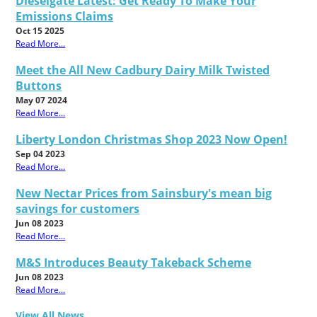
Dieselgate Latest: Get Ready To Make Your
Emissions Claims
Oct 15 2025
Read More...
Meet the All New Cadbury Dairy Milk Twisted
Buttons
May 07 2024
Read More...
Liberty London Christmas Shop 2023 Now Open!
Sep 04 2023
Read More...
New Nectar Prices from Sainsbury's mean big
savings for customers
Jun 08 2023
Read More...
M&S Introduces Beauty Takeback Scheme
Jun 08 2023
Read More...
View All News