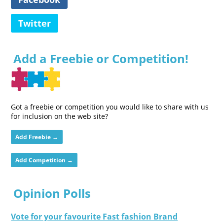
Twitter
Add a Freebie or Competition!
Got a freebie or competition you would like to share with us
for inclusion on the web site?
Add Freebie →
Add Competition →
Opinion Polls
Vote for your favourite Fast fashion Brand