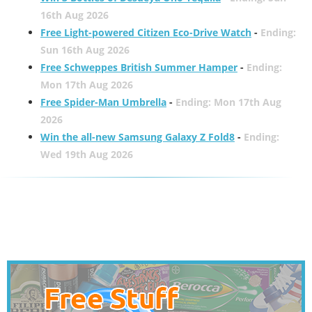
16th Aug 2026
Free Light-powered Citizen Eco-Drive Watch
-
Ending:
Sun 16th Aug 2026
Free Schweppes British Summer Hamper
-
Ending:
Mon 17th Aug 2026
Free Spider-Man Umbrella
-
Ending: Mon 17th Aug
2026
Win the all-new Samsung Galaxy Z Fold8
-
Ending:
Wed 19th Aug 2026