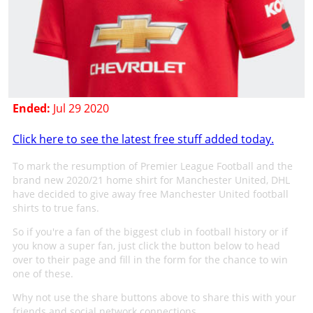
Ended:
Jul 29 2020
Click here to see the latest free stuff added today.
To mark the resumption of Premier League Football and the
brand new 2020/21 home shirt for Manchester United, DHL
have decided to give away free Manchester United football
shirts to true fans.
So if you're a fan of the biggest club in football history or if
you know a super fan, just click the button below to head
over to their page and fill in the form for the chance to win
one of these.
Why not use the share buttons above to share this with your
friends and social network connections.