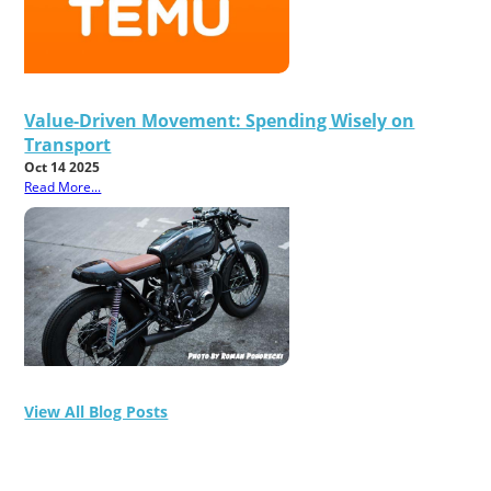
Value-Driven Movement: Spending Wisely on
Transport
Oct 14 2025
Read More...
View All Blog Posts