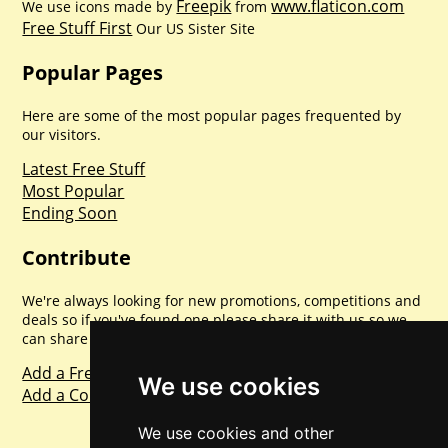
Freepik
www.flaticon.com
We use icons made by
from
Free Stuff First
Our US Sister Site
Popular Pages
Here are some of the most popular pages frequented by
our visitors.
Latest Free Stuff
Most Popular
Ending Soon
Contribute
We're always looking for new promotions, competitions and
deals so if you've found one please share it with us so we
can share with everyone else. Sharing is caring.
Add a Freebie
We use cookies
Add a Competition
We use cookies and other