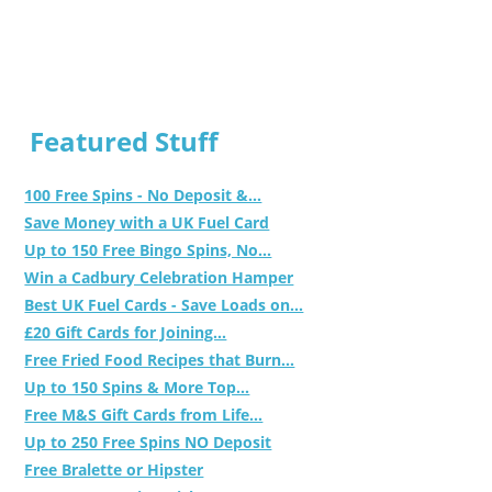
Featured Stuff
100 Free Spins - No Deposit &...
Save Money with a UK Fuel Card
Up to 150 Free Bingo Spins, No...
Win a Cadbury Celebration Hamper
Best UK Fuel Cards - Save Loads on...
£20 Gift Cards for Joining...
Free Fried Food Recipes that Burn...
Up to 150 Spins & More Top...
Free M&S Gift Cards from Life...
Up to 250 Free Spins NO Deposit
Free Bralette or Hipster