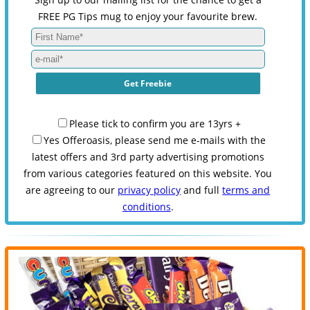
FREE PG Tips mug to enjoy your favourite brew.
Please tick to confirm you are 13yrs +
Yes Offeroasis, please send me e-mails with the
latest offers and 3rd party advertising promotions
from various categories featured on this website. You
are agreeing to our
privacy policy
and full
terms and
conditions
.