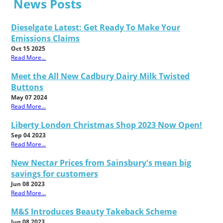
News Posts
Dieselgate Latest: Get Ready To Make Your
Emissions Claims
Oct 15 2025
Read More...
Meet the All New Cadbury Dairy Milk Twisted
Buttons
May 07 2024
Read More...
Liberty London Christmas Shop 2023 Now Open!
Sep 04 2023
Read More...
New Nectar Prices from Sainsbury's mean big
savings for customers
Jun 08 2023
Read More...
M&S Introduces Beauty Takeback Scheme
Jun 08 2023