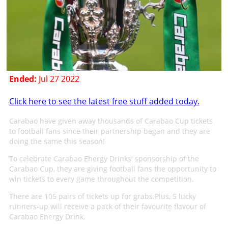
Ended:
Jul 27 2022
Click here to see the latest free stuff added today.
Carabao have given away thousands of Carabao Cup tickets
to football fans since their partnership began and they are
doing the same this season!
To celebrate Carabao Energy Drinks' sponsorship of the
Carabao Cup, they are giving football fans the opportunity to
win tickets to every game throughout the competition.
There are 105 pairs of tickets up for grabs.Plus, 5 lucky
runners-up will receive a pack of their favourite flavour of
Carabao Energy Drink.