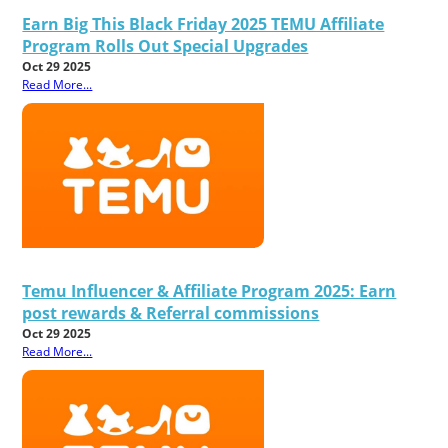
Earn Big This Black Friday 2025 TEMU Affiliate
Program Rolls Out Special Upgrades
Oct 29 2025
Read More...
Temu Influencer & Affiliate Program 2025: Earn
post rewards & Referral commissions
Oct 29 2025
Read More...