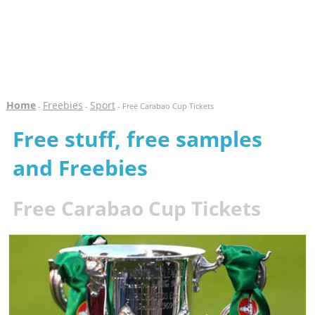
Home
Freebies
Sport
-
-
- Free Carabao Cup Tickets
Free stuff, free samples
and Freebies
Free Carabao Cup Tickets