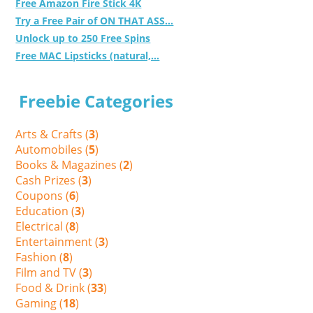
Free Amazon Fire Stick 4K
Try a Free Pair of ON THAT ASS...
Unlock up to 250 Free Spins
Free MAC Lipsticks (natural,...
Freebie Categories
Arts & Crafts (
3
)
Automobiles (
5
)
Books & Magazines (
2
)
Cash Prizes (
3
)
Coupons (
6
)
Education (
3
)
Electrical (
8
)
Entertainment (
3
)
Fashion (
8
)
Film and TV (
3
)
Food & Drink (
33
)
Gaming (
18
)