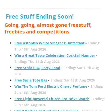
Free Stuff Ending Soon!
Going, going, almost gone freestuff,
freebies and competitions
Free Astonish White Vinegar Disinfectant
-
Ending:
Thu 13th Aug 2026
Win a Great Taste Celebration Cocktail Hamper
-
Ending: Thu 13th Aug 2026
Free Schär BBQ Party Food
-
Ending: Sat 15th Aug
2026
Free Sacla Tote Bag
-
Ending: Sat 15th Aug 2026
Win The Tom Ford Electric Cherry Perfume
-
Ending:
Sun 16th Aug 2026
Free Light-powered Citizen Eco-Drive Watch
-
Ending:
Sun 16th Aug 2026