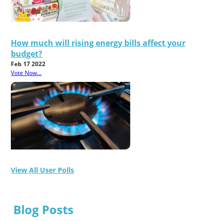
How much will rising energy bills affect your
budget?
Feb 17 2022
Vote Now...
View All User Polls
Blog Posts