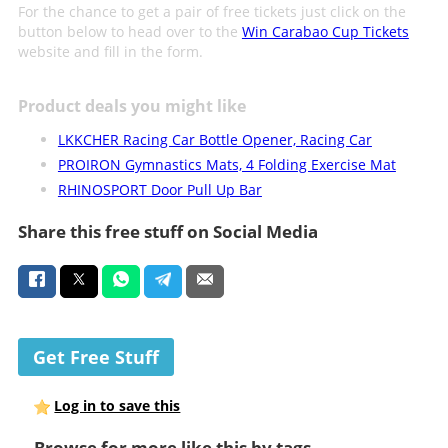
For the chance to get a pair of free tickets just click on the
button below to head over to the
Win Carabao Cup Tickets
website and fill in the form.
Product deals you might like
LKKCHER Racing Car Bottle Opener, Racing Car
PROIRON Gymnastics Mats, 4 Folding Exercise Mat
RHINOSPORT Door Pull Up Bar
Share this free stuff on Social Media
Get Free Stuff
Log in to save this
Browse for more like this by tags