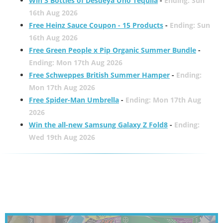
Win 3 Bottles of Desdeya Uno Tequila
-
Ending: Sun
16th Aug 2026
Free Heinz Sauce Coupon - 15 Products
-
Ending: Sun
16th Aug 2026
Free Green People x Pip Organic Summer Bundle
-
Ending: Mon 17th Aug 2026
Free Schweppes British Summer Hamper
-
Ending:
Mon 17th Aug 2026
Free Spider-Man Umbrella
-
Ending: Mon 17th Aug
2026
Win the all-new Samsung Galaxy Z Fold8
-
Ending:
Wed 19th Aug 2026