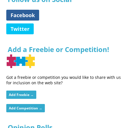
Facebook
Twitter
Add a Freebie or Competition!
Got a freebie or competition you would like to share with us
for inclusion on the web site?
Add Freebie →
Add Competition →
Opinion Polls