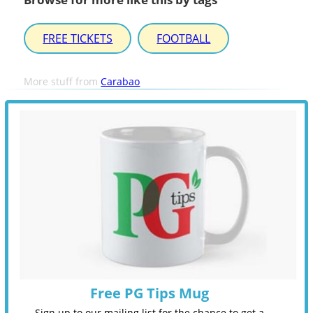
FREE TICKETS
FOOTBALL
More stuff from
Carabao
Free PG Tips Mug
Sign up to our mailing list for the chance to get a