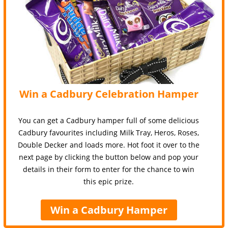
Win a Cadbury Celebration Hamper
You can get a Cadbury hamper full of some delicious
Cadbury favourites including Milk Tray, Heros, Roses,
Double Decker and loads more. Hot foot it over to the
next page by clicking the button below and pop your
details in their form to enter for the chance to win
this epic prize.
Win a Cadbury Hamper