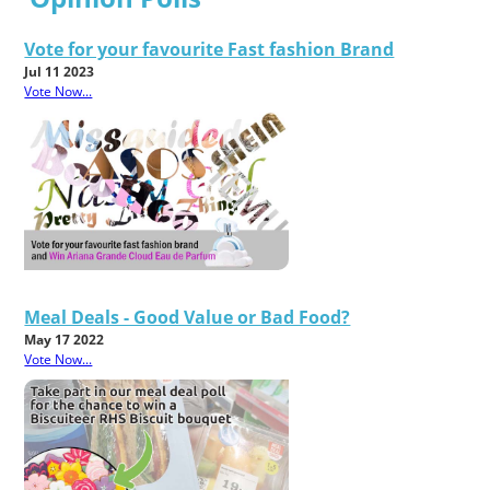
Vote for your favourite Fast fashion Brand
Jul 11 2023
Vote Now...
Meal Deals - Good Value or Bad Food?
May 17 2022
Vote Now...