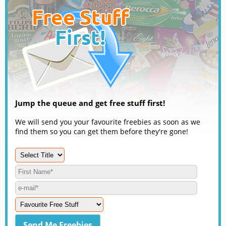
Jump the queue and get free stuff first!
We will send you your favourite freebies as soon as we
find them so you can get them before they're gone!