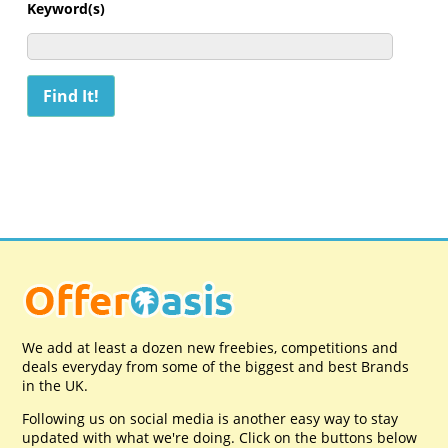
Keyword(s)
We add at least a dozen new freebies, competitions and
deals everyday from some of the biggest and best Brands
in the UK.
Following us on social media is another easy way to stay
updated with what we're doing. Click on the buttons below