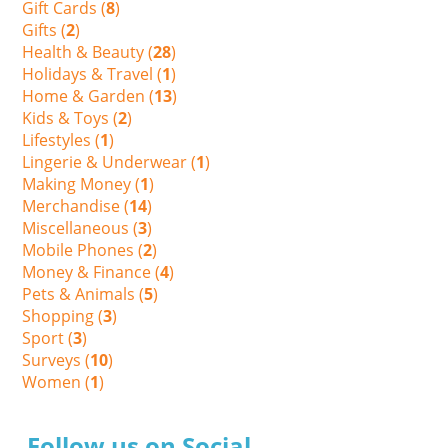
Gift Cards (
8
)
Gifts (
2
)
Health & Beauty (
28
)
Holidays & Travel (
1
)
Home & Garden (
13
)
Kids & Toys (
2
)
Lifestyles (
1
)
Lingerie & Underwear (
1
)
Making Money (
1
)
Merchandise (
14
)
Miscellaneous (
3
)
Mobile Phones (
2
)
Money & Finance (
4
)
Pets & Animals (
5
)
Shopping (
3
)
Sport (
3
)
Surveys (
10
)
Women (
1
)
Follow us on Social