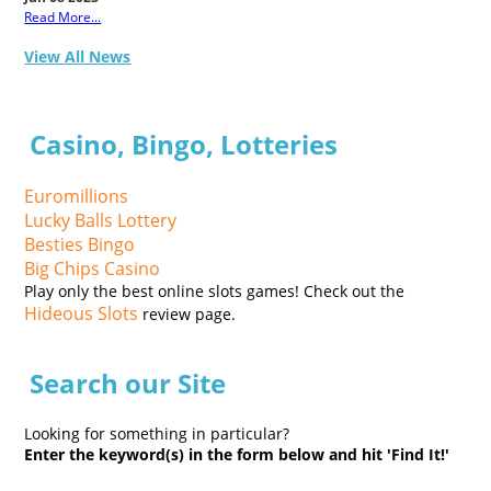
Read More...
View All News
Casino, Bingo, Lotteries
Euromillions
Lucky Balls Lottery
Besties Bingo
Big Chips Casino
Play only the best online slots games! Check out the
Hideous Slots
review page.
Search our Site
Looking for something in particular?
Enter the keyword(s) in the form below and hit 'Find It!'