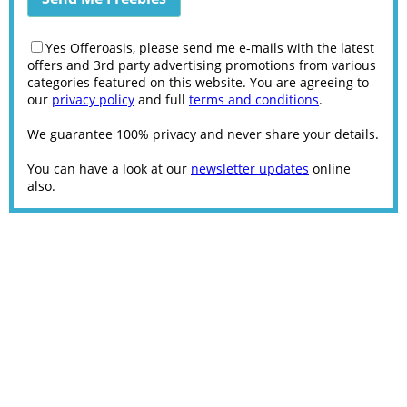
Yes Offeroasis, please send me e-mails with the latest
offers and 3rd party advertising promotions from various
categories featured on this website. You are agreeing to
our
privacy policy
and full
terms and conditions
.
We guarantee 100% privacy and never share your details.
You can have a look at our
newsletter updates
online
also.