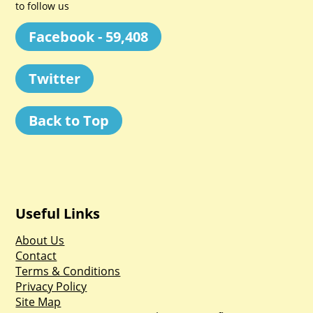
to follow us
Facebook - 59,408
Twitter
Back to Top
Useful Links
About Us
Contact
Terms & Conditions
Privacy Policy
Site Map