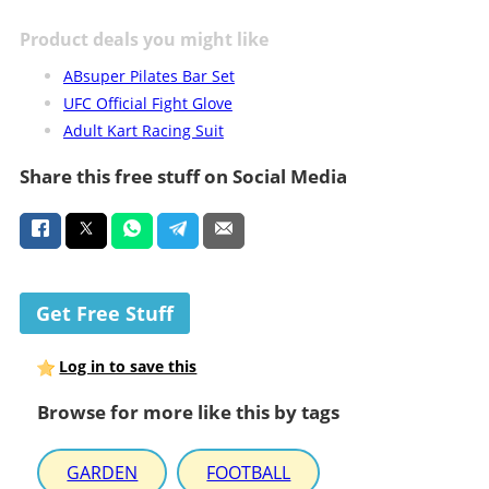
Product deals you might like
ABsuper Pilates Bar Set
UFC Official Fight Glove
Adult Kart Racing Suit
Share this free stuff on Social Media
Get Free Stuff
Log in to save this
Browse for more like this by tags
GARDEN
FOOTBALL