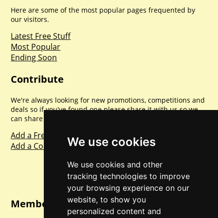
Here are some of the most popular pages frequented by
our visitors.
Latest Free Stuff
Most Popular
Ending Soon
Contribute
We're always looking for new promotions, competitions and
deals so if you've found one please share it with us so we
can share with everyone else. Sharing is caring.
Add a Freebie
We use cookies
Add a Competition
We use cookies and other
tracking technologies to improve
your browsing experience on our
website, to show you
Member Login
personalized content and