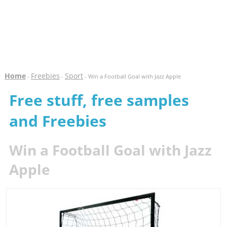
Home
Freebies
Sport
-
-
- Win a Football Goal with Jazz Apple
Free stuff, free samples
and Freebies
Win a Football Goal with Jazz
Apple