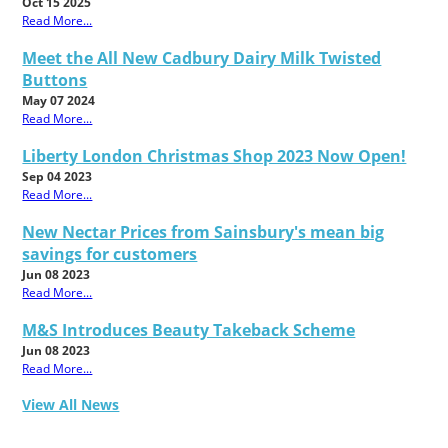
Oct 15 2025
Read More...
Meet the All New Cadbury Dairy Milk Twisted
Buttons
May 07 2024
Read More...
Liberty London Christmas Shop 2023 Now Open!
Sep 04 2023
Read More...
New Nectar Prices from Sainsbury's mean big
savings for customers
Jun 08 2023
Read More...
M&S Introduces Beauty Takeback Scheme
Jun 08 2023
Read More...
View All News