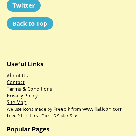
Twitter
Back to Top
Useful Links
About Us
Contact
Terms & Conditions
Privacy Policy
Site Map
Freepik
www.flaticon.com
We use icons made by
from
Free Stuff First
Our US Sister Site
Popular Pages