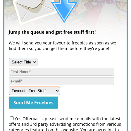
Jump the queue and get free stuff first!
We will send you your favourite freebies as soon as we
find them so you can get them before they're gone!
Yes Offeroasis, please send me e-mails with the latest
offers and 3rd party advertising promotions from various
categories featured on this website. You are agreeing to