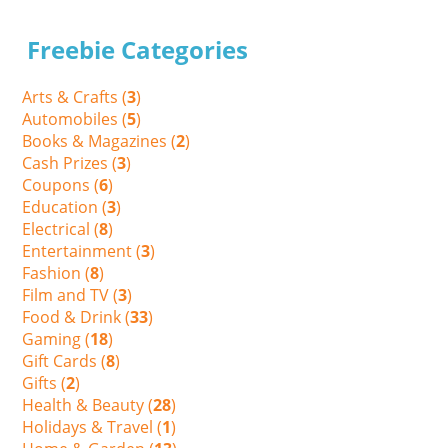
Freebie Categories
Arts & Crafts (
3
)
Automobiles (
5
)
Books & Magazines (
2
)
Cash Prizes (
3
)
Coupons (
6
)
Education (
3
)
Electrical (
8
)
Entertainment (
3
)
Fashion (
8
)
Film and TV (
3
)
Food & Drink (
33
)
Gaming (
18
)
Gift Cards (
8
)
Gifts (
2
)
Health & Beauty (
28
)
Holidays & Travel (
1
)