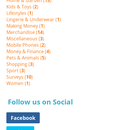
Home & Garden (
13
)
Kids & Toys (
2
)
Lifestyles (
1
)
Lingerie & Underwear (
1
)
Making Money (
1
)
Merchandise (
14
)
Miscellaneous (
3
)
Mobile Phones (
2
)
Money & Finance (
4
)
Pets & Animals (
5
)
Shopping (
3
)
Sport (
3
)
Surveys (
10
)
Women (
1
)
Follow us on Social
Facebook