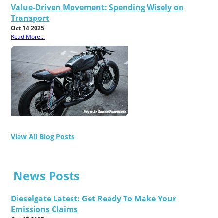
Value-Driven Movement: Spending Wisely on
Transport
Oct 14 2025
Read More...
View All Blog Posts
News Posts
Dieselgate Latest: Get Ready To Make Your
Emissions Claims