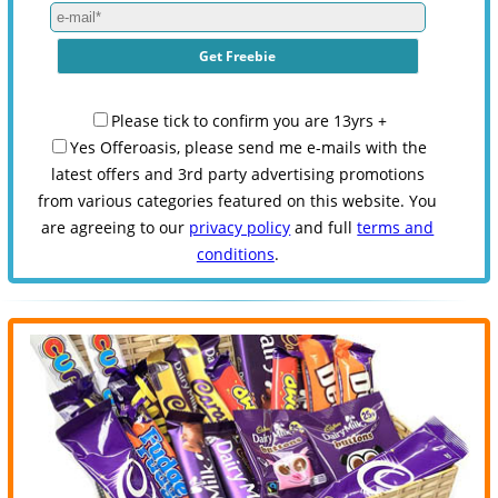
Please tick to confirm you are 13yrs +
Yes Offeroasis, please send me e-mails with the
latest offers and 3rd party advertising promotions
from various categories featured on this website. You
are agreeing to our
privacy policy
and full
terms and
conditions
.