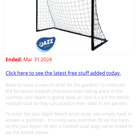
Ended:
Mar 31 2024
Click here to see the latest free stuff added today.
Want to score a new bit of kit for the garden? To celebrate
the European football championships taking place in the
summer, Jazz Apple is giving away an Opti 6 x 4 ft Pro Metal
Football Goal so they can practice their skills in the garden.
To enter the Jazz Apple March prize draw, you simply have to
answer a question - it's really easy and then fill up the form
on the Jazz Apple UK Win a Football Goal page we've linked to
via the button below.