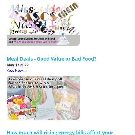
Meal Deals - Good Value or Bad Food?
May 17 2022
Vote Now...
How much will rising energy bills affect your