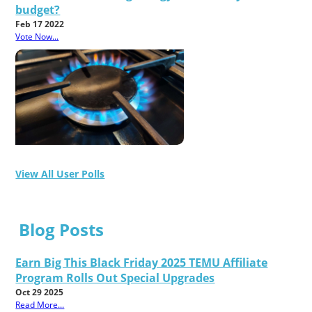
budget?
Feb 17 2022
Vote Now...
View All User Polls
Blog Posts
Earn Big This Black Friday 2025 TEMU Affiliate
Program Rolls Out Special Upgrades
Oct 29 2025
Read More...