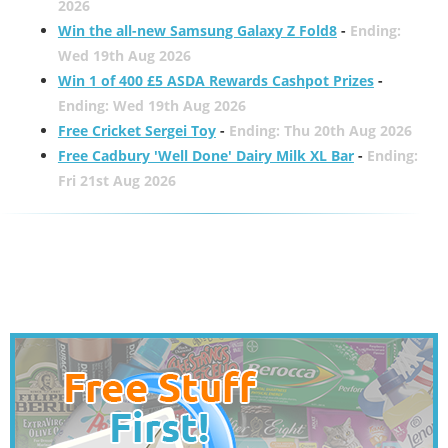
2026
Win the all-new Samsung Galaxy Z Fold8
-
Ending:
Wed 19th Aug 2026
Win 1 of 400 £5 ASDA Rewards Cashpot Prizes
-
Ending: Wed 19th Aug 2026
Free Cricket Sergei Toy
-
Ending: Thu 20th Aug 2026
Free Cadbury 'Well Done' Dairy Milk XL Bar
-
Ending:
Fri 21st Aug 2026