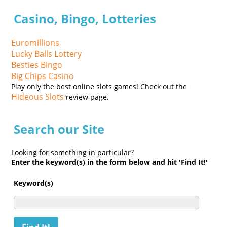
Casino, Bingo, Lotteries
Euromillions
Lucky Balls Lottery
Besties Bingo
Big Chips Casino
Play only the best online slots games! Check out the
Hideous Slots
review page.
Search our Site
Looking for something in particular?
Enter the keyword(s) in the form below and hit 'Find It!'
Keyword(s)