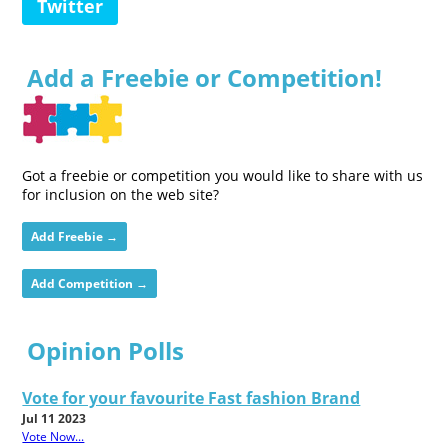
Twitter
Add a Freebie or Competition!
Got a freebie or competition you would like to share with us
for inclusion on the web site?
Add Freebie →
Add Competition →
Opinion Polls
Vote for your favourite Fast fashion Brand
Jul 11 2023
Vote Now...