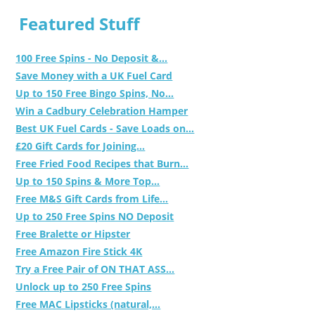
Featured Stuff
100 Free Spins - No Deposit &...
Save Money with a UK Fuel Card
Up to 150 Free Bingo Spins, No...
Win a Cadbury Celebration Hamper
Best UK Fuel Cards - Save Loads on...
£20 Gift Cards for Joining...
Free Fried Food Recipes that Burn...
Up to 150 Spins & More Top...
Free M&S Gift Cards from Life...
Up to 250 Free Spins NO Deposit
Free Bralette or Hipster
Free Amazon Fire Stick 4K
Try a Free Pair of ON THAT ASS...
Unlock up to 250 Free Spins
Free MAC Lipsticks (natural,...