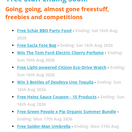
Going, going, almost gone freestuff,
freebies and competitions
Free Schär BBQ Party Food
-
Ending: Sat 15th Aug
2026
Free Sacla Tote Bag
-
Ending: Sat 15th Aug 2026
Win The Tom Ford Electric Cherry Perfume
-
Ending:
Sun 16th Aug 2026
Free Light-powered Citizen Eco-Drive Watch
-
Ending:
Sun 16th Aug 2026
Win 3 Bottles of Desdeya Uno Tequila
-
Ending: Sun
16th Aug 2026
Free Heinz Sauce Coupon - 15 Products
-
Ending: Sun
16th Aug 2026
Free Green People x Pip Organic Summer Bundle
-
Ending: Mon 17th Aug 2026
Free Spider-Man Umbrella
-
Ending: Mon 17th Aug