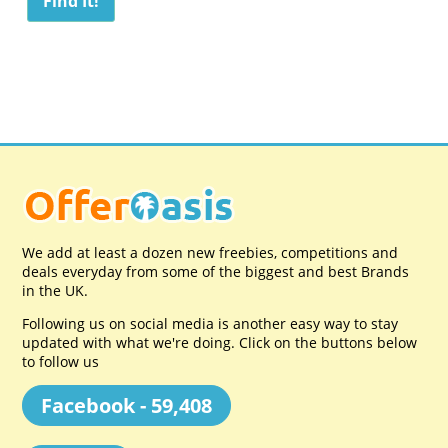
We add at least a dozen new freebies, competitions and
deals everyday from some of the biggest and best Brands
in the UK.
Following us on social media is another easy way to stay
updated with what we're doing. Click on the buttons below
to follow us
Facebook - 59,408