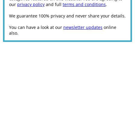
our
privacy policy
and full
terms and conditions
.
We guarantee 100% privacy and never share your details.
You can have a look at our
newsletter updates
online
also.