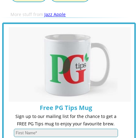
More stuff from
Jazz Apple
Free PG Tips Mug
Sign up to our mailing list for the chance to get a
FREE PG Tips mug to enjoy your favourite brew.