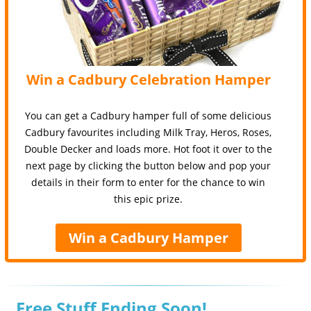
Win a Cadbury Celebration Hamper
You can get a Cadbury hamper full of some delicious
Cadbury favourites including Milk Tray, Heros, Roses,
Double Decker and loads more. Hot foot it over to the
next page by clicking the button below and pop your
details in their form to enter for the chance to win
this epic prize.
Win a Cadbury Hamper
Free Stuff Ending Soon!