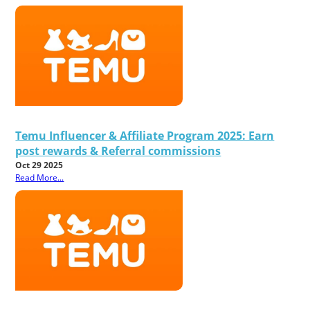
Temu Influencer & Affiliate Program 2025: Earn
post rewards & Referral commissions
Oct 29 2025
Read More...