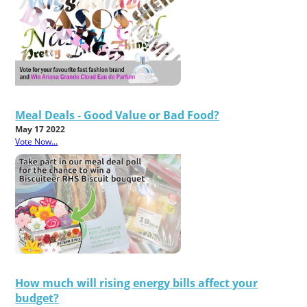
Meal Deals - Good Value or Bad Food?
May 17 2022
Vote Now...
How much will rising energy bills affect your
budget?