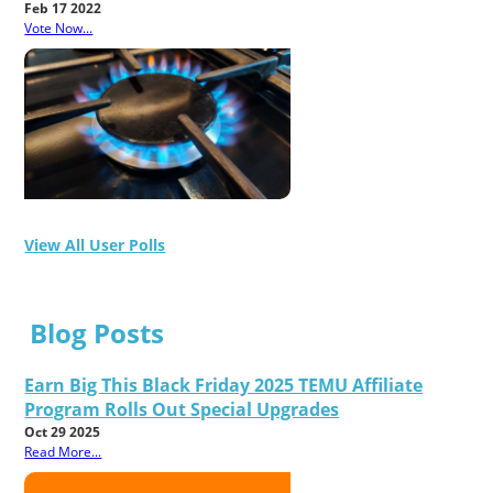
Feb 17 2022
Vote Now...
View All User Polls
Blog Posts
Earn Big This Black Friday 2025 TEMU Affiliate
Program Rolls Out Special Upgrades
Oct 29 2025
Read More...