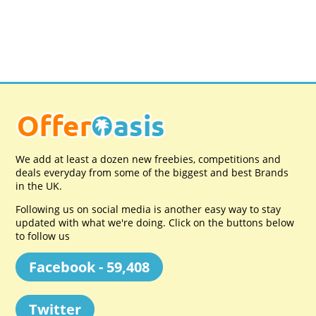
We add at least a dozen new freebies, competitions and
deals everyday from some of the biggest and best Brands
in the UK.
Following us on social media is another easy way to stay
updated with what we're doing. Click on the buttons below
to follow us
Facebook - 59,408
Twitter