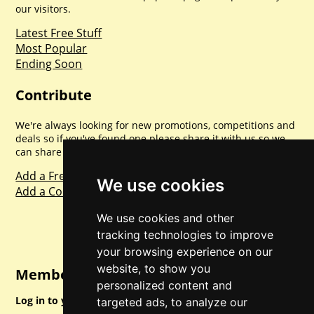
our visitors.
Latest Free Stuff
Most Popular
Ending Soon
Contribute
We're always looking for new promotions, competitions and
deals so if you've found one please share it with us so we
can share with everyone else. Sharing is caring.
Add a Freebie
We use cookies
Add a Competition
We use cookies and other
tracking technologies to improve
your browsing experience on our
website, to show you
Member Login
personalized content and
Log in to your account for full access.
targeted ads, to analyze our