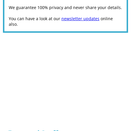
We guarantee 100% privacy and never share your details.
You can have a look at our
newsletter updates
online
also.