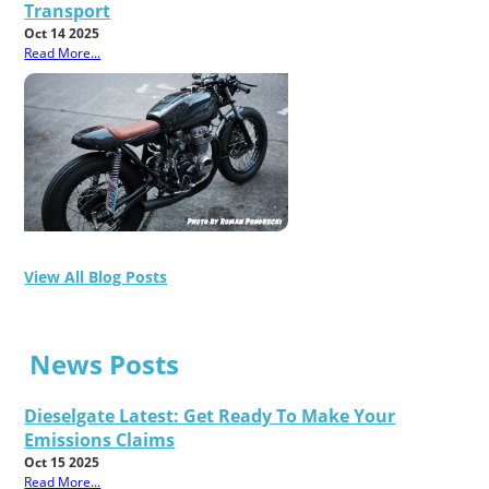
Transport
Oct 14 2025
Read More...
View All Blog Posts
News Posts
Dieselgate Latest: Get Ready To Make Your
Emissions Claims
Oct 15 2025
Read More...