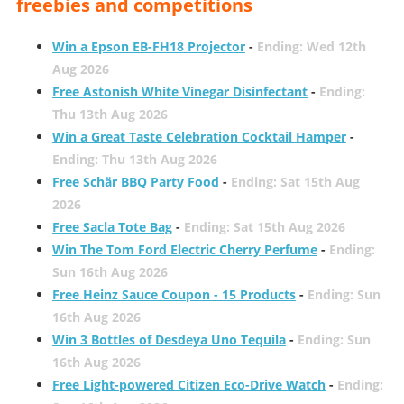
freebies and competitions
Win a Epson EB-FH18 Projector
-
Ending: Wed 12th
Aug 2026
Free Astonish White Vinegar Disinfectant
-
Ending:
Thu 13th Aug 2026
Win a Great Taste Celebration Cocktail Hamper
-
Ending: Thu 13th Aug 2026
Free Schär BBQ Party Food
-
Ending: Sat 15th Aug
2026
Free Sacla Tote Bag
-
Ending: Sat 15th Aug 2026
Win The Tom Ford Electric Cherry Perfume
-
Ending:
Sun 16th Aug 2026
Free Heinz Sauce Coupon - 15 Products
-
Ending: Sun
16th Aug 2026
Win 3 Bottles of Desdeya Uno Tequila
-
Ending: Sun
16th Aug 2026
Free Light-powered Citizen Eco-Drive Watch
-
Ending: