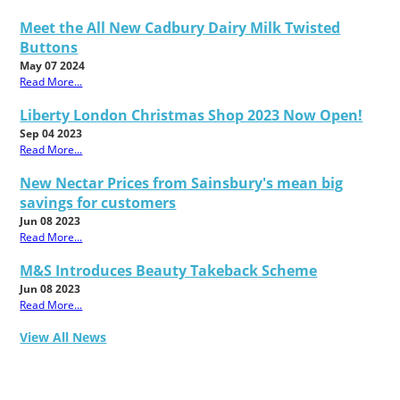
Meet the All New Cadbury Dairy Milk Twisted
Buttons
May 07 2024
Read More...
Liberty London Christmas Shop 2023 Now Open!
Sep 04 2023
Read More...
New Nectar Prices from Sainsbury's mean big
savings for customers
Jun 08 2023
Read More...
M&S Introduces Beauty Takeback Scheme
Jun 08 2023
Read More...
View All News