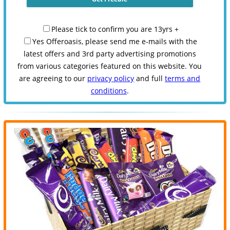
Please tick to confirm you are 13yrs +
Yes Offeroasis, please send me e-mails with the
latest offers and 3rd party advertising promotions
from various categories featured on this website. You
are agreeing to our
privacy policy
and full
terms and
conditions
.