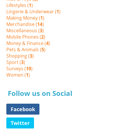
Lifestyles (
1
)
Lingerie & Underwear (
1
)
Making Money (
1
)
Merchandise (
14
)
Miscellaneous (
3
)
Mobile Phones (
2
)
Money & Finance (
4
)
Pets & Animals (
5
)
Shopping (
3
)
Sport (
3
)
Surveys (
10
)
Women (
1
)
Follow us on Social
Facebook
Twitter