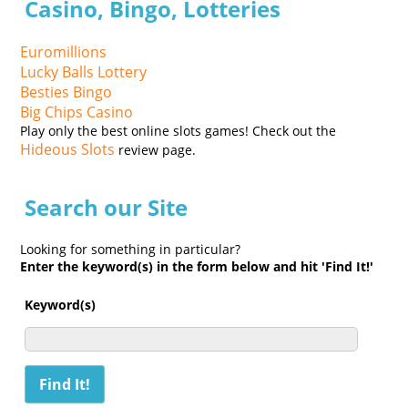
Casino, Bingo, Lotteries
Euromillions
Lucky Balls Lottery
Besties Bingo
Big Chips Casino
Play only the best online slots games! Check out the
Hideous Slots
review page.
Search our Site
Looking for something in particular?
Enter the keyword(s) in the form below and hit 'Find It!'
Keyword(s)