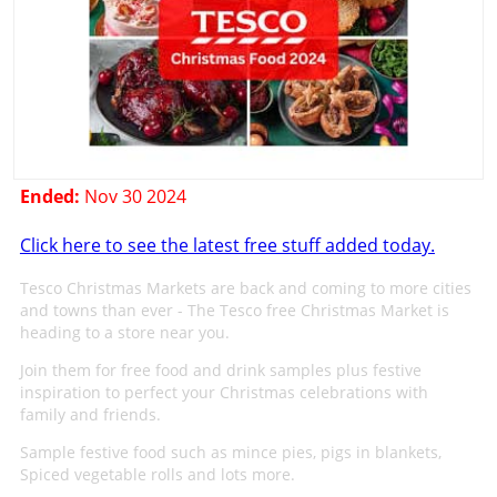
Ended:
Nov 30 2024
Click here to see the latest free stuff added today.
Tesco Christmas Markets are back and coming to more cities
and towns than ever - The Tesco free Christmas Market is
heading to a store near you.
Join them for free food and drink samples plus festive
inspiration to perfect your Christmas celebrations with
family and friends.
Sample festive food such as mince pies, pigs in blankets,
Spiced vegetable rolls and lots more.