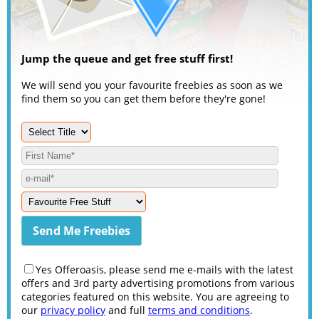
Jump the queue and get free stuff first!
We will send you your favourite freebies as soon as we
find them so you can get them before they're gone!
Yes Offeroasis, please send me e-mails with the latest
offers and 3rd party advertising promotions from various
categories featured on this website. You are agreeing to
our
privacy policy
and full
terms and conditions
.