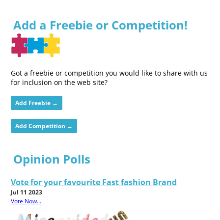
Add a Freebie or Competition!
Got a freebie or competition you would like to share with us
for inclusion on the web site?
Add Freebie →
Add Competition →
Opinion Polls
Vote for your favourite Fast fashion Brand
Jul 11 2023
Vote Now...