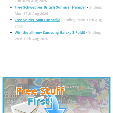
Sun 16th Aug 2026
Free Schweppes British Summer Hamper
-
Ending:
Mon 17th Aug 2026
Free Spider-Man Umbrella
-
Ending: Mon 17th Aug
2026
Win the all-new Samsung Galaxy Z Fold8
-
Ending:
Wed 19th Aug 2026