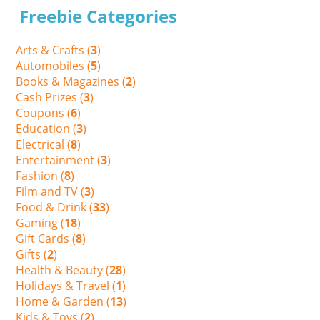
Freebie Categories
Arts & Crafts (
3
)
Automobiles (
5
)
Books & Magazines (
2
)
Cash Prizes (
3
)
Coupons (
6
)
Education (
3
)
Electrical (
8
)
Entertainment (
3
)
Fashion (
8
)
Film and TV (
3
)
Food & Drink (
33
)
Gaming (
18
)
Gift Cards (
8
)
Gifts (
2
)
Health & Beauty (
28
)
Holidays & Travel (
1
)
Home & Garden (
13
)
Kids & Toys (
2
)