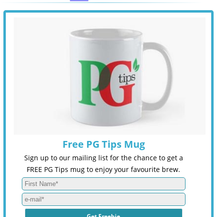
Free PG Tips Mug
Sign up to our mailing list for the chance to get a
FREE PG Tips mug to enjoy your favourite brew.