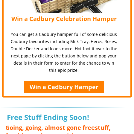
Win a Cadbury Celebration Hamper
You can get a Cadbury hamper full of some delicious
Cadbury favourites including Milk Tray, Heros, Roses,
Double Decker and loads more. Hot foot it over to the
next page by clicking the button below and pop your
details in their form to enter for the chance to win
this epic prize.
Win a Cadbury Hamper
Free Stuff Ending Soon!
Going, going, almost gone freestuff,