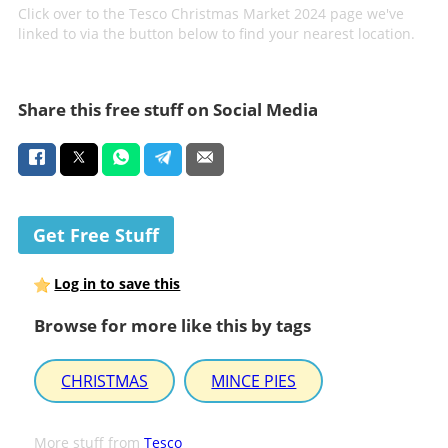
Click over to the Tesco Christmas Market 2024 page we've
linked to via the button below to find your nearest location.
Share this free stuff on Social Media
Get Free Stuff
Log in to save this
Browse for more like this by tags
CHRISTMAS
MINCE PIES
More stuff from
Tesco