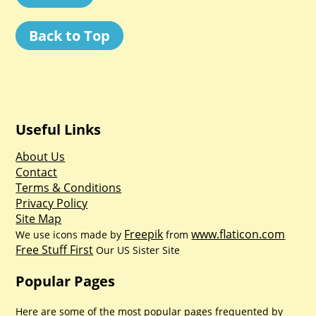
Back to Top
Useful Links
About Us
Contact
Terms & Conditions
Privacy Policy
Site Map
Freepik
www.flaticon.com
We use icons made by
from
Free Stuff First
Our US Sister Site
Popular Pages
Here are some of the most popular pages frequented by