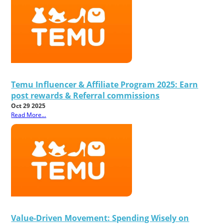
Temu Influencer & Affiliate Program 2025: Earn
post rewards & Referral commissions
Oct 29 2025
Read More...
Value-Driven Movement: Spending Wisely on