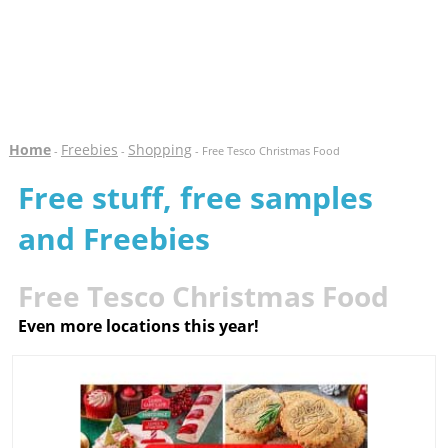
Home
Freebies
Shopping
-
-
- Free Tesco Christmas Food
Free stuff, free samples
and Freebies
Free Tesco Christmas Food
Even more locations this year!