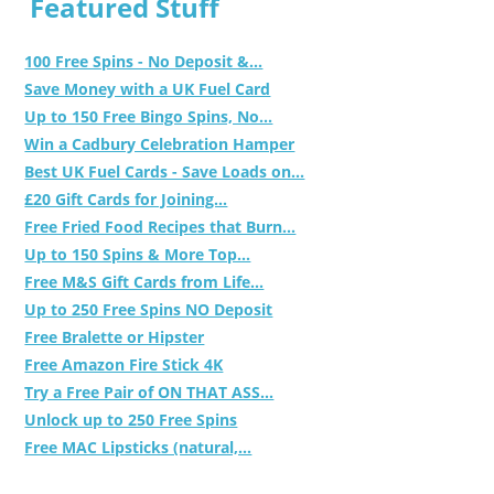
Featured Stuff
100 Free Spins - No Deposit &...
Save Money with a UK Fuel Card
Up to 150 Free Bingo Spins, No...
Win a Cadbury Celebration Hamper
Best UK Fuel Cards - Save Loads on...
£20 Gift Cards for Joining...
Free Fried Food Recipes that Burn...
Up to 150 Spins & More Top...
Free M&S Gift Cards from Life...
Up to 250 Free Spins NO Deposit
Free Bralette or Hipster
Free Amazon Fire Stick 4K
Try a Free Pair of ON THAT ASS...
Unlock up to 250 Free Spins
Free MAC Lipsticks (natural,...