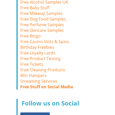
Free Alcohol Samples UK
Free Baby Stuff
Free Makeup Samples
Free Dog Food Samples
Free Perfume Samples
Free Skincare Samples
Free Bingo
Free Casino Slots & Spins
Birthday Freebies
Free Loyalty cards
Free Product Testing
Free Tickets
Free Cleaning Products
Win Hampers
Streaming Services
Free Stuff on Social Media
Follow us on Social