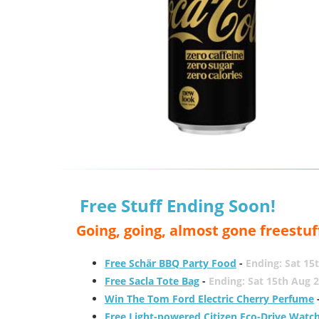
Free Stuff Ending Soon!
Going, going, almost gone freestuf
Free Schär BBQ Party Food
-
Ending: Sat 15
Free Sacla Tote Bag
-
Ending: Sat 15th Aug 
Win The Tom Ford Electric Cherry Perfume
Free Light-powered Citizen Eco-Drive Watc