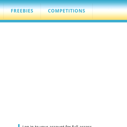
FREEBIES
COMPETITIONS
Log in to your account for full access.