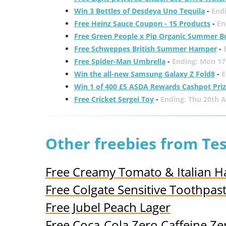
Win 3 Bottles of Desdeya Uno Tequila
-
End
Free Heinz Sauce Coupon - 15 Products
-
En
Free Green People x Pip Organic Summer B
Free Schweppes British Summer Hamper
-
Free Spider-Man Umbrella
-
Ending: Mon 17
Win the all-new Samsung Galaxy Z Fold8
-
E
Win 1 of 400 £5 ASDA Rewards Cashpot Pri
Free Cricket Sergei Toy
-
Ending: Thu 20th 
Other freebies from Te
Free Creamy Tomato & Italian H
Free Colgate Sensitive Toothpas
Free Jubel Peach Lager
Free Coca-Cola Zero Caffeine Ze