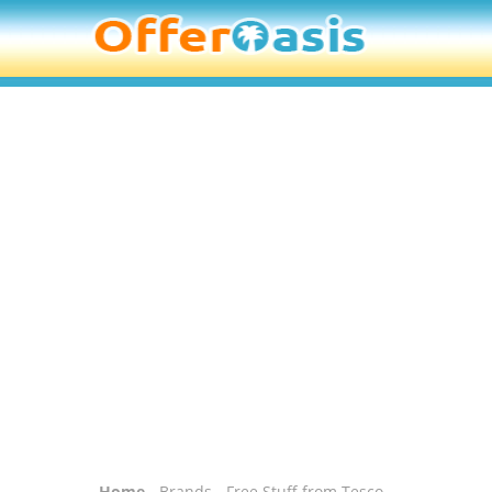
Home
-
Brands
- Free Stuff from Tesco