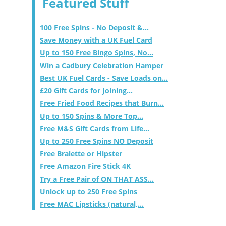
Featured Stuff
100 Free Spins - No Deposit &...
Save Money with a UK Fuel Card
Up to 150 Free Bingo Spins, No...
Win a Cadbury Celebration Hamper
Best UK Fuel Cards - Save Loads on...
£20 Gift Cards for Joining...
Free Fried Food Recipes that Burn...
Up to 150 Spins & More Top...
Free M&S Gift Cards from Life...
Up to 250 Free Spins NO Deposit
Free Bralette or Hipster
Free Amazon Fire Stick 4K
Try a Free Pair of ON THAT ASS...
Unlock up to 250 Free Spins
Free MAC Lipsticks (natural,...