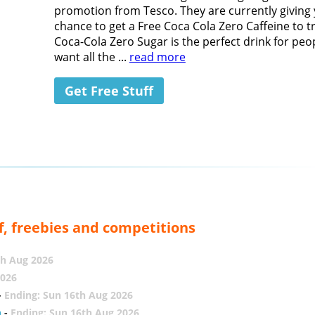
promotion from Tesco. They are currently giving
chance to get a Free Coca Cola Zero Caffeine to tr
Coca-Cola Zero Sugar is the perfect drink for pe
want all the ...
read more
Get Free Stuff
f, freebies and competitions
th Aug 2026
2026
-
Ending: Sun 16th Aug 2026
h
-
Ending: Sun 16th Aug 2026