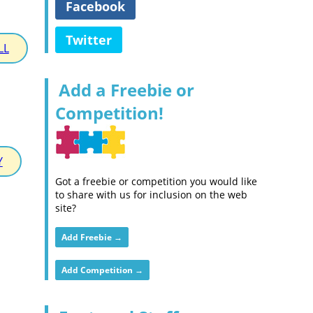
Facebook
Twitter
LL
Add a Freebie or
Competition!
Y
Got a freebie or competition you would like
to share with us for inclusion on the web
site?
Add Freebie →
Add Competition →