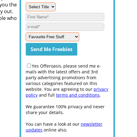
 you the
y out.
ople who
Yes Offeroasis, please send me e-
mails with the latest offers and 3rd
party advertising promotions from
various categories featured on this
website. You are agreeing to our
privacy
policy
and full
terms and conditions
.
We guarantee 100% privacy and never
share your details.
You can have a look at our
newsletter
updates
online also.