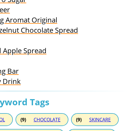
eer
g Aromat Original
elnut Chocolate Spread
 Apple Spread
ng Bar
 Drink
eyword Tags
OL
(9)
CHOCOLATE
(9)
SKINCARE