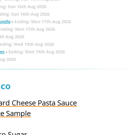
ing: Sun 16th Aug 2026
ding: Sun 16th Aug 2026
undle
-
Ending: Mon 17th Aug 2026
Ending: Mon 17th Aug 2026
th Aug 2026
nding: Wed 19th Aug 2026
zes
-
Ending: Wed 19th Aug 2026
Aug 2026
sco
ard Cheese Pasta Sauce
te Sample
ro Sugar