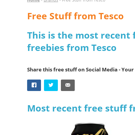
Free Stuff from Tesco
This is the most recent 
freebies from Tesco
Share this free stuff on Social Media - Your 
Most recent free stuff 