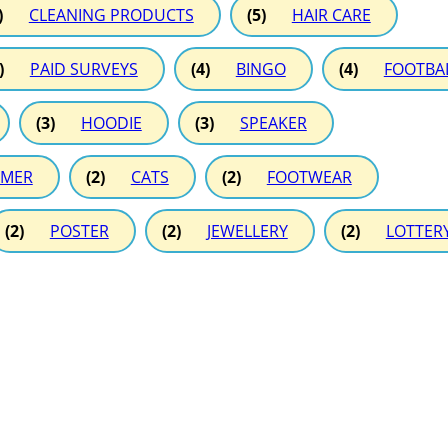
)
CLEANING PRODUCTS
(5)
HAIR CARE
)
PAID SURVEYS
(4)
BINGO
(4)
FOOTBA
(3)
HOODIE
(3)
SPEAKER
MER
(2)
CATS
(2)
FOOTWEAR
(2)
POSTER
(2)
JEWELLERY
(2)
LOTTER