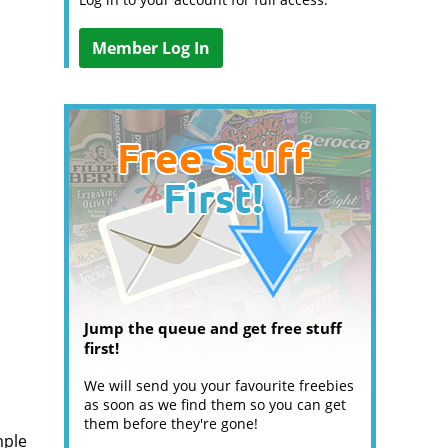
Member Log In
Jump the queue and get free stuff
first!
We will send you your favourite freebies
as soon as we find them so you can get
them before they're gone!
mple