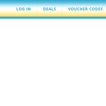
LOG IN
DEALS
VOUCHER CODES