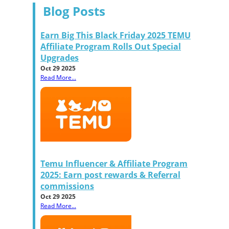
Blog Posts
Earn Big This Black Friday 2025 TEMU
Affiliate Program Rolls Out Special
Upgrades
Oct 29 2025
Read More...
Temu Influencer & Affiliate Program
2025: Earn post rewards & Referral
commissions
Oct 29 2025
Read More...