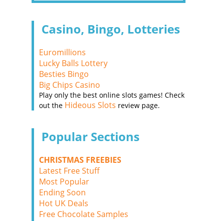
Casino, Bingo, Lotteries
Euromillions
Lucky Balls Lottery
Besties Bingo
Big Chips Casino
Play only the best online slots games! Check
Hideous Slots
out the
review page.
Popular Sections
CHRISTMAS FREEBIES
Latest Free Stuff
Most Popular
Ending Soon
Hot UK Deals
Free Chocolate Samples