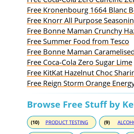
Free Kronenbourg 1664 Blanc B
Free Knorr All Purpose Seasonin
Free Bonne Maman Crunchy Haz
Free Summer Food from Tesco
Free Bonne Maman Caramelised
Free Coca-Cola Zero Sugar Lime
Free KitKat Hazelnut Choc Shari
Free Reign Storm Orange Energy
Browse Free Stuff by K
(10)
PRODUCT TESTING
(9)
ALCOH