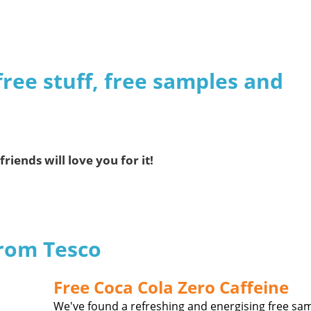
free stuff, free samples and
friends will love you for it!
from Tesco
Free Coca Cola Zero Caffeine
We've found a refreshing and energising free sa