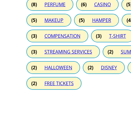
(8)
PERFUME
(6)
CASINO
(5
(5)
MAKEUP
(5)
HAMPER
(4
(3)
COMPENSATION
(3)
T-SHIRT
(3)
STREAMING SERVICES
(2)
SUM
(2)
HALLOWEEN
(2)
DISNEY
(2)
FREE TICKETS