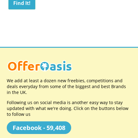
We add at least a dozen new freebies, competitions and
deals everyday from some of the biggest and best Brands
in the UK.
Following us on social media is another easy way to stay
updated with what we're doing. Click on the buttons below
to follow us
Facebook - 59,408