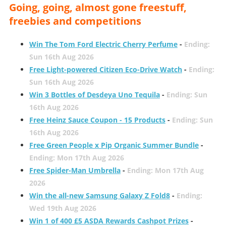
Going, going, almost gone freestuff,
freebies and competitions
Win The Tom Ford Electric Cherry Perfume
-
Ending:
Sun 16th Aug 2026
Free Light-powered Citizen Eco-Drive Watch
-
Ending:
Sun 16th Aug 2026
Win 3 Bottles of Desdeya Uno Tequila
-
Ending: Sun
16th Aug 2026
Free Heinz Sauce Coupon - 15 Products
-
Ending: Sun
16th Aug 2026
Free Green People x Pip Organic Summer Bundle
-
Ending: Mon 17th Aug 2026
Free Spider-Man Umbrella
-
Ending: Mon 17th Aug
2026
Win the all-new Samsung Galaxy Z Fold8
-
Ending:
Wed 19th Aug 2026
Win 1 of 400 £5 ASDA Rewards Cashpot Prizes
-