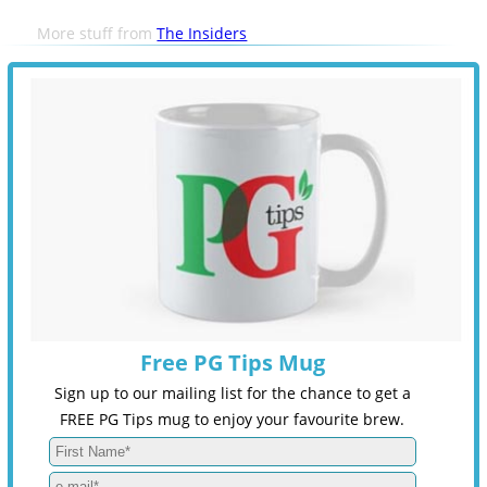
More stuff from
The Insiders
Free PG Tips Mug
Sign up to our mailing list for the chance to get a
FREE PG Tips mug to enjoy your favourite brew.