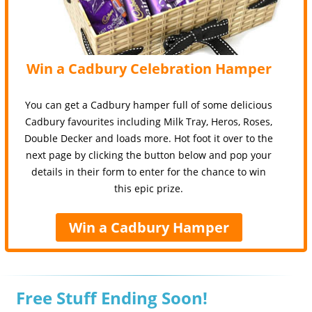
Win a Cadbury Celebration Hamper
You can get a Cadbury hamper full of some delicious
Cadbury favourites including Milk Tray, Heros, Roses,
Double Decker and loads more. Hot foot it over to the
next page by clicking the button below and pop your
details in their form to enter for the chance to win
this epic prize.
Win a Cadbury Hamper
Free Stuff Ending Soon!