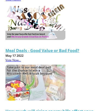
Meal Deals - Good Value or Bad Food?
May 17 2022
Vote Now...