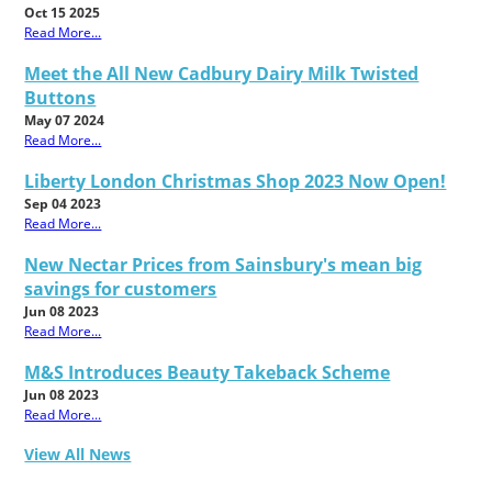
Oct 15 2025
Read More...
Meet the All New Cadbury Dairy Milk Twisted
Buttons
May 07 2024
Read More...
Liberty London Christmas Shop 2023 Now Open!
Sep 04 2023
Read More...
New Nectar Prices from Sainsbury's mean big
savings for customers
Jun 08 2023
Read More...
M&S Introduces Beauty Takeback Scheme
Jun 08 2023
Read More...
View All News