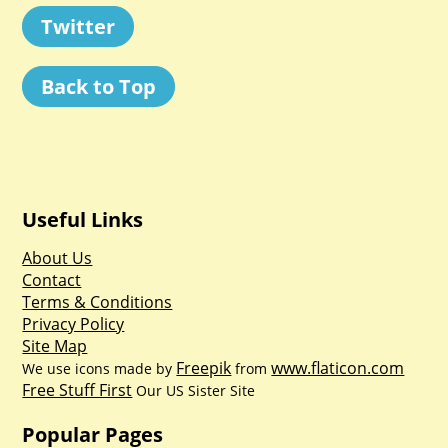
Twitter
Back to Top
Useful Links
About Us
Contact
Terms & Conditions
Privacy Policy
Site Map
Freepik
www.flaticon.com
We use icons made by
from
Free Stuff First
Our US Sister Site
Popular Pages