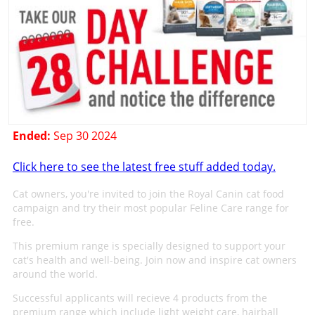
Ended:
Sep 30 2024
Click here to see the latest free stuff added today.
Cat owners, you're invited to join the Royal Canin cat food
campaign and try their most popular Feline Care range for
free.
This premium range is specially designed to support your
cat's health and well-being. Join now and inspire cat owners
around the world.
Successful applicants will recieve 4 products from the
premium range which include light weight care, hairball