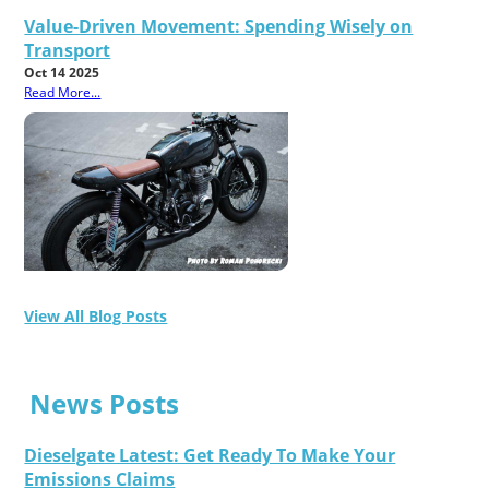
Value-Driven Movement: Spending Wisely on
Transport
Oct 14 2025
Read More...
View All Blog Posts
News Posts
Dieselgate Latest: Get Ready To Make Your
Emissions Claims