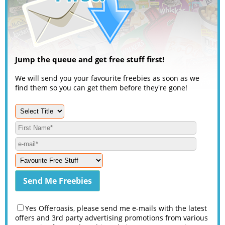
Jump the queue and get free stuff first!
We will send you your favourite freebies as soon as we
find them so you can get them before they're gone!
Yes Offeroasis, please send me e-mails with the latest
offers and 3rd party advertising promotions from various