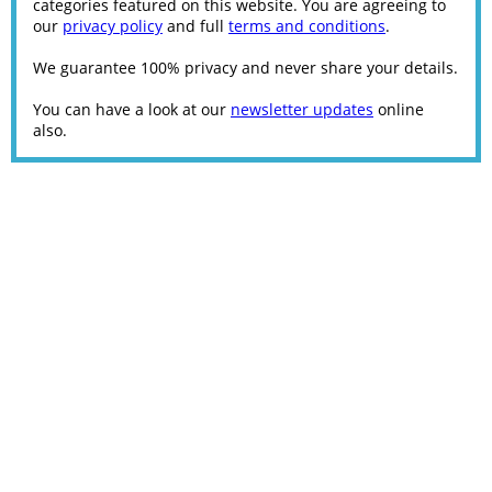
categories featured on this website. You are agreeing to
our
privacy policy
and full
terms and conditions
.
We guarantee 100% privacy and never share your details.
You can have a look at our
newsletter updates
online
also.