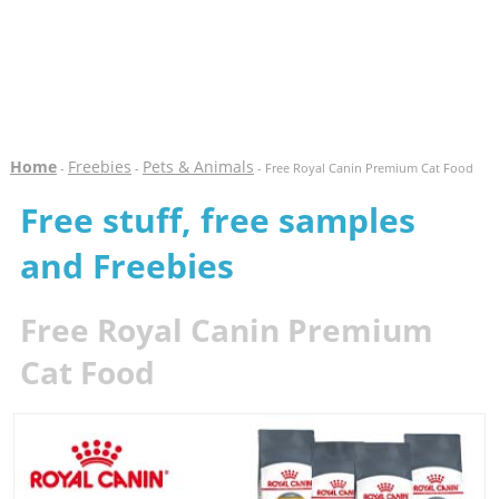
Home
Freebies
Pets & Animals
-
-
- Free Royal Canin Premium Cat Food
Free stuff, free samples
and Freebies
Free Royal Canin Premium
Cat Food