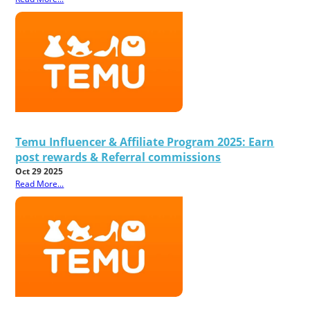
Temu Influencer & Affiliate Program 2025: Earn
post rewards & Referral commissions
Oct 29 2025
Read More...