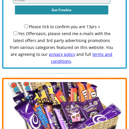
Please tick to confirm you are 13yrs +
Yes Offeroasis, please send me e-mails with the
latest offers and 3rd party advertising promotions
from various categories featured on this website. You
are agreeing to our
privacy policy
and full
terms and
conditions
.