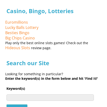
Casino, Bingo, Lotteries
Euromillions
Lucky Balls Lottery
Besties Bingo
Big Chips Casino
Play only the best online slots games! Check out the
Hideous Slots
review page.
Search our Site
Looking for something in particular?
Enter the keyword(s) in the form below and hit 'Find It!'
Keyword(s)