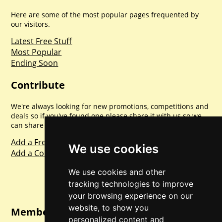
Here are some of the most popular pages frequented by
our visitors.
Latest Free Stuff
Most Popular
Ending Soon
Contribute
We're always looking for new promotions, competitions and
deals so if you've found one please share it with us so we
can share with everyone else. Sharing is caring.
Add a Freebie
We use cookies
Add a Competition
We use cookies and other
tracking technologies to improve
your browsing experience on our
website, to show you
Member Login
personalized content and