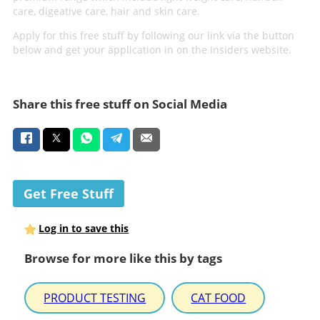
care, digeative care, hair and skin care.
Apply for this free stuff by following our link via the button
below and get your application in on the Insiders website.
Share this free stuff on Social Media
Get Free Stuff
Log in to save this
Browse for more like this by tags
PRODUCT TESTING
CAT FOOD