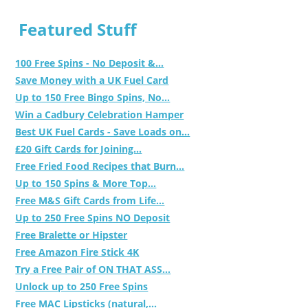
Featured Stuff
100 Free Spins - No Deposit &...
Save Money with a UK Fuel Card
Up to 150 Free Bingo Spins, No...
Win a Cadbury Celebration Hamper
Best UK Fuel Cards - Save Loads on...
£20 Gift Cards for Joining...
Free Fried Food Recipes that Burn...
Up to 150 Spins & More Top...
Free M&S Gift Cards from Life...
Up to 250 Free Spins NO Deposit
Free Bralette or Hipster
Free Amazon Fire Stick 4K
Try a Free Pair of ON THAT ASS...
Unlock up to 250 Free Spins
Free MAC Lipsticks (natural,...