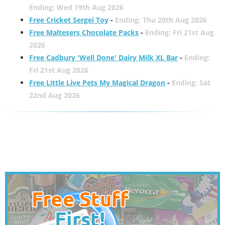
Ending: Wed 19th Aug 2026
Free Cricket Sergei Toy
-
Ending: Thu 20th Aug 2026
Free Maltesers Chocolate Packs
-
Ending: Fri 21st Aug
2026
Free Cadbury 'Well Done' Dairy Milk XL Bar
-
Ending:
Fri 21st Aug 2026
Free Little Live Pets My Magical Dragon
-
Ending: Sat
22nd Aug 2026