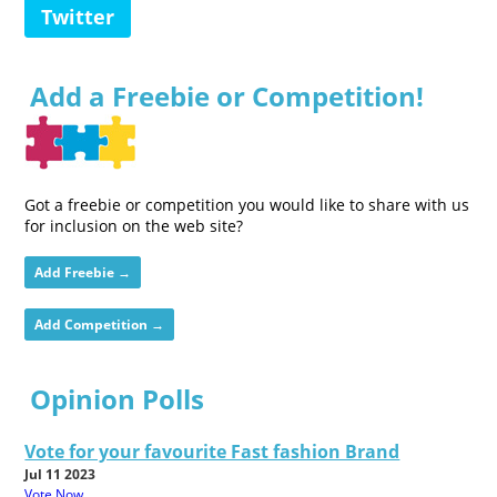
Twitter
Add a Freebie or Competition!
Got a freebie or competition you would like to share with us
for inclusion on the web site?
Add Freebie →
Add Competition →
Opinion Polls
Vote for your favourite Fast fashion Brand
Jul 11 2023
Vote Now...