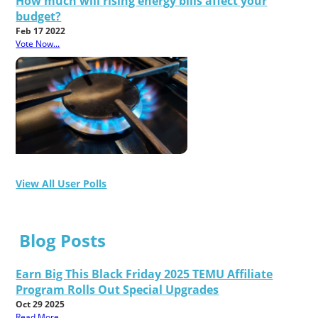
How much will rising energy bills affect your
budget?
Feb 17 2022
Vote Now...
View All User Polls
Blog Posts
Earn Big This Black Friday 2025 TEMU Affiliate
Program Rolls Out Special Upgrades
Oct 29 2025
Read More...