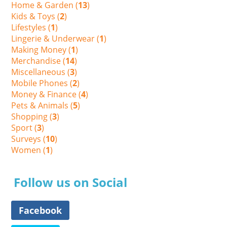
Home & Garden (
13
)
Kids & Toys (
2
)
Lifestyles (
1
)
Lingerie & Underwear (
1
)
Making Money (
1
)
Merchandise (
14
)
Miscellaneous (
3
)
Mobile Phones (
2
)
Money & Finance (
4
)
Pets & Animals (
5
)
Shopping (
3
)
Sport (
3
)
Surveys (
10
)
Women (
1
)
Follow us on Social
Facebook