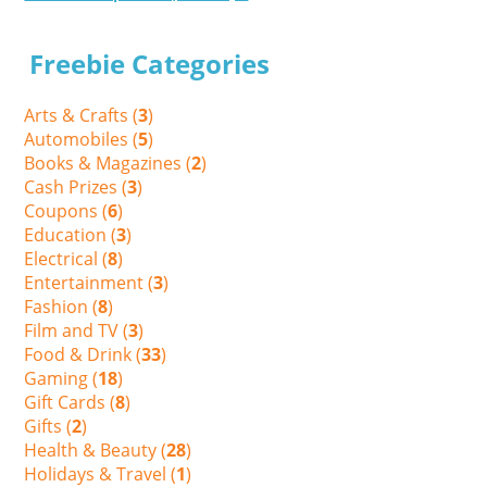
Freebie Categories
Arts & Crafts (
3
)
Automobiles (
5
)
Books & Magazines (
2
)
Cash Prizes (
3
)
Coupons (
6
)
Education (
3
)
Electrical (
8
)
Entertainment (
3
)
Fashion (
8
)
Film and TV (
3
)
Food & Drink (
33
)
Gaming (
18
)
Gift Cards (
8
)
Gifts (
2
)
Health & Beauty (
28
)
Holidays & Travel (
1
)