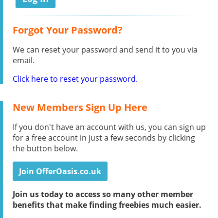
Forgot Your Password?
We can reset your password and send it to you via
email.
Click here to reset your password.
New Members Sign Up Here
If you don't have an account with us, you can sign up
for a free account in just a few seconds by clicking
the button below.
Join OfferOasis.co.uk
Join us today to access so many other member
benefits that make finding freebies much easier.