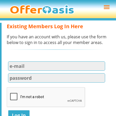
Existing Members Log In Here
If you have an account with us, please use the form
below to sign in to access all your member areas.