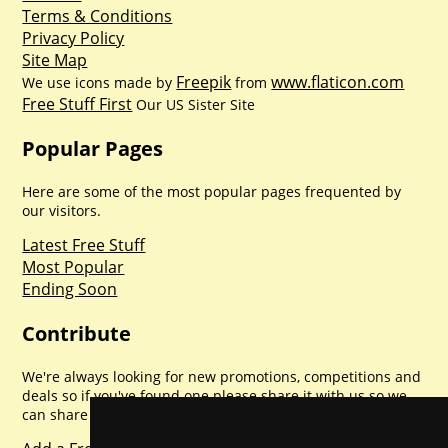
Terms & Conditions
Privacy Policy
Site Map
Freepik
www.flaticon.com
We use icons made by
from
Free Stuff First
Our US Sister Site
Popular Pages
Here are some of the most popular pages frequented by
our visitors.
Latest Free Stuff
Most Popular
Ending Soon
Contribute
We're always looking for new promotions, competitions and
deals so if you've found one please share it with us so we
can share with everyone else. Sharing is caring.