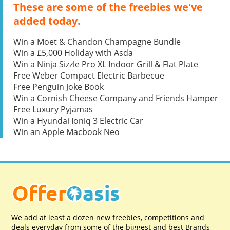
These are some of the freebies we've
added today.
Win a Moet & Chandon Champagne Bundle
Win a £5,000 Holiday with Asda
Win a Ninja Sizzle Pro XL Indoor Grill & Flat Plate
Free Weber Compact Electric Barbecue
Free Penguin Joke Book
Win a Cornish Cheese Company and Friends Hamper
Free Luxury Pyjamas
Win a Hyundai Ioniq 3 Electric Car
Win an Apple Macbook Neo
We add at least a dozen new freebies, competitions and
deals everyday from some of the biggest and best Brands