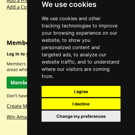
Add a Freebie
We use cookies
Add a Competition
We use cookies and other
tracking technologies to improve
your browsing experience on our
website, to show you
Member Login
personalized content and
Log in to your account for full access.
targeted ads, to analyze our
website traffic, and to understand
Members can access a load of other special features and
where our visitors are coming
areas when logged in.
from.
Member Log In
I agree
Don't have a member account? Let's change that!
I decline
Create Member Account
Win Amazon Gift Cards Daily!
Change my preferences