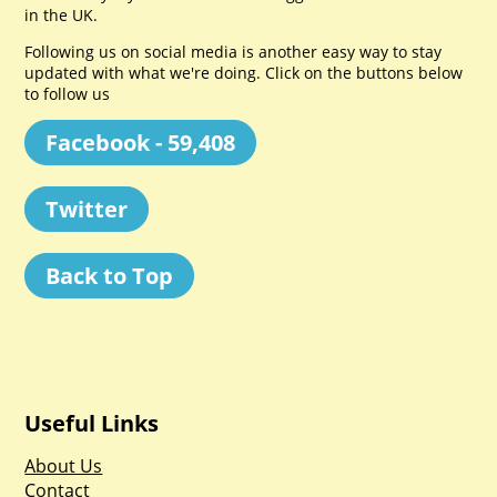
in the UK.
Following us on social media is another easy way to stay
updated with what we're doing. Click on the buttons below
to follow us
Facebook - 59,408
Twitter
Back to Top
Useful Links
About Us
Contact