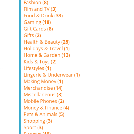
Fashion (
8
)
Film and TV (
3
)
Food & Drink (
33
)
Gaming (
18
)
Gift Cards (
8
)
Gifts (
2
)
Health & Beauty (
28
)
Holidays & Travel (
1
)
Home & Garden (
13
)
Kids & Toys (
2
)
Lifestyles (
1
)
Lingerie & Underwear (
1
)
Making Money (
1
)
Merchandise (
14
)
Miscellaneous (
3
)
Mobile Phones (
2
)
Money & Finance (
4
)
Pets & Animals (
5
)
Shopping (
3
)
Sport (
3
)