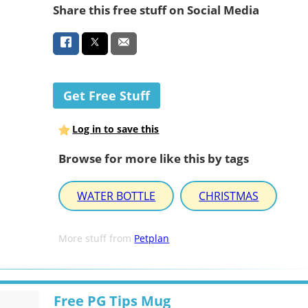
Share this free stuff on Social Media
Get Free Stuff
Log in to save this
Browse for more like this by tags
WATER BOTTLE
CHRISTMAS
More stuff from
Petplan
Free PG Tips Mug