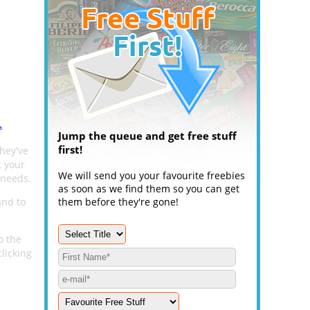
.
Jump the queue and get free stuff
first!
hey've
t your
We will send you your favourite freebies
 needs.
as soon as we find them so you can get
and to
them before they're gone!
o the
licking