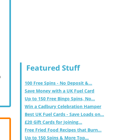
Featured Stuff
m
100 Free Spins - No Deposit &...
Save Money with a UK Fuel Card
Up to 150 Free Bingo Spins, No...
Win a Cadbury Celebration Hamper
Best UK Fuel Cards - Save Loads on...
£20 Gift Cards for Joining...
Free Fried Food Recipes that Burn...
Up to 150 Spins & More Top...