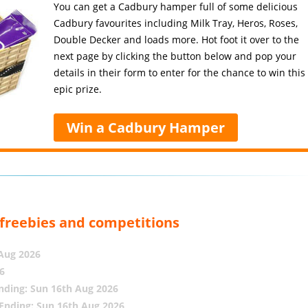
You can get a Cadbury hamper full of some delicious
Cadbury favourites including Milk Tray, Heros, Roses,
Double Decker and loads more. Hot foot it over to the
next page by clicking the button below and pop your
details in their form to enter for the chance to win this
epic prize.
Win a Cadbury Hamper
, freebies and competitions
 Aug 2026
6
nding: Sun 16th Aug 2026
Ending: Sun 16th Aug 2026