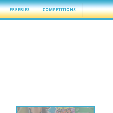
FREEBIES
COMPETITIONS