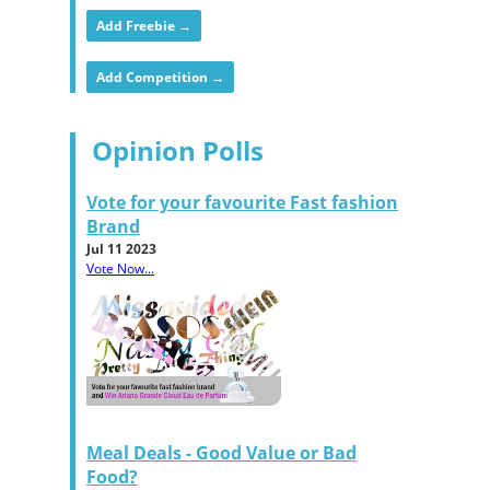
Add Freebie →
Add Competition →
Opinion Polls
Vote for your favourite Fast fashion
Brand
Jul 11 2023
Vote Now...
Meal Deals - Good Value or Bad
Food?