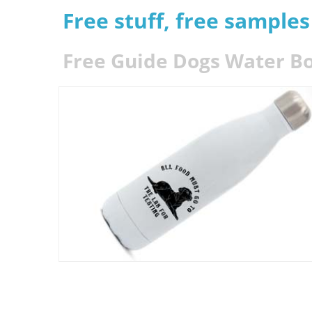
Free stuff, free sample
Free Guide Dogs Water Bo