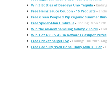
Win 3 Bottles of Desdeya Uno Tequila
-
Ending
Free Heinz Sauce Coupon - 15 Products
-
Endi
Free Green People x Pip Organic Summer Bun
Free Spider-Man Umbrella
-
Ending: Mon 17th
Win the all-new Samsung Galaxy Z Fold8
-
End
Win 1 of 400 £5 ASDA Rewards Cashpot Prizes
Free Cricket Sergei Toy
-
Ending: Thu 20th Aug
Free Cadbury 'Well Done' Dairy Milk XL Bar
-
E