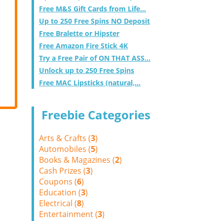
Free M&S Gift Cards from Life...
Up to 250 Free Spins NO Deposit
Free Bralette or Hipster
Free Amazon Fire Stick 4K
Try a Free Pair of ON THAT ASS...
Unlock up to 250 Free Spins
Free MAC Lipsticks (natural,...
Freebie Categories
Arts & Crafts (
3
)
Automobiles (
5
)
Books & Magazines (
2
)
Cash Prizes (
3
)
Coupons (
6
)
Education (
3
)
Electrical (
8
)
Entertainment (
3
)