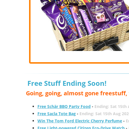
Free Stuff Ending Soon!
Going, going, almost gone freestuff
Free Schär BBQ Party Food
-
Ending: Sat 15th
Free Sacla Tote Bag
-
Ending: Sat 15th Aug 202
Win The Tom Ford Electric Cherry Perfume
-
E
Free Light-powered Citizen Eco-Drive Watch
-