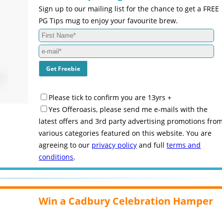
Sign up to our mailing list for the chance to get a FREE
PG Tips mug to enjoy your favourite brew.
Please tick to confirm you are 13yrs +
Yes Offeroasis, please send me e-mails with the
latest offers and 3rd party advertising promotions fro
various categories featured on this website. You are
agreeing to our
privacy policy
and full
terms and
conditions
.
Win a Cadbury Celebration Hamper