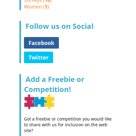
Surveys (
10
)
Women (
1
)
Follow us on Social
Facebook
Twitter
Add a Freebie or
Competition!
Got a freebie or competition you would like
to share with us for inclusion on the web
site?