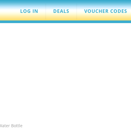
LOG IN
DEALS
VOUCHER CODES
ater Bottle