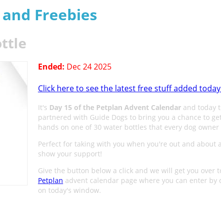
s and Freebies
ttle
Ended:
Dec 24 2025
Click here to see the latest free stuff added today
It's
Day 15 of the Petplan Advent Calendar
and today t
partnered with Guide Dogs to bring you a chance to ge
hands on one of 30 water bottles that every dog owner
Perfect for taking with you when you're out and about 
show your support!
Give the button below a click and we will get you over t
Petplan
advent calendar page where you can enter by c
on today's window.