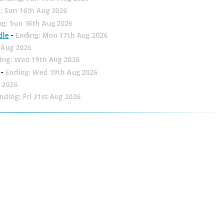
: Sun 16th Aug 2026
ng: Sun 16th Aug 2026
dle
-
Ending: Mon 17th Aug 2026
 Aug 2026
ing: Wed 19th Aug 2026
-
Ending: Wed 19th Aug 2026
 2026
nding: Fri 21st Aug 2026