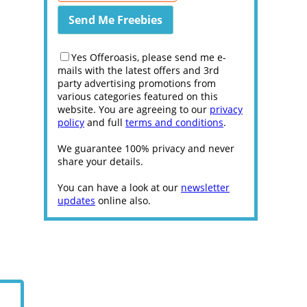
Yes Offeroasis, please send me e-
mails with the latest offers and 3rd
party advertising promotions from
various categories featured on this
website. You are agreeing to our
privacy
policy
and full
terms and conditions
.
We guarantee 100% privacy and never
share your details.
You can have a look at our
newsletter
updates
online also.