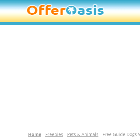
Home
-
Freebies
-
Pets & Animals
- Free Guide Dogs W