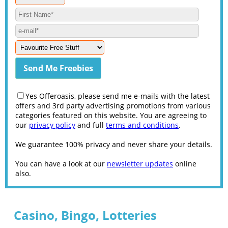
Yes Offeroasis, please send me e-mails with the latest
offers and 3rd party advertising promotions from various
categories featured on this website. You are agreeing to
our
privacy policy
and full
terms and conditions
.
We guarantee 100% privacy and never share your details.
You can have a look at our
newsletter updates
online
also.
Casino, Bingo, Lotteries