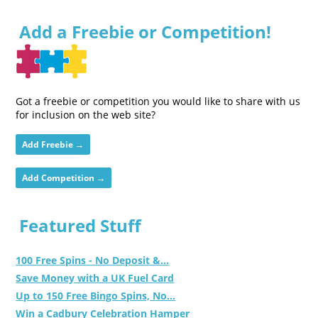
Add a Freebie or Competition!
Got a freebie or competition you would like to share with us
for inclusion on the web site?
Add Freebie →
Add Competition →
Featured Stuff
100 Free Spins - No Deposit &...
Save Money with a UK Fuel Card
Up to 150 Free Bingo Spins, No...
Win a Cadbury Celebration Hamper