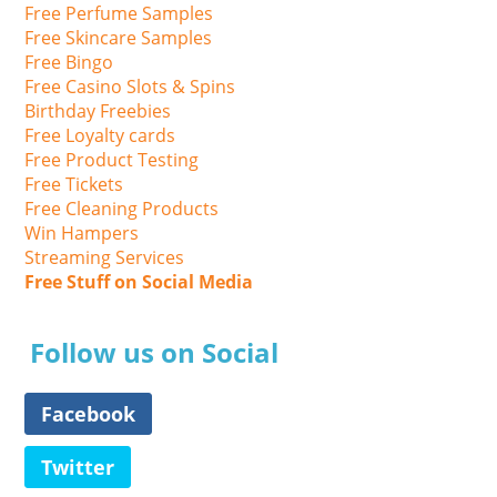
Free Perfume Samples
Free Skincare Samples
Free Bingo
Free Casino Slots & Spins
Birthday Freebies
Free Loyalty cards
Free Product Testing
Free Tickets
Free Cleaning Products
Win Hampers
Streaming Services
Free Stuff on Social Media
Follow us on Social
Facebook
Twitter