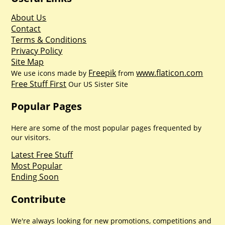
About Us
Contact
Terms & Conditions
Privacy Policy
Site Map
Freepik
www.flaticon.com
We use icons made by
from
Free Stuff First
Our US Sister Site
Popular Pages
Here are some of the most popular pages frequented by
our visitors.
Latest Free Stuff
Most Popular
Ending Soon
Contribute
We're always looking for new promotions, competitions and