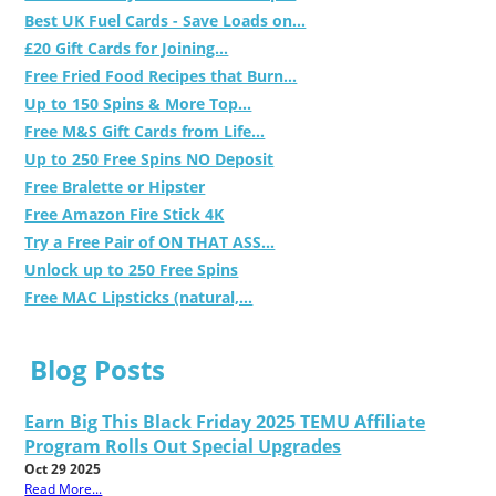
Best UK Fuel Cards - Save Loads on...
£20 Gift Cards for Joining...
Free Fried Food Recipes that Burn...
Up to 150 Spins & More Top...
Free M&S Gift Cards from Life...
Up to 250 Free Spins NO Deposit
Free Bralette or Hipster
Free Amazon Fire Stick 4K
Try a Free Pair of ON THAT ASS...
Unlock up to 250 Free Spins
Free MAC Lipsticks (natural,...
Blog Posts
Earn Big This Black Friday 2025 TEMU Affiliate
Program Rolls Out Special Upgrades
Oct 29 2025
Read More...