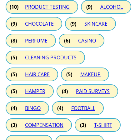
(10)
PRODUCT TESTING
(9)
ALCOHOL
(9)
CHOCOLATE
(9)
SKINCARE
(8)
PERFUME
(6)
CASINO
(5)
CLEANING PRODUCTS
(5)
HAIR CARE
(5)
MAKEUP
(5)
HAMPER
(4)
PAID SURVEYS
(4)
BINGO
(4)
FOOTBALL
(3)
COMPENSATION
(3)
T-SHIRT