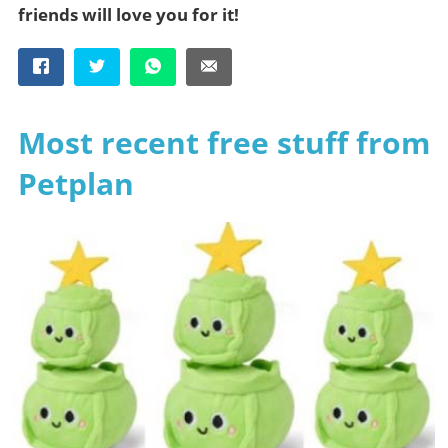
friends will love you for it!
Most recent free stuff from
Petplan