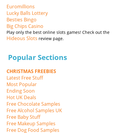
Euromillions
Lucky Balls Lottery
Besties Bingo
Big Chips Casino
Play only the best online slots games! Check out the
Hideous Slots
review page.
Popular Sections
CHRISTMAS FREEBIES
Latest Free Stuff
Most Popular
Ending Soon
Hot UK Deals
Free Chocolate Samples
Free Alcohol Samples UK
Free Baby Stuff
Free Makeup Samples
Free Dog Food Samples