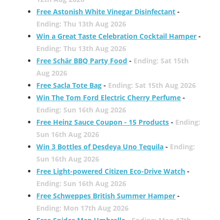
Free Astonish White Vinegar Disinfectant
-
Ending: Thu 13th Aug 2026
Win a Great Taste Celebration Cocktail Hamper
-
Ending: Thu 13th Aug 2026
Free Schär BBQ Party Food
-
Ending: Sat 15th
Aug 2026
Free Sacla Tote Bag
-
Ending: Sat 15th Aug 2026
Win The Tom Ford Electric Cherry Perfume
-
Ending: Sun 16th Aug 2026
Free Heinz Sauce Coupon - 15 Products
-
Ending:
Sun 16th Aug 2026
Win 3 Bottles of Desdeya Uno Tequila
-
Ending:
Sun 16th Aug 2026
Free Light-powered Citizen Eco-Drive Watch
-
Ending: Sun 16th Aug 2026
Free Schweppes British Summer Hamper
-
Ending: Mon 17th Aug 2026