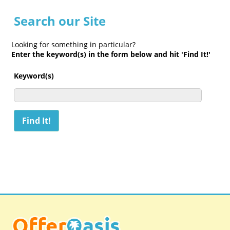
Search our Site
Looking for something in particular?
Enter the keyword(s) in the form below and hit 'Find It!'
Keyword(s)