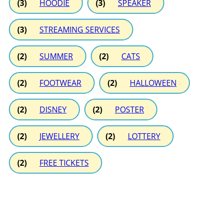
(3)
HOODIE
(3)
SPEAKER
(3)
STREAMING SERVICES
(2)
SUMMER
(2)
CATS
(2)
FOOTWEAR
(2)
HALLOWEEN
(2)
DISNEY
(2)
POSTER
(2)
JEWELLERY
(2)
LOTTERY
(2)
FREE TICKETS