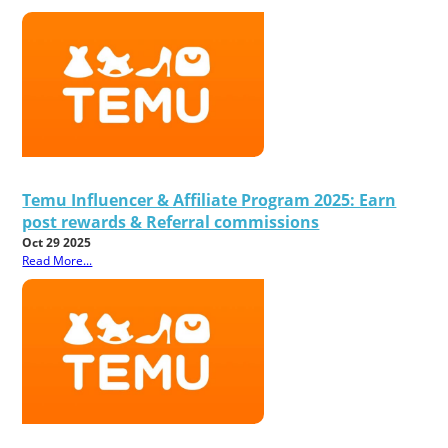
Temu Influencer & Affiliate Program 2025: Earn
post rewards & Referral commissions
Oct 29 2025
Read More...