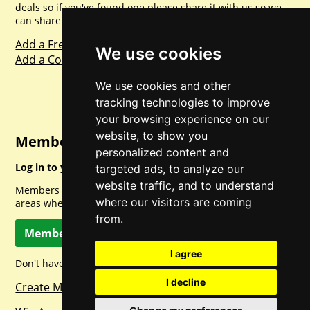
deals so if you've found one please share it with us so we
can share with everyone else. Sharing is caring.
Add a Freebie
We use cookies
Add a Competition
We use cookies and other
tracking technologies to improve
your browsing experience on our
website, to show you
Member Login
personalized content and
Log in to your account for full access.
targeted ads, to analyze our
website traffic, and to understand
Members can access a load of other special features and
where our visitors are coming
areas when logged in.
from.
Member Log In
I agree
Don't have a member account? Let's change that!
I decline
Create Member Account