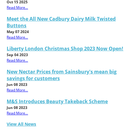
Oct 15 2025
Read More...
Meet the All New Cadbury Dairy Milk Twisted
Buttons
May 07 2024
Read More...
Liberty London Christmas Shop 2023 Now Open!
Sep 04 2023
Read More...
New Nectar Prices from Sainsbury's mean big
savings for customers
Jun 08 2023
Read More...
M&S Introduces Beauty Takeback Scheme
Jun 08 2023
Read More...
View All News