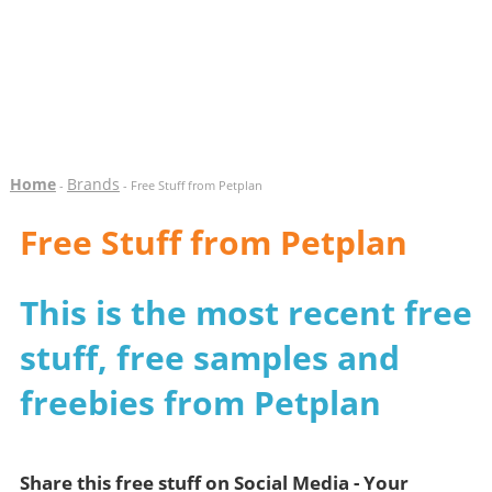
Home
Brands
-
- Free Stuff from Petplan
Free Stuff from Petplan
This is the most recent free
stuff, free samples and
freebies from Petplan
Share this free stuff on Social Media - Your