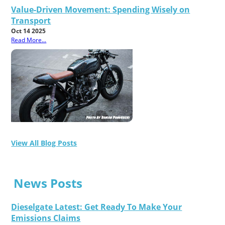
Value-Driven Movement: Spending Wisely on
Transport
Oct 14 2025
Read More...
View All Blog Posts
News Posts
Dieselgate Latest: Get Ready To Make Your
Emissions Claims