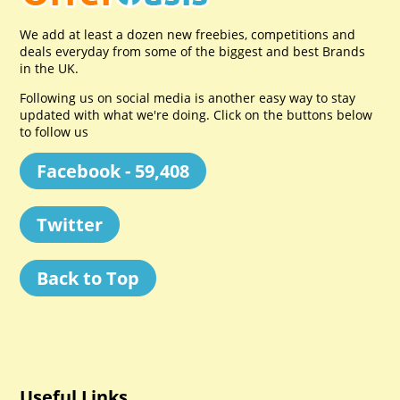
We add at least a dozen new freebies, competitions and
deals everyday from some of the biggest and best Brands
in the UK.
Following us on social media is another easy way to stay
updated with what we're doing. Click on the buttons below
to follow us
Facebook - 59,408
Twitter
Back to Top
Useful Links