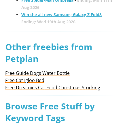
Free Spider-Man Umbrella
-
Ending: Mon 17th
Aug 2026
Win the all-new Samsung Galaxy Z Fold8
-
Ending: Wed 19th Aug 2026
Other freebies from
Petplan
Free Guide Dogs Water Bottle
Free Cat Igloo Bed
Free Dreamies Cat Food Christmas Stocking
Browse Free Stuff by
Keyword Tags