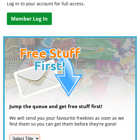
Log in to your account for full access.
Member Log In
Jump the queue and get free stuff first!
We will send you your favourite freebies as soon as we
find them so you can get them before they're gone!