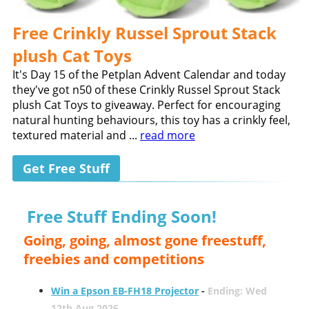
Free Crinkly Russel Sprout Stack
plush Cat Toys
It's Day 15 of the Petplan Advent Calendar and today
they've got n50 of these Crinkly Russel Sprout Stack
plush Cat Toys to giveaway. Perfect for encouraging
natural hunting behaviours, this toy has a crinkly feel,
textured material and ...
read more
Get Free Stuff
Free Stuff Ending Soon!
Going, going, almost gone freestuff,
freebies and competitions
Win a Epson EB-FH18 Projector
-
Ending: Wed
12th Aug 2026