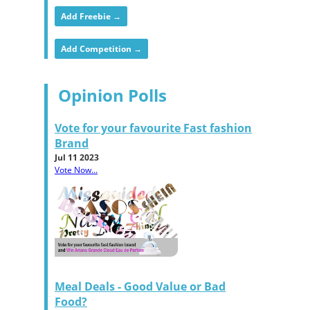
Add Freebie →
Add Competition →
Opinion Polls
Vote for your favourite Fast fashion
Brand
Jul 11 2023
Vote Now...
Meal Deals - Good Value or Bad
Food?