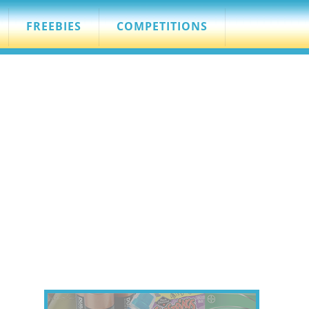
FREEBIES
COMPETITIONS