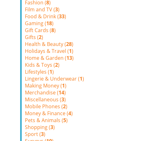
Fashion (
8
)
Film and TV (
3
)
Food & Drink (
33
)
Gaming (
18
)
Gift Cards (
8
)
Gifts (
2
)
Health & Beauty (
28
)
Holidays & Travel (
1
)
Home & Garden (
13
)
Kids & Toys (
2
)
Lifestyles (
1
)
Lingerie & Underwear (
1
)
Making Money (
1
)
Merchandise (
14
)
Miscellaneous (
3
)
Mobile Phones (
2
)
Money & Finance (
4
)
Pets & Animals (
5
)
Shopping (
3
)
Sport (
3
)