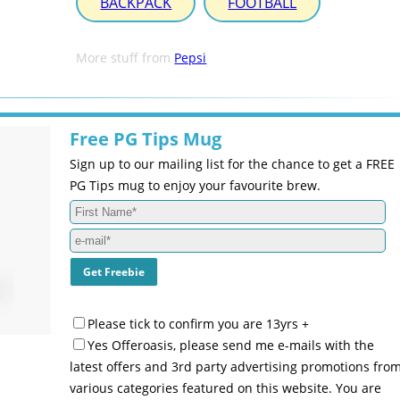
BACKPACK
FOOTBALL
More stuff from
Pepsi
Free PG Tips Mug
Sign up to our mailing list for the chance to get a FREE
PG Tips mug to enjoy your favourite brew.
Please tick to confirm you are 13yrs +
Yes Offeroasis, please send me e-mails with the
latest offers and 3rd party advertising promotions fro
various categories featured on this website. You are