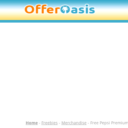
Home
-
Freebies
-
Merchandise
- Free Pepsi Premiu