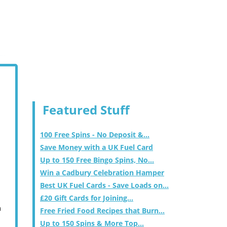
Featured Stuff
100 Free Spins - No Deposit &...
Save Money with a UK Fuel Card
Up to 150 Free Bingo Spins, No...
Win a Cadbury Celebration Hamper
Best UK Fuel Cards - Save Loads on...
£20 Gift Cards for Joining...
m
Free Fried Food Recipes that Burn...
Up to 150 Spins & More Top...