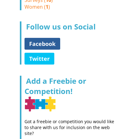
Surveys (
10
)
Women (
1
)
Follow us on Social
Facebook
Twitter
Add a Freebie or
Competition!
Got a freebie or competition you would like
to share with us for inclusion on the web
site?