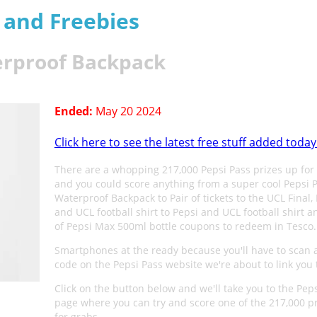
s and Freebies
erproof Backpack
Ended:
May 20 2024
Click here to see the latest free stuff added today
There are a whopping 217,000 Pepsi Pass prizes up for
and you could score anything from a super cool Pepsi
Waterproof Backpack to Pair of tickets to the UCL Final,
and UCL football shirt to Pepsi and UCL football shirt 
of Pepsi Max 500ml bottle coupons to redeem in Tesco.
Smartphones at the ready because you'll have to scan 
code on the Pepsi Pass website we're about to link you 
Click on the button below and we'll take you to the Pep
page where you can try and score one of the 217,000 p
for grabs.