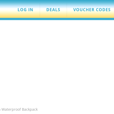
LOG IN
DEALS
VOUCHER CODES
m Waterproof Backpack