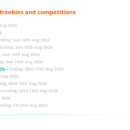
, freebies and competitions
 Aug 2026
6
nding: Sun 16th Aug 2026
Ending: Sun 16th Aug 2026
: Sun 16th Aug 2026
ng: Sun 16th Aug 2026
dle
-
Ending: Mon 17th Aug 2026
 Aug 2026
ing: Wed 19th Aug 2026
-
Ending: Wed 19th Aug 2026
 2026
nding: Fri 21st Aug 2026