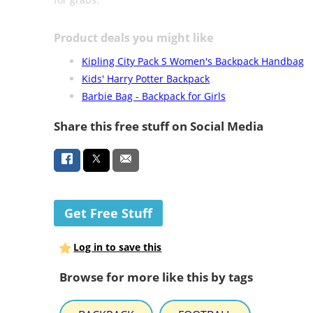
Product deals you might like
Kipling City Pack S Women's Backpack Handbag
Kids' Harry Potter Backpack
Barbie Bag - Backpack for Girls
Share this free stuff on Social Media
Get Free Stuff
Log in to save this
Browse for more like this by tags