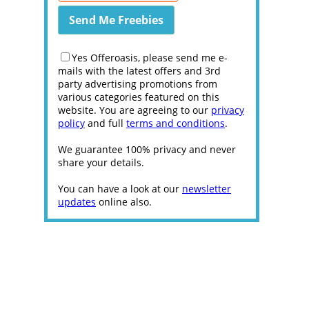
Yes Offeroasis, please send me e-
mails with the latest offers and 3rd
party advertising promotions from
various categories featured on this
website. You are agreeing to our
privacy
policy
and full
terms and conditions
.
We guarantee 100% privacy and never
share your details.
You can have a look at our
newsletter
updates
online also.