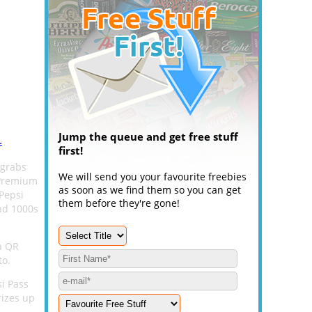
Jump the queue and get free stuff
.
first!
 grabs
We will send you your favourite freebies
 Premium
as soon as we find them so you can get
 Pepsi
them before they're gone!
and 1000s
a QR
to.
si Pass
rizes up