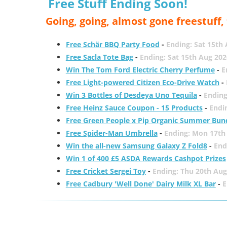
Free Stuff Ending Soon!
Going, going, almost gone freestuff
Free Schär BBQ Party Food
-
Ending: Sat 15th
Free Sacla Tote Bag
-
Ending: Sat 15th Aug 202
Win The Tom Ford Electric Cherry Perfume
-
E
Free Light-powered Citizen Eco-Drive Watch
-
Win 3 Bottles of Desdeya Uno Tequila
-
Ending
Free Heinz Sauce Coupon - 15 Products
-
Endi
Free Green People x Pip Organic Summer Bun
Free Spider-Man Umbrella
-
Ending: Mon 17th
Win the all-new Samsung Galaxy Z Fold8
-
End
Win 1 of 400 £5 ASDA Rewards Cashpot Prizes
Free Cricket Sergei Toy
-
Ending: Thu 20th Aug
Free Cadbury 'Well Done' Dairy Milk XL Bar
-
E