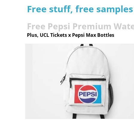
Free stuff, free sample
Free Pepsi Premium Wat
Plus, UCL Tickets x Pepsi Max Bottles