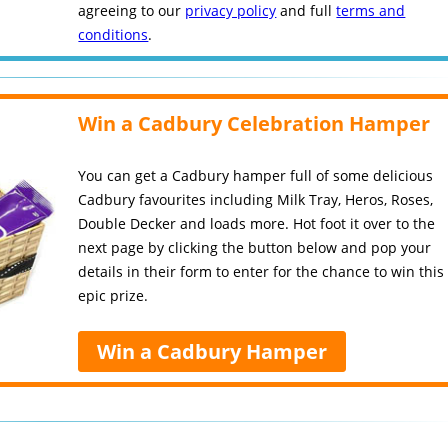
agreeing to our
privacy policy
and full
terms and
conditions
.
Win a Cadbury Celebration Hamper
You can get a Cadbury hamper full of some delicious
Cadbury favourites including Milk Tray, Heros, Roses,
Double Decker and loads more. Hot foot it over to the
next page by clicking the button below and pop your
details in their form to enter for the chance to win this
epic prize.
Win a Cadbury Hamper