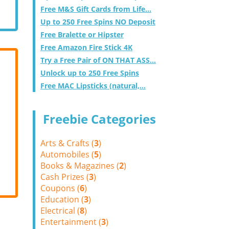
Free M&S Gift Cards from Life...
Up to 250 Free Spins NO Deposit
Free Bralette or Hipster
Free Amazon Fire Stick 4K
Try a Free Pair of ON THAT ASS...
Unlock up to 250 Free Spins
Free MAC Lipsticks (natural,...
Freebie Categories
Arts & Crafts (
3
)
Automobiles (
5
)
Books & Magazines (
2
)
Cash Prizes (
3
)
Coupons (
6
)
Education (
3
)
Electrical (
8
)
Entertainment (
3
)