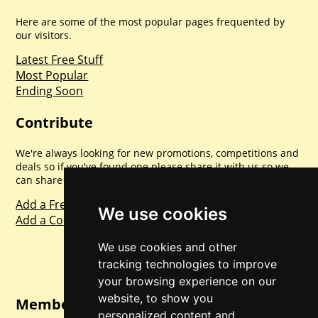
Here are some of the most popular pages frequented by
our visitors.
Latest Free Stuff
Most Popular
Ending Soon
Contribute
We're always looking for new promotions, competitions and
deals so if you've found one please share it with us so we
can share with everyone else. Sharing is caring.
Add a Freebie
We use cookies
Add a Competition
We use cookies and other
tracking technologies to improve
your browsing experience on our
website, to show you
Member Login
personalized content and