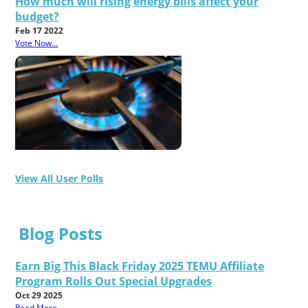
How much will rising energy bills affect your
budget?
Feb 17 2022
Vote Now...
View All User Polls
Blog Posts
Earn Big This Black Friday 2025 TEMU Affiliate
Program Rolls Out Special Upgrades
Oct 29 2025
Read More...