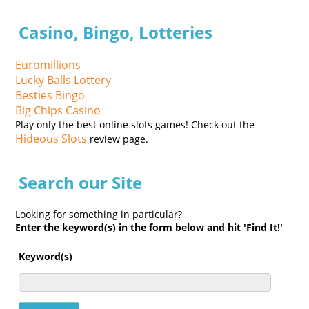
Casino, Bingo, Lotteries
Euromillions
Lucky Balls Lottery
Besties Bingo
Big Chips Casino
Play only the best online slots games! Check out the
Hideous Slots
review page.
Search our Site
Looking for something in particular?
Enter the keyword(s) in the form below and hit 'Find It!'
Keyword(s)