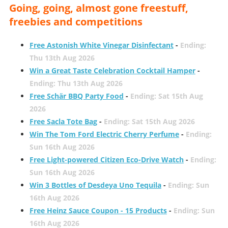
Going, going, almost gone freestuff,
freebies and competitions
Free Astonish White Vinegar Disinfectant
-
Ending:
Thu 13th Aug 2026
Win a Great Taste Celebration Cocktail Hamper
-
Ending: Thu 13th Aug 2026
Free Schär BBQ Party Food
-
Ending: Sat 15th Aug
2026
Free Sacla Tote Bag
-
Ending: Sat 15th Aug 2026
Win The Tom Ford Electric Cherry Perfume
-
Ending:
Sun 16th Aug 2026
Free Light-powered Citizen Eco-Drive Watch
-
Ending:
Sun 16th Aug 2026
Win 3 Bottles of Desdeya Uno Tequila
-
Ending: Sun
16th Aug 2026
Free Heinz Sauce Coupon - 15 Products
-
Ending: Sun
16th Aug 2026