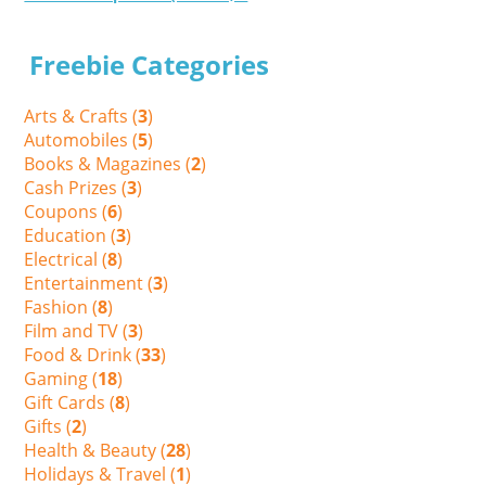
Freebie Categories
Arts & Crafts (
3
)
Automobiles (
5
)
Books & Magazines (
2
)
Cash Prizes (
3
)
Coupons (
6
)
Education (
3
)
Electrical (
8
)
Entertainment (
3
)
Fashion (
8
)
Film and TV (
3
)
Food & Drink (
33
)
Gaming (
18
)
Gift Cards (
8
)
Gifts (
2
)
Health & Beauty (
28
)
Holidays & Travel (
1
)