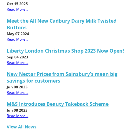
Oct 15 2025
Read More...
Meet the All New Cadbury Dairy Milk Twisted
Buttons
May 07 2024
Read More...
Liberty London Christmas Shop 2023 Now Open!
Sep 04 2023
Read More...
New Nectar Prices from Sainsbury's mean big
savings for customers
Jun 08 2023
Read More...
M&S Introduces Beauty Takeback Scheme
Jun 08 2023
Read More...
View All News