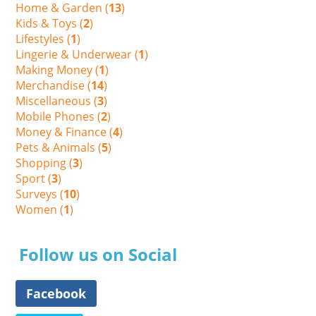
Home & Garden (
13
)
Kids & Toys (
2
)
Lifestyles (
1
)
Lingerie & Underwear (
1
)
Making Money (
1
)
Merchandise (
14
)
Miscellaneous (
3
)
Mobile Phones (
2
)
Money & Finance (
4
)
Pets & Animals (
5
)
Shopping (
3
)
Sport (
3
)
Surveys (
10
)
Women (
1
)
Follow us on Social
Facebook