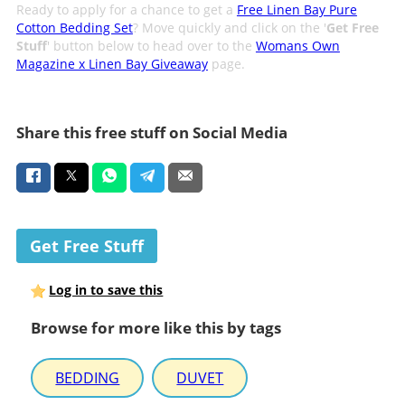
Ready to apply for a chance to get a
Free Linen Bay Pure
Cotton Bedding Set
? Move quickly and click on the '
Get Free
Stuff
' button below to head over to the
Womans Own
Magazine x Linen Bay Giveaway
page.
Share this free stuff on Social Media
Get Free Stuff
Log in to save this
Browse for more like this by tags
BEDDING
DUVET