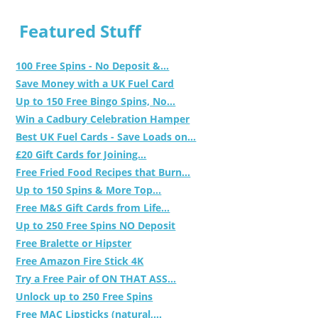
Featured Stuff
100 Free Spins - No Deposit &...
Save Money with a UK Fuel Card
Up to 150 Free Bingo Spins, No...
Win a Cadbury Celebration Hamper
Best UK Fuel Cards - Save Loads on...
£20 Gift Cards for Joining...
Free Fried Food Recipes that Burn...
Up to 150 Spins & More Top...
Free M&S Gift Cards from Life...
Up to 250 Free Spins NO Deposit
Free Bralette or Hipster
Free Amazon Fire Stick 4K
Try a Free Pair of ON THAT ASS...
Unlock up to 250 Free Spins
Free MAC Lipsticks (natural,...