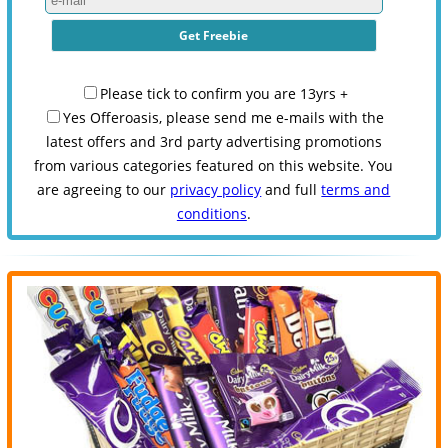
Please tick to confirm you are 13yrs +
Yes Offeroasis, please send me e-mails with the
latest offers and 3rd party advertising promotions
from various categories featured on this website. You
are agreeing to our
privacy policy
and full
terms and
conditions
.