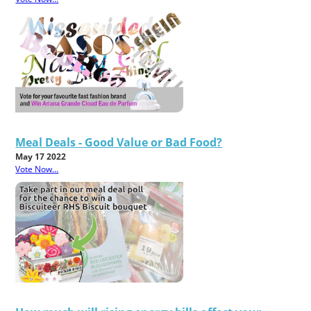
Meal Deals - Good Value or Bad Food?
May 17 2022
Vote Now...