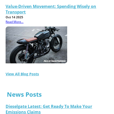
Value-Driven Movement: Spending Wisely on
Transport
Oct 14 2025
Read More...
View All Blog Posts
News Posts
Dieselgate Latest: Get Ready To Make Your
Emissions Claims