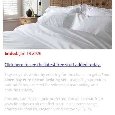
Ended:
Jan 19 2026
Click here to see the latest free stuff added today.
Stay cosy this winter by entering for the chance to get a
Free
Linen Bay Pure Cotton Bedding Set
- made from premium
natural fibres, selected for softness, breathability, and
enduring quality.
Entrants can choose their preferred size and colour from
www.linenbay.co.uk certified 100% Pure Cotton range,
crafted for comfort, elegance, and everyday luxury.