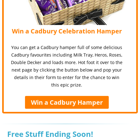
Win a Cadbury Celebration Hamper
You can get a Cadbury hamper full of some delicious
Cadbury favourites including Milk Tray, Heros, Roses,
Double Decker and loads more. Hot foot it over to the
next page by clicking the button below and pop your
details in their form to enter for the chance to win
this epic prize.
Win a Cadbury Hamper
Free Stuff Ending Soon!