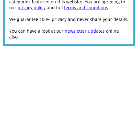
categories featured on this website. You are agreeing to
our
privacy policy
and full
terms and conditions
.
We guarantee 100% privacy and never share your details.
You can have a look at our
newsletter updates
online
also.