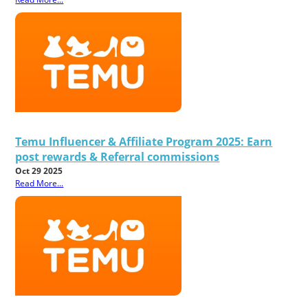
Temu Influencer & Affiliate Program 2025: Earn
post rewards & Referral commissions
Oct 29 2025
Read More...