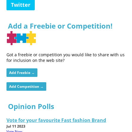
Twitter
Add a Freebie or Competition!
Got a freebie or competition you would like to share with us
for inclusion on the web site?
Add Freebie →
Add Competition →
Opinion Polls
Vote for your favourite Fast fashion Brand
Jul 11 2023
Vote Now...