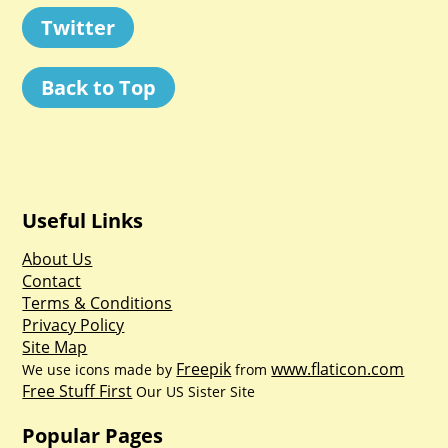
Twitter
Back to Top
Useful Links
About Us
Contact
Terms & Conditions
Privacy Policy
Site Map
Freepik
www.flaticon.com
We use icons made by
from
Free Stuff First
Our US Sister Site
Popular Pages