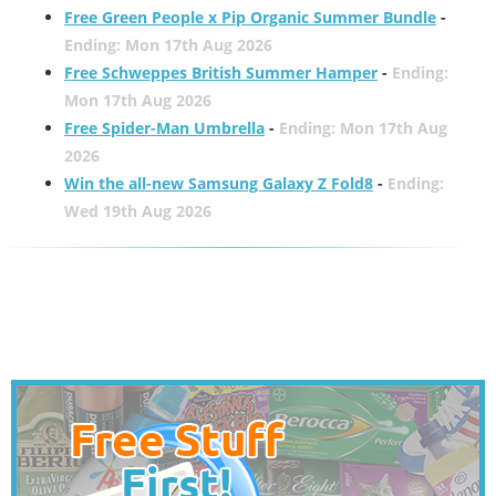
Free Green People x Pip Organic Summer Bundle
-
Ending: Mon 17th Aug 2026
Free Schweppes British Summer Hamper
-
Ending:
Mon 17th Aug 2026
Free Spider-Man Umbrella
-
Ending: Mon 17th Aug
2026
Win the all-new Samsung Galaxy Z Fold8
-
Ending:
Wed 19th Aug 2026