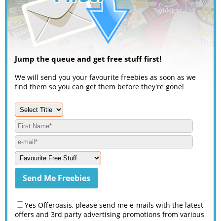
Jump the queue and get free stuff first!
We will send you your favourite freebies as soon as we
find them so you can get them before they're gone!
Yes Offeroasis, please send me e-mails with the latest
offers and 3rd party advertising promotions from various