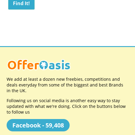
We add at least a dozen new freebies, competitions and
deals everyday from some of the biggest and best Brands
in the UK.
Following us on social media is another easy way to stay
updated with what we're doing. Click on the buttons below
to follow us
Facebook - 59,408