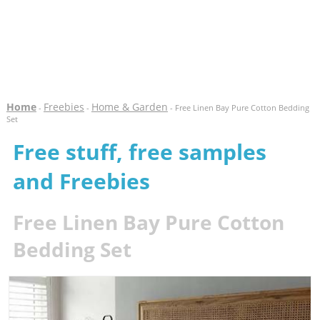
Home
Freebies
Home & Garden
-
-
- Free Linen Bay Pure Cotton Bedding
Set
Free stuff, free samples
and Freebies
Free Linen Bay Pure Cotton
Bedding Set