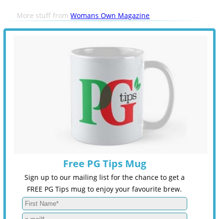
More stuff from
Womans Own Magazine
Free PG Tips Mug
Sign up to our mailing list for the chance to get a
FREE PG Tips mug to enjoy your favourite brew.