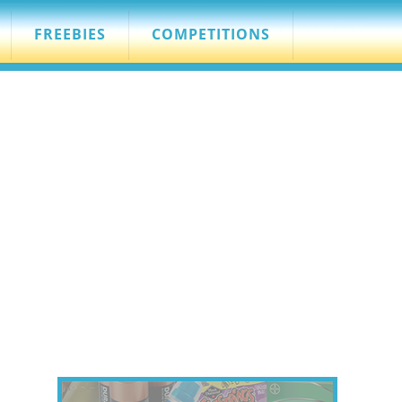
FREEBIES
COMPETITIONS