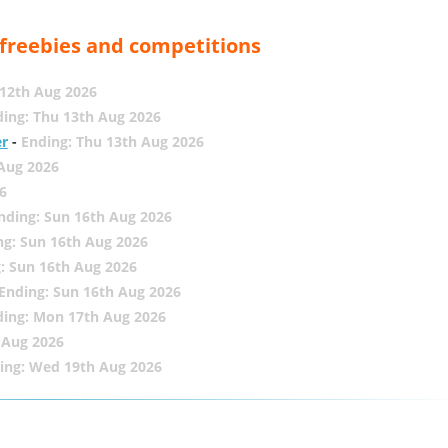
, freebies and competitions
12th Aug 2026
ing: Thu 13th Aug 2026
er
-
Ending: Thu 13th Aug 2026
 Aug 2026
6
nding: Sun 16th Aug 2026
ng: Sun 16th Aug 2026
: Sun 16th Aug 2026
Ending: Sun 16th Aug 2026
ding: Mon 17th Aug 2026
 Aug 2026
ing: Wed 19th Aug 2026