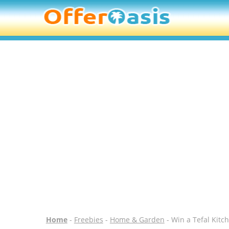
Home
-
Freebies
-
Home & Garden
- Win a Tefal Kitc