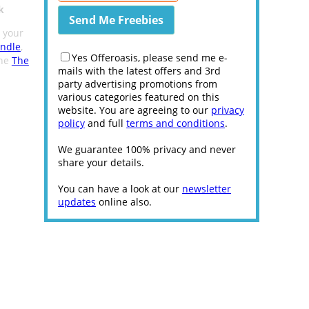
k
t your
undle
,
Yes Offeroasis, please send me e-
the
The
mails with the latest offers and 3rd
party advertising promotions from
various categories featured on this
website. You are agreeing to our
privacy
policy
and full
terms and conditions
.
We guarantee 100% privacy and never
share your details.
You can have a look at our
newsletter
updates
online also.