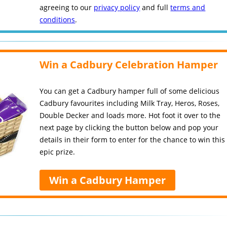
agreeing to our
privacy policy
and full
terms and
conditions
.
Win a Cadbury Celebration Hamper
You can get a Cadbury hamper full of some delicious
Cadbury favourites including Milk Tray, Heros, Roses,
Double Decker and loads more. Hot foot it over to the
next page by clicking the button below and pop your
details in their form to enter for the chance to win this
epic prize.
Win a Cadbury Hamper