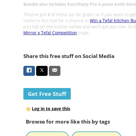
Bundle also includes EverSharp Pro 6-piece knife bloc
They've got
2
of these up for grabs so if you want to ge
name in the had for a chance to
Win a Tefal Kitchen B
just tap on the button below and we'll get you over to 
Mirror x Tefal Competition
page.
Share this free stuff on Social Media
Get Free Stuff
Log in to save this
Browse for more like this by tags