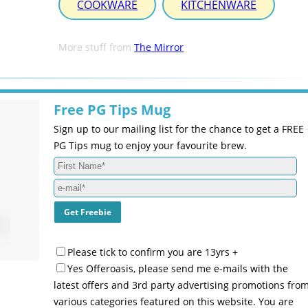
COOKWARE
KITCHENWARE
More stuff from
The Mirror
Free PG Tips Mug
Sign up to our mailing list for the chance to get a FREE
PG Tips mug to enjoy your favourite brew.
Please tick to confirm you are 13yrs +
Yes Offeroasis, please send me e-mails with the
latest offers and 3rd party advertising promotions fro
various categories featured on this website. You are