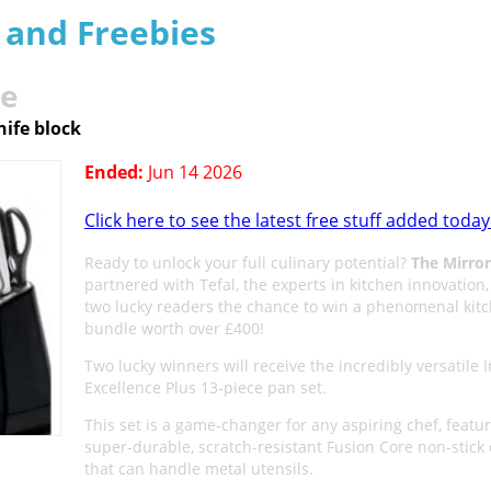
s and Freebies
le
nife block
Ended:
Jun 14 2026
Click here to see the latest free stuff added today
Ready to unlock your full culinary potential?
The Mirror
partnered with Tefal, the experts in kitchen innovation,
two lucky readers the chance to win a phenomenal kit
bundle worth over £400!
Two lucky winners will receive the incredibly versatile 
Excellence Plus 13-piece pan set.
This set is a game-changer for any aspiring chef, featur
super-durable, scratch-resistant Fusion Core non-stick 
that can handle metal utensils.