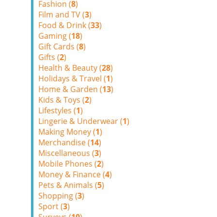
Fashion (
8
)
Film and TV (
3
)
Food & Drink (
33
)
Gaming (
18
)
Gift Cards (
8
)
Gifts (
2
)
Health & Beauty (
28
)
Holidays & Travel (
1
)
Home & Garden (
13
)
Kids & Toys (
2
)
Lifestyles (
1
)
Lingerie & Underwear (
1
)
Making Money (
1
)
Merchandise (
14
)
Miscellaneous (
3
)
Mobile Phones (
2
)
Money & Finance (
4
)
Pets & Animals (
5
)
Shopping (
3
)
Sport (
3
)