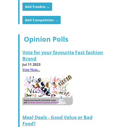
Add Freebie →
Add Competition →
Opinion Polls
Vote for your favourite Fast fashion
Brand
Jul 11 2023
Vote Now...
Meal Deals - Good Value or Bad
Food?