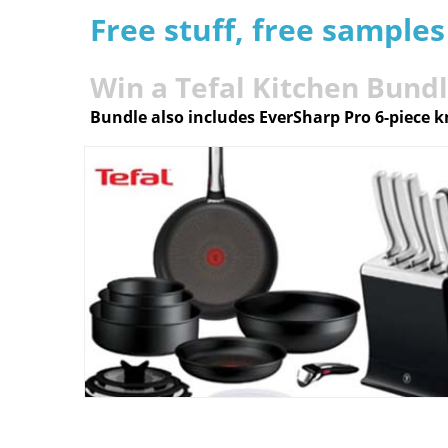
Free stuff, free sample
Win a Tefal Kitchen Bund
Bundle also includes EverSharp Pro 6-piece k