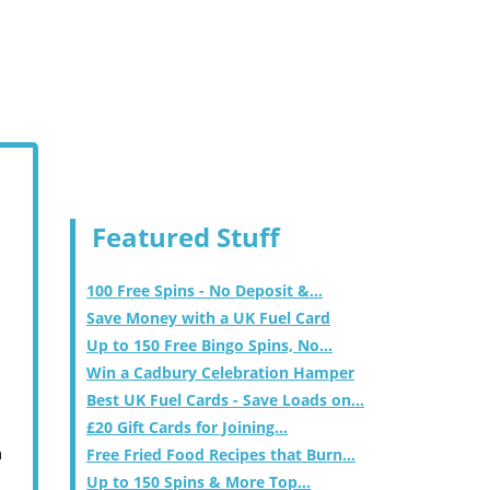
Featured Stuff
100 Free Spins - No Deposit &...
Save Money with a UK Fuel Card
Up to 150 Free Bingo Spins, No...
Win a Cadbury Celebration Hamper
Best UK Fuel Cards - Save Loads on...
£20 Gift Cards for Joining...
m
Free Fried Food Recipes that Burn...
Up to 150 Spins & More Top...