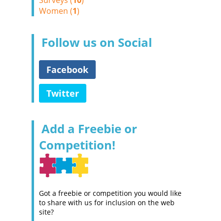
Surveys (
10
)
Women (
1
)
Follow us on Social
Facebook
Twitter
Add a Freebie or
Competition!
Got a freebie or competition you would like
to share with us for inclusion on the web
site?