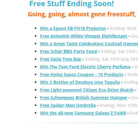
Free Stuff Ending Soon!
Going, going, almost gone freestuff
Win a Epson EB-FH18 Projector
-
Ending: Wed 
Free Astonish White Vinegar Disinfectant
-
End
Win a Great Taste Celebration Cocktail Hamp
Free Schär BBQ Party Food
-
Ending: Sat 15th
Free Sacla Tote Bag
-
Ending: Sat 15th Aug 202
Win The Tom Ford Electric Cherry Perfume
-
E
Free Heinz Sauce Coupon - 15 Products
-
Endi
Win 3 Bottles of Desdeya Uno Tequila
-
Ending
Free Light-powered Citizen Eco-Drive Watch
-
Free Schweppes British Summer Hamper
-
En
Free Spider-Man Umbrella
-
Ending: Mon 17th
Win the all-new Samsung Galaxy Z Fold8
-
End