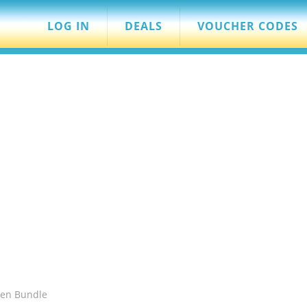
LOG IN
DEALS
VOUCHER CODES
hen Bundle