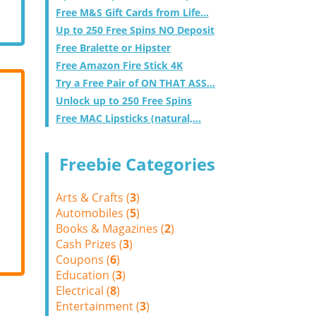
Free M&S Gift Cards from Life...
Up to 250 Free Spins NO Deposit
Free Bralette or Hipster
Free Amazon Fire Stick 4K
Try a Free Pair of ON THAT ASS...
Unlock up to 250 Free Spins
Free MAC Lipsticks (natural,...
Freebie Categories
Arts & Crafts (
3
)
Automobiles (
5
)
Books & Magazines (
2
)
Cash Prizes (
3
)
Coupons (
6
)
Education (
3
)
Electrical (
8
)
Entertainment (
3
)