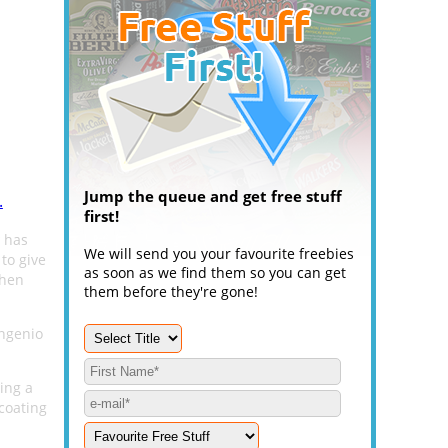
Jump the queue and get free stuff
.
first!
has
We will send you your favourite freebies
 to give
as soon as we find them so you can get
chen
them before they're gone!
Ingenio
ing a
coating