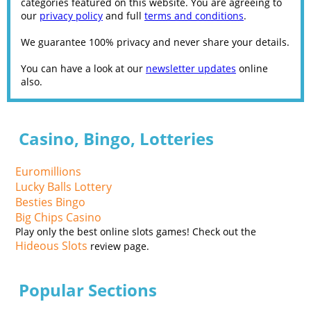
categories featured on this website. You are agreeing to
our
privacy policy
and full
terms and conditions
.
We guarantee 100% privacy and never share your details.
You can have a look at our
newsletter updates
online
also.
Casino, Bingo, Lotteries
Euromillions
Lucky Balls Lottery
Besties Bingo
Big Chips Casino
Play only the best online slots games! Check out the
Hideous Slots
review page.
Popular Sections