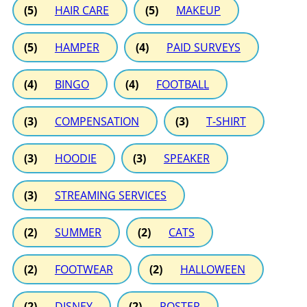
(5)
HAIR CARE
(5)
MAKEUP
(5)
HAMPER
(4)
PAID SURVEYS
(4)
BINGO
(4)
FOOTBALL
(3)
COMPENSATION
(3)
T-SHIRT
(3)
HOODIE
(3)
SPEAKER
(3)
STREAMING SERVICES
(2)
SUMMER
(2)
CATS
(2)
FOOTWEAR
(2)
HALLOWEEN
(2)
DISNEY
(2)
POSTER