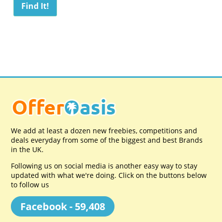
We add at least a dozen new freebies, competitions and
deals everyday from some of the biggest and best Brands
in the UK.
Following us on social media is another easy way to stay
updated with what we're doing. Click on the buttons below
to follow us
Facebook - 59,408