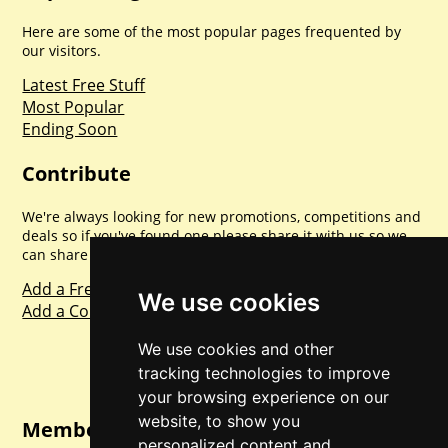
Here are some of the most popular pages frequented by
our visitors.
Latest Free Stuff
Most Popular
Ending Soon
Contribute
We're always looking for new promotions, competitions and
deals so if you've found one please share it with us so we
can share with everyone else. Sharing is caring.
Add a Freebie
We use cookies
Add a Competition
We use cookies and other
tracking technologies to improve
your browsing experience on our
website, to show you
Member Login
personalized content and