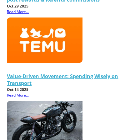
Oct 29 2025
Read More...
Value-Driven Movement: Spending Wisely on
Transport
Oct 14 2025
Read More...