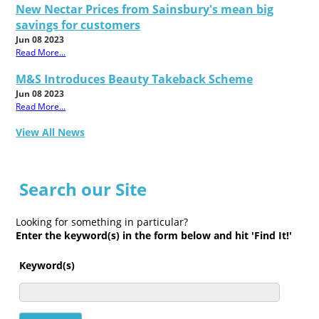
New Nectar Prices from Sainsbury's mean big
savings for customers
Jun 08 2023
Read More...
M&S Introduces Beauty Takeback Scheme
Jun 08 2023
Read More...
View All News
Search our Site
Looking for something in particular?
Enter the keyword(s) in the form below and hit 'Find It!'
Keyword(s)