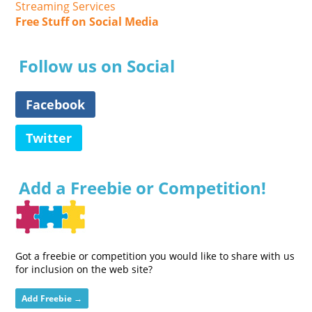
Streaming Services
Free Stuff on Social Media
Follow us on Social
Facebook
Twitter
Add a Freebie or Competition!
Got a freebie or competition you would like to share with us
for inclusion on the web site?
Add Freebie →