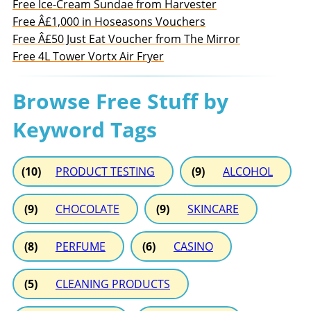
Free Ice-Cream Sundae from Harvester
Free Â£1,000 in Hoseasons Vouchers
Free Â£50 Just Eat Voucher from The Mirror
Free 4L Tower Vortx Air Fryer
Browse Free Stuff by
Keyword Tags
(10)
PRODUCT TESTING
(9)
ALCOHOL
(9)
CHOCOLATE
(9)
SKINCARE
(8)
PERFUME
(6)
CASINO
(5)
CLEANING PRODUCTS