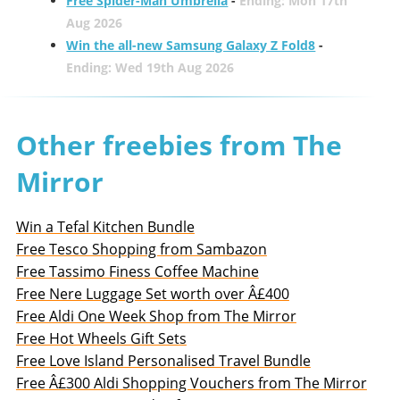
Free Spider-Man Umbrella
-
Ending: Mon 17th
Aug 2026
Win the all-new Samsung Galaxy Z Fold8
-
Ending: Wed 19th Aug 2026
Other freebies from The
Mirror
Win a Tefal Kitchen Bundle
Free Tesco Shopping from Sambazon
Free Tassimo Finess Coffee Machine
Free Nere Luggage Set worth over Â£400
Free Aldi One Week Shop from The Mirror
Free Hot Wheels Gift Sets
Free Love Island Personalised Travel Bundle
Free Â£300 Aldi Shopping Vouchers from The Mirror