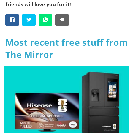
friends will love you for it!
Most recent free stuff from
The Mirror