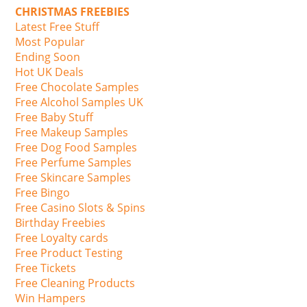
CHRISTMAS FREEBIES
Latest Free Stuff
Most Popular
Ending Soon
Hot UK Deals
Free Chocolate Samples
Free Alcohol Samples UK
Free Baby Stuff
Free Makeup Samples
Free Dog Food Samples
Free Perfume Samples
Free Skincare Samples
Free Bingo
Free Casino Slots & Spins
Birthday Freebies
Free Loyalty cards
Free Product Testing
Free Tickets
Free Cleaning Products
Win Hampers