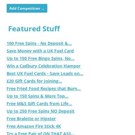
Add Competition →
Featured Stuff
100 Free Spins - No Deposit &...
Save Money with a UK Fuel Card
Up to 150 Free Bingo Spins, No...
Win a Cadbury Celebration Hamper
Best UK Fuel Cards - Save Loads on...
£20 Gift Cards for Joining...
Free Fried Food Recipes that Burn...
Up to 150 Spins & More Top...
Free M&S Gift Cards from Life...
Up to 250 Free Spins NO Deposit
Free Bralette or Hipster
Free Amazon Fire Stick 4K
Try a Free Pair of ON THAT ASS...