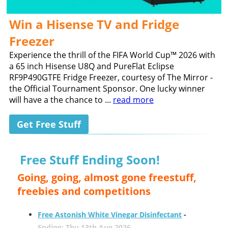
Win a Hisense TV and Fridge
Freezer
Experience the thrill of the FIFA World Cup™ 2026 with
a 65 inch Hisense U8Q and PureFlat Eclipse
RF9P490GTFE Fridge Freezer, courtesy of The Mirror -
the Official Tournament Sponsor. One lucky winner
will have a the chance to ...
read more
Get Free Stuff
Free Stuff Ending Soon!
Going, going, almost gone freestuff,
freebies and competitions
Free Astonish White Vinegar Disinfectant
-
Ending: Thu 13th Aug 2026