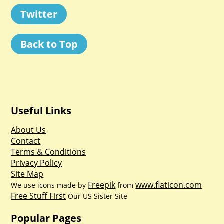
Twitter
Back to Top
Useful Links
About Us
Contact
Terms & Conditions
Privacy Policy
Site Map
Freepik
www.flaticon.com
We use icons made by
from
Free Stuff First
Our US Sister Site
Popular Pages