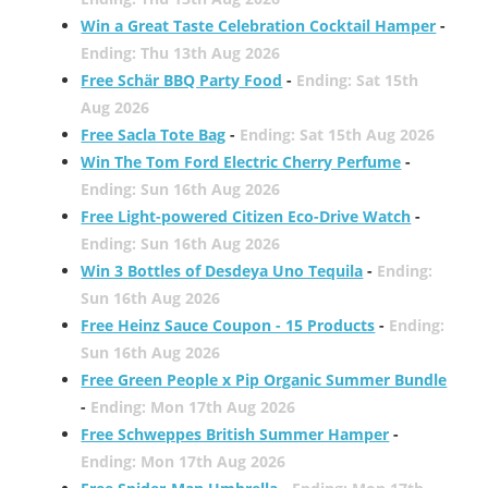
Win a Great Taste Celebration Cocktail Hamper
-
Ending: Thu 13th Aug 2026
Free Schär BBQ Party Food
-
Ending: Sat 15th
Aug 2026
Free Sacla Tote Bag
-
Ending: Sat 15th Aug 2026
Win The Tom Ford Electric Cherry Perfume
-
Ending: Sun 16th Aug 2026
Free Light-powered Citizen Eco-Drive Watch
-
Ending: Sun 16th Aug 2026
Win 3 Bottles of Desdeya Uno Tequila
-
Ending:
Sun 16th Aug 2026
Free Heinz Sauce Coupon - 15 Products
-
Ending:
Sun 16th Aug 2026
Free Green People x Pip Organic Summer Bundle
-
Ending: Mon 17th Aug 2026
Free Schweppes British Summer Hamper
-
Ending: Mon 17th Aug 2026