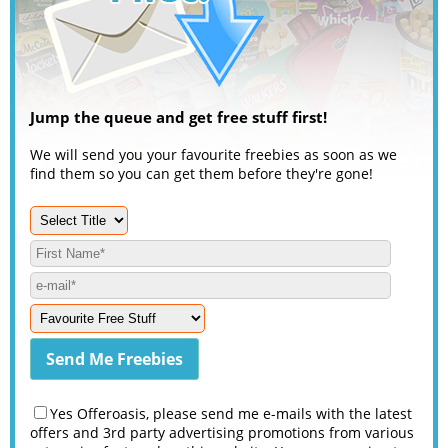
Jump the queue and get free stuff first!
We will send you your favourite freebies as soon as we
find them so you can get them before they're gone!
Yes Offeroasis, please send me e-mails with the latest
offers and 3rd party advertising promotions from various