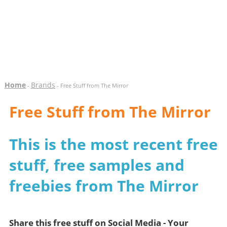
Home
Brands
-
- Free Stuff from The Mirror
Free Stuff from The Mirror
This is the most recent free
stuff, free samples and
freebies from The Mirror
Share this free stuff on Social Media - Your