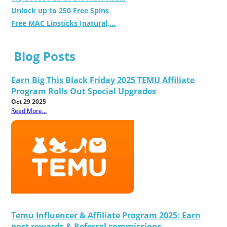
Unlock up to 250 Free Spins
Free MAC Lipsticks (natural,...
Blog Posts
Earn Big This Black Friday 2025 TEMU Affiliate
Program Rolls Out Special Upgrades
Oct 29 2025
Read More...
Temu Influencer & Affiliate Program 2025: Earn
post rewards & Referral commissions