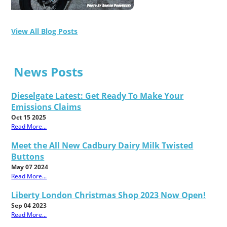
View All Blog Posts
News Posts
Dieselgate Latest: Get Ready To Make Your
Emissions Claims
Oct 15 2025
Read More...
Meet the All New Cadbury Dairy Milk Twisted
Buttons
May 07 2024
Read More...
Liberty London Christmas Shop 2023 Now Open!
Sep 04 2023
Read More...