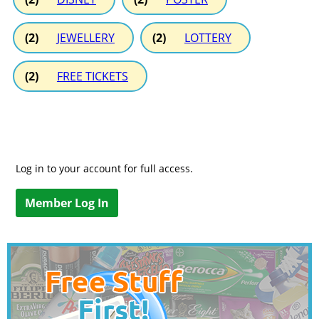
(2)
JEWELLERY
(2)
LOTTERY
(2)
FREE TICKETS
Log in to your account for full access.
Member Log In