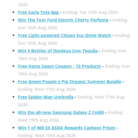
2026
Free Sacla Tote Bag
-
Ending: Sat 15th Aug 2026
Win The Tom Ford Electric Cherry Perfume
-
Ending:
Sun 16th Aug 2026
Free Light-powered Citizen Eco-Drive Watch
-
Ending:
Sun 16th Aug 2026
Win 3 Bottles of Desdeya Uno Tequila
-
Ending: Sun
16th Aug 2026
Free Heinz Sauce Coupon - 15 Products
-
Ending: Sun
16th Aug 2026
Free Green People x Pip Organic Summer Bundle
-
Ending: Mon 17th Aug 2026
Free Spider-Man Umbrella
-
Ending: Mon 17th Aug
2026
Win the all-new Samsung Galaxy Z Fold8
-
Ending:
Wed 19th Aug 2026
Win 1 of 400 £5 ASDA Rewards Cashpot Prizes
-
Ending: Wed 19th Aug 2026