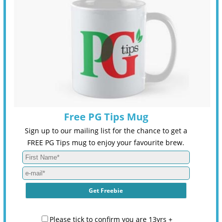
Free PG Tips Mug
Sign up to our mailing list for the chance to get a
FREE PG Tips mug to enjoy your favourite brew.
Please tick to confirm you are 13yrs +