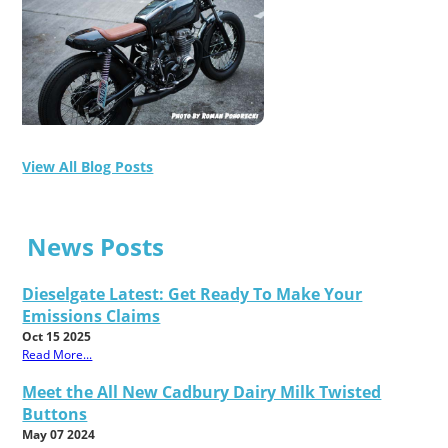
View All Blog Posts
News Posts
Dieselgate Latest: Get Ready To Make Your
Emissions Claims
Oct 15 2025
Read More...
Meet the All New Cadbury Dairy Milk Twisted
Buttons
May 07 2024