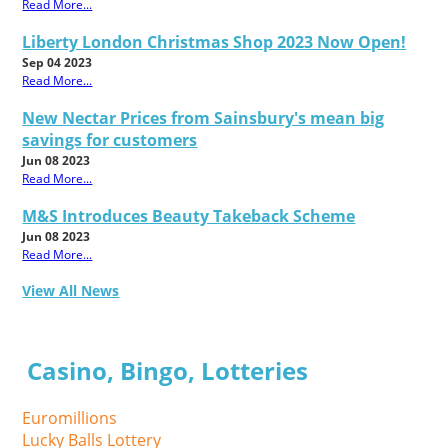
Read More...
Liberty London Christmas Shop 2023 Now Open!
Sep 04 2023
Read More...
New Nectar Prices from Sainsbury's mean big
savings for customers
Jun 08 2023
Read More...
M&S Introduces Beauty Takeback Scheme
Jun 08 2023
Read More...
View All News
Casino, Bingo, Lotteries
Euromillions
Lucky Balls Lottery