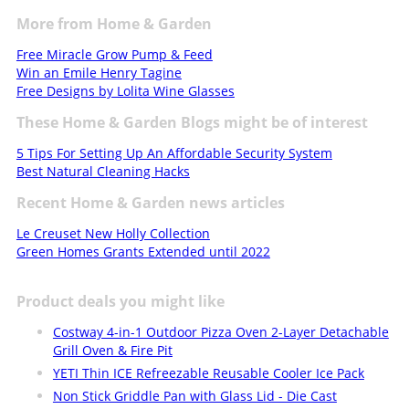
More from Home & Garden
Free Miracle Grow Pump & Feed
Win an Emile Henry Tagine
Free Designs by Lolita Wine Glasses
These Home & Garden Blogs might be of interest
5 Tips For Setting Up An Affordable Security System
Best Natural Cleaning Hacks
Recent Home & Garden news articles
Le Creuset New Holly Collection
Green Homes Grants Extended until 2022
Product deals you might like
Costway 4-in-1 Outdoor Pizza Oven 2-Layer Detachable
Grill Oven & Fire Pit
YETI Thin ICE Refreezable Reusable Cooler Ice Pack
Non Stick Griddle Pan with Glass Lid - Die Cast