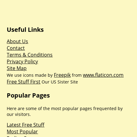
Useful Links
About Us
Contact
Terms & Conditions
Privacy Policy
Site Map
Freepik
www.flaticon.com
We use icons made by
from
Free Stuff First
Our US Sister Site
Popular Pages
Here are some of the most popular pages frequented by
our visitors.
Latest Free Stuff
Most Popular