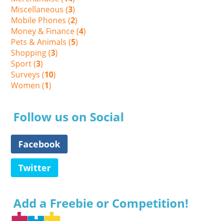
Miscellaneous (
3
)
Mobile Phones (
2
)
Money & Finance (
4
)
Pets & Animals (
5
)
Shopping (
3
)
Sport (
3
)
Surveys (
10
)
Women (
1
)
Follow us on Social
Facebook
Twitter
Add a Freebie or Competition!