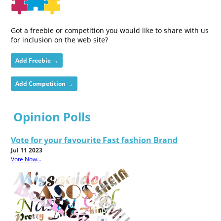
Got a freebie or competition you would like to share with us
for inclusion on the web site?
Add Freebie →
Add Competition →
Opinion Polls
Vote for your favourite Fast fashion Brand
Jul 11 2023
Vote Now...