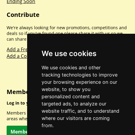
Ending Soon
Contribute
We're always looking for new promotions, competitions and
deals so if you've found one please share it with us so we
can share with everyone else. Sharing is caring.
Add a Freebie
We use cookies
Add a Competition
We use cookies and other
tracking technologies to improve
your browsing experience on our
website, to show you
Member Login
personalized content and
Log in to your account for full access.
targeted ads, to analyze our
website traffic, and to understand
Members can access a load of other special features and
where our visitors are coming
areas when logged in.
from.
Member Log In