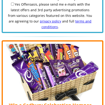
Yes Offeroasis, please send me e-mails with the
latest offers and 3rd party advertising promotions
from various categories featured on this website. You
are agreeing to our
privacy policy
and full
terms and
conditions
.