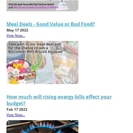
Meal Deals - Good Value or Bad Food?
May 17 2022
Vote Now...
How much will rising energy bills affect your
budget?
Feb 17 2022
Vote Now...