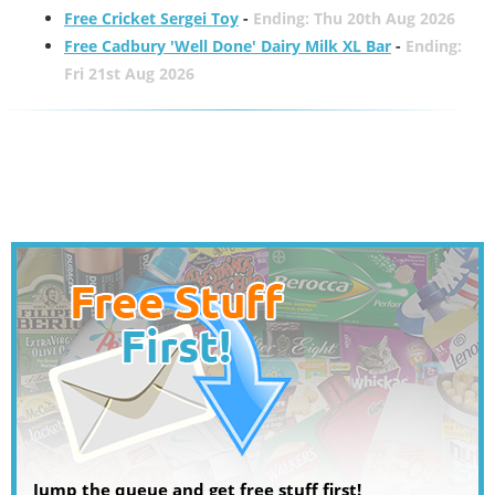
Free Cricket Sergei Toy
-
Ending: Thu 20th Aug 2026
Free Cadbury 'Well Done' Dairy Milk XL Bar
-
Ending:
Fri 21st Aug 2026
Jump the queue and get free stuff first!