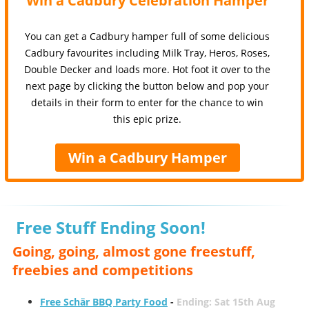
Win a Cadbury Celebration Hamper
You can get a Cadbury hamper full of some delicious
Cadbury favourites including Milk Tray, Heros, Roses,
Double Decker and loads more. Hot foot it over to the
next page by clicking the button below and pop your
details in their form to enter for the chance to win
this epic prize.
Win a Cadbury Hamper
Free Stuff Ending Soon!
Going, going, almost gone freestuff,
freebies and competitions
Free Schär BBQ Party Food
-
Ending: Sat 15th Aug