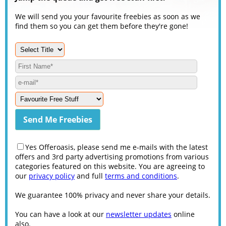
We will send you your favourite freebies as soon as we
find them so you can get them before they're gone!
Yes Offeroasis, please send me e-mails with the latest
offers and 3rd party advertising promotions from various
categories featured on this website. You are agreeing to
our
privacy policy
and full
terms and conditions
.
We guarantee 100% privacy and never share your details.
You can have a look at our
newsletter updates
online
also.