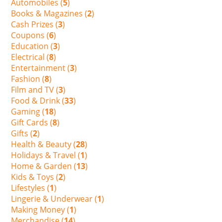
Automobiles (
5
)
Books & Magazines (
2
)
Cash Prizes (
3
)
Coupons (
6
)
Education (
3
)
Electrical (
8
)
Entertainment (
3
)
Fashion (
8
)
Film and TV (
3
)
Food & Drink (
33
)
Gaming (
18
)
Gift Cards (
8
)
Gifts (
2
)
Health & Beauty (
28
)
Holidays & Travel (
1
)
Home & Garden (
13
)
Kids & Toys (
2
)
Lifestyles (
1
)
Lingerie & Underwear (
1
)
Making Money (
1
)
Merchandise (
14
)