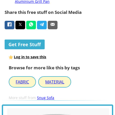
Aluminium Grill Pan
Share this free stuff on Social Media
Get Free Stuff
Log in to save this
Browse for more like this by tags
FABRIC
MATERIAL
More stuff from
Snug Sofa