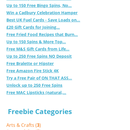
Up to 150 Free Bingo Spins, No...
Win a Cadbury Celebration Hamper
Best UK Fuel Cards - Save Loads on...
£20 Gift Cards for Joining...
Free Fried Food Recipes that Burn...
Up to 150 Spins & More Top...
Free M&S Gift Cards from Life...
Up to 250 Free Spins NO Deposit
Free Bralette or Hipster
Free Amazon Fire Stick 4K
Try a Free Pair of ON THAT ASS...
Unlock up to 250 Free Spins
Free MAC Lipsticks (natural,...
Freebie Categories
Arts & Crafts (
3
)