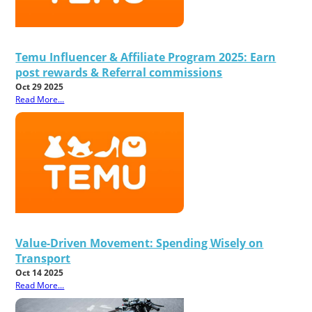
Temu Influencer & Affiliate Program 2025: Earn
post rewards & Referral commissions
Oct 29 2025
Read More...
Value-Driven Movement: Spending Wisely on
Transport
Oct 14 2025
Read More...