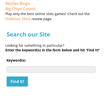
Besties Bingo
Big Chips Casino
Play only the best online slots games! Check out the
Hideous Slots
review page.
Search our Site
Looking for something in particular?
Enter the keyword(s) in the form below and hit 'Find It!'
Keyword(s)