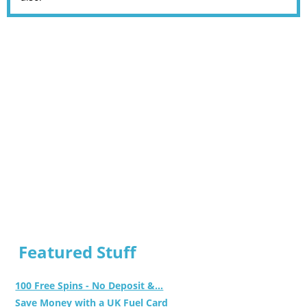
Featured Stuff
100 Free Spins - No Deposit &...
Save Money with a UK Fuel Card