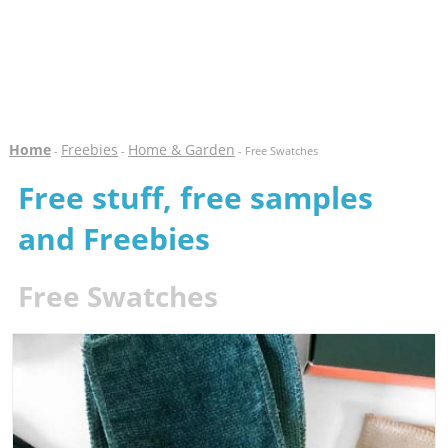
Home
Freebies
Home & Garden
-
-
- Free Swatches
Free stuff, free samples
and Freebies
Free Swatches