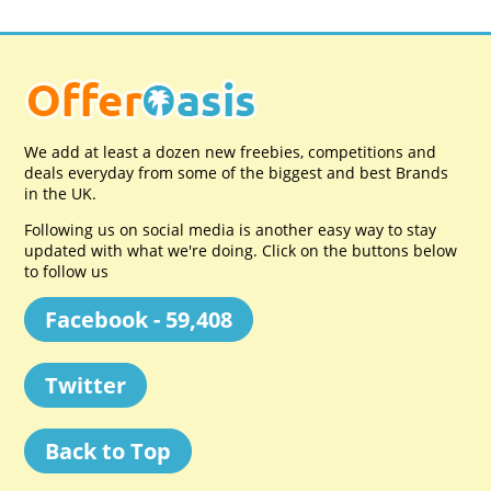
We add at least a dozen new freebies, competitions and
deals everyday from some of the biggest and best Brands
in the UK.
Following us on social media is another easy way to stay
updated with what we're doing. Click on the buttons below
to follow us
Facebook - 59,408
Twitter
Back to Top