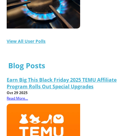
View All User Polls
Blog Posts
Earn Big This Black Friday 2025 TEMU Affiliate
Program Rolls Out Special Upgrades
Oct 29 2025
Read More...