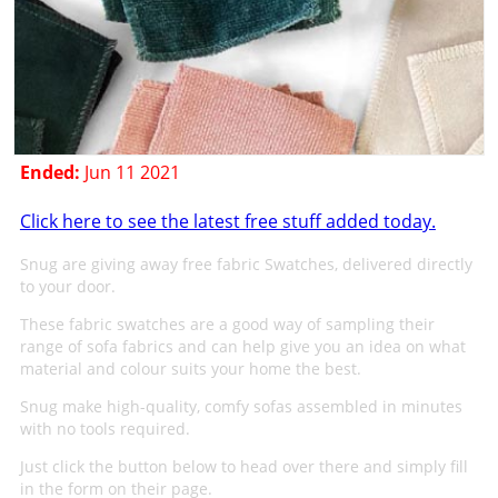
Ended:
Jun 11 2021
Click here to see the latest free stuff added today.
Snug are giving away free fabric Swatches, delivered directly
to your door.
These fabric swatches are a good way of sampling their
range of sofa fabrics and can help give you an idea on what
material and colour suits your home the best.
Snug make high-quality, comfy sofas assembled in minutes
with no tools required.
Just click the button below to head over there and simply fill
in the form on their page.