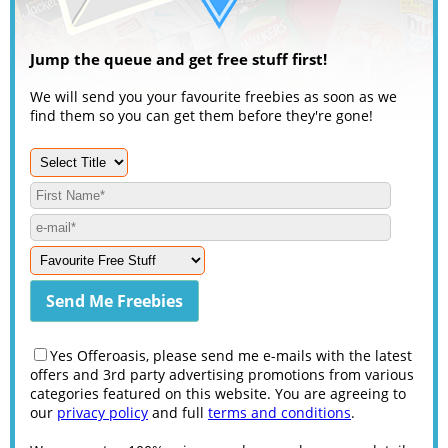
Jump the queue and get free stuff first!
We will send you your favourite freebies as soon as we
find them so you can get them before they're gone!
Yes Offeroasis, please send me e-mails with the latest
offers and 3rd party advertising promotions from various
categories featured on this website. You are agreeing to
our
privacy policy
and full
terms and conditions
.