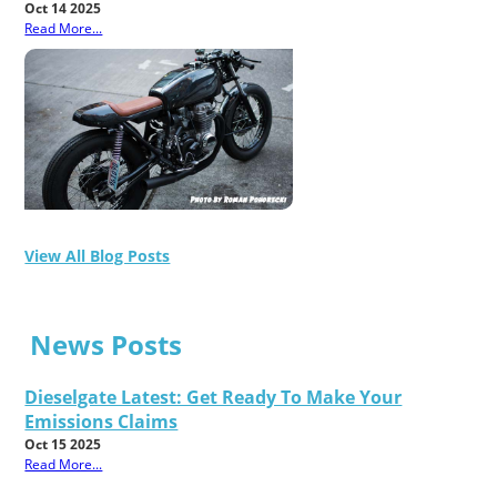
Oct 14 2025
Read More...
View All Blog Posts
News Posts
Dieselgate Latest: Get Ready To Make Your
Emissions Claims
Oct 15 2025
Read More...