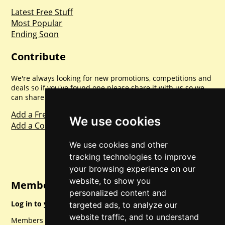
Latest Free Stuff
Most Popular
Ending Soon
Contribute
We're always looking for new promotions, competitions and
deals so if you've found one please share it with us so we
can share with everyone else. Sharing is caring.
Add a Freebie
We use cookies
Add a Competition
We use cookies and other
tracking technologies to improve
your browsing experience on our
website, to show you
Member Login
personalized content and
Log in to your account for full access.
targeted ads, to analyze our
website traffic, and to understand
Members can access a load of other special features and