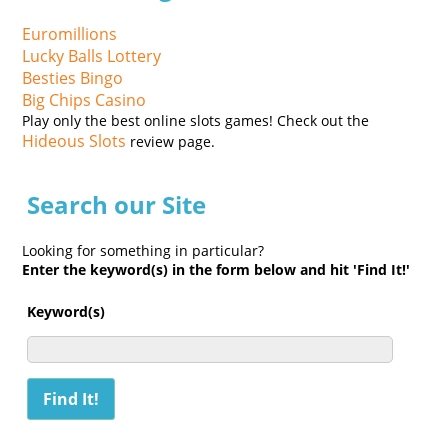
Euromillions
Lucky Balls Lottery
Besties Bingo
Big Chips Casino
Play only the best online slots games! Check out the
Hideous Slots
review page.
Search our Site
Looking for something in particular?
Enter the keyword(s) in the form below and hit 'Find It!'
Keyword(s)