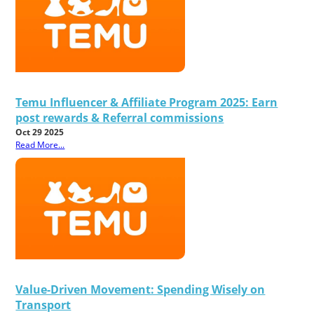
Temu Influencer & Affiliate Program 2025: Earn
post rewards & Referral commissions
Oct 29 2025
Read More...
Value-Driven Movement: Spending Wisely on
Transport