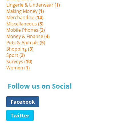
Lingerie & Underwear (
1
)
Making Money (
1
)
Merchandise (
14
)
Miscellaneous (
3
)
Mobile Phones (
2
)
Money & Finance (
4
)
Pets & Animals (
5
)
Shopping (
3
)
Sport (
3
)
Surveys (
10
)
Women (
1
)
Follow us on Social
Facebook
Twitter