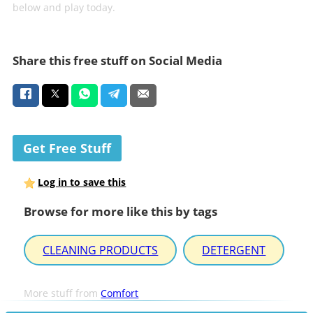
below and play today.
Share this free stuff on Social Media
Get Free Stuff
Log in to save this
Browse for more like this by tags
CLEANING PRODUCTS
DETERGENT
More stuff from
Comfort