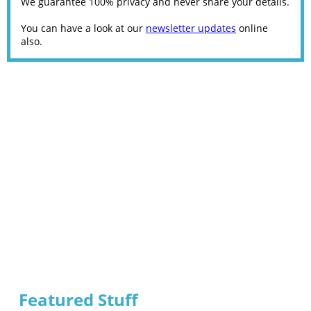
We guarantee 100% privacy and never share your details.
You can have a look at our
newsletter updates
online
also.
Featured Stuff