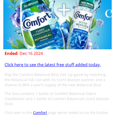
Ended:
Dec 16 2024
Click here to see the latest free stuff added today.
Play the Comfort Botanical Bliss Pair-Up game by matching
the Botanical Fab Con with its Scent Booster partner and a
chance to WIN a year's supply of the new Botanical Duo!
The Duo contains 1 bottle of Comfort Botanical Fabric
Conditioner and 1 bottle of Comfort Botanicals Scent Booster
Elixir.
Click over to the
Comfort
page we've linked to via the button