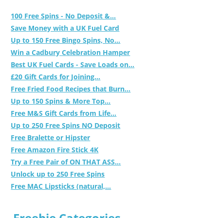
100 Free Spins - No Deposit &...
Save Money with a UK Fuel Card
Up to 150 Free Bingo Spins, No...
Win a Cadbury Celebration Hamper
Best UK Fuel Cards - Save Loads on...
£20 Gift Cards for Joining...
Free Fried Food Recipes that Burn...
Up to 150 Spins & More Top...
Free M&S Gift Cards from Life...
Up to 250 Free Spins NO Deposit
Free Bralette or Hipster
Free Amazon Fire Stick 4K
Try a Free Pair of ON THAT ASS...
Unlock up to 250 Free Spins
Free MAC Lipsticks (natural,...
Freebie Categories