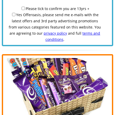
Please tick to confirm you are 13yrs +
Yes Offeroasis, please send me e-mails with the
latest offers and 3rd party advertising promotions
from various categories featured on this website. You
are agreeing to our
privacy policy
and full
terms and
conditions
.