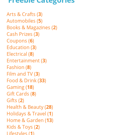
Arts & Crafts (
3
)
Automobiles (
5
)
Books & Magazines (
2
)
Cash Prizes (
3
)
Coupons (
6
)
Education (
3
)
Electrical (
8
)
Entertainment (
3
)
Fashion (
8
)
Film and TV (
3
)
Food & Drink (
33
)
Gaming (
18
)
Gift Cards (
8
)
Gifts (
2
)
Health & Beauty (
28
)
Holidays & Travel (
1
)
Home & Garden (
13
)
Kids & Toys (
2
)
Lifestyles (
1
)