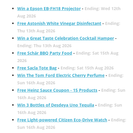
Win a Epson EB-FH18 Projector
-
Ending: Wed 12th
Aug 2026
Free Astonish White Vinegar Disinfectant
-
Ending:
Thu 13th Aug 2026
Win a Great Taste Celebration Cocktail Hamper
-
Ending: Thu 13th Aug 2026
Free Schär BBQ Party Food
-
Ending: Sat 15th Aug
2026
Free Sacla Tote Bag
-
Ending: Sat 15th Aug 2026
Win The Tom Ford Electric Cherry Perfume
-
Ending:
Sun 16th Aug 2026
Free Heinz Sauce Coupon - 15 Products
-
Ending: Sun
16th Aug 2026
Win 3 Bottles of Desdeya Uno Tequila
-
Ending: Sun
16th Aug 2026
Free Light-powered Citizen Eco-Drive Watch
-
Ending:
Sun 16th Aug 2026