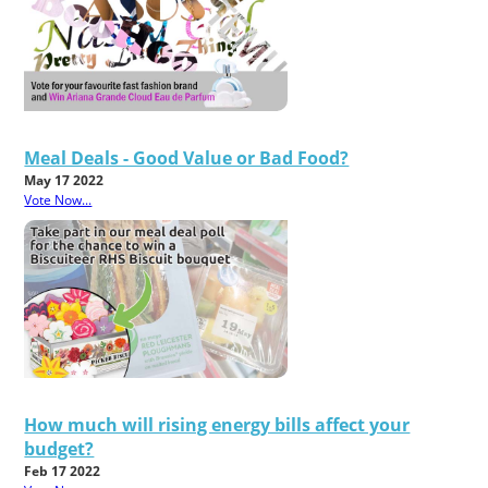
Meal Deals - Good Value or Bad Food?
May 17 2022
Vote Now...
How much will rising energy bills affect your
budget?
Feb 17 2022