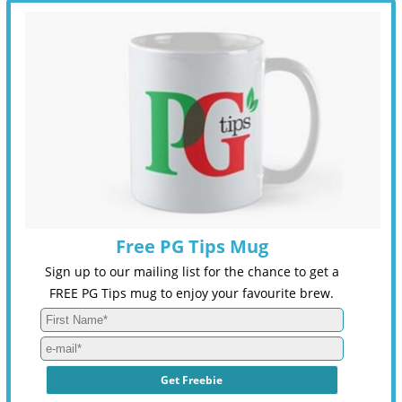
Free PG Tips Mug
Sign up to our mailing list for the chance to get a
FREE PG Tips mug to enjoy your favourite brew.