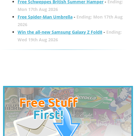
Free Schweppes British Summer Hamper
-
Ending:
Mon 17th Aug 2026
Free Spider-Man Umbrella
-
Ending: Mon 17th Aug
2026
Win the all-new Samsung Galaxy Z Fold8
-
Ending:
Wed 19th Aug 2026