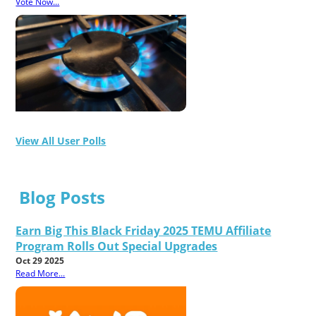
Vote Now...
View All User Polls
Blog Posts
Earn Big This Black Friday 2025 TEMU Affiliate
Program Rolls Out Special Upgrades
Oct 29 2025
Read More...