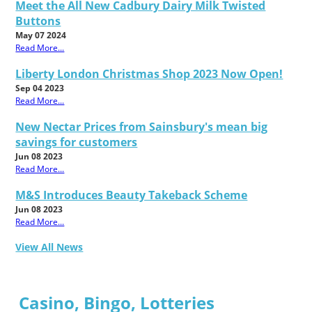
Meet the All New Cadbury Dairy Milk Twisted
Buttons
May 07 2024
Read More...
Liberty London Christmas Shop 2023 Now Open!
Sep 04 2023
Read More...
New Nectar Prices from Sainsbury's mean big
savings for customers
Jun 08 2023
Read More...
M&S Introduces Beauty Takeback Scheme
Jun 08 2023
Read More...
View All News
Casino, Bingo, Lotteries