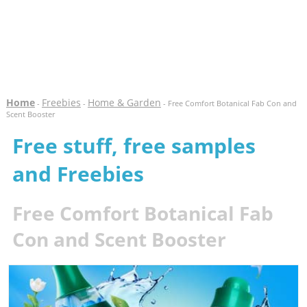
Home
Freebies
Home & Garden
-
-
- Free Comfort Botanical Fab Con and
Scent Booster
Free stuff, free samples
and Freebies
Free Comfort Botanical Fab
Con and Scent Booster