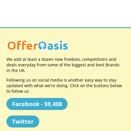
We add at least a dozen new freebies, competitions and
deals everyday from some of the biggest and best Brands
in the UK.
Following us on social media is another easy way to stay
updated with what we're doing. Click on the buttons below
to follow us
Facebook - 59,408
Twitter