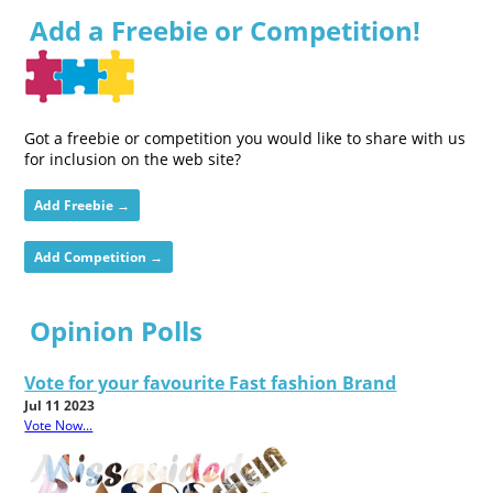
Add a Freebie or Competition!
Got a freebie or competition you would like to share with us
for inclusion on the web site?
Add Freebie →
Add Competition →
Opinion Polls
Vote for your favourite Fast fashion Brand
Jul 11 2023
Vote Now...