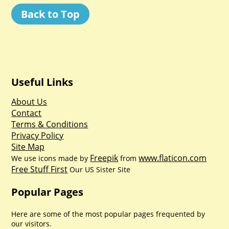
Back to Top
Useful Links
About Us
Contact
Terms & Conditions
Privacy Policy
Site Map
Freepik
www.flaticon.com
We use icons made by
from
Free Stuff First
Our US Sister Site
Popular Pages
Here are some of the most popular pages frequented by
our visitors.