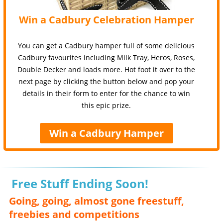
Win a Cadbury Celebration Hamper
You can get a Cadbury hamper full of some delicious
Cadbury favourites including Milk Tray, Heros, Roses,
Double Decker and loads more. Hot foot it over to the
next page by clicking the button below and pop your
details in their form to enter for the chance to win
this epic prize.
Win a Cadbury Hamper
Free Stuff Ending Soon!
Going, going, almost gone freestuff,
freebies and competitions