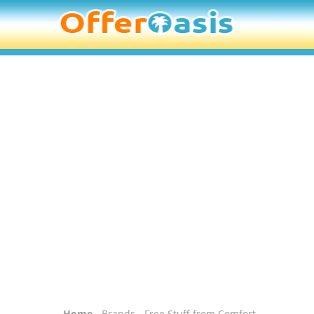
Home
-
Brands
- Free Stuff from Comfort