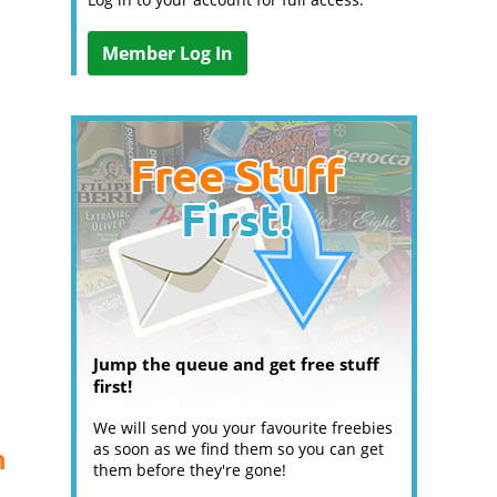
Member Log In
Jump the queue and get free stuff
first!
We will send you your favourite freebies
as soon as we find them so you can get
n
them before they're gone!