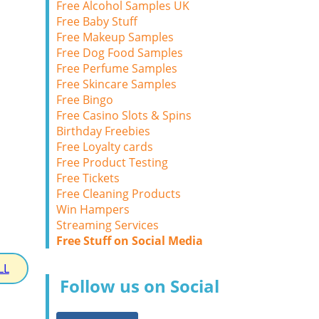
Free Alcohol Samples UK
Free Baby Stuff
Free Makeup Samples
Free Dog Food Samples
Free Perfume Samples
Free Skincare Samples
Free Bingo
Free Casino Slots & Spins
Birthday Freebies
Free Loyalty cards
Free Product Testing
Free Tickets
Free Cleaning Products
Win Hampers
Streaming Services
Free Stuff on Social Media
LL
Follow us on Social