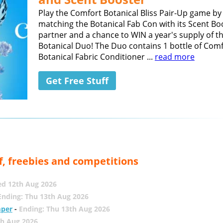
Play the Comfort Botanical Bliss Pair-Up game by
matching the Botanical Fab Con with its Scent Bo
partner and a chance to WIN a year's supply of t
Botanical Duo! The Duo contains 1 bottle of Com
Botanical Fabric Conditioner ...
read more
Get Free Stuff
f, freebies and competitions
ed 12th Aug 2026
Ending: Thu 13th Aug 2026
mper
-
Ending: Thu 13th Aug 2026
th Aug 2026