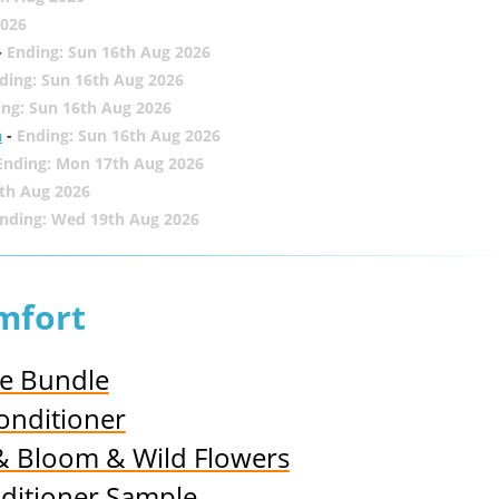
2026
-
Ending: Sun 16th Aug 2026
ding: Sun 16th Aug 2026
ing: Sun 16th Aug 2026
h
-
Ending: Sun 16th Aug 2026
Ending: Mon 17th Aug 2026
th Aug 2026
nding: Wed 19th Aug 2026
mfort
ce Bundle
onditioner
 & Bloom & Wild Flowers
nditioner Sample