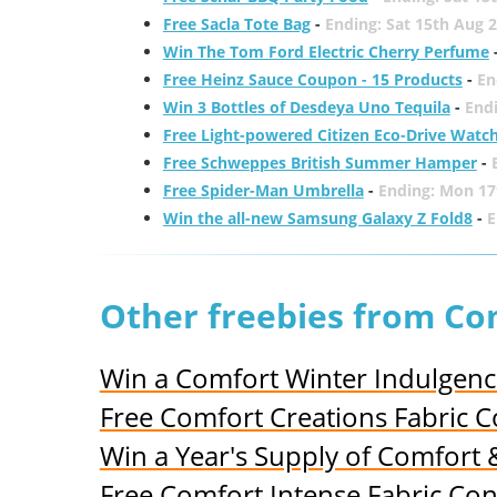
Free Sacla Tote Bag
-
Ending: Sat 15th Aug 
Win The Tom Ford Electric Cherry Perfume
Free Heinz Sauce Coupon - 15 Products
-
En
Win 3 Bottles of Desdeya Uno Tequila
-
End
Free Light-powered Citizen Eco-Drive Watc
Free Schweppes British Summer Hamper
-
Free Spider-Man Umbrella
-
Ending: Mon 17
Win the all-new Samsung Galaxy Z Fold8
-
E
Other freebies from Co
Win a Comfort Winter Indulgen
Free Comfort Creations Fabric C
Win a Year's Supply of Comfort
Free Comfort Intense Fabric Co