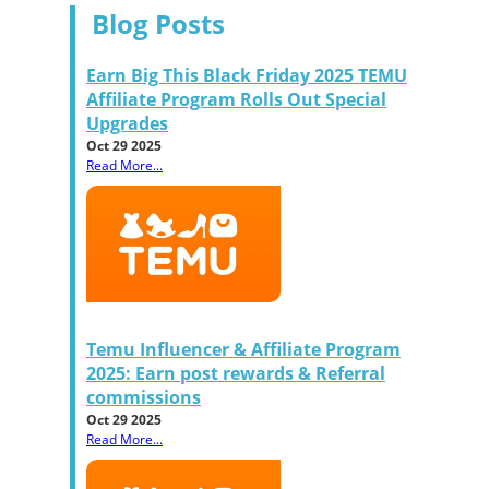
Blog Posts
Earn Big This Black Friday 2025 TEMU
Affiliate Program Rolls Out Special
Upgrades
Oct 29 2025
Read More...
Temu Influencer & Affiliate Program
2025: Earn post rewards & Referral
commissions
Oct 29 2025
Read More...