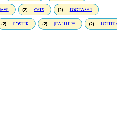
MER
(2)
CATS
(2)
FOOTWEAR
(2)
POSTER
(2)
JEWELLERY
(2)
LOTTER