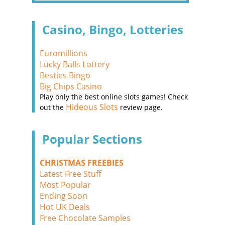
Casino, Bingo, Lotteries
Euromillions
Lucky Balls Lottery
Besties Bingo
Big Chips Casino
Play only the best online slots games! Check
Hideous Slots
out the
review page.
Popular Sections
CHRISTMAS FREEBIES
Latest Free Stuff
Most Popular
Ending Soon
Hot UK Deals
Free Chocolate Samples