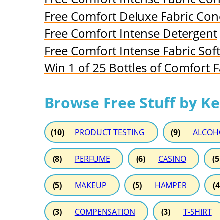
Free Comfort Deluxe Fabric Con
Free Comfort Intense Detergent
Free Comfort Intense Fabric Sof
Win 1 of 25 Bottles of Comfort F
Browse Free Stuff by K
(10)
PRODUCT TESTING
(9)
ALCOH
(8)
PERFUME
(6)
CASINO
(5
(5)
MAKEUP
(5)
HAMPER
(4
(3)
COMPENSATION
(3)
T-SHIRT