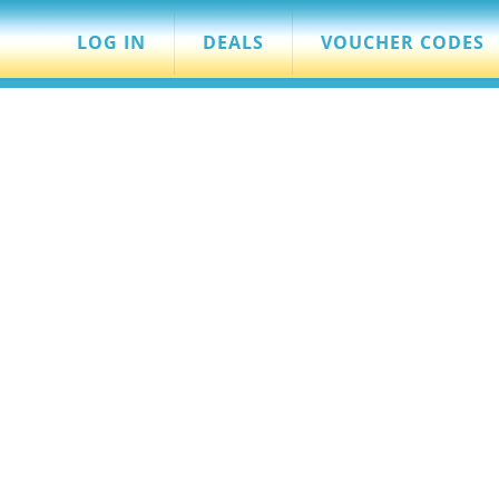
LOG IN
DEALS
VOUCHER CODES