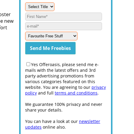
oster
he new
fort
Yes Offeroasis, please send me e-
mails with the latest offers and 3rd
party advertising promotions from
various categories featured on this
website. You are agreeing to our
privacy
policy
and full
terms and conditions
.
We guarantee 100% privacy and never
share your details.
You can have a look at our
newsletter
updates
online also.