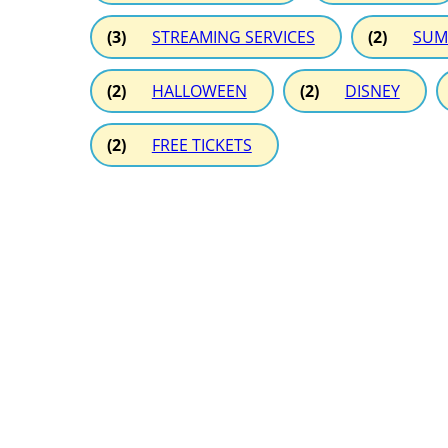
(3)
STREAMING SERVICES
(2)
SUM
(2)
HALLOWEEN
(2)
DISNEY
(2)
FREE TICKETS