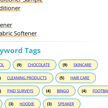
ditioner
tener
abric Softener
eyword Tags
OL
(9)
CHOCOLATE
(9)
SKINCARE
)
CLEANING PRODUCTS
(5)
HAIR CARE
)
PAID SURVEYS
(4)
BINGO
(4)
FOOTBA
(3)
HOODIE
(3)
SPEAKER