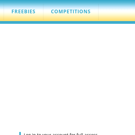
FREEBIES
COMPETITIONS
Log in to your account for full access.