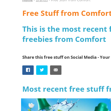
Free Stuff from Comfor
This is the most recent 
freebies from Comfort
Share this free stuff on Social Media - Your 
Most recent free stuff 