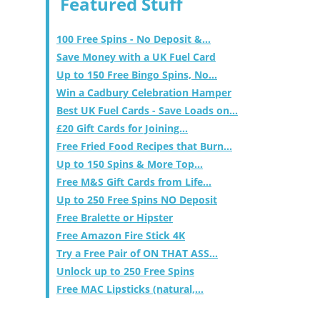
Featured Stuff
100 Free Spins - No Deposit &...
Save Money with a UK Fuel Card
Up to 150 Free Bingo Spins, No...
Win a Cadbury Celebration Hamper
Best UK Fuel Cards - Save Loads on...
£20 Gift Cards for Joining...
Free Fried Food Recipes that Burn...
Up to 150 Spins & More Top...
Free M&S Gift Cards from Life...
Up to 250 Free Spins NO Deposit
Free Bralette or Hipster
Free Amazon Fire Stick 4K
Try a Free Pair of ON THAT ASS...
Unlock up to 250 Free Spins
Free MAC Lipsticks (natural,...