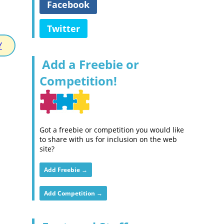
Facebook
Twitter
Y
Add a Freebie or
Competition!
Got a freebie or competition you would like
to share with us for inclusion on the web
site?
Add Freebie →
Add Competition →