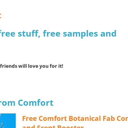
t
free stuff, free samples and
friends will love you for it!
from Comfort
Free Comfort Botanical Fab Co
and Scent Booster