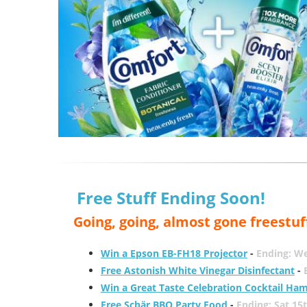
Free Stuff Ending Soon!
Going, going, almost gone freestuf
Win a Epson EB-FH18 Projector
-
Ending: W
Free Astonish White Vinegar Disinfectant
-
Win a Great Taste Celebration Cocktail Ha
Free Schär BBQ Party Food
-
Ending: Sat 15