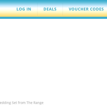
LOG IN
DEALS
VOUCHER CODES
edding Set from The Range