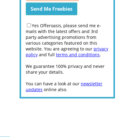
Yes Offeroasis, please send me e-
mails with the latest offers and 3rd
party advertising promotions from
various categories featured on this
website. You are agreeing to our
privacy
policy
and full
terms and conditions
.
We guarantee 100% privacy and never
share your details.
You can have a look at our
newsletter
updates
online also.