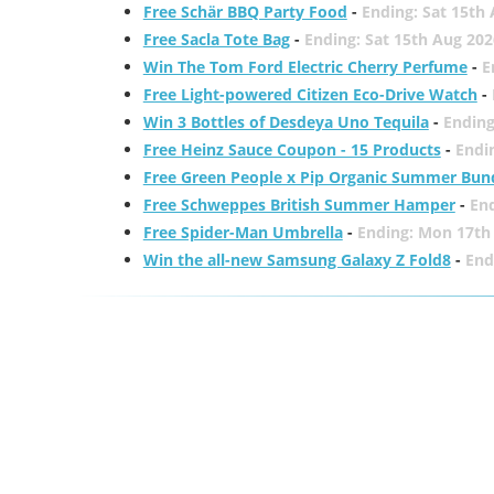
Free Schär BBQ Party Food
-
Ending: Sat 15th
Free Sacla Tote Bag
-
Ending: Sat 15th Aug 202
Win The Tom Ford Electric Cherry Perfume
-
E
Free Light-powered Citizen Eco-Drive Watch
-
Win 3 Bottles of Desdeya Uno Tequila
-
Ending
Free Heinz Sauce Coupon - 15 Products
-
Endi
Free Green People x Pip Organic Summer Bun
Free Schweppes British Summer Hamper
-
En
Free Spider-Man Umbrella
-
Ending: Mon 17th
Win the all-new Samsung Galaxy Z Fold8
-
End