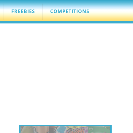
FREEBIES
COMPETITIONS