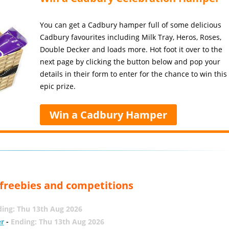
You can get a Cadbury hamper full of some delicious
Cadbury favourites including Milk Tray, Heros, Roses,
Double Decker and loads more. Hot foot it over to the
next page by clicking the button below and pop your
details in their form to enter for the chance to win this
epic prize.
Win a Cadbury Hamper
, freebies and competitions
ing: Thu 13th Aug 2026
er
-
Ending: Thu 13th Aug 2026