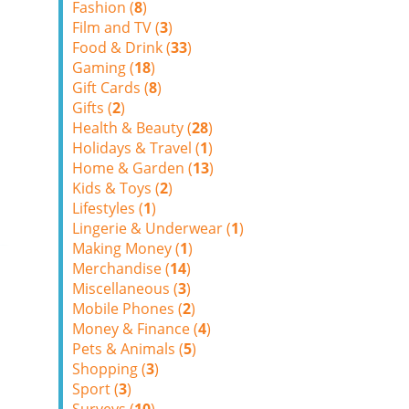
Fashion (
8
)
Film and TV (
3
)
Food & Drink (
33
)
Gaming (
18
)
Gift Cards (
8
)
Gifts (
2
)
Health & Beauty (
28
)
Holidays & Travel (
1
)
Home & Garden (
13
)
Kids & Toys (
2
)
Lifestyles (
1
)
Lingerie & Underwear (
1
)
Making Money (
1
)
Merchandise (
14
)
Miscellaneous (
3
)
Mobile Phones (
2
)
Money & Finance (
4
)
Pets & Animals (
5
)
Shopping (
3
)
Sport (
3
)