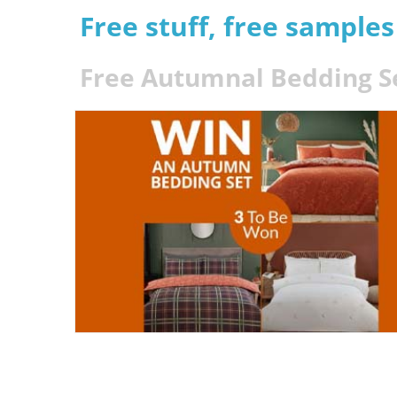
Free stuff, free sample
Free Autumnal Bedding S