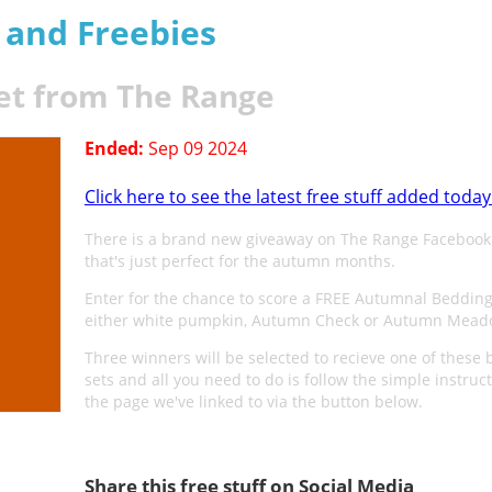
s and Freebies
et from The Range
Ended:
Sep 09 2024
Click here to see the latest free stuff added today
There is a brand new giveaway on The Range Facebook
that's just perfect for the autumn months.
Enter for the chance to score a FREE Autumnal Bedding
either white pumpkin, Autumn Check or Autumn Mead
Three winners will be selected to recieve one of these
sets and all you need to do is follow the simple instruc
the page we've linked to via the button below.
Share this free stuff on Social Media