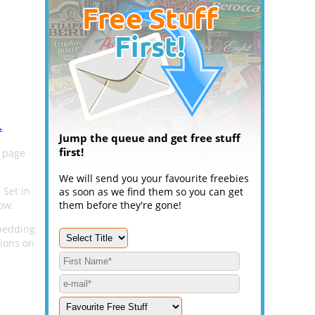
.
Jump the queue and get free stuff
first!
 page
We will send you your favourite freebies
 Set in
as soon as we find them so you can get
ow.
them before they're gone!
 bedding
tions on