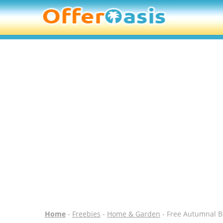
Home
-
Freebies
-
Home & Garden
- Free Autumnal B