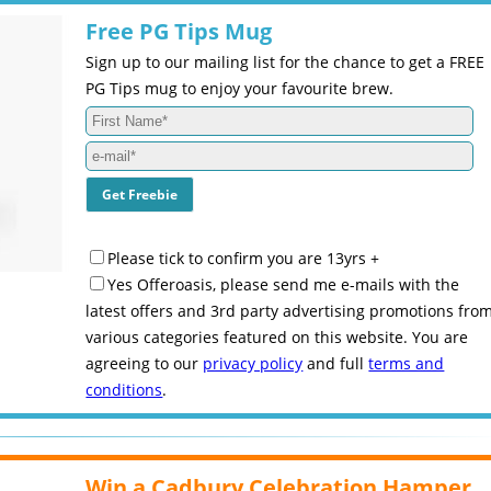
Free PG Tips Mug
Sign up to our mailing list for the chance to get a FREE
PG Tips mug to enjoy your favourite brew.
Please tick to confirm you are 13yrs +
Yes Offeroasis, please send me e-mails with the
latest offers and 3rd party advertising promotions fro
various categories featured on this website. You are
agreeing to our
privacy policy
and full
terms and
conditions
.
Win a Cadbury Celebration Hamper