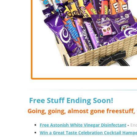
Free Stuff Ending Soon!
Going, going, almost gone freestuff
Free Astonish White Vinegar Disinfectant
-
End
Win a Great Taste Celebration Cocktail Hamp