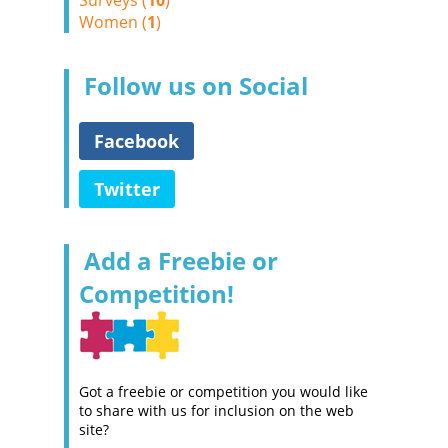
Surveys (
10
)
Women (
1
)
Follow us on Social
Facebook
Twitter
Add a Freebie or
Competition!
Got a freebie or competition you would like
to share with us for inclusion on the web
site?