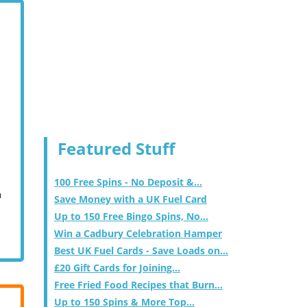
Featured Stuff
100 Free Spins - No Deposit &...
m
Save Money with a UK Fuel Card
Up to 150 Free Bingo Spins, No...
Win a Cadbury Celebration Hamper
Best UK Fuel Cards - Save Loads on...
£20 Gift Cards for Joining...
Free Fried Food Recipes that Burn...
Up to 150 Spins & More Top...