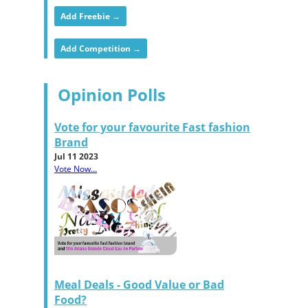
Add Freebie →
Add Competition →
Opinion Polls
Vote for your favourite Fast fashion
Brand
Jul 11 2023
Vote Now...
Meal Deals - Good Value or Bad
Food?