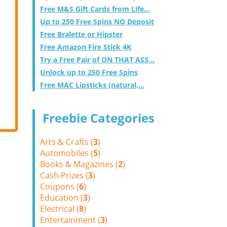
Free M&S Gift Cards from Life...
Up to 250 Free Spins NO Deposit
Free Bralette or Hipster
Free Amazon Fire Stick 4K
Try a Free Pair of ON THAT ASS...
Unlock up to 250 Free Spins
Free MAC Lipsticks (natural,...
Freebie Categories
Arts & Crafts (
3
)
Automobiles (
5
)
Books & Magazines (
2
)
Cash Prizes (
3
)
Coupons (
6
)
Education (
3
)
Electrical (
8
)
Entertainment (
3
)