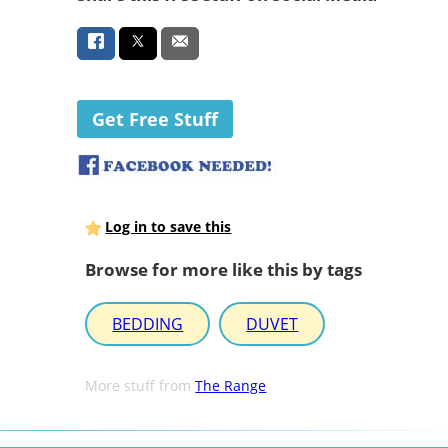
Get Free Stuff
Log in to save this
Browse for more like this by tags
BEDDING
DUVET
More stuff from
The Range