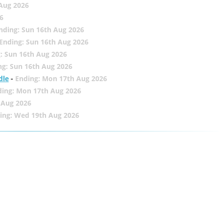
 Aug 2026
6
nding: Sun 16th Aug 2026
Ending: Sun 16th Aug 2026
: Sun 16th Aug 2026
ng: Sun 16th Aug 2026
dle
-
Ending: Mon 17th Aug 2026
ding: Mon 17th Aug 2026
 Aug 2026
ing: Wed 19th Aug 2026