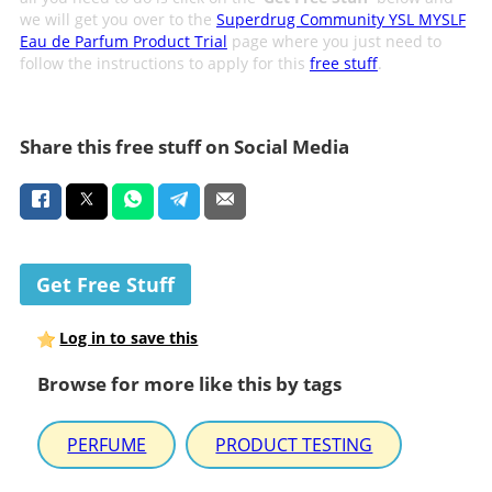
we will get you over to the
Superdrug Community YSL MYSLF
Eau de Parfum Product Trial
page where you just need to
follow the instructions to apply for this
free stuff
.
Share this free stuff on Social Media
Get Free Stuff
Log in to save this
Browse for more like this by tags
PERFUME
PRODUCT TESTING