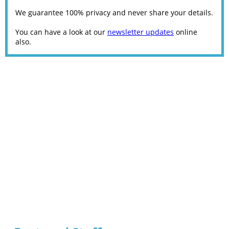
We guarantee 100% privacy and never share your details.
You can have a look at our
newsletter updates
online
also.