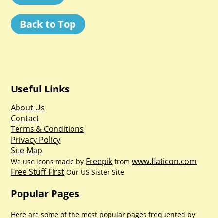
Back to Top
Useful Links
About Us
Contact
Terms & Conditions
Privacy Policy
Site Map
Freepik
www.flaticon.com
We use icons made by
from
Free Stuff First
Our US Sister Site
Popular Pages
Here are some of the most popular pages frequented by