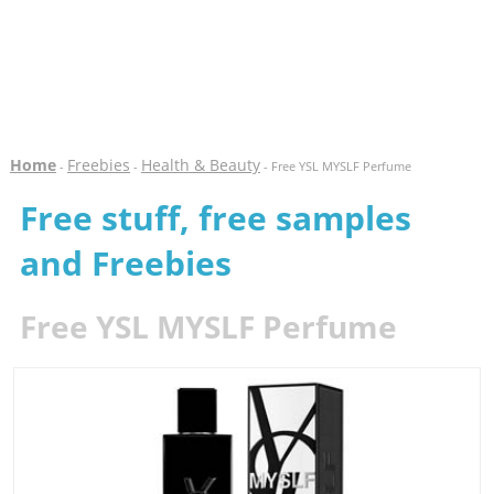
Home
Freebies
Health & Beauty
-
-
- Free YSL MYSLF Perfume
Free stuff, free samples
and Freebies
Free YSL MYSLF Perfume