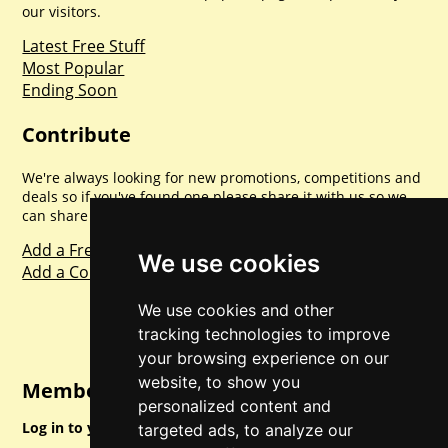
our visitors.
Latest Free Stuff
Most Popular
Ending Soon
Contribute
We're always looking for new promotions, competitions and
deals so if you've found one please share it with us so we
can share with everyone else. Sharing is caring.
Add a Freebie
We use cookies
Add a Competition
We use cookies and other
tracking technologies to improve
your browsing experience on our
website, to show you
Member Login
personalized content and
Log in to your account for full access.
targeted ads, to analyze our