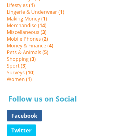
Lifestyles (
1
)
Lingerie & Underwear (
1
)
Making Money (
1
)
Merchandise (
14
)
Miscellaneous (
3
)
Mobile Phones (
2
)
Money & Finance (
4
)
Pets & Animals (
5
)
Shopping (
3
)
Sport (
3
)
Surveys (
10
)
Women (
1
)
Follow us on Social
Facebook
Twitter