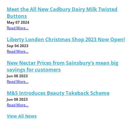
Meet the All New Cadbury Dairy Milk Twisted
Buttons
May 07 2024
Read More...
Liberty London Christmas Shop 2023 Now Open!
Sep 04 2023
Read More...
New Nectar Prices from Sainsbury's mean big
savings for customers
Jun 08 2023
Read More...
M&S Introduces Beauty Takeback Scheme
Jun 08 2023
Read More...
View All News