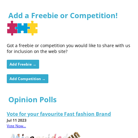
Add a Freebie or Competition!
Got a freebie or competition you would like to share with us
for inclusion on the web site?
Add Freebie →
Add Competition →
Opinion Polls
Vote for your favourite Fast fashion Brand
Jul 11 2023
Vote Now...