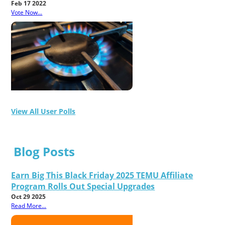
Feb 17 2022
Vote Now...
View All User Polls
Blog Posts
Earn Big This Black Friday 2025 TEMU Affiliate
Program Rolls Out Special Upgrades
Oct 29 2025
Read More...