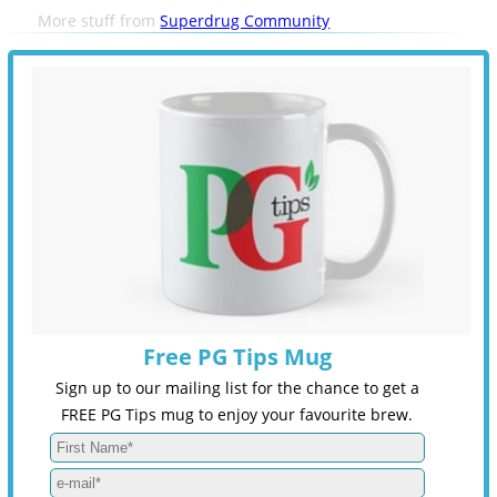
More stuff from
Superdrug Community
Free PG Tips Mug
Sign up to our mailing list for the chance to get a
FREE PG Tips mug to enjoy your favourite brew.