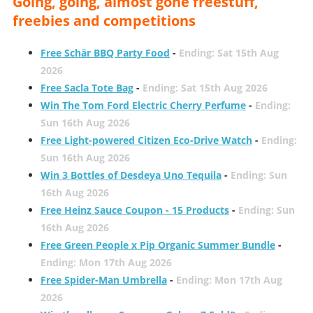
Going, going, almost gone freestuff,
freebies and competitions
Free Schär BBQ Party Food
-
Ending: Sat 15th Aug
2026
Free Sacla Tote Bag
-
Ending: Sat 15th Aug 2026
Win The Tom Ford Electric Cherry Perfume
-
Ending:
Sun 16th Aug 2026
Free Light-powered Citizen Eco-Drive Watch
-
Ending:
Sun 16th Aug 2026
Win 3 Bottles of Desdeya Uno Tequila
-
Ending: Sun
16th Aug 2026
Free Heinz Sauce Coupon - 15 Products
-
Ending: Sun
16th Aug 2026
Free Green People x Pip Organic Summer Bundle
-
Ending: Mon 17th Aug 2026
Free Spider-Man Umbrella
-
Ending: Mon 17th Aug
2026