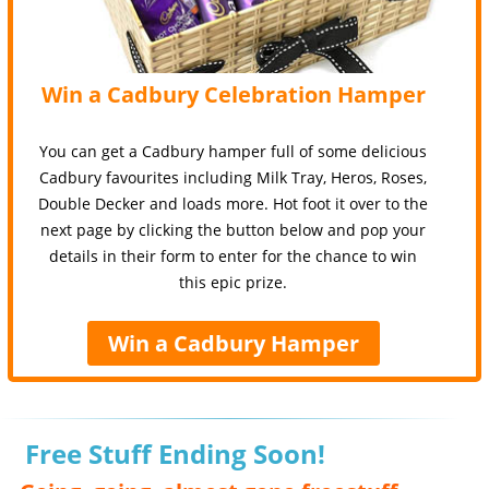
Win a Cadbury Celebration Hamper
You can get a Cadbury hamper full of some delicious
Cadbury favourites including Milk Tray, Heros, Roses,
Double Decker and loads more. Hot foot it over to the
next page by clicking the button below and pop your
details in their form to enter for the chance to win
this epic prize.
Win a Cadbury Hamper
Free Stuff Ending Soon!