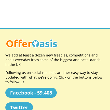
We add at least a dozen new freebies, competitions and
deals everyday from some of the biggest and best Brands
in the UK.
Following us on social media is another easy way to stay
updated with what we're doing. Click on the buttons below
to follow us
Facebook - 59,408
Twitter