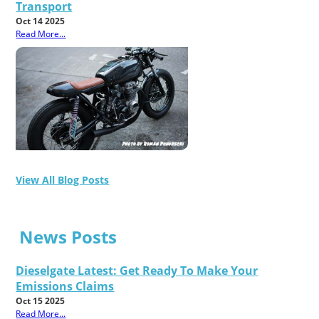
Transport
Oct 14 2025
Read More...
View All Blog Posts
News Posts
Dieselgate Latest: Get Ready To Make Your
Emissions Claims
Oct 15 2025
Read More...