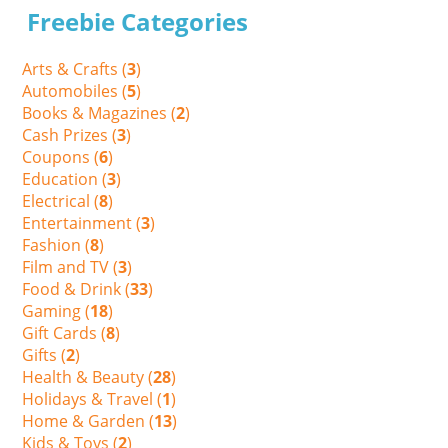
Freebie Categories
Arts & Crafts (
3
)
Automobiles (
5
)
Books & Magazines (
2
)
Cash Prizes (
3
)
Coupons (
6
)
Education (
3
)
Electrical (
8
)
Entertainment (
3
)
Fashion (
8
)
Film and TV (
3
)
Food & Drink (
33
)
Gaming (
18
)
Gift Cards (
8
)
Gifts (
2
)
Health & Beauty (
28
)
Holidays & Travel (
1
)
Home & Garden (
13
)
Kids & Toys (
2
)