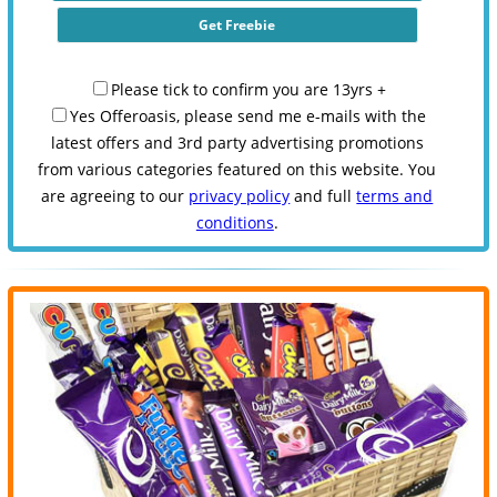
Please tick to confirm you are 13yrs +
Yes Offeroasis, please send me e-mails with the
latest offers and 3rd party advertising promotions
from various categories featured on this website. You
are agreeing to our
privacy policy
and full
terms and
conditions
.