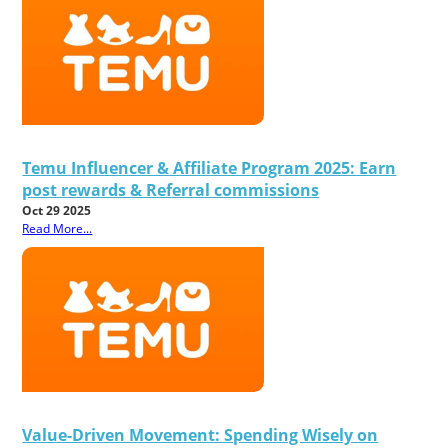
Temu Influencer & Affiliate Program 2025: Earn
post rewards & Referral commissions
Oct 29 2025
Read More...
Value-Driven Movement: Spending Wisely on