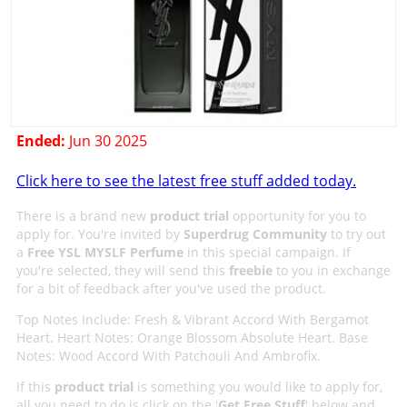
Ended:
Jun 30 2025
Click here to see the latest free stuff added today.
There is a brand new
product trial
opportunity for you to
apply for. You're invited by
Superdrug Community
to try out
a
Free YSL MYSLF Perfume
in this special campaign. If
you're selected, they will send this
freebie
to you in exchange
for a bit of feedback after you've used the product.
Top Notes Include: Fresh & Vibrant Accord With Bergamot
Heart. Heart Notes: Orange Blossom Absolute Heart. Base
Notes: Wood Accord With Patchouli And Ambrofix.
If this
product trial
is something you would like to apply for,
all you need to do is click on the '
Get Free Stuff
' below and