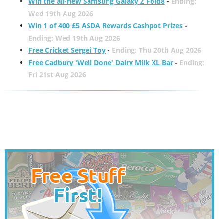
Win the all-new Samsung Galaxy Z Fold8
-
Ending:
Wed 19th Aug 2026
Win 1 of 400 £5 ASDA Rewards Cashpot Prizes
-
Ending: Wed 19th Aug 2026
Free Cricket Sergei Toy
-
Ending: Thu 20th Aug 2026
Free Cadbury 'Well Done' Dairy Milk XL Bar
-
Ending:
Fri 21st Aug 2026