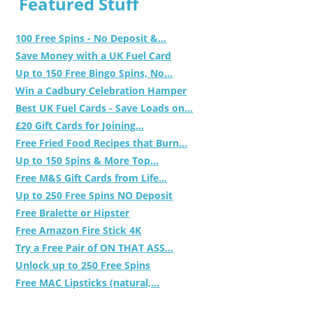
Featured Stuff
100 Free Spins - No Deposit &...
Save Money with a UK Fuel Card
Up to 150 Free Bingo Spins, No...
Win a Cadbury Celebration Hamper
Best UK Fuel Cards - Save Loads on...
£20 Gift Cards for Joining...
Free Fried Food Recipes that Burn...
Up to 150 Spins & More Top...
Free M&S Gift Cards from Life...
Up to 250 Free Spins NO Deposit
Free Bralette or Hipster
Free Amazon Fire Stick 4K
Try a Free Pair of ON THAT ASS...
Unlock up to 250 Free Spins
Free MAC Lipsticks (natural,...