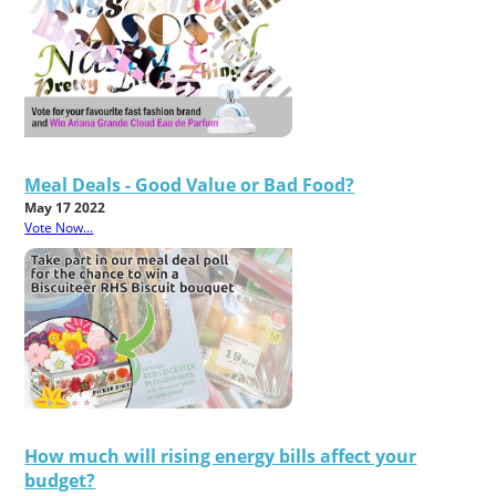
Meal Deals - Good Value or Bad Food?
May 17 2022
Vote Now...
How much will rising energy bills affect your
budget?