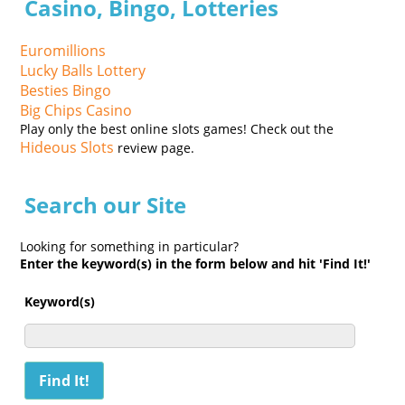
Casino, Bingo, Lotteries
Euromillions
Lucky Balls Lottery
Besties Bingo
Big Chips Casino
Play only the best online slots games! Check out the
Hideous Slots
review page.
Search our Site
Looking for something in particular?
Enter the keyword(s) in the form below and hit 'Find It!'
Keyword(s)