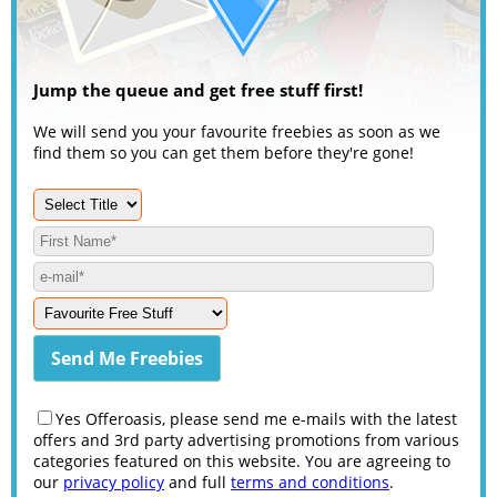
Jump the queue and get free stuff first!
We will send you your favourite freebies as soon as we
find them so you can get them before they're gone!
Yes Offeroasis, please send me e-mails with the latest
offers and 3rd party advertising promotions from various
categories featured on this website. You are agreeing to
our
privacy policy
and full
terms and conditions
.