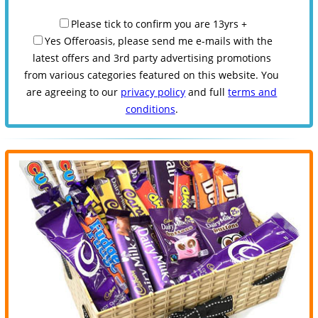
Please tick to confirm you are 13yrs +
Yes Offeroasis, please send me e-mails with the
latest offers and 3rd party advertising promotions
from various categories featured on this website. You
are agreeing to our
privacy policy
and full
terms and
conditions
.