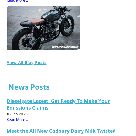
Read More...
View All Blog Posts
News Posts
Dieselgate Latest: Get Ready To Make Your
Emissions Claims
Oct 15 2025
Read More...
Meet the All New Cadbury Dairy Milk Twisted