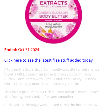
Ended:
Oct 31 2024
Click here to see the latest free stuff added today.
APply on the Superdrug Community website for the chance
to get a FREE Superdrug Extracts Cherry Blossom Body
Butter- Formulated with Shea Butter and Cherry Blossom
extract to deeply nourish and cocoon your skin.
This lovely product has a rich buttery texture, which leaves
skin feeling protected, softer and smoother.
Click over to the page we've linked to via the button below