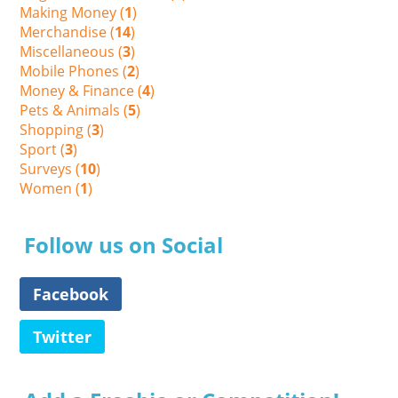
Making Money (
1
)
Merchandise (
14
)
Miscellaneous (
3
)
Mobile Phones (
2
)
Money & Finance (
4
)
Pets & Animals (
5
)
Shopping (
3
)
Sport (
3
)
Surveys (
10
)
Women (
1
)
Follow us on Social
Facebook
Twitter