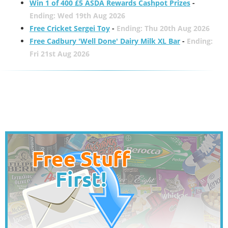
Win 1 of 400 £5 ASDA Rewards Cashpot Prizes
-
Ending: Wed 19th Aug 2026
Free Cricket Sergei Toy
-
Ending: Thu 20th Aug 2026
Free Cadbury 'Well Done' Dairy Milk XL Bar
-
Ending:
Fri 21st Aug 2026