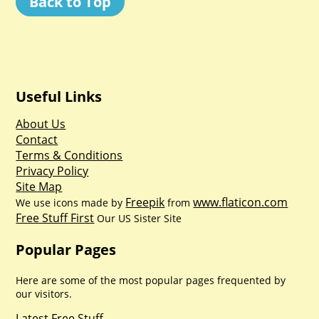
Back to Top
Useful Links
About Us
Contact
Terms & Conditions
Privacy Policy
Site Map
Freepik
www.flaticon.com
We use icons made by
from
Free Stuff First
Our US Sister Site
Popular Pages
Here are some of the most popular pages frequented by
our visitors.
Latest Free Stuff