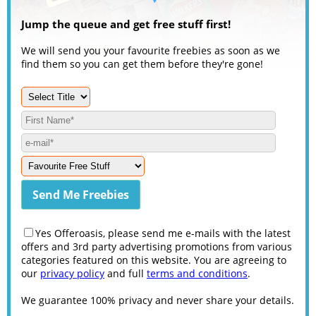
Jump the queue and get free stuff first!
We will send you your favourite freebies as soon as we
find them so you can get them before they're gone!
Yes Offeroasis, please send me e-mails with the latest
offers and 3rd party advertising promotions from various
categories featured on this website. You are agreeing to
our
privacy policy
and full
terms and conditions
.
We guarantee 100% privacy and never share your details.