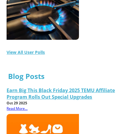
View All User Polls
Blog Posts
Earn Big This Black Friday 2025 TEMU Affiliate
Program Rolls Out Special Upgrades
Oct 29 2025
Read More...