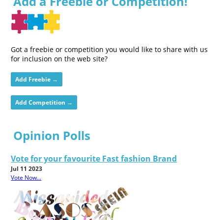
Add a Freebie or Competition!
Got a freebie or competition you would like to share with us
for inclusion on the web site?
Add Freebie →
Add Competition →
Opinion Polls
Vote for your favourite Fast fashion Brand
Jul 11 2023
Vote Now...