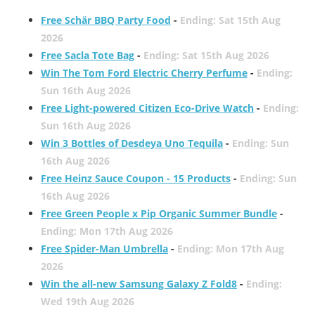
Free Schär BBQ Party Food
-
Ending: Sat 15th Aug
2026
Free Sacla Tote Bag
-
Ending: Sat 15th Aug 2026
Win The Tom Ford Electric Cherry Perfume
-
Ending:
Sun 16th Aug 2026
Free Light-powered Citizen Eco-Drive Watch
-
Ending:
Sun 16th Aug 2026
Win 3 Bottles of Desdeya Uno Tequila
-
Ending: Sun
16th Aug 2026
Free Heinz Sauce Coupon - 15 Products
-
Ending: Sun
16th Aug 2026
Free Green People x Pip Organic Summer Bundle
-
Ending: Mon 17th Aug 2026
Free Spider-Man Umbrella
-
Ending: Mon 17th Aug
2026
Win the all-new Samsung Galaxy Z Fold8
-
Ending:
Wed 19th Aug 2026