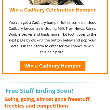
Win a Cadbury Celebration Hamper
You can get a Cadbury hamper full of some delicious
Cadbury favourites including Milk Tray, Heros, Roses,
Double Decker and loads more. Hot foot it over to the
next page by clicking the button below and pop your
details in their form to enter for the chance to win
this epic prize.
Win a Cadbury Hamper
Free Stuff Ending Soon!
Going, going, almost gone freestuff,
freebies and competitions