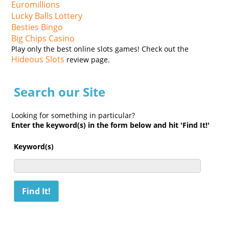
Euromillions
Lucky Balls Lottery
Besties Bingo
Big Chips Casino
Play only the best online slots games! Check out the
Hideous Slots
review page.
Search our Site
Looking for something in particular?
Enter the keyword(s) in the form below and hit 'Find It!'
Keyword(s)