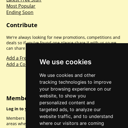
Most Popular
Ending Soon
Contribute
We're always looking for new promotions, competitions and
deals so if you've found one please share it with us so we
can share with everyone else. Sharing is caring.
Add a Freebie
We use cookies
Add a Competition
We use cookies and other
tracking technologies to improve
your browsing experience on our
website, to show you
Member Login
personalized content and
Log in to your account for full access.
targeted ads, to analyze our
website traffic, and to understand
Members can access a load of other special features and
where our visitors are coming
areas when logged in.