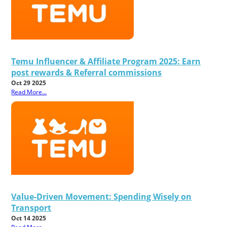
Temu Influencer & Affiliate Program 2025: Earn
post rewards & Referral commissions
Oct 29 2025
Read More...
Value-Driven Movement: Spending Wisely on
Transport
Oct 14 2025