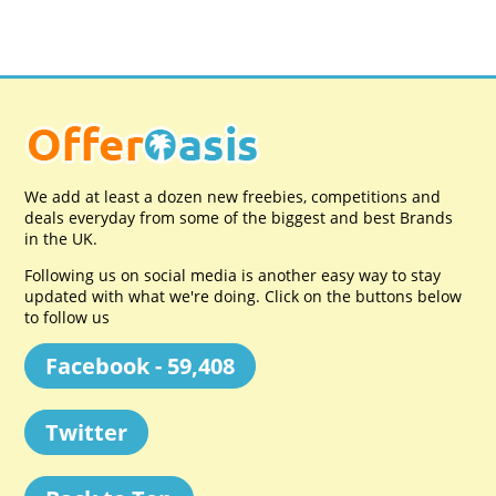
We add at least a dozen new freebies, competitions and
deals everyday from some of the biggest and best Brands
in the UK.
Following us on social media is another easy way to stay
updated with what we're doing. Click on the buttons below
to follow us
Facebook - 59,408
Twitter