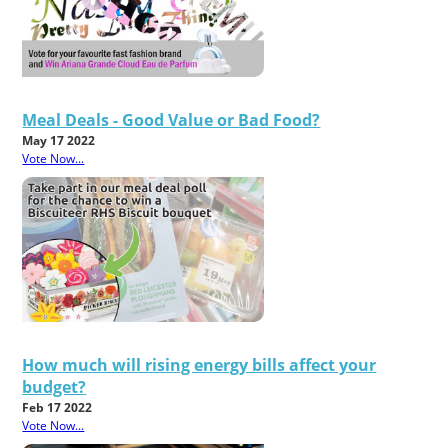
Meal Deals - Good Value or Bad Food?
May 17 2022
Vote Now...
How much will rising energy bills affect your
budget?
Feb 17 2022
Vote Now...