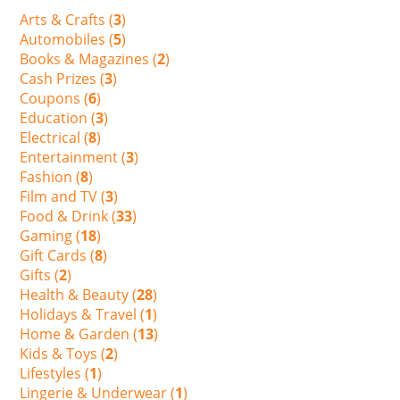
Arts & Crafts (
3
)
Automobiles (
5
)
Books & Magazines (
2
)
Cash Prizes (
3
)
Coupons (
6
)
Education (
3
)
Electrical (
8
)
Entertainment (
3
)
Fashion (
8
)
Film and TV (
3
)
Food & Drink (
33
)
Gaming (
18
)
Gift Cards (
8
)
Gifts (
2
)
Health & Beauty (
28
)
Holidays & Travel (
1
)
Home & Garden (
13
)
Kids & Toys (
2
)
Lifestyles (
1
)
Lingerie & Underwear (
1
)