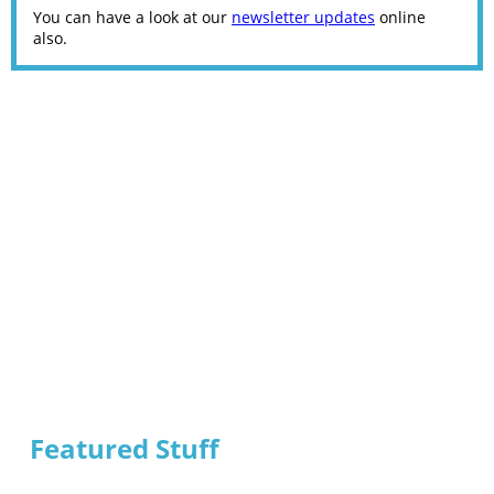
You can have a look at our
newsletter updates
online
also.
Featured Stuff