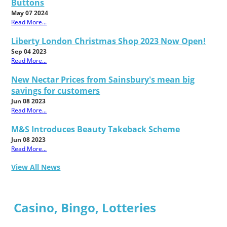
Buttons
May 07 2024
Read More...
Liberty London Christmas Shop 2023 Now Open!
Sep 04 2023
Read More...
New Nectar Prices from Sainsbury's mean big
savings for customers
Jun 08 2023
Read More...
M&S Introduces Beauty Takeback Scheme
Jun 08 2023
Read More...
View All News
Casino, Bingo, Lotteries