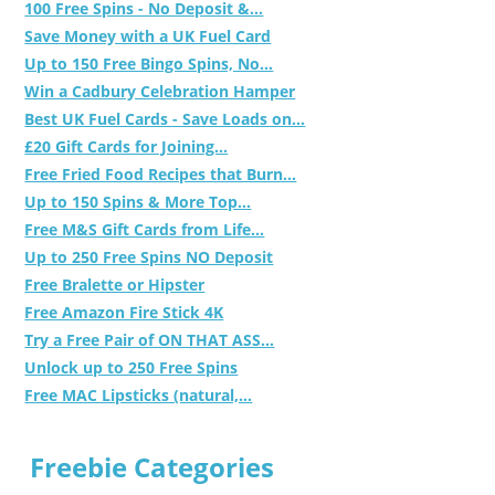
100 Free Spins - No Deposit &...
Save Money with a UK Fuel Card
Up to 150 Free Bingo Spins, No...
Win a Cadbury Celebration Hamper
Best UK Fuel Cards - Save Loads on...
£20 Gift Cards for Joining...
Free Fried Food Recipes that Burn...
Up to 150 Spins & More Top...
Free M&S Gift Cards from Life...
Up to 250 Free Spins NO Deposit
Free Bralette or Hipster
Free Amazon Fire Stick 4K
Try a Free Pair of ON THAT ASS...
Unlock up to 250 Free Spins
Free MAC Lipsticks (natural,...
Freebie Categories