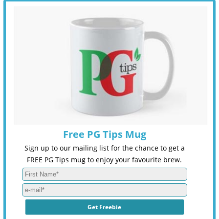
Free PG Tips Mug
Sign up to our mailing list for the chance to get a
FREE PG Tips mug to enjoy your favourite brew.