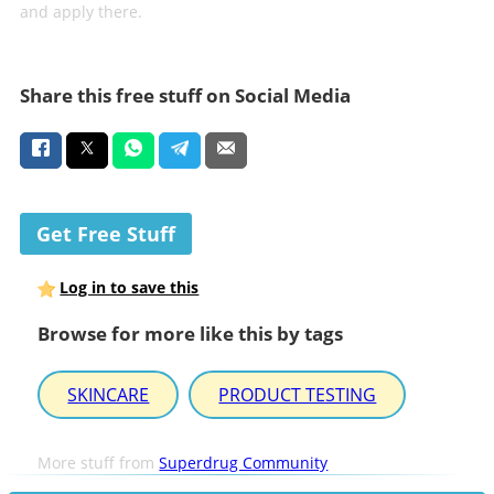
and apply there.
Share this free stuff on Social Media
Get Free Stuff
Log in to save this
Browse for more like this by tags
SKINCARE
PRODUCT TESTING
More stuff from
Superdrug Community