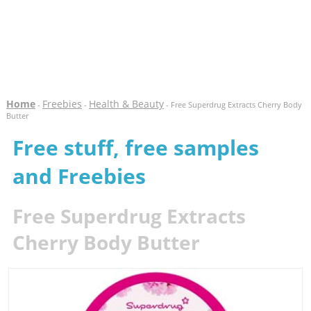
Home
Freebies
Health & Beauty
-
-
- Free Superdrug Extracts Cherry Body
Butter
Free stuff, free samples
and Freebies
Free Superdrug Extracts
Cherry Body Butter