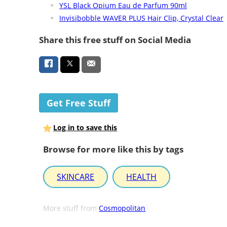
YSL Black Opium Eau de Parfum 90ml
Invisibobble WAVER PLUS Hair Clip, Crystal Clear
Share this free stuff on Social Media
Get Free Stuff
Log in to save this
Browse for more like this by tags
SKINCARE
HEALTH
More stuff from
Cosmopolitan