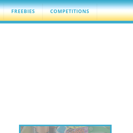
FREEBIES
COMPETITIONS