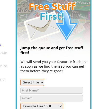
.
Jump the queue and get free stuff
first!
o win
We will send you your favourite freebies
 nice
as soon as we find them so you can get
them before they're gone!
e of