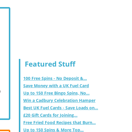
Featured Stuff
100 Free Spins - No Deposit &...
Save Money with a UK Fuel Card
m
Up to 150 Free Bingo Spins, No...
Win a Cadbury Celebration Hamper
Best UK Fuel Cards - Save Loads on...
£20 Gift Cards for Joining...
Free Fried Food Recipes that Burn...
Up to 150 Spins & More Top...