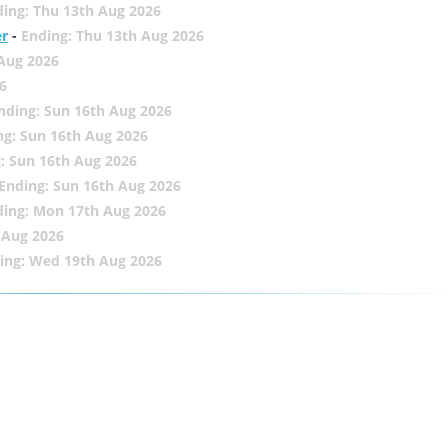
ing: Thu 13th Aug 2026
er
-
Ending: Thu 13th Aug 2026
 Aug 2026
6
nding: Sun 16th Aug 2026
ng: Sun 16th Aug 2026
: Sun 16th Aug 2026
Ending: Sun 16th Aug 2026
ding: Mon 17th Aug 2026
 Aug 2026
ing: Wed 19th Aug 2026