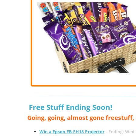
Free Stuff Ending Soon!
Going, going, almost gone freestuff
Win a Epson EB-FH18 Projector
-
Ending: Wed 