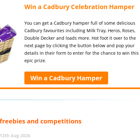
Win a Cadbury Celebration Hamper
You can get a Cadbury hamper full of some delicious
Cadbury favourites including Milk Tray, Heros, Roses,
Double Decker and loads more. Hot foot it over to the
next page by clicking the button below and pop your
details in their form to enter for the chance to win this
epic prize.
Win a Cadbury Hamper
, freebies and competitions
12th Aug 2026