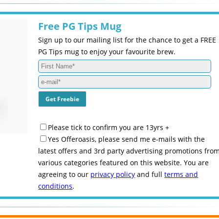
Free PG Tips Mug
Sign up to our mailing list for the chance to get a FREE
PG Tips mug to enjoy your favourite brew.
Please tick to confirm you are 13yrs +
Yes Offeroasis, please send me e-mails with the
latest offers and 3rd party advertising promotions fro
various categories featured on this website. You are
agreeing to our
privacy policy
and full
terms and
conditions
.