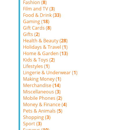
Fashion (
8
)
Film and TV (
3
)
Food & Drink (
33
)
Gaming (
18
)
Gift Cards (
8
)
Gifts (
2
)
Health & Beauty (
28
)
Holidays & Travel (
1
)
Home & Garden (
13
)
Kids & Toys (
2
)
Lifestyles (
1
)
Lingerie & Underwear (
1
)
Making Money (
1
)
Merchandise (
14
)
Miscellaneous (
3
)
Mobile Phones (
2
)
Money & Finance (
4
)
Pets & Animals (
5
)
Shopping (
3
)
Sport (
3
)