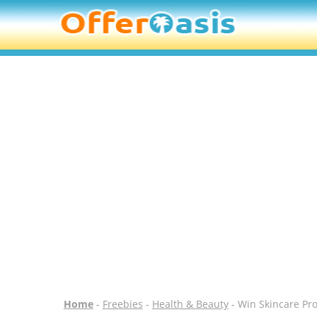
Home
-
Freebies
-
Health & Beauty
- Win Skincare Pro