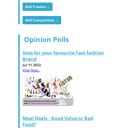
Add Freebie →
Add Competition →
Opinion Polls
Vote for your favourite Fast fashion
Brand
Jul 11 2023
Vote Now...
Meal Deals - Good Value or Bad
Food?