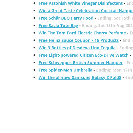
Free Astonish White Vinegar Disinfectant
-
End
Win a Great Taste Celebration Cocktail Hamp
Free Schär BBQ Party Food
-
Ending: Sat 15th
Free Sacla Tote Bag
-
Ending: Sat 15th Aug 202
Win The Tom Ford Electric Cherry Perfume
-
E
Free Heinz Sauce Coupon - 15 Products
-
Endi
Win 3 Bottles of Desdeya Uno Tequila
-
Ending
Free Light-powered Citizen Eco-Drive Watch
-
Free Schweppes British Summer Hamper
-
En
Free Spider-Man Umbrella
-
Ending: Mon 17th
Win the all-new Samsung Galaxy Z Fold8
-
End