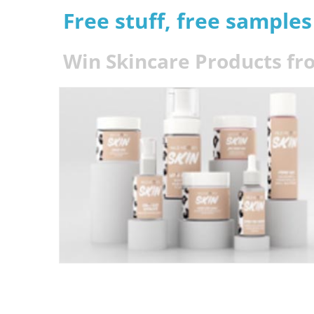
Free stuff, free sample
Win Skincare Products fr