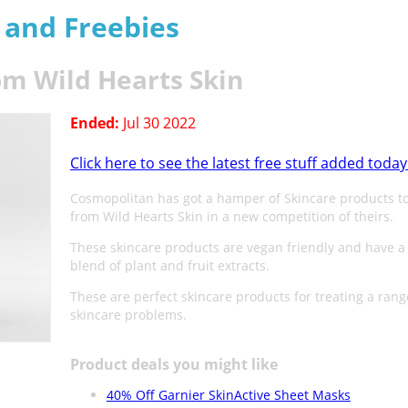
s and Freebies
om Wild Hearts Skin
Ended:
Jul 30 2022
Click here to see the latest free stuff added today
Cosmopolitan has got a hamper of Skincare products t
from Wild Hearts Skin in a new competition of theirs.
These skincare products are vegan friendly and have a
blend of plant and fruit extracts.
These are perfect skincare products for treating a rang
skincare problems.
Product deals you might like
40% Off Garnier SkinActive Sheet Masks