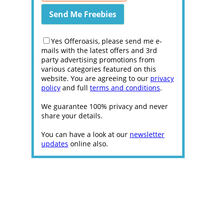
Yes Offeroasis, please send me e-
mails with the latest offers and 3rd
party advertising promotions from
various categories featured on this
website. You are agreeing to our
privacy
policy
and full
terms and conditions
.
We guarantee 100% privacy and never
share your details.
You can have a look at our
newsletter
updates
online also.