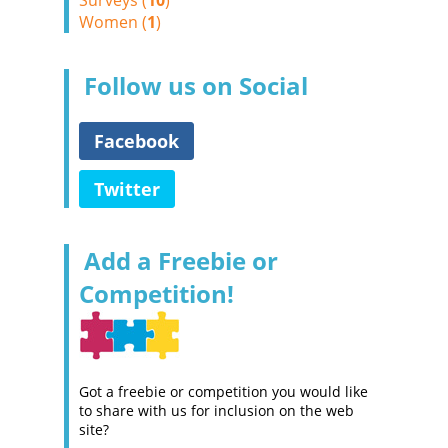
Surveys (
10
)
Women (
1
)
Follow us on Social
Facebook
Twitter
Add a Freebie or
Competition!
Got a freebie or competition you would like
to share with us for inclusion on the web
site?