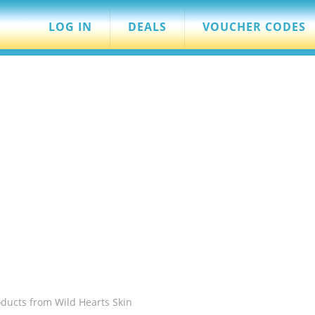
LOG IN
DEALS
VOUCHER CODES
ducts from Wild Hearts Skin