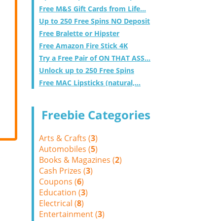
Free M&S Gift Cards from Life...
Up to 250 Free Spins NO Deposit
Free Bralette or Hipster
Free Amazon Fire Stick 4K
Try a Free Pair of ON THAT ASS...
Unlock up to 250 Free Spins
Free MAC Lipsticks (natural,...
Freebie Categories
Arts & Crafts (
3
)
Automobiles (
5
)
Books & Magazines (
2
)
Cash Prizes (
3
)
Coupons (
6
)
Education (
3
)
Electrical (
8
)
Entertainment (
3
)