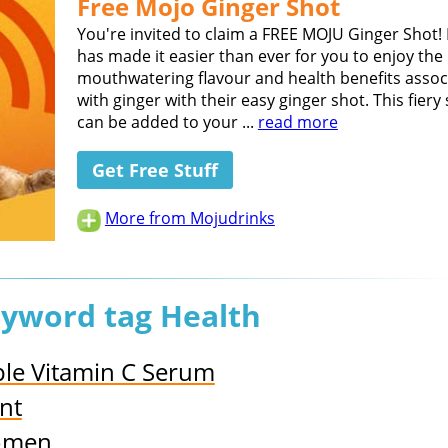
Free Mojo Ginger Shot
You're invited to claim a FREE MOJU Ginger Shot!
has made it easier than ever for you to enjoy the
mouthwatering flavour and health benefits assoc
with ginger with their easy ginger shot. This fiery
can be added to your ...
read more
Get Free Stuff
More from Mojudrinks
eyword tag Health
iple Vitamin C Serum
nt
Women