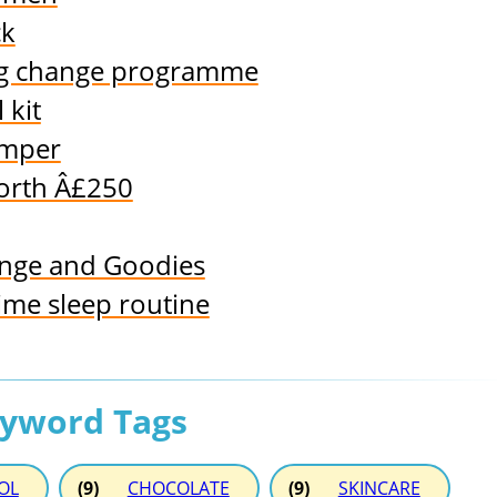
ck
ing change programme
 kit
amper
orth Â£250
nge and Goodies
me sleep routine
eyword Tags
OL
(9)
CHOCOLATE
(9)
SKINCARE