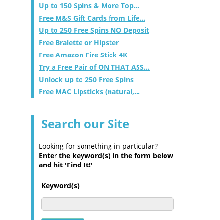
Up to 150 Spins & More Top...
Free M&S Gift Cards from Life...
Up to 250 Free Spins NO Deposit
Free Bralette or Hipster
Free Amazon Fire Stick 4K
Try a Free Pair of ON THAT ASS...
Unlock up to 250 Free Spins
Free MAC Lipsticks (natural,...
Search our Site
Looking for something in particular?
Enter the keyword(s) in the form below
and hit 'Find It!'
Keyword(s)