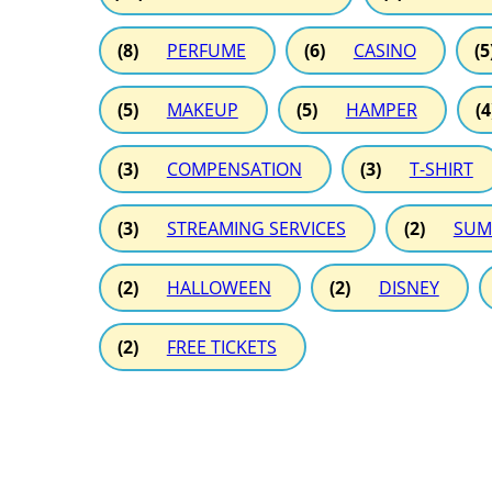
(8)
PERFUME
(6)
CASINO
(5
(5)
MAKEUP
(5)
HAMPER
(4
(3)
COMPENSATION
(3)
T-SHIRT
(3)
STREAMING SERVICES
(2)
SUM
(2)
HALLOWEEN
(2)
DISNEY
(2)
FREE TICKETS