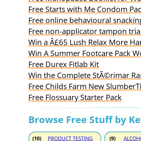
Free Starts with Me Condom Pa
Free online behavioural snack
Free non-applicator tampon trial
Win a Â£65 Lush Relax More H
Win A Summer Footcare Pack W
Free Durex Fitlab Kit
Win the Complete StÃ©rimar Ra
Free Childs Farm New SlumberTi
Free Flossuary Starter Pack
Browse Free Stuff by K
(10)
PRODUCT TESTING
(9)
ALCOH