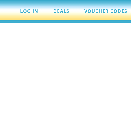
LOG IN
DEALS
VOUCHER CODES