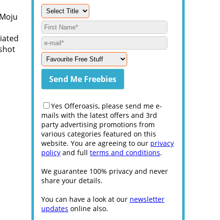
 Moju
iated
 shot
Yes Offeroasis, please send me e-
mails with the latest offers and 3rd
party advertising promotions from
various categories featured on this
website. You are agreeing to our
privacy
policy
and full
terms and conditions
.
We guarantee 100% privacy and never
share your details.
You can have a look at our
newsletter
updates
online also.