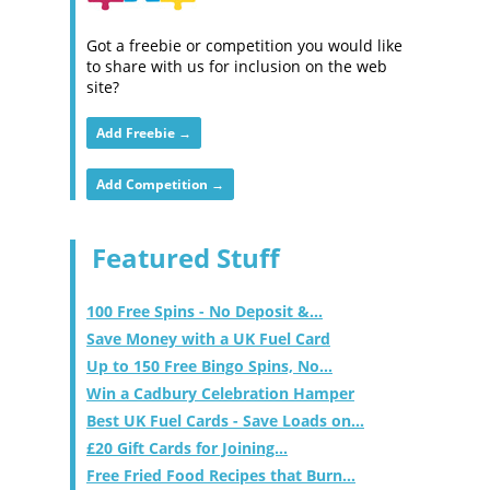
Got a freebie or competition you would like
to share with us for inclusion on the web
site?
Add Freebie →
Add Competition →
Featured Stuff
100 Free Spins - No Deposit &...
Save Money with a UK Fuel Card
Up to 150 Free Bingo Spins, No...
Win a Cadbury Celebration Hamper
Best UK Fuel Cards - Save Loads on...
£20 Gift Cards for Joining...
Free Fried Food Recipes that Burn...