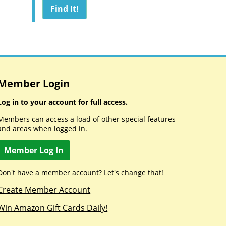
Member Login
Log in to your account for full access.
Members can access a load of other special features
and areas when logged in.
Member Log In
Don't have a member account? Let's change that!
Create Member Account
Win Amazon Gift Cards Daily!