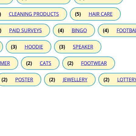
)
CLEANING PRODUCTS
(5)
HAIR CARE
)
PAID SURVEYS
(4)
BINGO
(4)
FOOTBA
(3)
HOODIE
(3)
SPEAKER
MER
(2)
CATS
(2)
FOOTWEAR
(2)
POSTER
(2)
JEWELLERY
(2)
LOTTER