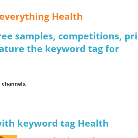
r everything Health
 free samples, competitions, pr
ature the keyword tag for
a channels.
with keyword tag Health