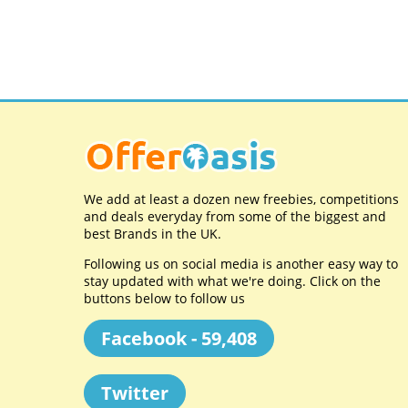
We add at least a dozen new freebies, competitions
and deals everyday from some of the biggest and
best Brands in the UK.
Following us on social media is another easy way to
stay updated with what we're doing. Click on the
buttons below to follow us
Facebook - 59,408
Twitter