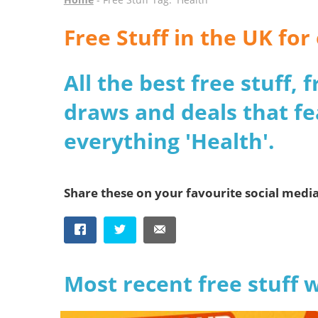
Free Stuff in the UK fo
All the best free stuff,
draws and deals that fe
everything 'Health'.
Share these on your favourite social medi
Most recent free stuff 