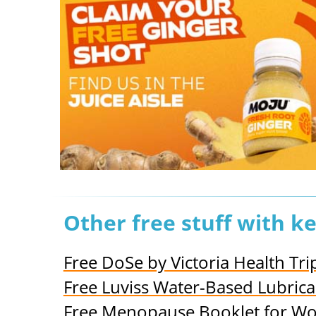
Other free stuff with k
Free DoSe by Victoria Health Tr
Free Luviss Water-Based Lubrica
Free Menopause Booklet for 