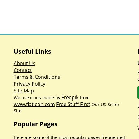
Useful Links
About Us
Contact
Terms & Conditions
Privacy Policy
Site Map
Freepik
We use icons made by
from
www.flaticon.com
Free Stuff First
Our US Sister
Site
Popular Pages
Here are some of the most popular pages frequented