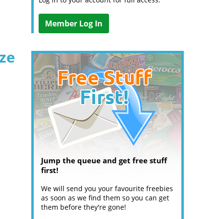
Member Log In
ize
Jump the queue and get free stuff
first!
We will send you your favourite freebies
as soon as we find them so you can get
them before they're gone!