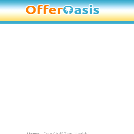
Home
- Free Stuff Tag: 'Health'