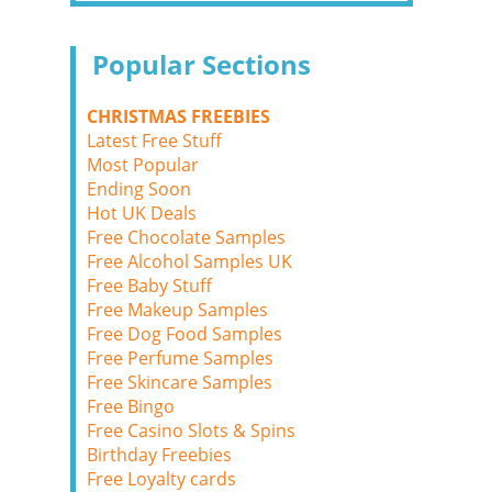
Popular Sections
CHRISTMAS FREEBIES
Latest Free Stuff
Most Popular
Ending Soon
Hot UK Deals
Free Chocolate Samples
Free Alcohol Samples UK
Free Baby Stuff
Free Makeup Samples
Free Dog Food Samples
Free Perfume Samples
Free Skincare Samples
Free Bingo
Free Casino Slots & Spins
Birthday Freebies
Free Loyalty cards