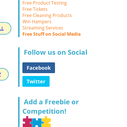
Free Product Testing
Free Tickets
Free Cleaning Products
Win Hampers
Streaming Services
LL
Free Stuff on Social Media
Follow us on Social
Facebook
Y
Twitter
Add a Freebie or
Competition!