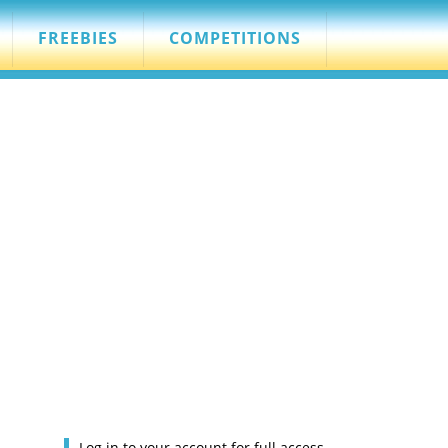
FREEBIES
COMPETITIONS
Log in to your account for full access.