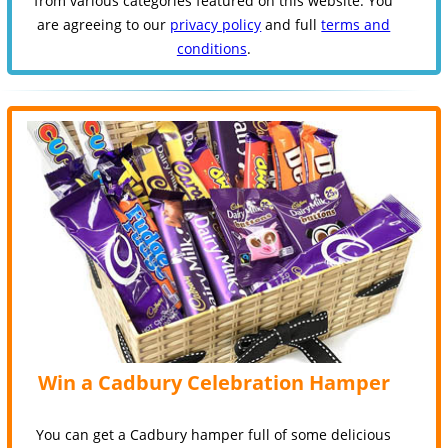
from various categories featured on this website. You
are agreeing to our
privacy policy
and full
terms and
conditions
.
Win a Cadbury Celebration Hamper
You can get a Cadbury hamper full of some delicious