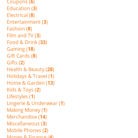
Coupons (
6
)
Education (
3
)
Electrical (
8
)
Entertainment (
3
)
Fashion (
8
)
Film and TV (
3
)
Food & Drink (
33
)
Gaming (
18
)
Gift Cards (
8
)
Gifts (
2
)
Health & Beauty (
28
)
Holidays & Travel (
1
)
Home & Garden (
13
)
Kids & Toys (
2
)
Lifestyles (
1
)
Lingerie & Underwear (
1
)
Making Money (
1
)
Merchandise (
14
)
Miscellaneous (
3
)
Mobile Phones (
2
)
Money & Finance (
4
)