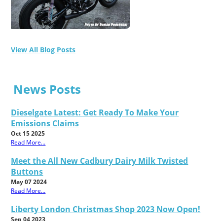
View All Blog Posts
News Posts
Dieselgate Latest: Get Ready To Make Your
Emissions Claims
Oct 15 2025
Read More...
Meet the All New Cadbury Dairy Milk Twisted
Buttons
May 07 2024
Read More...
Liberty London Christmas Shop 2023 Now Open!
Sep 04 2023