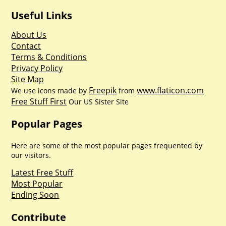
Useful Links
About Us
Contact
Terms & Conditions
Privacy Policy
Site Map
Freepik
www.flaticon.com
We use icons made by
from
Free Stuff First
Our US Sister Site
Popular Pages
Here are some of the most popular pages frequented by
our visitors.
Latest Free Stuff
Most Popular
Ending Soon
Contribute