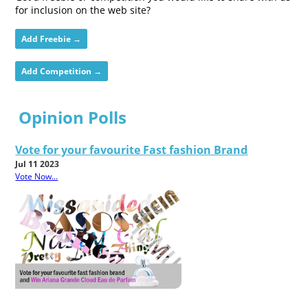
for inclusion on the web site?
Add Freebie →
Add Competition →
Opinion Polls
Vote for your favourite Fast fashion Brand
Jul 11 2023
Vote Now...