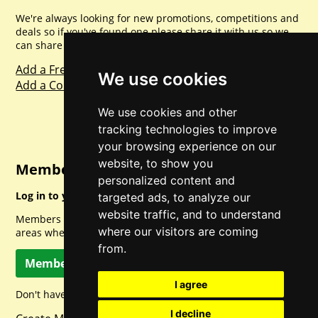
We're always looking for new promotions, competitions and
deals so if you've found one please share it with us so we
can share with everyone else. Sharing is caring.
Add a Freebie
We use cookies
Add a Competition
We use cookies and other
tracking technologies to improve
your browsing experience on our
website, to show you
Member Login
personalized content and
Log in to your account for full access.
targeted ads, to analyze our
website traffic, and to understand
Members can access a load of other special features and
where our visitors are coming
areas when logged in.
from.
Member Log In
I agree
Don't have a member account? Let's change that!
I decline