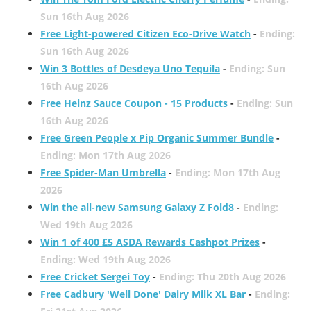
Sun 16th Aug 2026
Free Light-powered Citizen Eco-Drive Watch
-
Ending:
Sun 16th Aug 2026
Win 3 Bottles of Desdeya Uno Tequila
-
Ending: Sun
16th Aug 2026
Free Heinz Sauce Coupon - 15 Products
-
Ending: Sun
16th Aug 2026
Free Green People x Pip Organic Summer Bundle
-
Ending: Mon 17th Aug 2026
Free Spider-Man Umbrella
-
Ending: Mon 17th Aug
2026
Win the all-new Samsung Galaxy Z Fold8
-
Ending:
Wed 19th Aug 2026
Win 1 of 400 £5 ASDA Rewards Cashpot Prizes
-
Ending: Wed 19th Aug 2026
Free Cricket Sergei Toy
-
Ending: Thu 20th Aug 2026
Free Cadbury 'Well Done' Dairy Milk XL Bar
-
Ending: