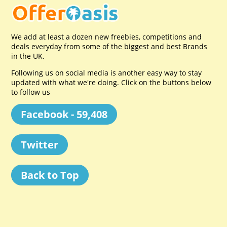
We add at least a dozen new freebies, competitions and
deals everyday from some of the biggest and best Brands
in the UK.
Following us on social media is another easy way to stay
updated with what we're doing. Click on the buttons below
to follow us
Facebook - 59,408
Twitter
Back to Top