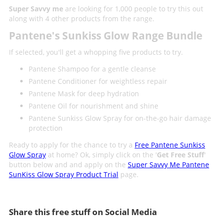
Super Savvy me
are looking for 1,000 people to try this out
along with 4 other products from the range.
Pantene's Sunkiss Glow Range Bundle
If selected, you'll get a whopping five products to try.
Pantene Shampoo for a gentle cleanse
Pantene Conditioner for weightless repair
Pantene Mask for deep hydration
Pantene Oil for nourishment and shine
Pantene Sunkiss Glow Spray for on-the-go hair damage
protection
Ready to apply for the chance to try a
Free Pantene Sunkiss
Glow Spray
at home? Ok, simply click on the '
Get Free Stuff
'
button below and and apply on the
Super Savvy Me Pantene
SunKiss Glow Spray Product Trial
page.
Share this free stuff on Social Media