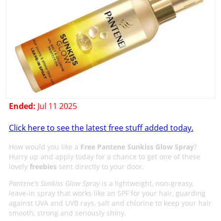
Ended:
Jul 11 2025
Click here to see the latest free stuff added today.
How would you like a
Free Pantene Sunkiss Glow Spray
?
Hurry up and apply today for a chance to get one of these
lovely
freebies
sent directly to your door.
Pantene's Sunkiss Glow Spray
is a lightweight, non-greasy,
leave-in spray that works like an SPF for your hair, guarding
against UVA and UVB rays, salt and chlorine to keep your hair
smooth, strong and seriously shiny.