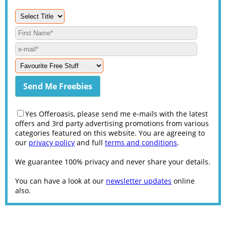
Yes Offeroasis, please send me e-mails with the latest
offers and 3rd party advertising promotions from various
categories featured on this website. You are agreeing to
our
privacy policy
and full
terms and conditions
.
We guarantee 100% privacy and never share your details.
You can have a look at our
newsletter updates
online
also.