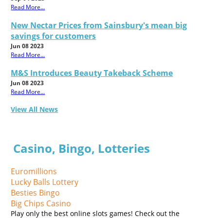
Read More...
New Nectar Prices from Sainsbury's mean big
savings for customers
Jun 08 2023
Read More...
M&S Introduces Beauty Takeback Scheme
Jun 08 2023
Read More...
View All News
Casino, Bingo, Lotteries
Euromillions
Lucky Balls Lottery
Besties Bingo
Big Chips Casino
Play only the best online slots games! Check out the