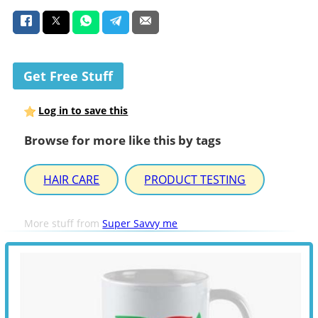
Get Free Stuff
Log in to save this
Browse for more like this by tags
HAIR CARE
PRODUCT TESTING
More stuff from
Super Savvy me