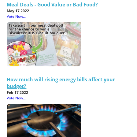
Meal Deals - Good Value or Bad Food?
May 17 2022
Vote Now...
How much will rising energy bills affect your
budget?
Feb 17 2022
Vote Now...