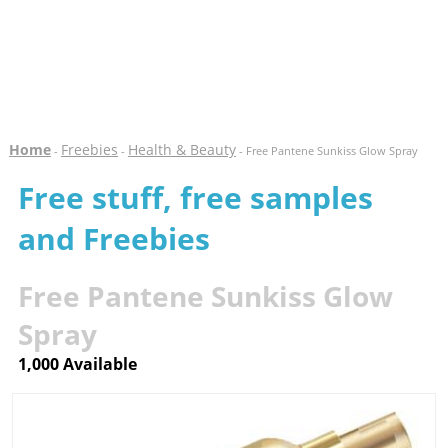
Home
Freebies
Health & Beauty
-
-
- Free Pantene Sunkiss Glow Spray
Free stuff, free samples
and Freebies
Free Pantene Sunkiss Glow
Spray
1,000 Available