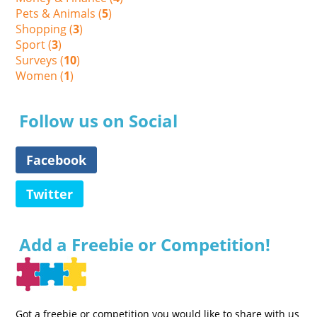
Pets & Animals (
5
)
Shopping (
3
)
Sport (
3
)
Surveys (
10
)
Women (
1
)
Follow us on Social
Facebook
Twitter
Add a Freebie or Competition!
Got a freebie or competition you would like to share with us