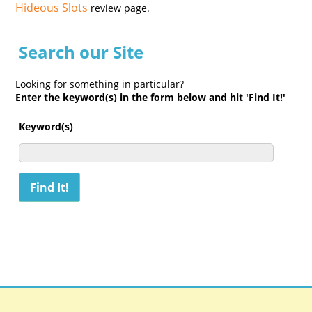
Hideous Slots
review page.
Search our Site
Looking for something in particular?
Enter the keyword(s) in the form below and hit 'Find It!'
Keyword(s)