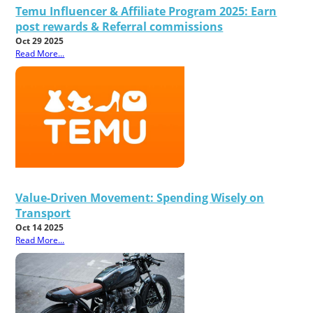
Temu Influencer & Affiliate Program 2025: Earn
post rewards & Referral commissions
Oct 29 2025
Read More...
Value-Driven Movement: Spending Wisely on
Transport
Oct 14 2025
Read More...