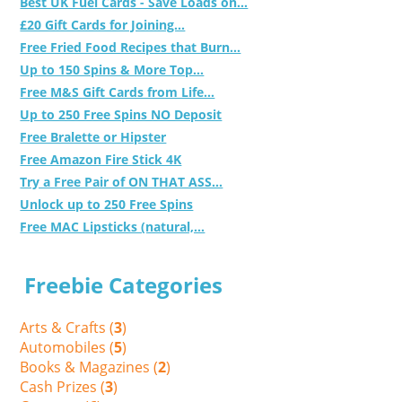
Best UK Fuel Cards - Save Loads on...
£20 Gift Cards for Joining...
Free Fried Food Recipes that Burn...
Up to 150 Spins & More Top...
Free M&S Gift Cards from Life...
Up to 250 Free Spins NO Deposit
Free Bralette or Hipster
Free Amazon Fire Stick 4K
Try a Free Pair of ON THAT ASS...
Unlock up to 250 Free Spins
Free MAC Lipsticks (natural,...
Freebie Categories
Arts & Crafts (
3
)
Automobiles (
5
)
Books & Magazines (
2
)
Cash Prizes (
3
)