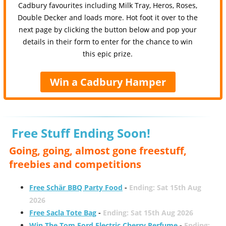
Cadbury favourites including Milk Tray, Heros, Roses,
Double Decker and loads more. Hot foot it over to the
next page by clicking the button below and pop your
details in their form to enter for the chance to win
this epic prize.
Win a Cadbury Hamper
Free Stuff Ending Soon!
Going, going, almost gone freestuff,
freebies and competitions
Free Schär BBQ Party Food
-
Ending: Sat 15th Aug
2026
Free Sacla Tote Bag
-
Ending: Sat 15th Aug 2026
Win The Tom Ford Electric Cherry Perfume
-
Ending: