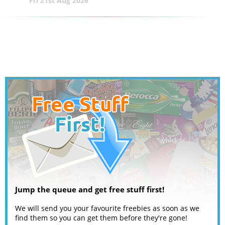
Fri 21st Aug 2026
Jump the queue and get free stuff first!
We will send you your favourite freebies as soon as we
find them so you can get them before they're gone!