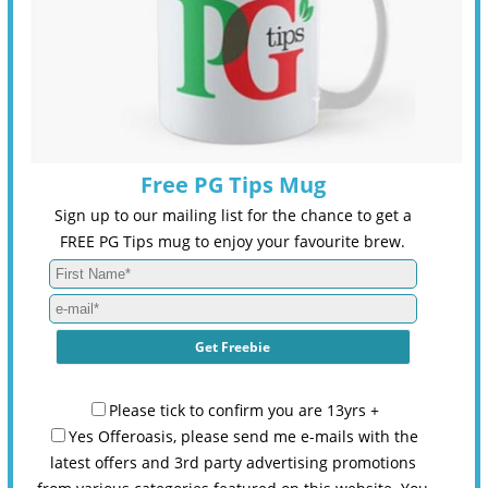
Free PG Tips Mug
Sign up to our mailing list for the chance to get a
FREE PG Tips mug to enjoy your favourite brew.
Please tick to confirm you are 13yrs +
Yes Offeroasis, please send me e-mails with the
latest offers and 3rd party advertising promotions