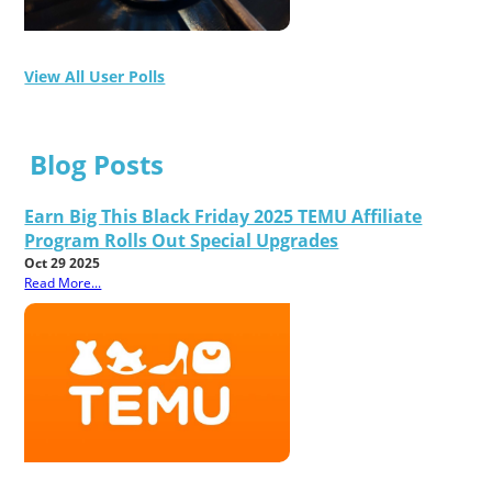
View All User Polls
Blog Posts
Earn Big This Black Friday 2025 TEMU Affiliate
Program Rolls Out Special Upgrades
Oct 29 2025
Read More...