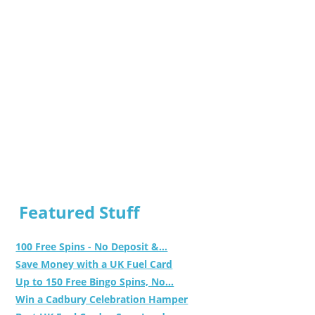
Featured Stuff
100 Free Spins - No Deposit &...
Save Money with a UK Fuel Card
Up to 150 Free Bingo Spins, No...
Win a Cadbury Celebration Hamper