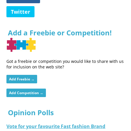
Twitter
Add a Freebie or Competition!
Got a freebie or competition you would like to share with us
for inclusion on the web site?
Add Freebie →
Add Competition →
Opinion Polls
Vote for your favourite Fast fashion Brand