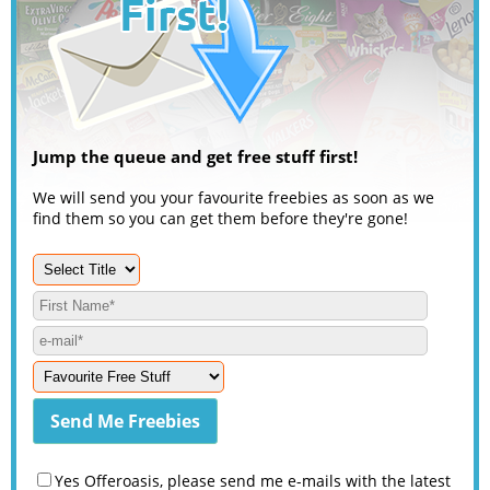
Jump the queue and get free stuff first!
We will send you your favourite freebies as soon as we
find them so you can get them before they're gone!
Yes Offeroasis, please send me e-mails with the latest