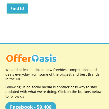
We add at least a dozen new freebies, competitions and
deals everyday from some of the biggest and best Brands
in the UK.
Following us on social media is another easy way to stay
updated with what we're doing. Click on the buttons below
to follow us
Facebook - 59,408