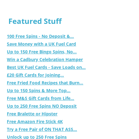
Featured Stuff
100 Free Spins - No Deposit &...
Save Money with a UK Fuel Card
Up to 150 Free Bingo Spins, No...
Win a Cadbury Celebration Hamper
Best UK Fuel Cards - Save Loads on...
£20 Gift Cards for Joining...
Free Fried Food Recipes that Burn...
Up to 150 Spins & More Top...
Free M&S Gift Cards from Life...
Up to 250 Free Spins NO Deposit
Free Bralette or Hipster
Free Amazon Fire Stick 4K
Try a Free Pair of ON THAT ASS...
Unlock up to 250 Free Spins