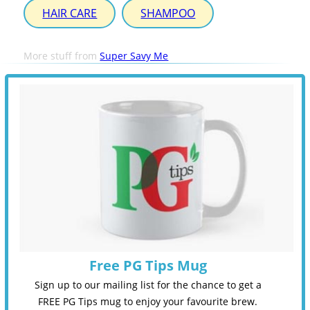
HAIR CARE
SHAMPOO
More stuff from
Super Savy Me
Free PG Tips Mug
Sign up to our mailing list for the chance to get a
FREE PG Tips mug to enjoy your favourite brew.