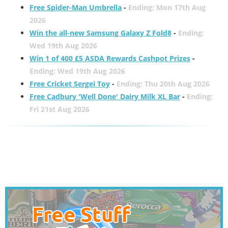
Free Spider-Man Umbrella
-
Ending: Mon 17th Aug
2026
Win the all-new Samsung Galaxy Z Fold8
-
Ending:
Wed 19th Aug 2026
Win 1 of 400 £5 ASDA Rewards Cashpot Prizes
-
Ending: Wed 19th Aug 2026
Free Cricket Sergei Toy
-
Ending: Thu 20th Aug 2026
Free Cadbury 'Well Done' Dairy Milk XL Bar
-
Ending:
Fri 21st Aug 2026