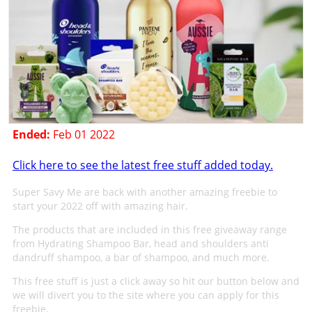
Ended:
Feb 01 2022
Click here to see the latest free stuff added today.
Super Savy Me are back with another amazing freebie to
start your 2022 off with amazing hair.
The products that are included in this free giveaway range
from Hydrating Shampoo Bar, head and shoulders anti
dandruff shampoo, a bar of shampoo, and much more.
This free stuff is just a click away so hit our button below and
we will divert you to the site where you can apply for this
freebie.