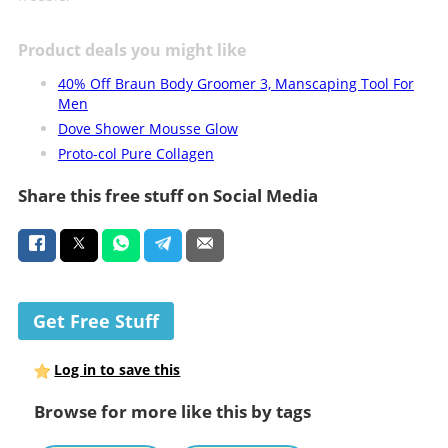
Product deals you might like
40% Off Braun Body Groomer 3, Manscaping Tool For
Men
Dove Shower Mousse Glow
Proto-col Pure Collagen
Share this free stuff on Social Media
Get Free Stuff
Log in to save this
Browse for more like this by tags