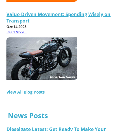
Value-Driven Movement: Spending Wisely on
Transport
Oct 14 2025
Read More...
View All Blog Posts
News Posts
Dieselgate Latest: Get Ready To Make Your