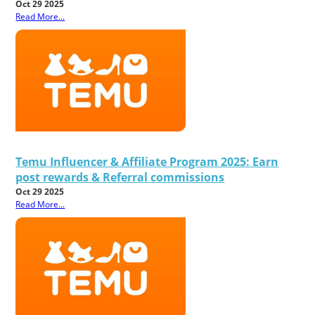
Oct 29 2025
Read More...
Temu Influencer & Affiliate Program 2025: Earn
post rewards & Referral commissions
Oct 29 2025
Read More...