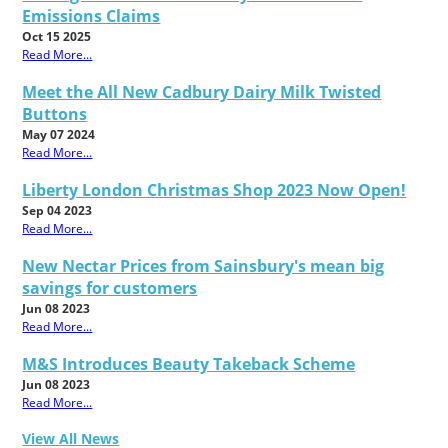
Emissions Claims
Oct 15 2025
Read More...
Meet the All New Cadbury Dairy Milk Twisted
Buttons
May 07 2024
Read More...
Liberty London Christmas Shop 2023 Now Open!
Sep 04 2023
Read More...
New Nectar Prices from Sainsbury's mean big
savings for customers
Jun 08 2023
Read More...
M&S Introduces Beauty Takeback Scheme
Jun 08 2023
Read More...
View All News