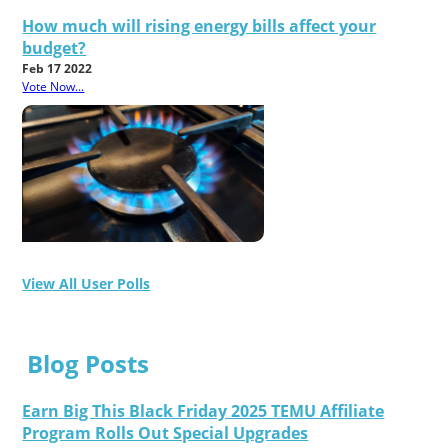
How much will rising energy bills affect your
budget?
Feb 17 2022
Vote Now...
View All User Polls
Blog Posts
Earn Big This Black Friday 2025 TEMU Affiliate
Program Rolls Out Special Upgrades