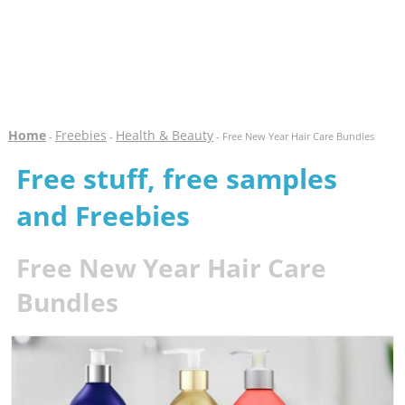
Home
Freebies
Health & Beauty
-
-
- Free New Year Hair Care Bundles
Free stuff, free samples
and Freebies
Free New Year Hair Care
Bundles