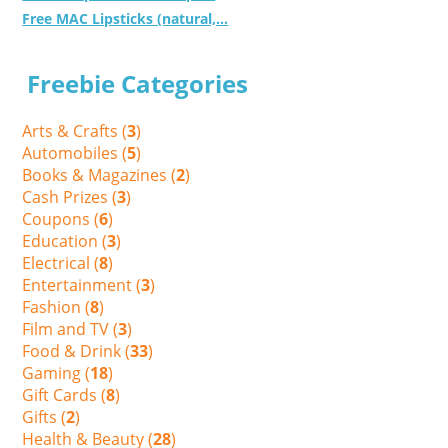
Free MAC Lipsticks (natural,...
Freebie Categories
Arts & Crafts (
3
)
Automobiles (
5
)
Books & Magazines (
2
)
Cash Prizes (
3
)
Coupons (
6
)
Education (
3
)
Electrical (
8
)
Entertainment (
3
)
Fashion (
8
)
Film and TV (
3
)
Food & Drink (
33
)
Gaming (
18
)
Gift Cards (
8
)
Gifts (
2
)
Health & Beauty (
28
)