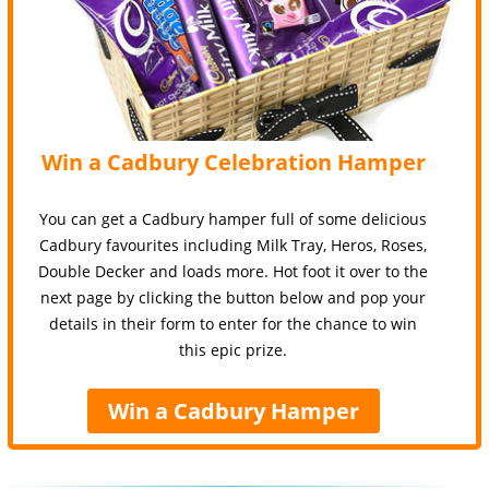
Win a Cadbury Celebration Hamper
You can get a Cadbury hamper full of some delicious
Cadbury favourites including Milk Tray, Heros, Roses,
Double Decker and loads more. Hot foot it over to the
next page by clicking the button below and pop your
details in their form to enter for the chance to win
this epic prize.
Win a Cadbury Hamper