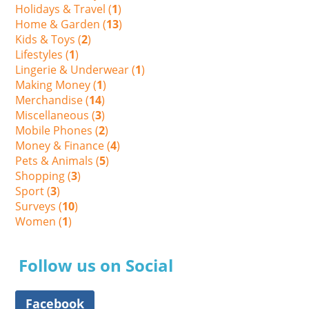
Holidays & Travel (
1
)
Home & Garden (
13
)
Kids & Toys (
2
)
Lifestyles (
1
)
Lingerie & Underwear (
1
)
Making Money (
1
)
Merchandise (
14
)
Miscellaneous (
3
)
Mobile Phones (
2
)
Money & Finance (
4
)
Pets & Animals (
5
)
Shopping (
3
)
Sport (
3
)
Surveys (
10
)
Women (
1
)
Follow us on Social
Facebook