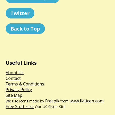
Twitter
Back to Top
Useful Links
About Us
Contact
Terms & Conditions
Privacy Policy
Site Map
Freepik
www.flaticon.com
We use icons made by
from
Free Stuff First
Our US Sister Site