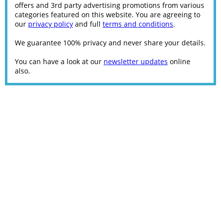
offers and 3rd party advertising promotions from various
categories featured on this website. You are agreeing to
our
privacy policy
and full
terms and conditions
.
We guarantee 100% privacy and never share your details.
You can have a look at our
newsletter updates
online
also.