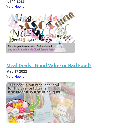
Jul 11 2023
Vote Now...
Meal Deals - Good Value or Bad Food?
May 17 2022
Vote Now...