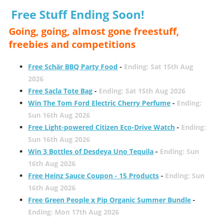
Free Stuff Ending Soon!
Going, going, almost gone freestuff,
freebies and competitions
Free Schär BBQ Party Food
-
Ending: Sat 15th Aug
2026
Free Sacla Tote Bag
-
Ending: Sat 15th Aug 2026
Win The Tom Ford Electric Cherry Perfume
-
Ending:
Sun 16th Aug 2026
Free Light-powered Citizen Eco-Drive Watch
-
Ending:
Sun 16th Aug 2026
Win 3 Bottles of Desdeya Uno Tequila
-
Ending: Sun
16th Aug 2026
Free Heinz Sauce Coupon - 15 Products
-
Ending: Sun
16th Aug 2026
Free Green People x Pip Organic Summer Bundle
-
Ending: Mon 17th Aug 2026