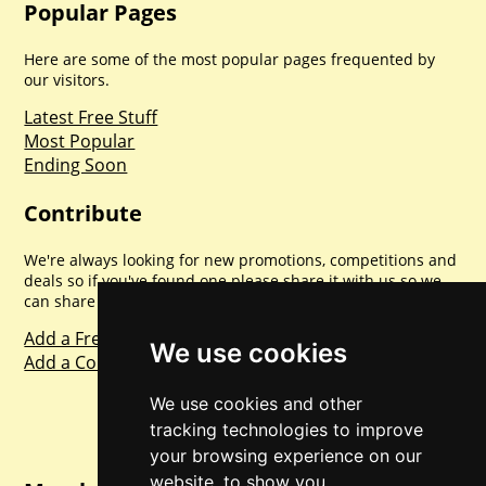
Popular Pages
Here are some of the most popular pages frequented by
our visitors.
Latest Free Stuff
Most Popular
Ending Soon
Contribute
We're always looking for new promotions, competitions and
deals so if you've found one please share it with us so we
can share with everyone else. Sharing is caring.
Add a Freebie
We use cookies
Add a Competition
We use cookies and other
tracking technologies to improve
your browsing experience on our
website, to show you