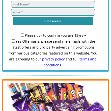
Please tick to confirm you are 13yrs +
Yes Offeroasis, please send me e-mails with the
latest offers and 3rd party advertising promotions
from various categories featured on this website. You
are agreeing to our
privacy policy
and full
terms and
conditions
.