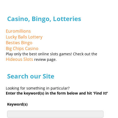
Casino, Bingo, Lotteries
Euromillions
Lucky Balls Lottery
Besties Bingo
Big Chips Casino
Play only the best online slots games! Check out the
Hideous Slots
review page.
Search our Site
Looking for something in particular?
Enter the keyword(s) in the form below and hit 'Find It!'
Keyword(s)