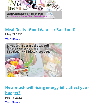
Meal Deals - Good Value or Bad Food?
May 17 2022
Vote Now...
How much will rising energy bills affect your
budget?
Feb 17 2022
Vote Now...