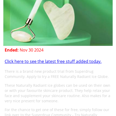
Ended:
Nov 30 2024
Click here to see the latest free stuff added today.
There is a brand new product trial from Superdrug
Community. Apply to try a FREE Naturally Radiant Ice Globe.
These Naturally Radiant ice globes can be used on their own
or with your favourite skincare product. They help relax your
face and supplement your skincare routine. Also makes for a
very nice present for someone.
For the chance to get one of these for free, simply follow our
link over to the Superdrug Community - Try Naturally