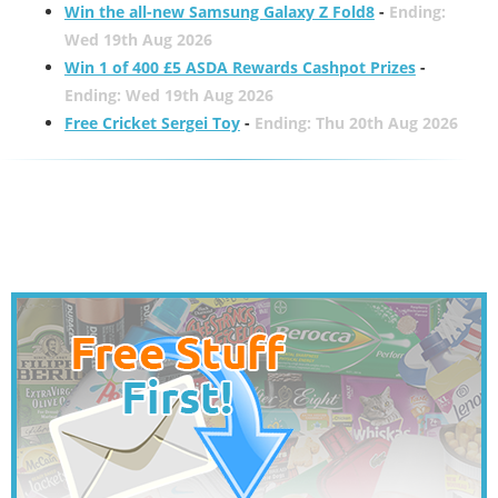
Win the all-new Samsung Galaxy Z Fold8
-
Ending:
Wed 19th Aug 2026
Win 1 of 400 £5 ASDA Rewards Cashpot Prizes
-
Ending: Wed 19th Aug 2026
Free Cricket Sergei Toy
-
Ending: Thu 20th Aug 2026