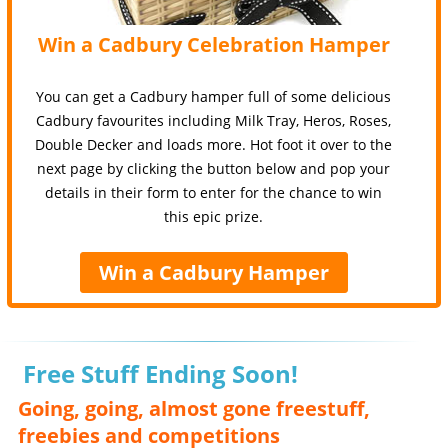
Win a Cadbury Celebration Hamper
You can get a Cadbury hamper full of some delicious
Cadbury favourites including Milk Tray, Heros, Roses,
Double Decker and loads more. Hot foot it over to the
next page by clicking the button below and pop your
details in their form to enter for the chance to win
this epic prize.
Win a Cadbury Hamper
Free Stuff Ending Soon!
Going, going, almost gone freestuff,
freebies and competitions