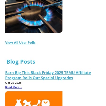
View All User Polls
Blog Posts
Earn Big This Black Friday 2025 TEMU Affiliate
Program Rolls Out Special Upgrades
Oct 29 2025
Read More...