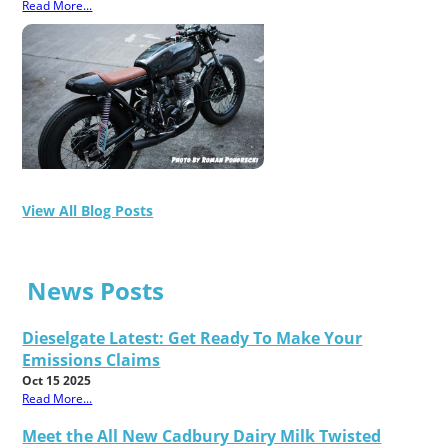
Read More...
View All Blog Posts
News Posts
Dieselgate Latest: Get Ready To Make Your
Emissions Claims
Oct 15 2025
Read More...
Meet the All New Cadbury Dairy Milk Twisted