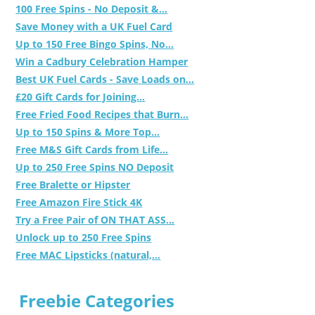
100 Free Spins - No Deposit &...
Save Money with a UK Fuel Card
Up to 150 Free Bingo Spins, No...
Win a Cadbury Celebration Hamper
Best UK Fuel Cards - Save Loads on...
£20 Gift Cards for Joining...
Free Fried Food Recipes that Burn...
Up to 150 Spins & More Top...
Free M&S Gift Cards from Life...
Up to 250 Free Spins NO Deposit
Free Bralette or Hipster
Free Amazon Fire Stick 4K
Try a Free Pair of ON THAT ASS...
Unlock up to 250 Free Spins
Free MAC Lipsticks (natural,...
Freebie Categories