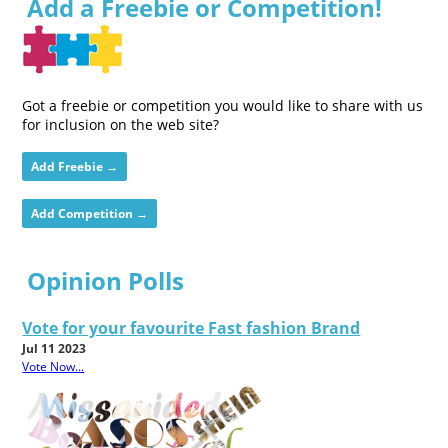
Add a Freebie or Competition!
Got a freebie or competition you would like to share with us
for inclusion on the web site?
Add Freebie →
Add Competition →
Opinion Polls
Vote for your favourite Fast fashion Brand
Jul 11 2023
Vote Now...