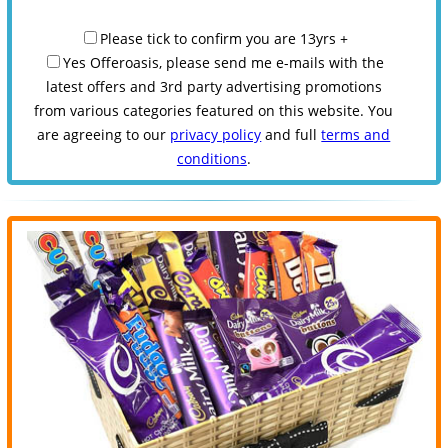
Please tick to confirm you are 13yrs +
Yes Offeroasis, please send me e-mails with the
latest offers and 3rd party advertising promotions
from various categories featured on this website. You
are agreeing to our
privacy policy
and full
terms and
conditions
.