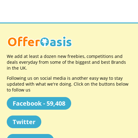
We add at least a dozen new freebies, competitions and
deals everyday from some of the biggest and best Brands
in the UK.
Following us on social media is another easy way to stay
updated with what we're doing. Click on the buttons below
to follow us
Facebook - 59,408
Twitter