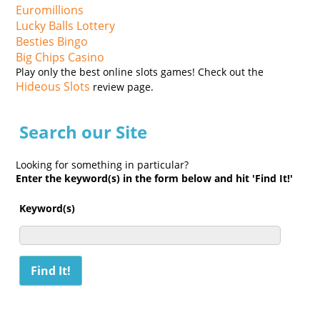
Euromillions
Lucky Balls Lottery
Besties Bingo
Big Chips Casino
Play only the best online slots games! Check out the
Hideous Slots
review page.
Search our Site
Looking for something in particular?
Enter the keyword(s) in the form below and hit 'Find It!'
Keyword(s)