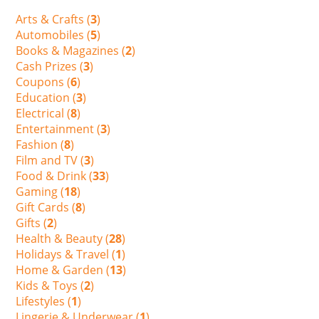
Arts & Crafts (
3
)
Automobiles (
5
)
Books & Magazines (
2
)
Cash Prizes (
3
)
Coupons (
6
)
Education (
3
)
Electrical (
8
)
Entertainment (
3
)
Fashion (
8
)
Film and TV (
3
)
Food & Drink (
33
)
Gaming (
18
)
Gift Cards (
8
)
Gifts (
2
)
Health & Beauty (
28
)
Holidays & Travel (
1
)
Home & Garden (
13
)
Kids & Toys (
2
)
Lifestyles (
1
)
Lingerie & Underwear (
1
)