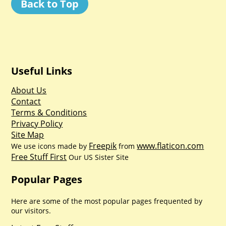
Back to Top
Useful Links
About Us
Contact
Terms & Conditions
Privacy Policy
Site Map
Freepik
www.flaticon.com
We use icons made by
from
Free Stuff First
Our US Sister Site
Popular Pages
Here are some of the most popular pages frequented by
our visitors.