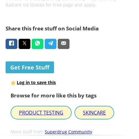
Radiant Ice Globes for Free page and apply.
Share this free stuff on Social Media
Get Free Stuff
Log in to save this
Browse for more like this by tags
PRODUCT TESTING
SKINCARE
More stuff from
Superdrug Community