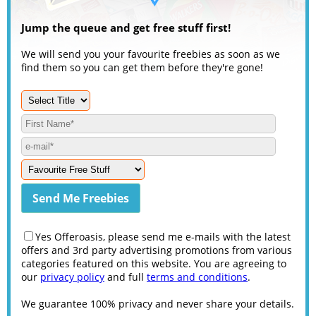
Jump the queue and get free stuff first!
We will send you your favourite freebies as soon as we
find them so you can get them before they're gone!
Yes Offeroasis, please send me e-mails with the latest
offers and 3rd party advertising promotions from various
categories featured on this website. You are agreeing to
our
privacy policy
and full
terms and conditions
.
We guarantee 100% privacy and never share your details.