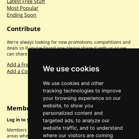
Latest Free Stuff
Most Popular
Ending Soon
Contribute
We're always looking for new promotions, competitions and
deals so if you've found one please share it with us so we
can share with everyone else. Sharing is caring.
Add a Freebie
We use cookies
Add a Competition
We use cookies and other
tracking technologies to improve
your browsing experience on our
website, to show you
Member Login
personalized content and
Log in to your account for full access.
targeted ads, to analyze our
website traffic, and to understand
Members can access a load of other special features and
where our visitors are coming
areas when logged in.