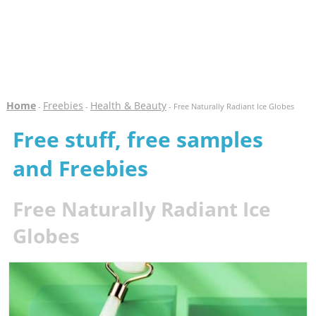
Home
Freebies
Health & Beauty
-
-
- Free Naturally Radiant Ice Globes
Free stuff, free samples
and Freebies
Free Naturally Radiant Ice
Globes