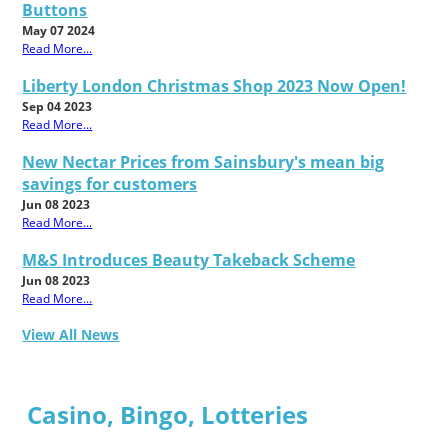
Buttons
May 07 2024
Read More...
Liberty London Christmas Shop 2023 Now Open!
Sep 04 2023
Read More...
New Nectar Prices from Sainsbury's mean big
savings for customers
Jun 08 2023
Read More...
M&S Introduces Beauty Takeback Scheme
Jun 08 2023
Read More...
View All News
Casino, Bingo, Lotteries