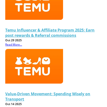
Temu Influencer & Affiliate Program 2025: Earn
post rewards & Referral commissions
Oct 29 2025
Read More...
Value-Driven Movement: Spending Wisely on
Transport
Oct 14 2025