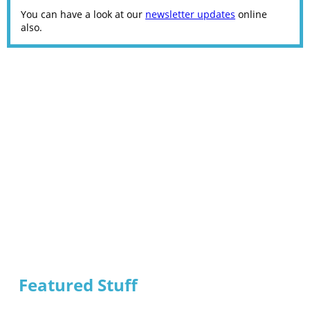
You can have a look at our
newsletter updates
online
also.
Featured Stuff