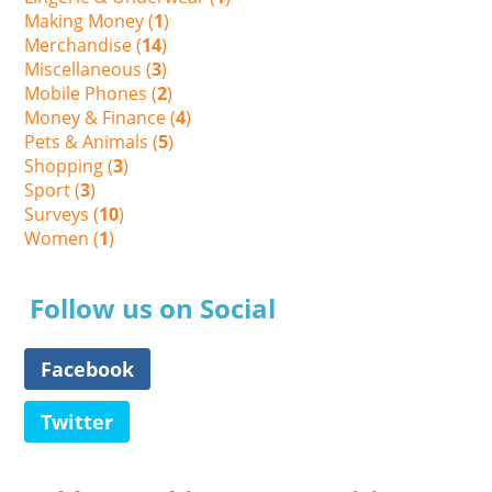
Making Money (
1
)
Merchandise (
14
)
Miscellaneous (
3
)
Mobile Phones (
2
)
Money & Finance (
4
)
Pets & Animals (
5
)
Shopping (
3
)
Sport (
3
)
Surveys (
10
)
Women (
1
)
Follow us on Social
Facebook
Twitter