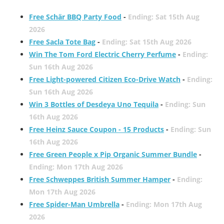
Free Schär BBQ Party Food
-
Ending: Sat 15th Aug
2026
Free Sacla Tote Bag
-
Ending: Sat 15th Aug 2026
Win The Tom Ford Electric Cherry Perfume
-
Ending:
Sun 16th Aug 2026
Free Light-powered Citizen Eco-Drive Watch
-
Ending:
Sun 16th Aug 2026
Win 3 Bottles of Desdeya Uno Tequila
-
Ending: Sun
16th Aug 2026
Free Heinz Sauce Coupon - 15 Products
-
Ending: Sun
16th Aug 2026
Free Green People x Pip Organic Summer Bundle
-
Ending: Mon 17th Aug 2026
Free Schweppes British Summer Hamper
-
Ending:
Mon 17th Aug 2026
Free Spider-Man Umbrella
-
Ending: Mon 17th Aug
2026