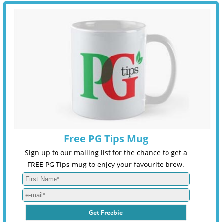
Free PG Tips Mug
Sign up to our mailing list for the chance to get a
FREE PG Tips mug to enjoy your favourite brew.