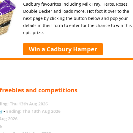
Cadbury favourites including Milk Tray, Heros, Roses,
Double Decker and loads more. Hot foot it over to the
next page by clicking the button below and pop your
details in their form to enter for the chance to win this
epic prize.
Win a Cadbury Hamper
, freebies and competitions
ing: Thu 13th Aug 2026
er
-
Ending: Thu 13th Aug 2026
 Aug 2026
6