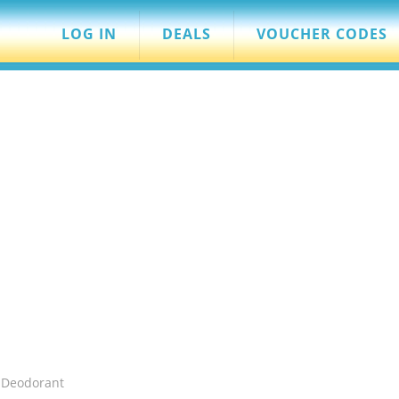
LOG IN
DEALS
VOUCHER CODES
 Deodorant