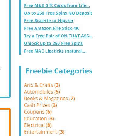
Free M&S Gift Cards from Life...
Up to 250 Free Spins NO Deposit
Free Bralette or Hipster
Free Amazon Fire Stick 4K
Try a Free Pair of ON THAT ASS...
Unlock up to 250 Free Spins
Free MAC Lipsticks (natural,...
m
Freebie Categories
Arts & Crafts (
3
)
Automobiles (
5
)
Books & Magazines (
2
)
Cash Prizes (
3
)
Coupons (
6
)
Education (
3
)
Electrical (
8
)
Entertainment (
3
)