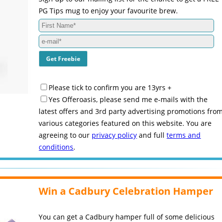
PG Tips mug to enjoy your favourite brew.
Please tick to confirm you are 13yrs +
Yes Offeroasis, please send me e-mails with the
latest offers and 3rd party advertising promotions fro
various categories featured on this website. You are
agreeing to our
privacy policy
and full
terms and
conditions
.
Win a Cadbury Celebration Hamper
You can get a Cadbury hamper full of some delicious