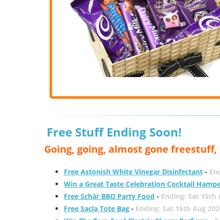
Free Stuff Ending Soon!
Going, going, almost gone freestuff
Free Astonish White Vinegar Disinfectant
-
End
Win a Great Taste Celebration Cocktail Hamp
Free Schär BBQ Party Food
-
Ending: Sat 15th
Free Sacla Tote Bag
-
Ending: Sat 15th Aug 202