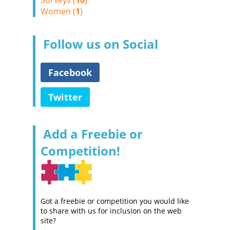
Surveys (
10
)
Women (
1
)
Follow us on Social
Facebook
Twitter
Add a Freebie or
Competition!
Got a freebie or competition you would like
to share with us for inclusion on the web
site?