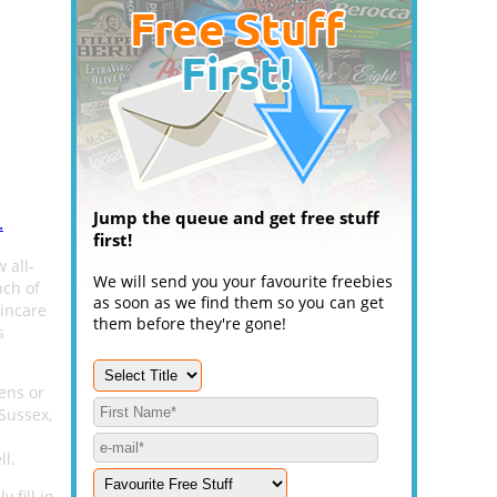
Jump the queue and get free stuff
.
first!
 all-
We will send you your favourite freebies
nch of
as soon as we find them so you can get
kincare
them before they're gone!
s
ens or
Sussex,
ll.
 fill in