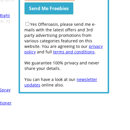
 Right
ch. 72
Yes Offeroasis, please send me e-
mails with the latest offers and 3rd
party advertising promotions from
various categories featured on this
website. You are agreeing to our
privacy
policy
and full
terms and conditions
.
We guarantee 100% privacy and never
share your details.
You can have a look at our
newsletter
updates
online also.
 Spray
tioner