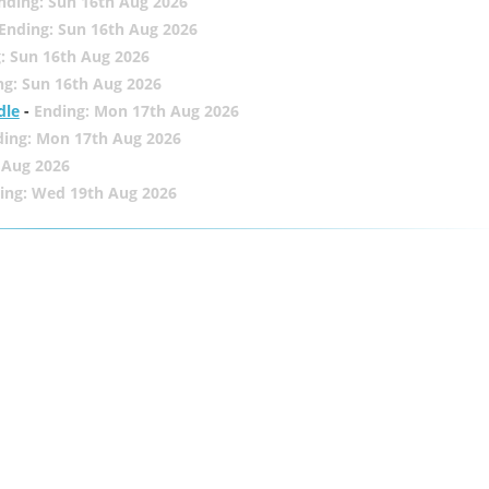
nding: Sun 16th Aug 2026
Ending: Sun 16th Aug 2026
: Sun 16th Aug 2026
ng: Sun 16th Aug 2026
dle
-
Ending: Mon 17th Aug 2026
ding: Mon 17th Aug 2026
 Aug 2026
ing: Wed 19th Aug 2026