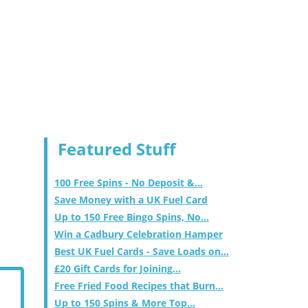
Featured Stuff
100 Free Spins - No Deposit &...
Save Money with a UK Fuel Card
Up to 150 Free Bingo Spins, No...
Win a Cadbury Celebration Hamper
Best UK Fuel Cards - Save Loads on...
£20 Gift Cards for Joining...
Free Fried Food Recipes that Burn...
Up to 150 Spins & More Top...