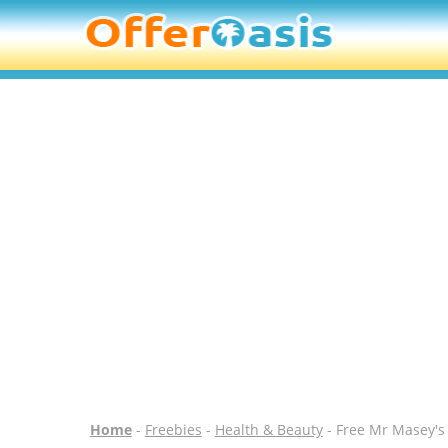
Home
-
Freebies
-
Health & Beauty
- Free Mr Masey's