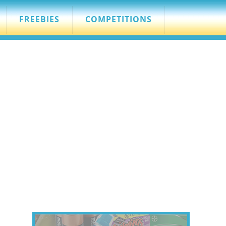
FREEBIES
COMPETITIONS