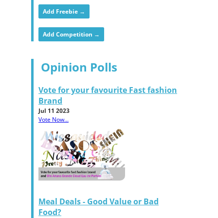
Add Freebie →
Add Competition →
Opinion Polls
Vote for your favourite Fast fashion
Brand
Jul 11 2023
Vote Now...
Meal Deals - Good Value or Bad
Food?