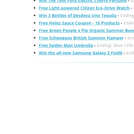
Win The Tom Ford Electric Cherry Perfume
-
E
Free Light-powered Citizen Eco-Drive Watch
-
Win 3 Bottles of Desdeya Uno Tequila
-
Ending
Free Heinz Sauce Coupon - 15 Products
-
Endi
Free Green People x Pip Organic Summer Bun
Free Schweppes British Summer Hamper
-
En
Free Spider-Man Umbrella
-
Ending: Mon 17th
Win the all-new Samsung Galaxy Z Fold8
-
End