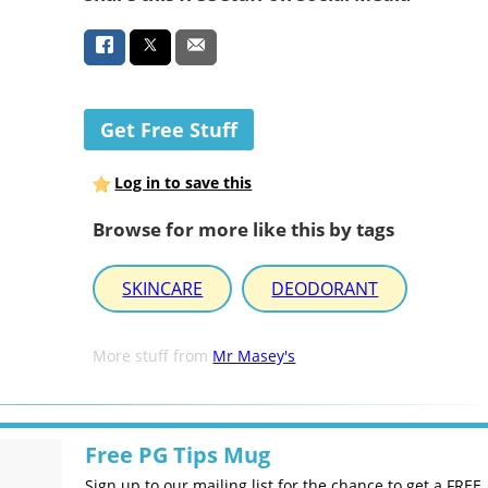
Get Free Stuff
Log in to save this
Browse for more like this by tags
SKINCARE
DEODORANT
More stuff from
Mr Masey's
Free PG Tips Mug
Sign up to our mailing list for the chance to get a FREE