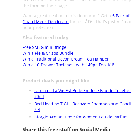
the form on their page.
Want a great deal on men's deodorant? Get a
6 Pack of
Guard Mens Deodorant
for just Â£6 - that's just Â£1 ea
hour protection.
Also featured today
Free SMEG mini fridge
Win a Pie & Crisps Bundle
Win a Traditional Devon Cream Tea Hamper
Win a 10 Drawer Toolchest with 140pc Tool Kit!
Product deals you might like
Lancome La Vie Est Belle En Rose Eau de Toilette
50ml
Bed Head by TIGI | Recovery Shampoo and Condi
Set
Giorgio Armani Code for Women Eau de Parfum
Share this free stuff on Social Media