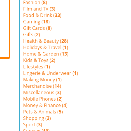
Fashion (
8
)
Film and TV (
3
)
Food & Drink (
33
)
Gaming (
18
)
Gift Cards (
8
)
Gifts (
2
)
Health & Beauty (
28
)
Holidays & Travel (
1
)
Home & Garden (
13
)
Kids & Toys (
2
)
Lifestyles (
1
)
Lingerie & Underwear (
1
)
Making Money (
1
)
Merchandise (
14
)
Miscellaneous (
3
)
Mobile Phones (
2
)
Money & Finance (
4
)
Pets & Animals (
5
)
Shopping (
3
)
Sport (
3
)