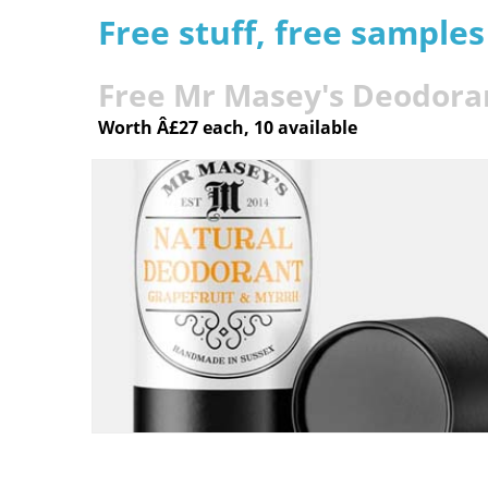
Free stuff, free sample
Free Mr Masey's Deodora
Worth Â£27 each, 10 available