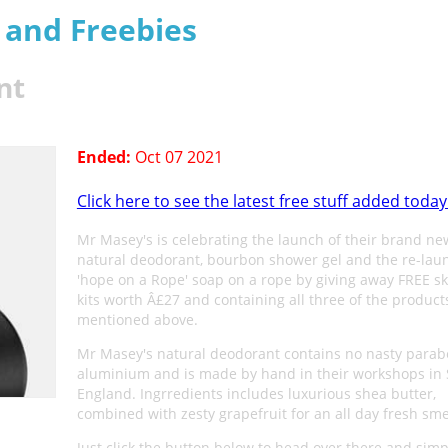
s and Freebies
nt
Ended:
Oct 07 2021
Click here to see the latest free stuff added today
Mr Masey's is celebrating the launch of their brand new
natural deodorant, bourbon shower gel and the re-lau
'hope on a Rope' soap on a rope by giving away FREE s
kits worth Â£27 and containing all three of the product
mentioned above.
Mr Masey's natural deodorant contains no nasty parab
aluminium and is made by hand in their workshops in 
England. Ingrredients includes luxurious shea butter,
combined with zesty grapefruit for an all day fresh sme
Just click the button below to head over there and simply