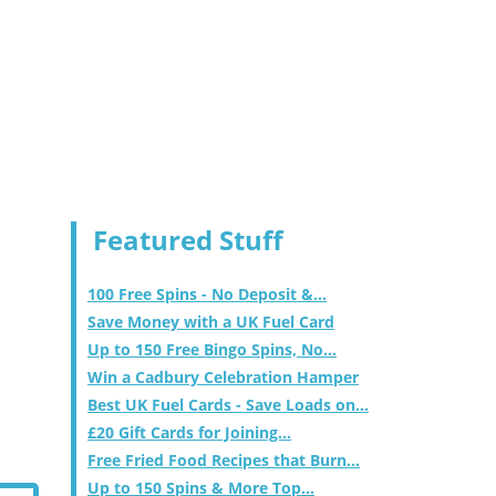
Featured Stuff
100 Free Spins - No Deposit &...
Save Money with a UK Fuel Card
Up to 150 Free Bingo Spins, No...
Win a Cadbury Celebration Hamper
Best UK Fuel Cards - Save Loads on...
£20 Gift Cards for Joining...
Free Fried Food Recipes that Burn...
Up to 150 Spins & More Top...