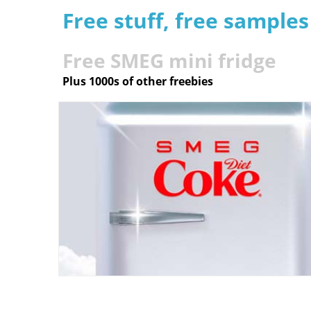
Free stuff, free sample
Free SMEG mini fridge
Plus 1000s of other freebies