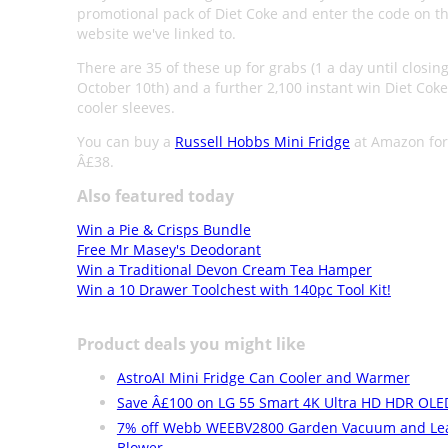
promotional pack of Diet Coke and enter the code on 
website we've linked to.
There are 35 of these up for grabs (1 a day until closin
October 10th) and a further 2,100 instant win Diet Cok
cooler sleeves.
You can buy a
Russell Hobbs Mini Fridge
at Amazon for
Â£38.
Also featured today
Win a Pie & Crisps Bundle
Free Mr Masey's Deodorant
Win a Traditional Devon Cream Tea Hamper
Win a 10 Drawer Toolchest with 140pc Tool Kit!
Product deals you might like
AstroAI Mini Fridge Can Cooler and Warmer
Save Â£100 on LG 55 Smart 4K Ultra HD HDR OLE
7% off Webb WEEBV2800 Garden Vacuum and Le
Blower