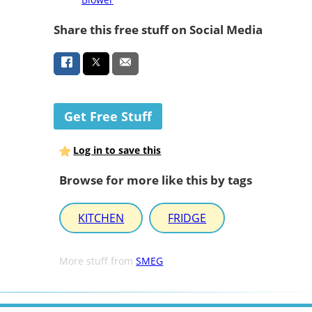
Share this free stuff on Social Media
Get Free Stuff
Log in to save this
Browse for more like this by tags
KITCHEN
FRIDGE
More stuff from
SMEG