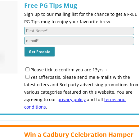
Free PG Tips Mug
Sign up to our mailing list for the chance to get a FREE
PG Tips mug to enjoy your favourite brew.
Please tick to confirm you are 13yrs +
Yes Offeroasis, please send me e-mails with the
latest offers and 3rd party advertising promotions fro
various categories featured on this website. You are
agreeing to our
privacy policy
and full
terms and
conditions
.
Win a Cadbury Celebration Hamper