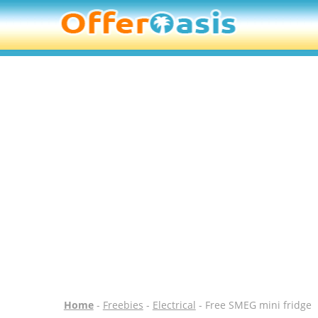
Home
-
Freebies
-
Electrical
- Free SMEG mini fridge