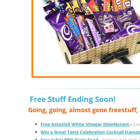
Free Stuff Ending Soon!
Going, going, almost gone freestuff
Free Astonish White Vinegar Disinfectant
-
End
Win a Great Taste Celebration Cocktail Hamp
Free Schär BBQ Party Food
-
Ending: Sat 15th