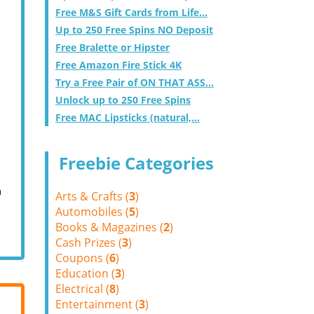
Free M&S Gift Cards from Life...
Up to 250 Free Spins NO Deposit
Free Bralette or Hipster
Free Amazon Fire Stick 4K
Try a Free Pair of ON THAT ASS...
Unlock up to 250 Free Spins
Free MAC Lipsticks (natural,...
Freebie Categories
m
Arts & Crafts (
3
)
Automobiles (
5
)
Books & Magazines (
2
)
Cash Prizes (
3
)
Coupons (
6
)
Education (
3
)
Electrical (
8
)
Entertainment (
3
)