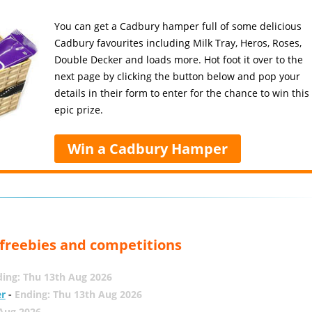
You can get a Cadbury hamper full of some delicious
Cadbury favourites including Milk Tray, Heros, Roses,
Double Decker and loads more. Hot foot it over to the
next page by clicking the button below and pop your
details in their form to enter for the chance to win this
epic prize.
Win a Cadbury Hamper
, freebies and competitions
ing: Thu 13th Aug 2026
er
-
Ending: Thu 13th Aug 2026
 Aug 2026