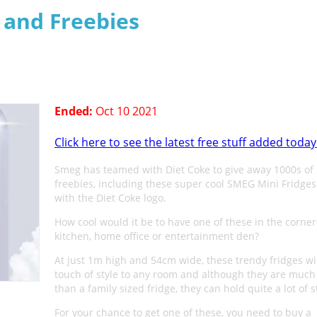
s and Freebies
Ended:
Oct 10 2021
Click here to see the latest free stuff added today
Smeg has teamed with Diet Coke to give away 1000s of
freebies, including these super cool SMEG Mini Fridge
with the Diet Coke logo.
How cool would it be to have one of these in the corner
kitchen, home office or entertainment den?
At just 1m high and 54cm wide, these trendy fridges wi
touch of style to any room and although they are much
than a family sized fridge, they can hold quite a lot of s
For your chance to get one of these, you need to buy a