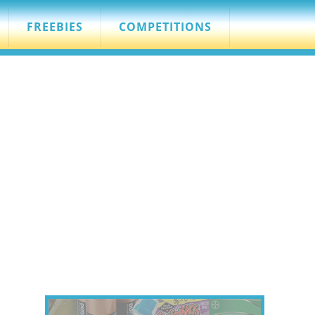
FREEBIES
COMPETITIONS