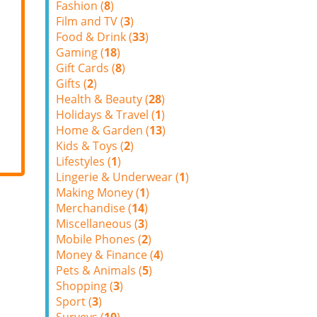
Fashion (
8
)
Film and TV (
3
)
Food & Drink (
33
)
Gaming (
18
)
Gift Cards (
8
)
Gifts (
2
)
Health & Beauty (
28
)
Holidays & Travel (
1
)
Home & Garden (
13
)
Kids & Toys (
2
)
Lifestyles (
1
)
Lingerie & Underwear (
1
)
Making Money (
1
)
Merchandise (
14
)
Miscellaneous (
3
)
Mobile Phones (
2
)
Money & Finance (
4
)
Pets & Animals (
5
)
Shopping (
3
)
Sport (
3
)