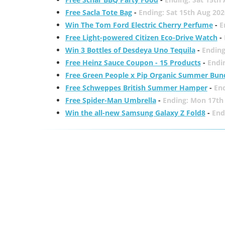
Free Sacla Tote Bag
-
Ending: Sat 15th Aug 202
Win The Tom Ford Electric Cherry Perfume
-
E
Free Light-powered Citizen Eco-Drive Watch
-
Win 3 Bottles of Desdeya Uno Tequila
-
Ending
Free Heinz Sauce Coupon - 15 Products
-
Endi
Free Green People x Pip Organic Summer Bun
Free Schweppes British Summer Hamper
-
En
Free Spider-Man Umbrella
-
Ending: Mon 17th
Win the all-new Samsung Galaxy Z Fold8
-
End