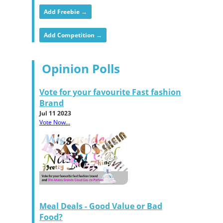
Add Freebie →
Add Competition →
Opinion Polls
Vote for your favourite Fast fashion
Brand
Jul 11 2023
Vote Now...
Meal Deals - Good Value or Bad
Food?