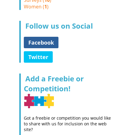
Surveys (
10
)
Women (
1
)
Follow us on Social
Facebook
Twitter
Add a Freebie or
Competition!
Got a freebie or competition you would like
to share with us for inclusion on the web
site?