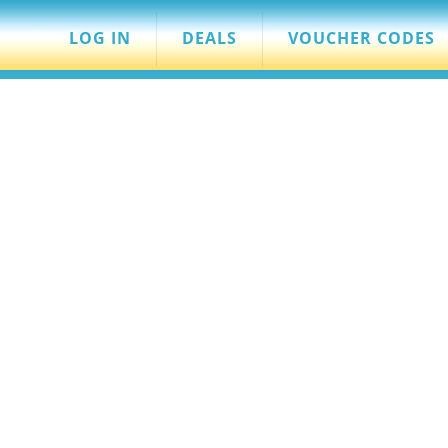
LOG IN
DEALS
VOUCHER CODES