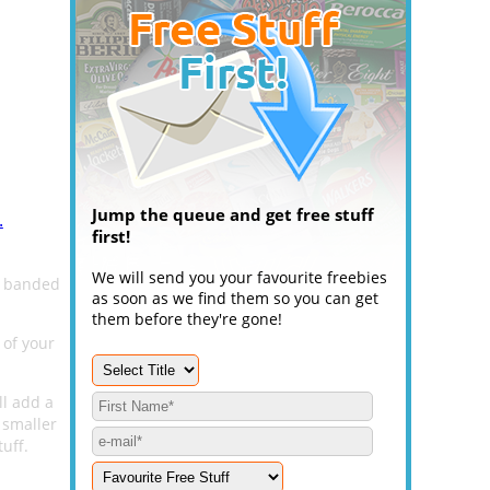
Jump the queue and get free stuff
.
first!
We will send you your favourite freebies
s banded
as soon as we find them so you can get
them before they're gone!
 of your
ll add a
 smaller
tuff.