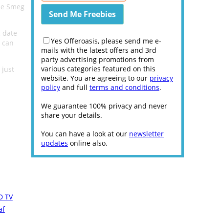
the Smeg
g date
Yes Offeroasis, please send me e-
e can
mails with the latest offers and 3rd
party advertising promotions from
various categories featured on this
 just
website. You are agreeing to our
privacy
policy
and full
terms and conditions
.
We guarantee 100% privacy and never
share your details.
You can have a look at our
newsletter
updates
online also.
D TV
af