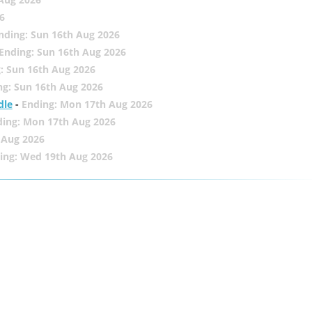
6
nding: Sun 16th Aug 2026
Ending: Sun 16th Aug 2026
: Sun 16th Aug 2026
ng: Sun 16th Aug 2026
dle
-
Ending: Mon 17th Aug 2026
ding: Mon 17th Aug 2026
 Aug 2026
ing: Wed 19th Aug 2026