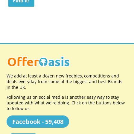
We add at least a dozen new freebies, competitions and
deals everyday from some of the biggest and best Brands
in the UK.
Following us on social media is another easy way to stay
updated with what we're doing. Click on the buttons below
to follow us
Facebook - 59,408