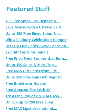
Featured Stuff
100 Free Spins - No Deposit &...
Save Money with a UK Fuel Card
Up to 150 Free Bingo Spins, No...
Win a Cadbury Celebration Hamper
Best UK Fuel Cards - Save Loads on...
£20 Gift Cards for Joining...
Free Fried Food Recipes that Burn...
Up to 150 Spins & More Top...
Free M&S Gift Cards from Life...
Up to 250 Free Spins NO Deposit
Free Bralette or Hipster
Free Amazon Fire Stick 4K
Try a Free Pair of ON THAT ASS...
Unlock up to 250 Free Spins
Free MAC Lipsticks (natural,...