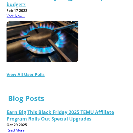
budget?
Feb 17 2022
Vote Now...
View All User Polls
Blog Posts
Earn Big This Black Friday 2025 TEMU Affiliate
Program Rolls Out Special Upgrades
Oct 29 2025
Read More...