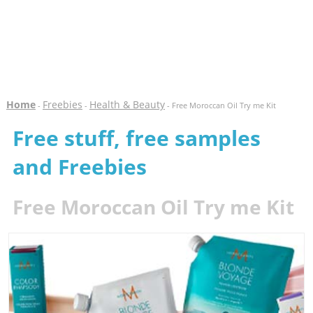
Home
Freebies
Health & Beauty
-
-
- Free Moroccan Oil Try me Kit
Free stuff, free samples
and Freebies
Free Moroccan Oil Try me Kit