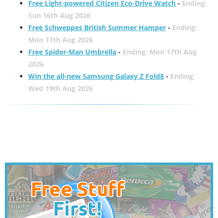
Free Light-powered Citizen Eco-Drive Watch
-
Ending:
Sun 16th Aug 2026
Free Schweppes British Summer Hamper
-
Ending:
Mon 17th Aug 2026
Free Spider-Man Umbrella
-
Ending: Mon 17th Aug
2026
Win the all-new Samsung Galaxy Z Fold8
-
Ending:
Wed 19th Aug 2026