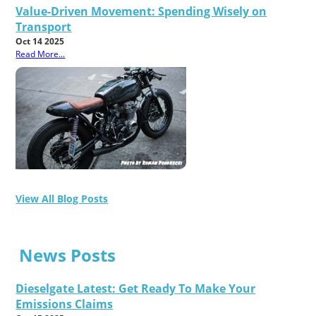
Value-Driven Movement: Spending Wisely on
Transport
Oct 14 2025
Read More...
View All Blog Posts
News Posts
Dieselgate Latest: Get Ready To Make Your
Emissions Claims