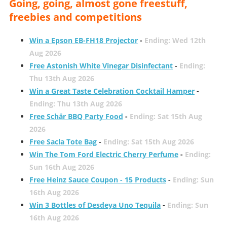
Going, going, almost gone freestuff,
freebies and competitions
Win a Epson EB-FH18 Projector
-
Ending: Wed 12th
Aug 2026
Free Astonish White Vinegar Disinfectant
-
Ending:
Thu 13th Aug 2026
Win a Great Taste Celebration Cocktail Hamper
-
Ending: Thu 13th Aug 2026
Free Schär BBQ Party Food
-
Ending: Sat 15th Aug
2026
Free Sacla Tote Bag
-
Ending: Sat 15th Aug 2026
Win The Tom Ford Electric Cherry Perfume
-
Ending:
Sun 16th Aug 2026
Free Heinz Sauce Coupon - 15 Products
-
Ending: Sun
16th Aug 2026
Win 3 Bottles of Desdeya Uno Tequila
-
Ending: Sun
16th Aug 2026