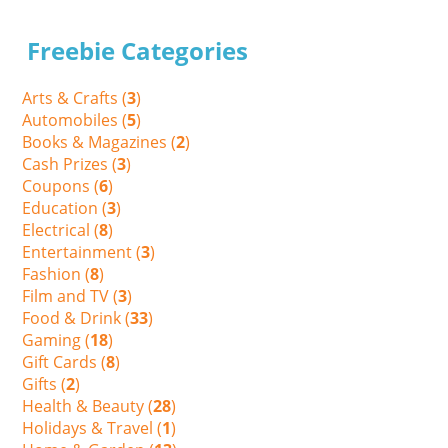
Freebie Categories
Arts & Crafts (
3
)
Automobiles (
5
)
Books & Magazines (
2
)
Cash Prizes (
3
)
Coupons (
6
)
Education (
3
)
Electrical (
8
)
Entertainment (
3
)
Fashion (
8
)
Film and TV (
3
)
Food & Drink (
33
)
Gaming (
18
)
Gift Cards (
8
)
Gifts (
2
)
Health & Beauty (
28
)
Holidays & Travel (
1
)