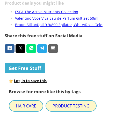
Product deals you might like
ESPA The Active Nutrients Collection
Valentino Voce Viva Eau de Parfum Gift Set 50ml
Braun Silk-Ã©pil 9 9/890 Epilator, White/Rose Gold
Share this free stuff on Social Media
Get Free Stuff
Log in to save this
Browse for more like this by tags
HAIR CARE
PRODUCT TESTING