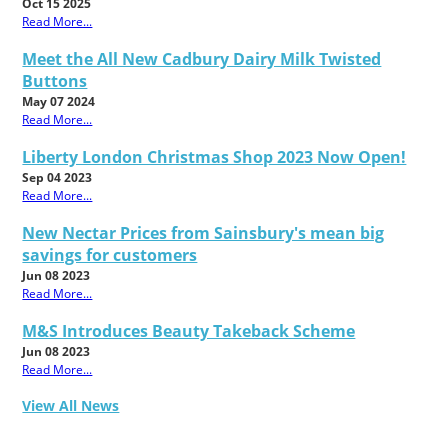
Oct 15 2025
Read More...
Meet the All New Cadbury Dairy Milk Twisted
Buttons
May 07 2024
Read More...
Liberty London Christmas Shop 2023 Now Open!
Sep 04 2023
Read More...
New Nectar Prices from Sainsbury's mean big
savings for customers
Jun 08 2023
Read More...
M&S Introduces Beauty Takeback Scheme
Jun 08 2023
Read More...
View All News