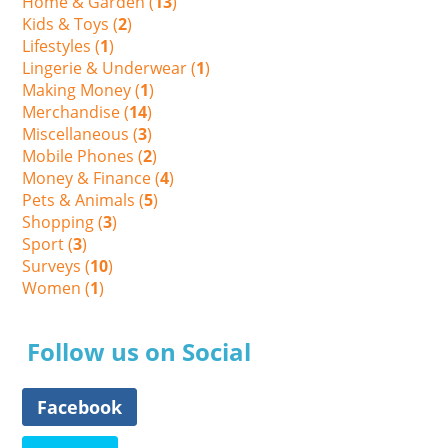
Home & Garden (
13
)
Kids & Toys (
2
)
Lifestyles (
1
)
Lingerie & Underwear (
1
)
Making Money (
1
)
Merchandise (
14
)
Miscellaneous (
3
)
Mobile Phones (
2
)
Money & Finance (
4
)
Pets & Animals (
5
)
Shopping (
3
)
Sport (
3
)
Surveys (
10
)
Women (
1
)
Follow us on Social
Facebook