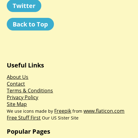
Twitter
Back to Top
Useful Links
About Us
Contact
Terms & Conditions
Privacy Policy
Site Map
Freepik
www.flaticon.com
We use icons made by
from
Free Stuff First
Our US Sister Site
Popular Pages