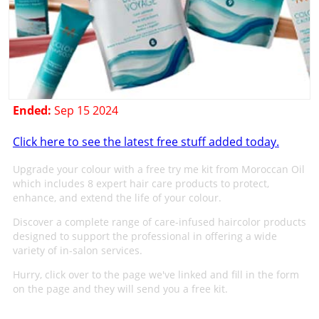
Ended:
Sep 15 2024
Click here to see the latest free stuff added today.
Upgrade your colour with a free try me kit from Moroccan Oil
which includes 8 expert hair care products to protect,
enhance, and extend the life of your colour.
Discover a complete range of care-infused haircolor products
designed to support the professional in offering a wide
variety of in-salon services.
Hurry, click over to the page we've linked and fill in the form
on the page and they will send you a free kit.