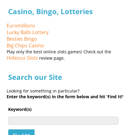
Casino, Bingo, Lotteries
Euromillions
Lucky Balls Lottery
Besties Bingo
Big Chips Casino
Play only the best online slots games! Check out the
Hideous Slots
review page.
Search our Site
Looking for something in particular?
Enter the keyword(s) in the form below and hit 'Find It!'
Keyword(s)