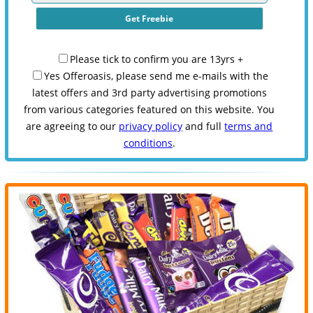
Please tick to confirm you are 13yrs +
Yes Offeroasis, please send me e-mails with the
latest offers and 3rd party advertising promotions
from various categories featured on this website. You
are agreeing to our
privacy policy
and full
terms and
conditions
.