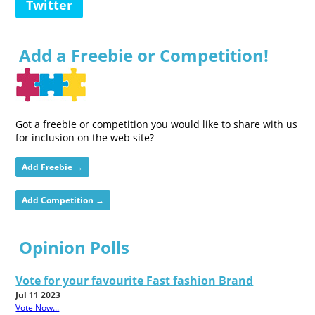
Twitter
Add a Freebie or Competition!
Got a freebie or competition you would like to share with us
for inclusion on the web site?
Add Freebie →
Add Competition →
Opinion Polls
Vote for your favourite Fast fashion Brand
Jul 11 2023
Vote Now...