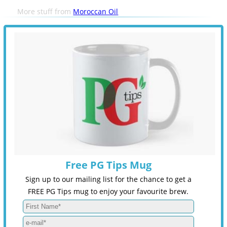
More stuff from
Moroccan Oil
Free PG Tips Mug
Sign up to our mailing list for the chance to get a
FREE PG Tips mug to enjoy your favourite brew.