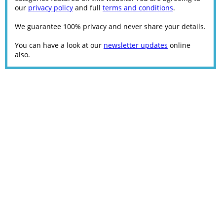
our
privacy policy
and full
terms and conditions
.
We guarantee 100% privacy and never share your details.
You can have a look at our
newsletter updates
online
also.