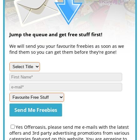
Jump the queue and get free stuff first!
We will send you your favourite freebies as soon as we
find them so you can get them before they're gone!
Yes Offeroasis, please send me e-mails with the latest
offers and 3rd party advertising promotions from various
categories featured on this website. You are agreeing to