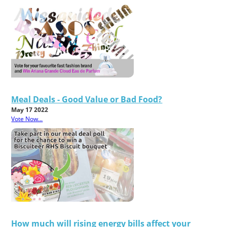
Meal Deals - Good Value or Bad Food?
May 17 2022
Vote Now...
How much will rising energy bills affect your