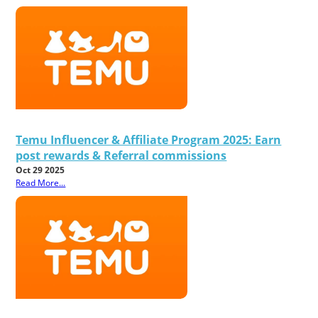
Temu Influencer & Affiliate Program 2025: Earn
post rewards & Referral commissions
Oct 29 2025
Read More...