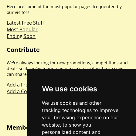
Here are some of the most popular pages frequented by
our visitors.
Latest Free Stuff
Most Popular
Ending Soon
Contribute
We're always looking for new promotions, competitions and
deals so if you've found one please share it with us so we
can share with everyone else. Sharing is caring.
Add a Freebie
We use cookies
Add a Competition
We use cookies and other
tracking technologies to improve
your browsing experience on our
website, to show you
Member Login
personalized content and