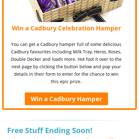
Win a Cadbury Celebration Hamper
You can get a Cadbury hamper full of some delicious
Cadbury favourites including Milk Tray, Heros, Roses,
Double Decker and loads more. Hot foot it over to the
next page by clicking the button below and pop your
details in their form to enter for the chance to win
this epic prize.
Win a Cadbury Hamper
Free Stuff Ending Soon!