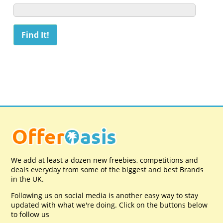
We add at least a dozen new freebies, competitions and
deals everyday from some of the biggest and best Brands
in the UK.
Following us on social media is another easy way to stay
updated with what we're doing. Click on the buttons below
to follow us