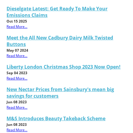
Dieselgate Latest: Get Ready To Make Your
Emissions Claims
Oct 15 2025
Read More...
Meet the All New Cadbury Dairy Milk Twisted
Buttons
May 07 2024
Read More...
Liberty London Christmas Shop 2023 Now Open!
Sep 04 2023
Read More...
New Nectar Prices from Sainsbury's mean big
savings for customers
Jun 08 2023
Read More...
M&S Introduces Beauty Takeback Scheme
Jun 08 2023
Read More...