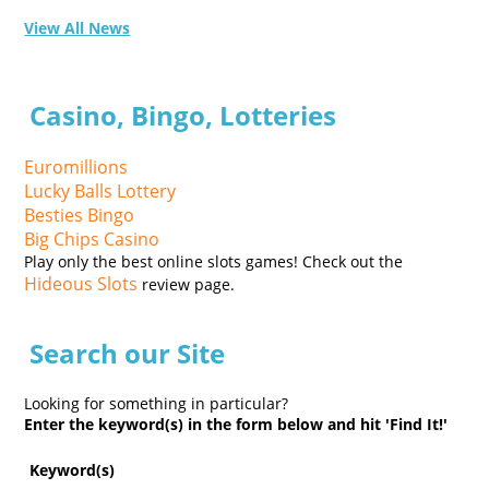
View All News
Casino, Bingo, Lotteries
Euromillions
Lucky Balls Lottery
Besties Bingo
Big Chips Casino
Play only the best online slots games! Check out the
Hideous Slots
review page.
Search our Site
Looking for something in particular?
Enter the keyword(s) in the form below and hit 'Find It!'
Keyword(s)