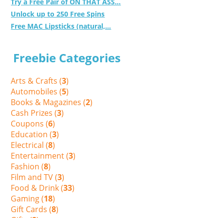
Try a Free Pair of ON THAT ASS...
Unlock up to 250 Free Spins
Free MAC Lipsticks (natural,...
Freebie Categories
Arts & Crafts (
3
)
Automobiles (
5
)
Books & Magazines (
2
)
Cash Prizes (
3
)
Coupons (
6
)
Education (
3
)
Electrical (
8
)
Entertainment (
3
)
Fashion (
8
)
Film and TV (
3
)
Food & Drink (
33
)
Gaming (
18
)
Gift Cards (
8
)