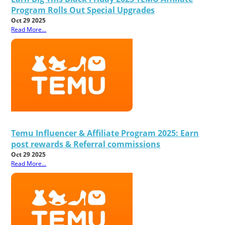
Program Rolls Out Special Upgrades
Oct 29 2025
Read More...
Temu Influencer & Affiliate Program 2025: Earn
post rewards & Referral commissions
Oct 29 2025
Read More...