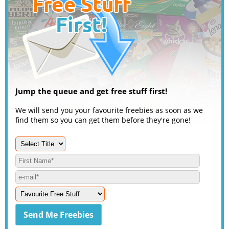
Jump the queue and get free stuff first!
We will send you your favourite freebies as soon as we
find them so you can get them before they're gone!