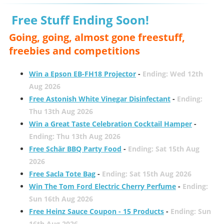
Free Stuff Ending Soon!
Going, going, almost gone freestuff,
freebies and competitions
Win a Epson EB-FH18 Projector
-
Ending: Wed 12th
Aug 2026
Free Astonish White Vinegar Disinfectant
-
Ending:
Thu 13th Aug 2026
Win a Great Taste Celebration Cocktail Hamper
-
Ending: Thu 13th Aug 2026
Free Schär BBQ Party Food
-
Ending: Sat 15th Aug
2026
Free Sacla Tote Bag
-
Ending: Sat 15th Aug 2026
Win The Tom Ford Electric Cherry Perfume
-
Ending:
Sun 16th Aug 2026
Free Heinz Sauce Coupon - 15 Products
-
Ending: Sun
16th Aug 2026