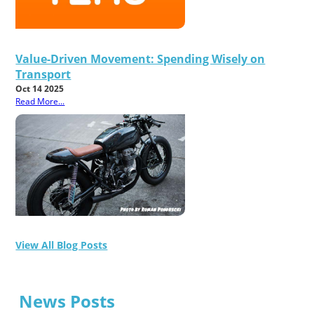
Value-Driven Movement: Spending Wisely on
Transport
Oct 14 2025
Read More...
View All Blog Posts
News Posts