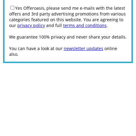
Yes Offeroasis, please send me e-mails with the latest
offers and 3rd party advertising promotions from various
categories featured on this website. You are agreeing to
our
privacy policy
and full
terms and conditions
.
We guarantee 100% privacy and never share your details.
You can have a look at our
newsletter updates
online
also.