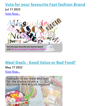
Vote for your favourite Fast fashion Brand
Jul 11 2023
Vote Now...
Meal Deals - Good Value or Bad Food?
May 17 2022
Vote Now...