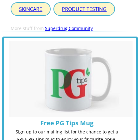
SKINCARE
PRODUCT TESTING
More stuff from
Superdrug Community
Free PG Tips Mug
Sign up to our mailing list for the chance to get a
FREE PG Tips mug to enjoy your favourite brew.