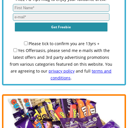
Please tick to confirm you are 13yrs +
Yes Offeroasis, please send me e-mails with the
latest offers and 3rd party advertising promotions
from various categories featured on this website. You
are agreeing to our
privacy policy
and full
terms and
conditions
.