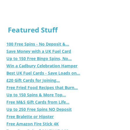
Featured Stuff
100 Free Spins - No Deposit &...
Save Money with a UK Fuel Card
Up to 150 Free Bingo Spins, No...
Win a Cadbury Celebration Hamper
Best UK Fuel Cards - Save Loads on...
£20 Gift Cards for Joining...
Free Fried Food Recipes that Burn...
Up to 150 Spins & More Top...
Free M&S Gift Cards from Life...
Up to 250 Free Spins NO Deposit
Free Bralette or Hipster
Free Amazon Fire Stick 4K