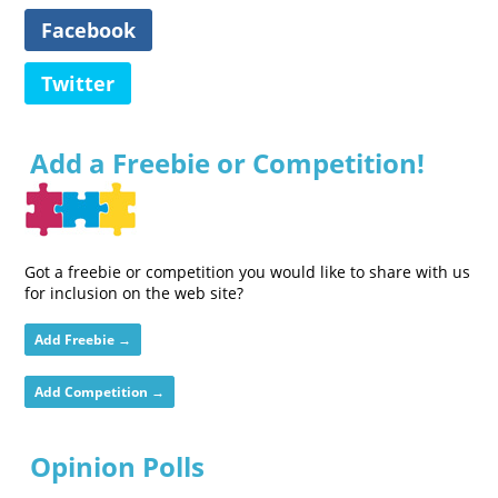
Facebook
Twitter
Add a Freebie or Competition!
Got a freebie or competition you would like to share with us
for inclusion on the web site?
Add Freebie →
Add Competition →
Opinion Polls