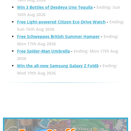
Win 3 Bottles of Desdeya Uno Tequila
-
Ending: Sun
16th Aug 2026
Free Light-powered Citizen Eco-Drive Watch
-
Ending:
Sun 16th Aug 2026
Free Schweppes British Summer Hamper
-
Ending:
Mon 17th Aug 2026
Free Spider-Man Umbrella
-
Ending: Mon 17th Aug
2026
Win the all-new Samsung Galaxy Z Fold8
-
Ending:
Wed 19th Aug 2026