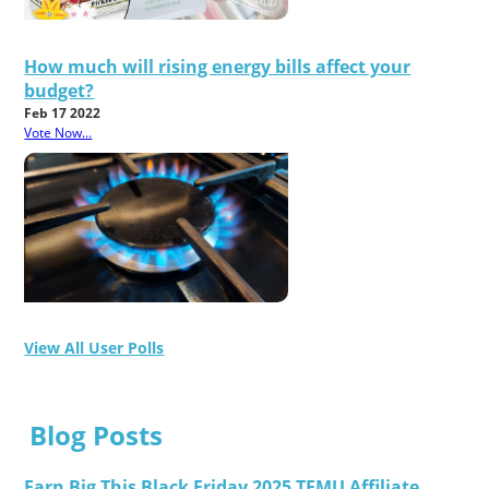
How much will rising energy bills affect your
budget?
Feb 17 2022
Vote Now...
View All User Polls
Blog Posts
Earn Big This Black Friday 2025 TEMU Affiliate