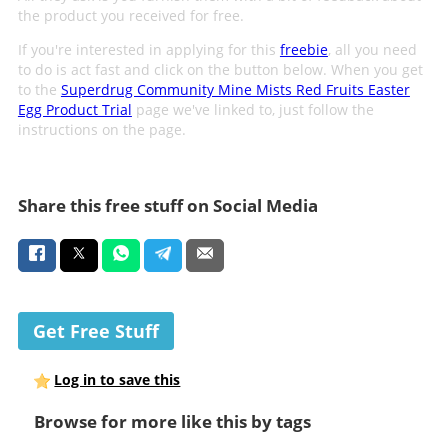
the product you received for free.
If you're interested in applying for this
freebie
, all you need
to do is act fast and click on the button below. When you get
to the
Superdrug Community Mine Mists Red Fruits Easter
Egg Product Trial
page we've linked to, just follow the
instructions on the page.
Share this free stuff on Social Media
Get Free Stuff
Log in to save this
Browse for more like this by tags