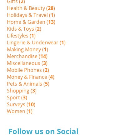
Gifts (
2
)
Health & Beauty (
28
)
Holidays & Travel (
1
)
Home & Garden (
13
)
Kids & Toys (
2
)
Lifestyles (
1
)
Lingerie & Underwear (
1
)
Making Money (
1
)
Merchandise (
14
)
Miscellaneous (
3
)
Mobile Phones (
2
)
Money & Finance (
4
)
Pets & Animals (
5
)
Shopping (
3
)
Sport (
3
)
Surveys (
10
)
Women (
1
)
Follow us on Social