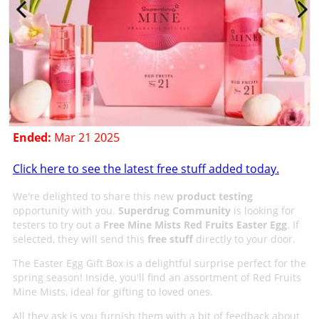
Ended:
Mar 21 2025
Click here to see the latest free stuff added today.
We're delighted to share this new
product testing
opportunity with you.
Superdrug Community
is looking for
testers to try out a
Free Mine Mists Red Fruits Easter Egg
. If
selected, they will send this
free stuff
directly to your door.
The Easter Egg Gift Box is a delightful surprise perfect for the
spring season! Inside, you'll find an assortment of Red Fruits
Mine Mists, ideal for gifting to loved ones.
All they ask is you furnish them with a bit of feedback about