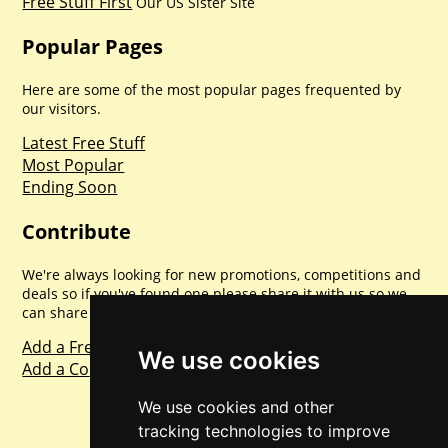
Free Stuff First
Our US Sister Site
Popular Pages
Here are some of the most popular pages frequented by
our visitors.
Latest Free Stuff
Most Popular
Ending Soon
Contribute
We're always looking for new promotions, competitions and
deals so if you've found one please share it with us so we
can share with everyone else. Sharing is caring.
Add a Freebie
We use cookies
Add a Competition
We use cookies and other
tracking technologies to improve