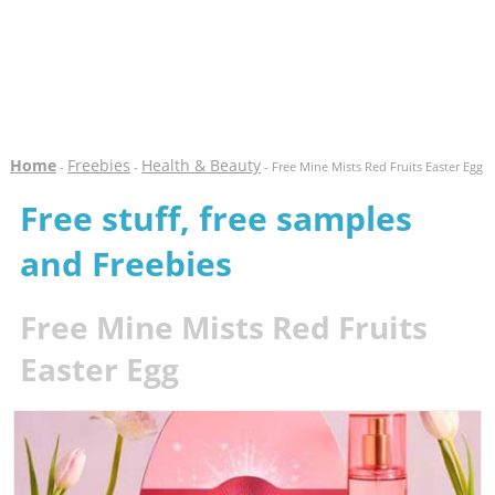
Home
Freebies
Health & Beauty
-
-
- Free Mine Mists Red Fruits Easter Egg
Free stuff, free samples
and Freebies
Free Mine Mists Red Fruits
Easter Egg