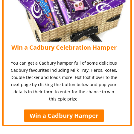
Win a Cadbury Celebration Hamper
You can get a Cadbury hamper full of some delicious
Cadbury favourites including Milk Tray, Heros, Roses,
Double Decker and loads more. Hot foot it over to the
next page by clicking the button below and pop your
details in their form to enter for the chance to win
this epic prize.
Win a Cadbury Hamper