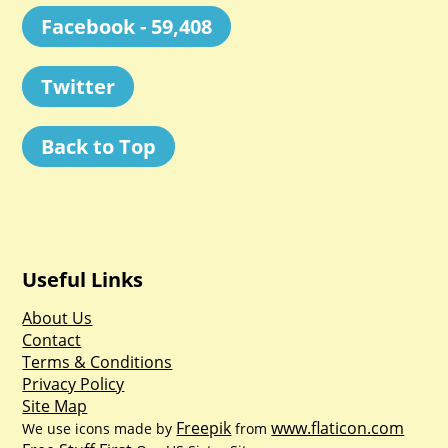
Facebook - 59,408
Twitter
Back to Top
Useful Links
About Us
Contact
Terms & Conditions
Privacy Policy
Site Map
Freepik
www.flaticon.com
We use icons made by
from