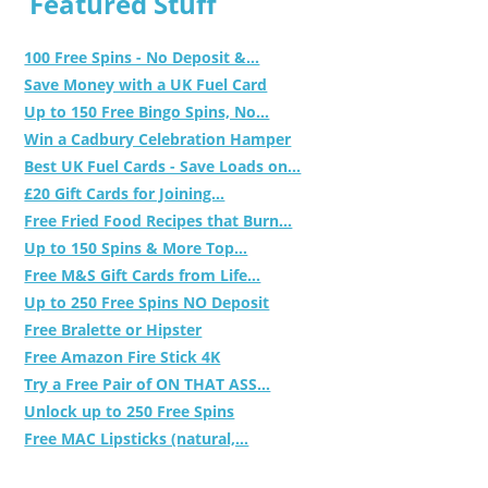
Featured Stuff
100 Free Spins - No Deposit &...
Save Money with a UK Fuel Card
Up to 150 Free Bingo Spins, No...
Win a Cadbury Celebration Hamper
Best UK Fuel Cards - Save Loads on...
£20 Gift Cards for Joining...
Free Fried Food Recipes that Burn...
Up to 150 Spins & More Top...
Free M&S Gift Cards from Life...
Up to 250 Free Spins NO Deposit
Free Bralette or Hipster
Free Amazon Fire Stick 4K
Try a Free Pair of ON THAT ASS...
Unlock up to 250 Free Spins
Free MAC Lipsticks (natural,...