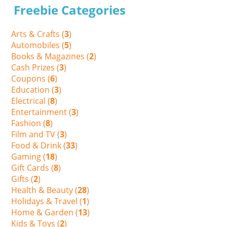
Freebie Categories
Arts & Crafts (
3
)
Automobiles (
5
)
Books & Magazines (
2
)
Cash Prizes (
3
)
Coupons (
6
)
Education (
3
)
Electrical (
8
)
Entertainment (
3
)
Fashion (
8
)
Film and TV (
3
)
Food & Drink (
33
)
Gaming (
18
)
Gift Cards (
8
)
Gifts (
2
)
Health & Beauty (
28
)
Holidays & Travel (
1
)
Home & Garden (
13
)
Kids & Toys (
2
)