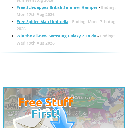
Sun 16th Aug 2026
Free Schweppes British Summer Hamper
-
Ending:
Mon 17th Aug 2026
Free Spider-Man Umbrella
-
Ending: Mon 17th Aug
2026
Win the all-new Samsung Galaxy Z Fold8
-
Ending:
Wed 19th Aug 2026