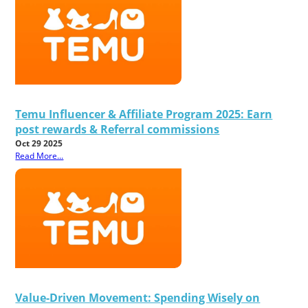
Temu Influencer & Affiliate Program 2025: Earn
post rewards & Referral commissions
Oct 29 2025
Read More...
Value-Driven Movement: Spending Wisely on