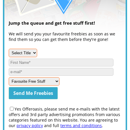
Jump the queue and get free stuff first!
We will send you your favourite freebies as soon as we
find them so you can get them before they're gone!
Yes Offeroasis, please send me e-mails with the latest
offers and 3rd party advertising promotions from various
categories featured on this website. You are agreeing to
our
privacy policy
and full
terms and conditions
.