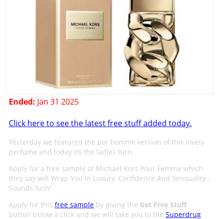
Ended:
Jan 31 2025
Click here to see the latest free stuff added today.
Yesterday we featured the por homme version of this lovely
perfume and today its the ladies turn.
Apply for a free sample of Michael Kors Pour Femme which
they say will Wrap You In Luxury, Confidence And Sensuality -
Sounds lush!
Apply for this
free sample
by giving the
Get Free Stuff
button below a click and we will take you to the
Superdrug