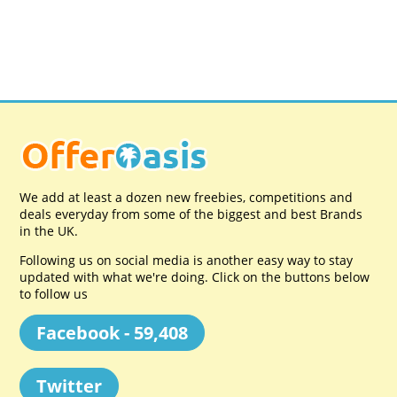
We add at least a dozen new freebies, competitions and
deals everyday from some of the biggest and best Brands
in the UK.
Following us on social media is another easy way to stay
updated with what we're doing. Click on the buttons below
to follow us
Facebook - 59,408
Twitter