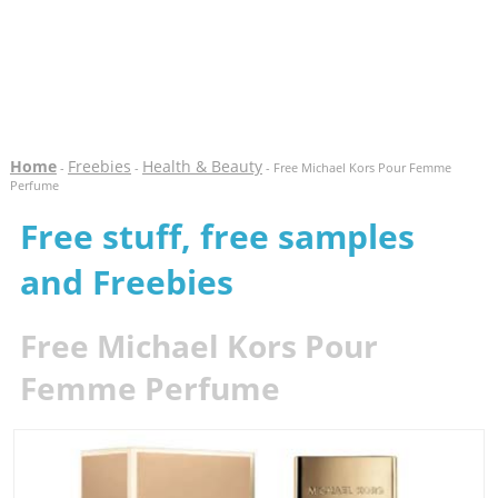
Home
Freebies
Health & Beauty
-
-
- Free Michael Kors Pour Femme
Perfume
Free stuff, free samples
and Freebies
Free Michael Kors Pour
Femme Perfume