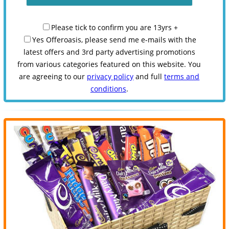
Please tick to confirm you are 13yrs +
Yes Offeroasis, please send me e-mails with the
latest offers and 3rd party advertising promotions
from various categories featured on this website. You
are agreeing to our
privacy policy
and full
terms and
conditions
.