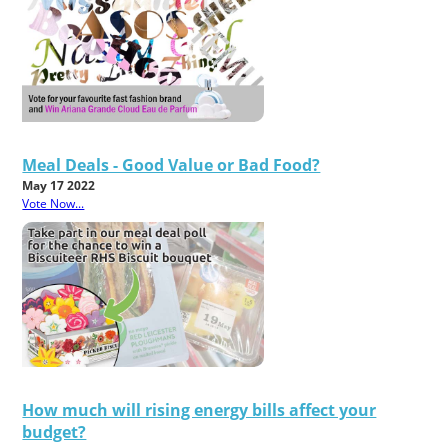
Meal Deals - Good Value or Bad Food?
May 17 2022
Vote Now...
How much will rising energy bills affect your
budget?