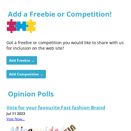
Add a Freebie or Competition!
Got a freebie or competition you would like to share with us
for inclusion on the web site?
Add Freebie →
Add Competition →
Opinion Polls
Vote for your favourite Fast fashion Brand
Jul 11 2023
Vote Now...