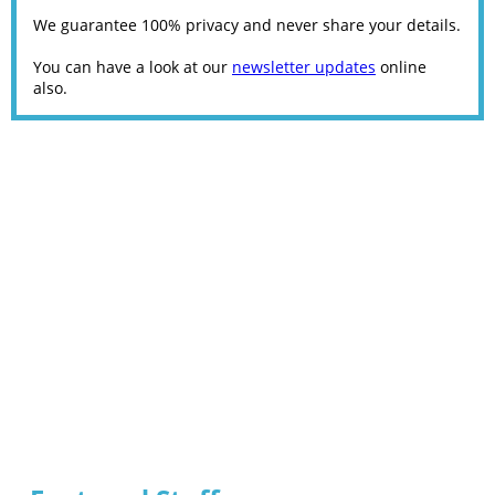
We guarantee 100% privacy and never share your details.
You can have a look at our
newsletter updates
online
also.