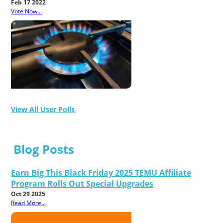
Feb 17 2022
Vote Now...
View All User Polls
Blog Posts
Earn Big This Black Friday 2025 TEMU Affiliate
Program Rolls Out Special Upgrades
Oct 29 2025
Read More...