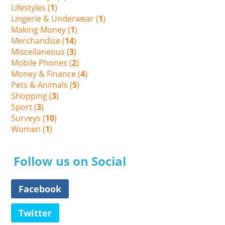
Lifestyles (
1
)
Lingerie & Underwear (
1
)
Making Money (
1
)
Merchandise (
14
)
Miscellaneous (
3
)
Mobile Phones (
2
)
Money & Finance (
4
)
Pets & Animals (
5
)
Shopping (
3
)
Sport (
3
)
Surveys (
10
)
Women (
1
)
Follow us on Social
Facebook
Twitter