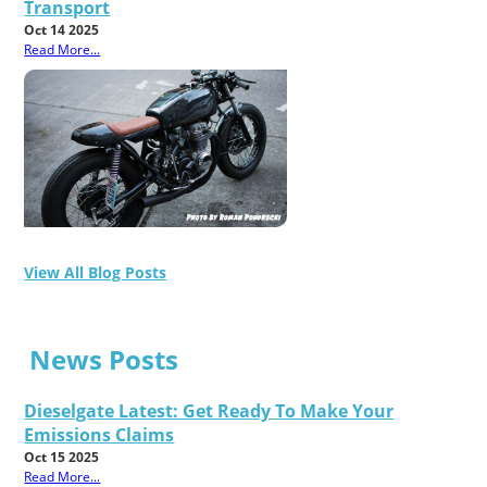
Transport
Oct 14 2025
Read More...
View All Blog Posts
News Posts
Dieselgate Latest: Get Ready To Make Your
Emissions Claims
Oct 15 2025
Read More...