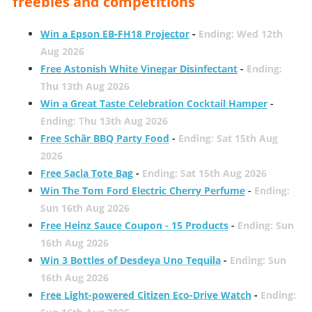
freebies and competitions
Win a Epson EB-FH18 Projector
-
Ending: Wed 12th
Aug 2026
Free Astonish White Vinegar Disinfectant
-
Ending:
Thu 13th Aug 2026
Win a Great Taste Celebration Cocktail Hamper
-
Ending: Thu 13th Aug 2026
Free Schär BBQ Party Food
-
Ending: Sat 15th Aug
2026
Free Sacla Tote Bag
-
Ending: Sat 15th Aug 2026
Win The Tom Ford Electric Cherry Perfume
-
Ending:
Sun 16th Aug 2026
Free Heinz Sauce Coupon - 15 Products
-
Ending: Sun
16th Aug 2026
Win 3 Bottles of Desdeya Uno Tequila
-
Ending: Sun
16th Aug 2026
Free Light-powered Citizen Eco-Drive Watch
-
Ending: