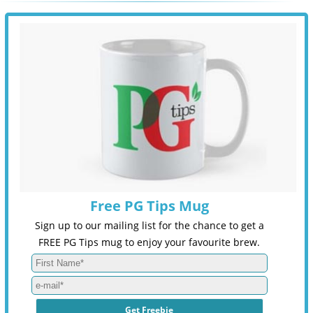
Free PG Tips Mug
Sign up to our mailing list for the chance to get a
FREE PG Tips mug to enjoy your favourite brew.