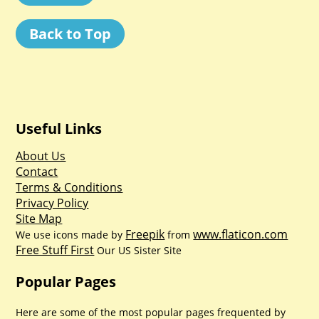
Back to Top
Useful Links
About Us
Contact
Terms & Conditions
Privacy Policy
Site Map
Freepik
www.flaticon.com
We use icons made by
from
Free Stuff First
Our US Sister Site
Popular Pages
Here are some of the most popular pages frequented by