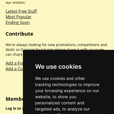
our visitors.
Latest Free Stuff
Most Popular
Ending Soon
Contribute
We're always looking for new promotions, competitions and
deals so if you've found one please share it with us so we
can share with everyone else. Sharing is caring.
Add a Freebie
We use cookies
Add a Competition
We use cookies and other
tracking technologies to improve
your browsing experience on our
website, to show you
Member Login
personalized content and
Log in to your account for full access.
targeted ads, to analyze our