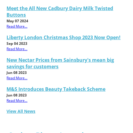
Meet the All New Cadbury Dairy Milk Twisted
Buttons
May 07 2024
Read More...
Liberty London Christmas Shop 2023 Now Open!
Sep 04 2023
Read More...
New Nectar Prices from Sainsbury's mean big
savings for customers
Jun 08 2023
Read More...
M&S Introduces Beauty Takeback Scheme
Jun 08 2023
Read More...
View All News