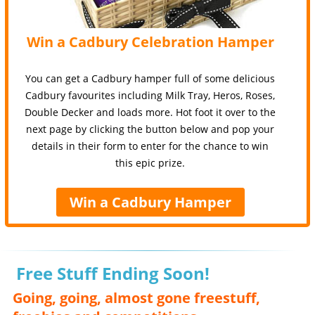
Win a Cadbury Celebration Hamper
You can get a Cadbury hamper full of some delicious
Cadbury favourites including Milk Tray, Heros, Roses,
Double Decker and loads more. Hot foot it over to the
next page by clicking the button below and pop your
details in their form to enter for the chance to win
this epic prize.
Win a Cadbury Hamper
Free Stuff Ending Soon!
Going, going, almost gone freestuff,