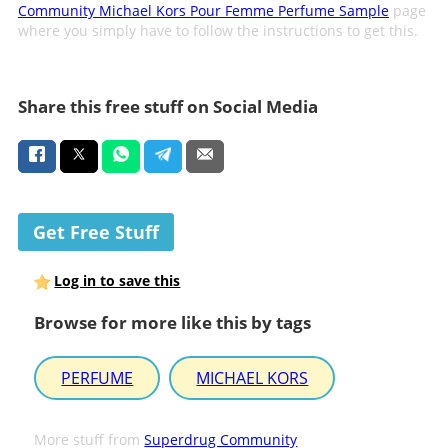
Community Michael Kors Pour Femme Perfume Sample
page
where you simply have to follow the instructions to get this.
Share this free stuff on Social Media
Get Free Stuff
Log in to save this
Browse for more like this by tags
PERFUME
MICHAEL KORS
More stuff from
Superdrug Community