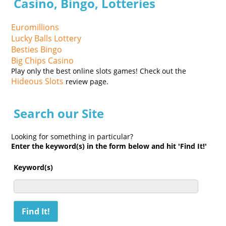
Casino, Bingo, Lotteries
Euromillions
Lucky Balls Lottery
Besties Bingo
Big Chips Casino
Play only the best online slots games! Check out the
Hideous Slots
review page.
Search our Site
Looking for something in particular?
Enter the keyword(s) in the form below and hit 'Find It!'
Keyword(s)