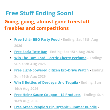
Free Stuff Ending Soon!
Going, going, almost gone freestuff,
freebies and competitions
Free Schär BBQ Party Food
-
Ending: Sat 15th Aug
2026
Free Sacla Tote Bag
-
Ending: Sat 15th Aug 2026
Win The Tom Ford Electric Cherry Perfume
-
Ending:
Sun 16th Aug 2026
Free Light-powered Citizen Eco-Drive Watch
-
Ending:
Sun 16th Aug 2026
Win 3 Bottles of Desdeya Uno Tequila
-
Ending: Sun
16th Aug 2026
Free Heinz Sauce Coupon - 15 Products
-
Ending: Sun
16th Aug 2026
Free Green People x Pip Organic Summer Bundle
-