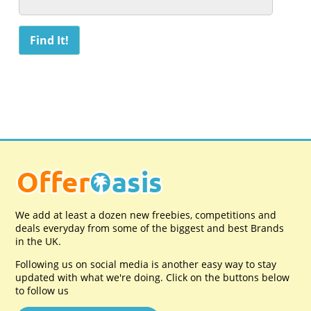
We add at least a dozen new freebies, competitions and
deals everyday from some of the biggest and best Brands
in the UK.
Following us on social media is another easy way to stay
updated with what we're doing. Click on the buttons below
to follow us