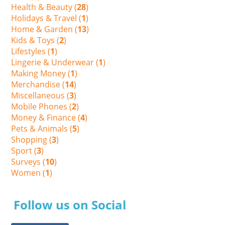
Health & Beauty (
28
)
Holidays & Travel (
1
)
Home & Garden (
13
)
Kids & Toys (
2
)
Lifestyles (
1
)
Lingerie & Underwear (
1
)
Making Money (
1
)
Merchandise (
14
)
Miscellaneous (
3
)
Mobile Phones (
2
)
Money & Finance (
4
)
Pets & Animals (
5
)
Shopping (
3
)
Sport (
3
)
Surveys (
10
)
Women (
1
)
Follow us on Social