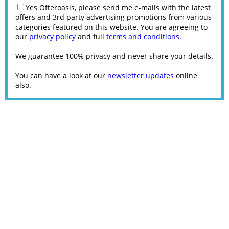
Yes Offeroasis, please send me e-mails with the latest
offers and 3rd party advertising promotions from various
categories featured on this website. You are agreeing to
our
privacy policy
and full
terms and conditions
.
We guarantee 100% privacy and never share your details.
You can have a look at our
newsletter updates
online
also.