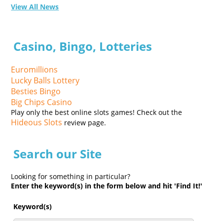
View All News
Casino, Bingo, Lotteries
Euromillions
Lucky Balls Lottery
Besties Bingo
Big Chips Casino
Play only the best online slots games! Check out the
Hideous Slots
review page.
Search our Site
Looking for something in particular?
Enter the keyword(s) in the form below and hit 'Find It!'
Keyword(s)