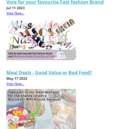
Vote for your favourite Fast fashion Brand
Jul 11 2023
Vote Now...
Meal Deals - Good Value or Bad Food?
May 17 2022
Vote Now...