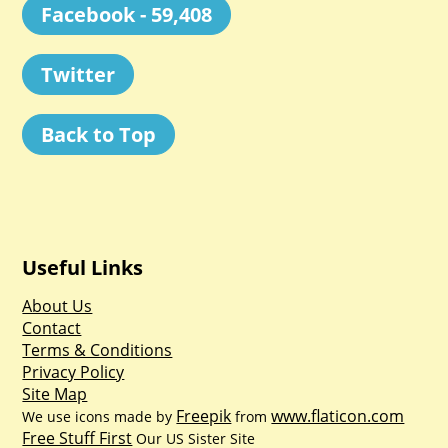
Facebook - 59,408
Twitter
Back to Top
Useful Links
About Us
Contact
Terms & Conditions
Privacy Policy
Site Map
Freepik
www.flaticon.com
We use icons made by
from
Free Stuff First
Our US Sister Site