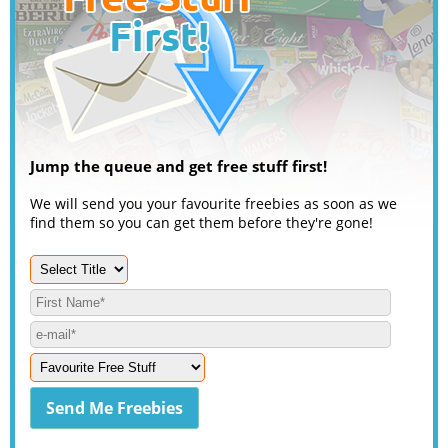
Jump the queue and get free stuff first!
We will send you your favourite freebies as soon as we
find them so you can get them before they're gone!