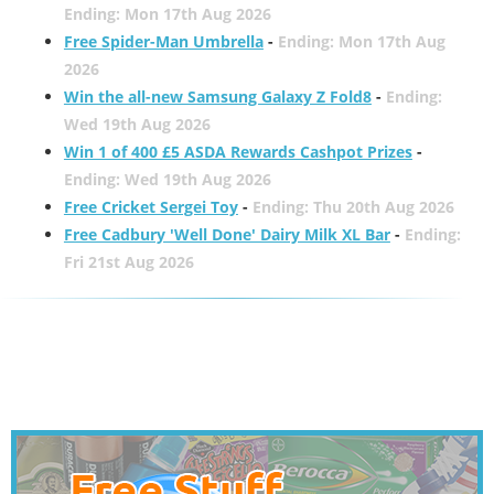
Ending: Mon 17th Aug 2026
Free Spider-Man Umbrella
-
Ending: Mon 17th Aug
2026
Win the all-new Samsung Galaxy Z Fold8
-
Ending:
Wed 19th Aug 2026
Win 1 of 400 £5 ASDA Rewards Cashpot Prizes
-
Ending: Wed 19th Aug 2026
Free Cricket Sergei Toy
-
Ending: Thu 20th Aug 2026
Free Cadbury 'Well Done' Dairy Milk XL Bar
-
Ending:
Fri 21st Aug 2026