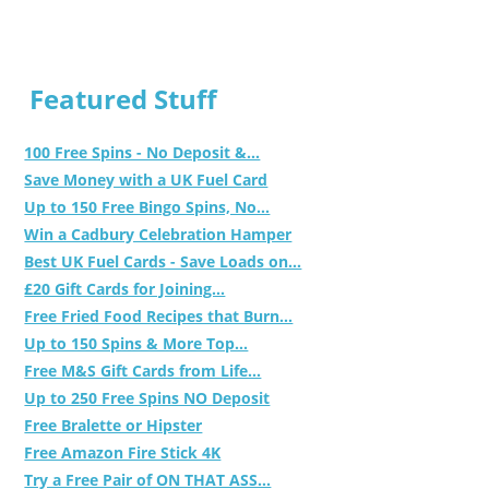
Featured Stuff
100 Free Spins - No Deposit &...
Save Money with a UK Fuel Card
Up to 150 Free Bingo Spins, No...
Win a Cadbury Celebration Hamper
Best UK Fuel Cards - Save Loads on...
£20 Gift Cards for Joining...
Free Fried Food Recipes that Burn...
Up to 150 Spins & More Top...
Free M&S Gift Cards from Life...
Up to 250 Free Spins NO Deposit
Free Bralette or Hipster
Free Amazon Fire Stick 4K
Try a Free Pair of ON THAT ASS...