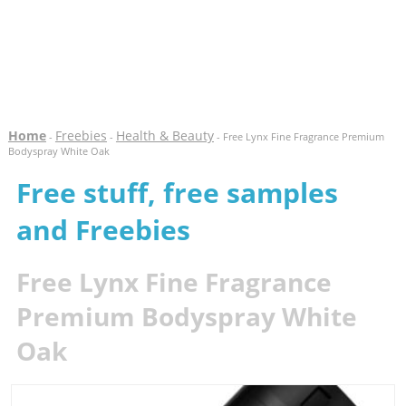
Home
Freebies
Health & Beauty
-
-
- Free Lynx Fine Fragrance Premium
Bodyspray White Oak
Free stuff, free samples
and Freebies
Free Lynx Fine Fragrance
Premium Bodyspray White
Oak