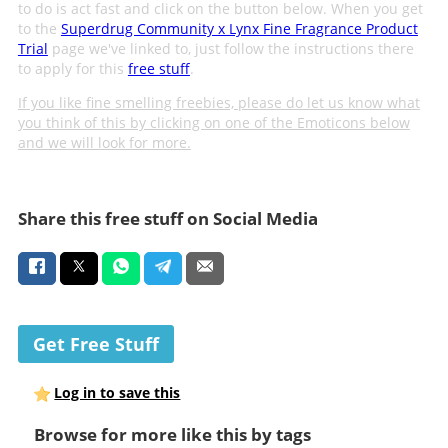
to do is act fast and click on the button below. When you get
to the
Superdrug Community x Lynx Fine Fragrance Product
Trial
page we've linked to, just follow the instructions there
to apply for this
free stuff
.
If you like fine smelling freebies, please do let us know what
you think of this by clicking on one of the Emoticons below
and we will look for more.
Share this free stuff on Social Media
Get Free Stuff
Log in to save this
Browse for more like this by tags