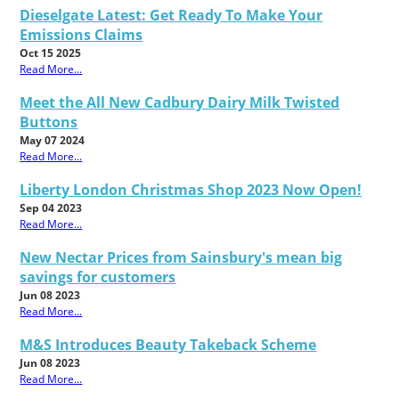
Dieselgate Latest: Get Ready To Make Your
Emissions Claims
Oct 15 2025
Read More...
Meet the All New Cadbury Dairy Milk Twisted
Buttons
May 07 2024
Read More...
Liberty London Christmas Shop 2023 Now Open!
Sep 04 2023
Read More...
New Nectar Prices from Sainsbury's mean big
savings for customers
Jun 08 2023
Read More...
M&S Introduces Beauty Takeback Scheme
Jun 08 2023
Read More...