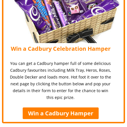
Win a Cadbury Celebration Hamper
You can get a Cadbury hamper full of some delicious
Cadbury favourites including Milk Tray, Heros, Roses,
Double Decker and loads more. Hot foot it over to the
next page by clicking the button below and pop your
details in their form to enter for the chance to win
this epic prize.
Win a Cadbury Hamper