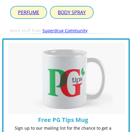
PERFUME
BODY SPRAY
More stuff from
Superdrug Community
Free PG Tips Mug
Sign up to our mailing list for the chance to get a