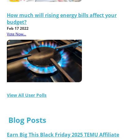
How much will rising energy bills affect your
budget?
Feb 17 2022
Vote Now...
View All User Polls
Blog Posts
Earn Big This Black Friday 2025 TEMU Affiliate