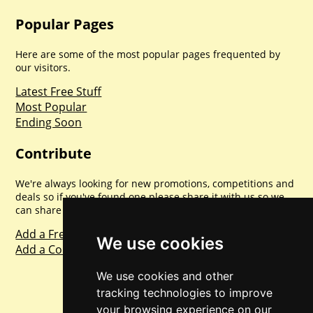
Popular Pages
Here are some of the most popular pages frequented by
our visitors.
Latest Free Stuff
Most Popular
Ending Soon
Contribute
We're always looking for new promotions, competitions and
deals so if you've found one please share it with us so we
can share with everyone else. Sharing is caring.
Add a Freebie
We use cookies
Add a Competition
We use cookies and other
tracking technologies to improve
your browsing experience on our