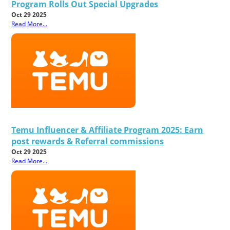
Program Rolls Out Special Upgrades
Oct 29 2025
Read More...
Temu Influencer & Affiliate Program 2025: Earn
post rewards & Referral commissions
Oct 29 2025
Read More...