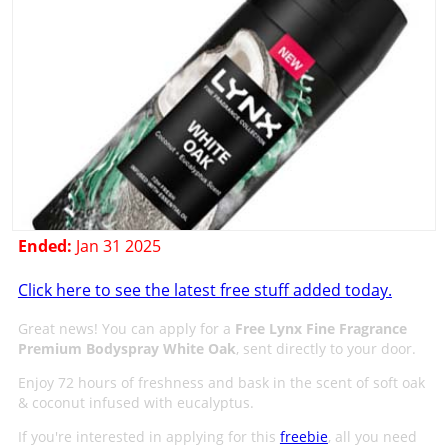
Ended:
Jan 31 2025
Click here to see the latest free stuff added today.
Great news! You can apply for a
Free Lynx Fine Fragrance
Premium Bodyspray White Oak
, sent directly to your door.
Enjoy 72 hours of freshness and bask in the scent of soft oak
& coconut infused with eucalyptus.
If you're interested in applying for this
freebie
, all you need