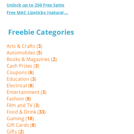
Unlock up to 250 Free Spins
Free MAC Lipsticks (natural,...
Freebie Categories
Arts & Crafts (
3
)
Automobiles (
5
)
Books & Magazines (
2
)
Cash Prizes (
3
)
Coupons (
6
)
Education (
3
)
Electrical (
8
)
Entertainment (
3
)
Fashion (
8
)
Film and TV (
3
)
Food & Drink (
33
)
Gaming (
18
)
Gift Cards (
8
)
Gifts (
2
)