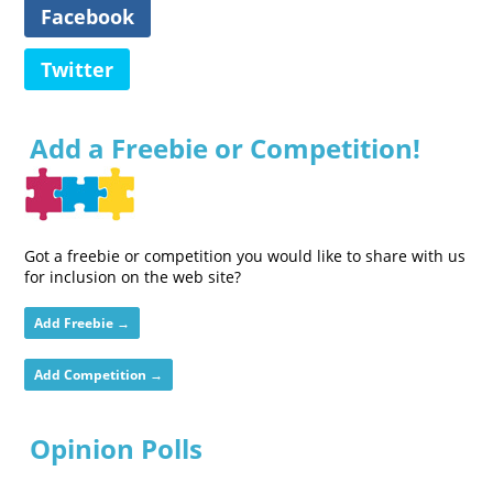
Facebook
Twitter
Add a Freebie or Competition!
Got a freebie or competition you would like to share with us
for inclusion on the web site?
Add Freebie →
Add Competition →
Opinion Polls