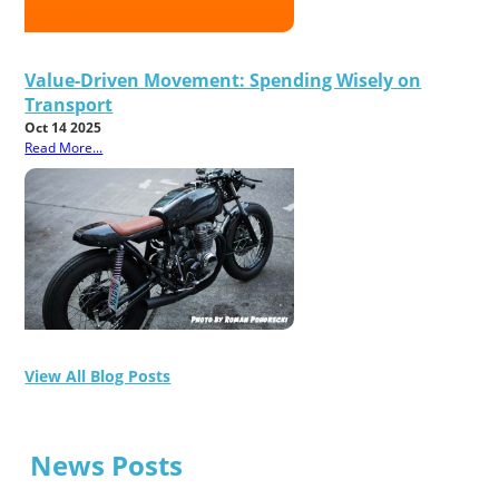
Value-Driven Movement: Spending Wisely on
Transport
Oct 14 2025
Read More...
View All Blog Posts
News Posts