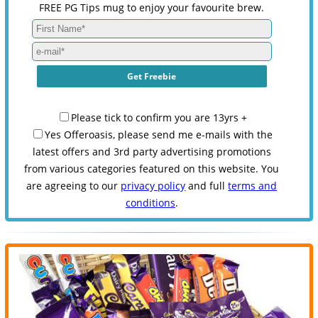
FREE PG Tips mug to enjoy your favourite brew.
Please tick to confirm you are 13yrs +
Yes Offeroasis, please send me e-mails with the
latest offers and 3rd party advertising promotions
from various categories featured on this website. You
are agreeing to our
privacy policy
and full
terms and
conditions
.